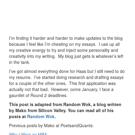
I’m finding it harder and harder to make updates to the blog
because I feel like I’m cheating on my essays. I use up all
my creative energy to try and inject some personality and
creativity into my writing. My blog just gets is whatever’s left
in the tank.
I’ve got almost everything done for Haas but I still need to do
my resume. I’ve started doing research and drafting essays
for a couple of the other ones. This first application was
actually not that bad. However, come January, I face a
gauntlet of Round 2 deadlines.
This post is adapted from Random Wok, a blog written
by Mako from Silicon Valley. You can read all of his
posts at
Random Wok
.
Previous posts by Mako at PoetsandQuants:
Why I Want an MBA