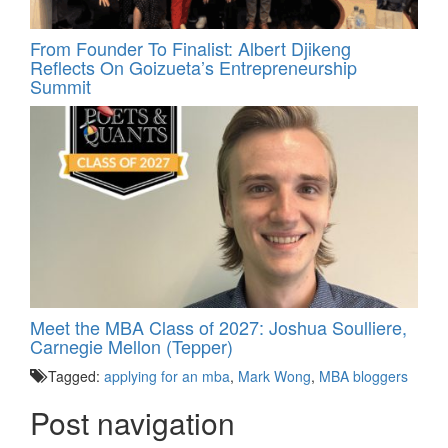
From Founder To Finalist: Albert Djikeng
Reflects On Goizueta’s Entrepreneurship
Summit
Meet the MBA Class of 2027: Joshua Soulliere,
Carnegie Mellon (Tepper)
Tagged:
applying for an mba
,
Mark Wong
,
MBA bloggers
Post navigation