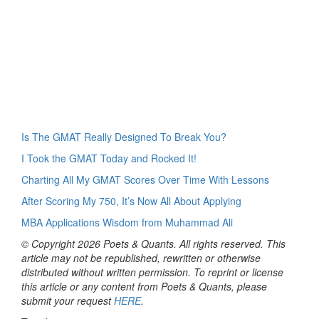
Is The GMAT Really Designed To Break You?
I Took the GMAT Today and Rocked It!
Charting All My GMAT Scores Over Time With Lessons
After Scoring My 750, It’s Now All About Applying
MBA Applications Wisdom from Muhammad Ali
© Copyright 2026 Poets & Quants. All rights reserved. This
article may not be republished, rewritten or otherwise
distributed without written permission. To reprint or license
this article or any content from Poets & Quants, please
submit your request
HERE
.