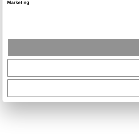
Marketing