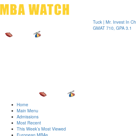
Toggle 
Tuck | Mr. Invest In Change
Tu
GMAT 710, GPA 3.1
G
Home
Main Menu
Admissions
Most Recent
This Week’s Most Viewed
European MBAs