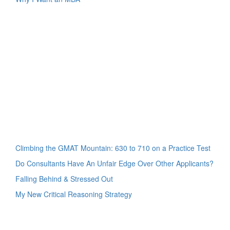
Climbing the GMAT Mountain: 630 to 710 on a Practice Test
Do Consultants Have An Unfair Edge Over Other Applicants?
Falling Behind & Stressed Out
My New Critical Reasoning Strategy