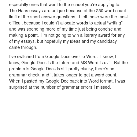
especially ones that went to the school you’re applying to.
The Haas essays are unique because of the 250 word count
limit of the short answer questions. I felt those were the most
difficult because I couldn’t allocate words to actual “writing”
and was spending more of my time just being concise and
making a point. I’m not going to win a literary award for any
of my essays, but hopefully my ideas and my candidacy
came through.
I’ve switched from Google Docs over to Word. I know, I
know, Google Docs is the future and MS Word is evil. But the
problem is Google Docs is still pretty clunky, there’s no
grammar check, and it takes longer to get a word count.
When I pasted my Google Doc back into Word format, I was
surprised at the number of grammar errors I missed.