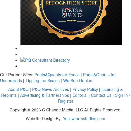
Our Partner Sites:
Poets&Quants for Execs
|
Poets&Quants for
Undergrads
|
Tipping the Scales
|
We See Genius
About P&Q
|
P&Q News Archives
|
Privacy Policy
|
Licensing &
Reprints
|
Advertising & Partnerships
|
Editorial
|
Contact Us
|
Sign In /
Register
Copyright© 2026 C Change Media, LLC All Rights Reserved.
Website Design By:
Yellowfarmstudios.com