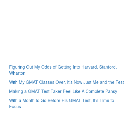
Figuring Out My Odds of Getting Into Harvard, Stanford,
Wharton
With My GMAT Classes Over, It’s Now Just Me and the Test
Making a GMAT Test Taker Feel Like A Complete Pansy
With a Month to Go Before His GMAT Test, It’s Time to
Focus