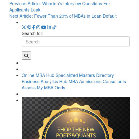
Previous Article:
Wharton’s Interview Questions For
Applicants Leak
Next Article:
Fewer Than 20% of MBAs in Loan Default
Search for:
Online MBA Hub
Specialized Masters Directory
Business Analytics Hub
MBA Admissions Consultants
Assess My MBA Odds