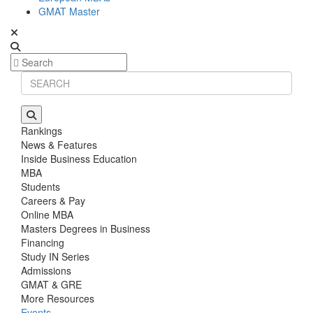
GMAT Master
Rankings
News & Features
Inside Business Education
MBA
Students
Careers & Pay
Online MBA
Masters Degrees in Business
Financing
Study IN Series
Admissions
GMAT & GRE
More Resources
Events