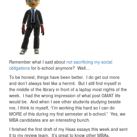
Remember what I said about
not sacrificing my social
obligations
for b-school anymore? Well…
To be honest, things have been better. I do get out more
and don’t always feel like a hermit. But I still find myself in
the middle of the library in front of a laptop most nights of the
week. I had the wrong impression of what post GMAT life
would be. And when I see other students studying beside
me, I think to myself, “I’m working this hard so I can do
MORE of this during my first semester at b-school.” Yes, we
MBA candidates are an interesting bunch.
I finished the first draft of my Haas essays this week and sent
it to my review team. It’s great to know other MBAs,