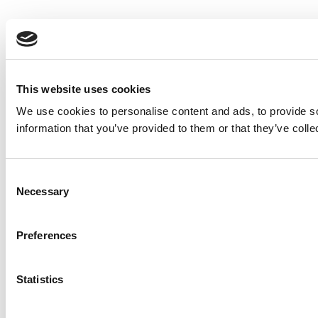
This website uses cookies
We use cookies to personalise content and ads, to provide so
information that you’ve provided to them or that they’ve colle
Consent
Necessary
Selection
Preferences
Statistics