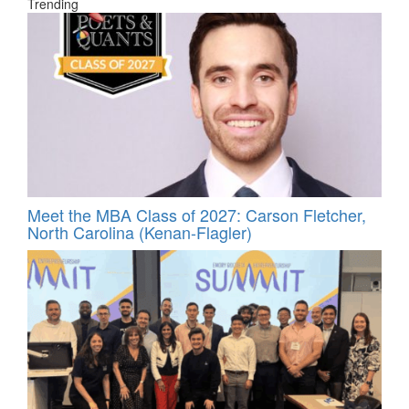
Trending
Meet the MBA Class of 2027: Carson Fletcher,
North Carolina (Kenan-Flagler)