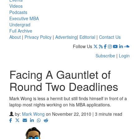
Videos
Podcasts
Executive MBA
Undergrad
Full Archive
About
|
Privacy Policy
|
Advertising
|
Editorial
|
Contact Us
Follow Us
Subscribe
|
Login
Facing A Gauntlet of
Round Two Deadlines
Mark Wong is less a hermit but still finds himself in front of a
laptop most nights working on his MBA applications.
by:
Mark Wong
on November 22, 2010 | 3 minute read