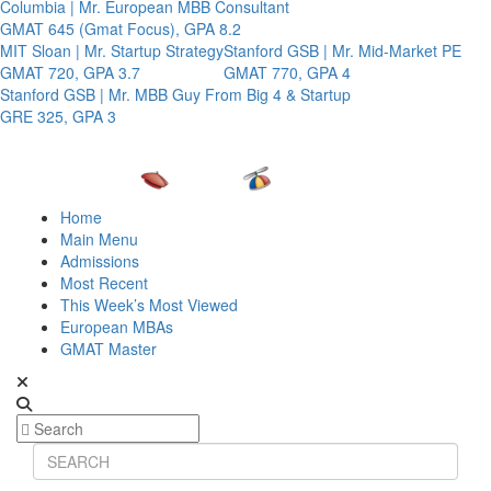
Columbia | Mr. European MBB Consultant
GMAT 645 (Gmat Focus), GPA 8.2
MIT Sloan | Mr. Startup Strategy
Stanford GSB | Mr. Mid-Market PE
GMAT 720, GPA 3.7
GMAT 770, GPA 4
Stanford GSB | Mr. MBB Guy From Big 4 & Startup
GRE 325, GPA 3
Home
Main Menu
Admissions
Most Recent
This Week’s Most Viewed
European MBAs
GMAT Master