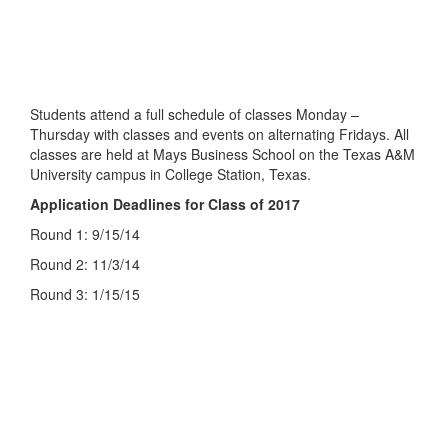
Students attend a full schedule of classes Monday –
Thursday with classes and events on alternating Fridays. All
classes are held at Mays Business School on the Texas A&M
University campus in College Station, Texas.
Application Deadlines for Class of 2017
Round 1: 9/15/14
Round 2: 11/3/14
Round 3: 1/15/15