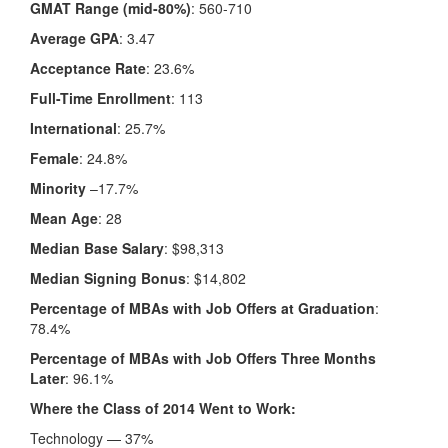
GMAT Range (mid-80%)
: 560-710
Average GPA
: 3.47
Acceptance Rate
: 23.6%
Full-Time Enrollment
: 113
International
: 25.7%
Female
: 24.8%
Minority
–17.7%
Mean Age
: 28
Median Base Salary
: $98,313
Median Signing Bonus
: $14,802
Percentage of MBAs with Job Offers at Graduation
:
78.4%
Percentage of MBAs with Job Offers Three Months
Later
: 96.1%
Where the Class of 2014 Went to Work:
Technology — 37%