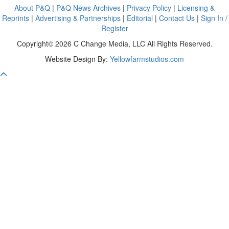
About P&Q
|
P&Q News Archives
|
Privacy Policy
|
Licensing &
Reprints
|
Advertising & Partnerships
|
Editorial
|
Contact Us
|
Sign In /
Register
Copyright© 2026 C Change Media, LLC All Rights Reserved.
Website Design By:
Yellowfarmstudios.com