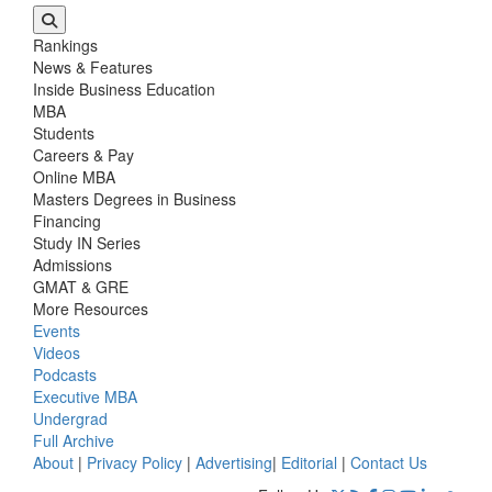
Rankings
News & Features
Inside Business Education
MBA
Students
Careers & Pay
Online MBA
Masters Degrees in Business
Financing
Study IN Series
Admissions
GMAT & GRE
More Resources
Events
Videos
Podcasts
Executive MBA
Undergrad
Full Archive
About
|
Privacy Policy
|
Advertising
|
Editorial
|
Contact Us