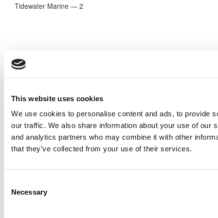
Tidewater Marine — 2
This website uses cookies
We use cookies to personalise content and ads, to provide s
our traffic. We also share information about your use of our s
and analytics partners who may combine it with other informa
Oceaneering — 2
that they’ve collected from your use of their services.
Estimate of Total Pay Over a 20-Year Career*:
$1,781,820
* 2014 PayScale estimate for Poets&Quants
Consent
Necessary
Selection
© Copyright 2026 Poets & Quants. All rights reserved. This
article may not be republished, rewritten or otherwise