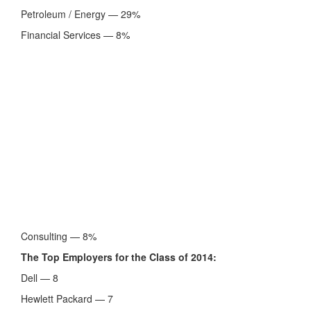
Petroleum / Energy — 29%
Financial Services — 8%
Consulting — 8%
The Top Employers for the Class of 2014:
Dell — 8
Hewlett Packard — 7