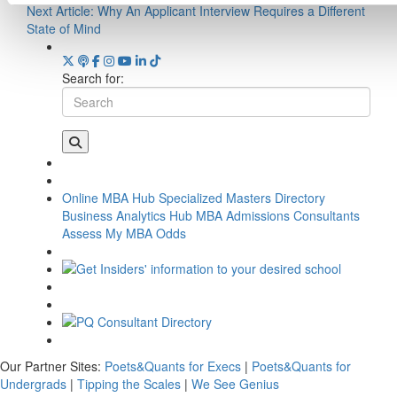
Next Article:
Why An Applicant Interview Requires a Different
State of Mind
Search for:
Online MBA Hub
Specialized Masters Directory
Business Analytics Hub
MBA Admissions Consultants
Assess My MBA Odds
Our Partner Sites:
Poets&Quants for Execs
|
Poets&Quants for
Undergrads
|
Tipping the Scales
|
We See Genius