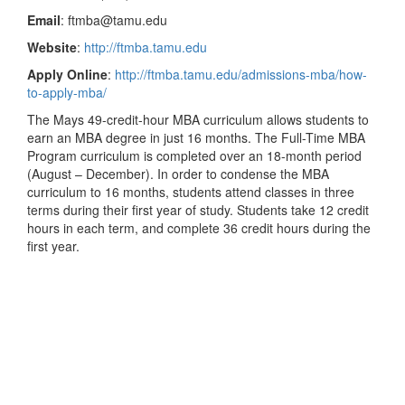
Email
: ftmba@tamu.edu
Website
:
http://ftmba.tamu.edu
Apply Online
:
http://ftmba.tamu.edu/admissions-mba/how-
to-apply-mba/
The Mays 49-credit-hour MBA curriculum allows students to
earn an MBA degree in just 16 months. The Full-Time MBA
Program curriculum is completed over an 18-month period
(August – December). In order to condense the MBA
curriculum to 16 months, students attend classes in three
terms during their first year of study. Students take 12 credit
hours in each term, and complete 36 credit hours during the
first year.