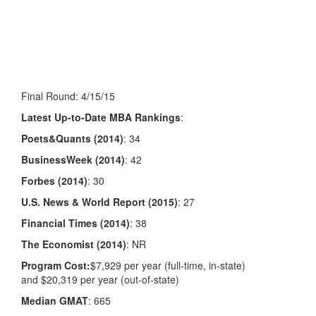
Final Round: 4/15/15
Latest Up-to-Date MBA Rankings
:
Poets&Quants (2014)
: 34
BusinessWeek (2014)
: 42
Forbes (2014)
: 30
U.S. News & World Report (2015)
: 27
Financial Times (2014)
: 38
The Economist (2014)
: NR
Program Cost:
$7,929
per year (full-time, in-state)
and
$20,319 per year (out-of-state)
Median GMAT
: 665