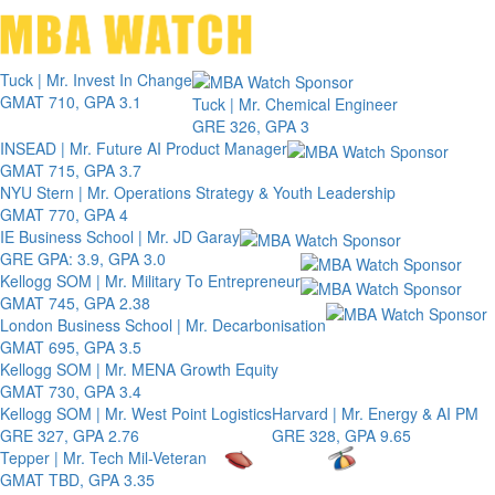
Toggle 
Tuck | Mr. Invest In Change
GMAT 710, GPA 3.1
Tuck | Mr. Chemical Engineer
GRE 326, GPA 3
INSEAD | Mr. Future AI Product Manager
GMAT 715, GPA 3.7
NYU Stern | Mr. Operations Strategy & Youth Leadership
GMAT 770, GPA 4
IE Business School | Mr. JD Garay
GRE GPA: 3.9, GPA 3.0
Kellogg SOM | Mr. Military To Entrepreneur
GMAT 745, GPA 2.38
London Business School | Mr. Decarbonisation
GMAT 695, GPA 3.5
Kellogg SOM | Mr. MENA Growth Equity
GMAT 730, GPA 3.4
Kellogg SOM | Mr. West Point Logistics
Harvard | Mr. Energy & AI PM
GRE 327, GPA 2.76
GRE 328, GPA 9.65
Tepper | Mr. Tech Mil-Veteran
GMAT TBD, GPA 3.35