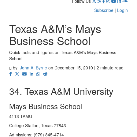
Follow Us
Subscribe
|
Login
Texas A&M’s Mays
Business School
Quick facts and figures on Texas A&M’s Mays Business
School
by:
John A. Byrne
on December 15, 2010 | 2 minute read
34. Texas A&M University
Mays Business School
4113 TAMU
College Station, Texas 77843
Admissions: (979) 845-4714