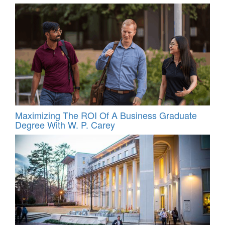
Maximizing The ROI Of A Business Graduate
Degree With W. P. Carey