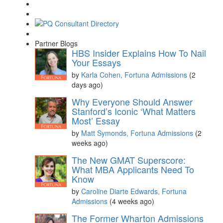
Partner Blogs
HBS Insider Explains How To Nail
Your Essays
by
Karla Cohen, Fortuna Admissions
(2
days ago)
Why Everyone Should Answer
Stanford’s Iconic ‘What Matters
Most’ Essay
by
Matt Symonds, Fortuna Admissions
(2
weeks ago)
The New GMAT Superscore:
What MBA Applicants Need To
Know
by
Caroline Diarte Edwards, Fortuna
Admissions
(4 weeks ago)
The Former Wharton Admissions