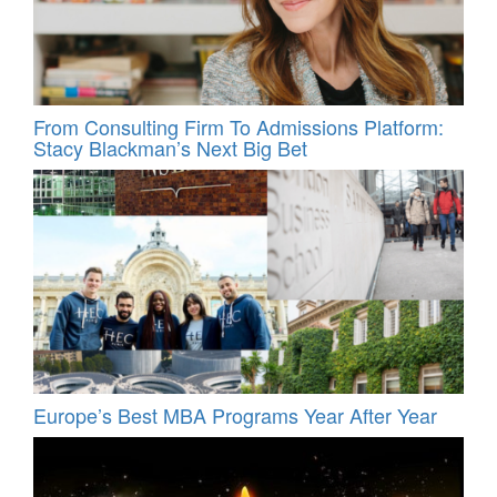
From Consulting Firm To Admissions Platform:
Stacy Blackman’s Next Big Bet
Europe’s Best MBA Programs Year After Year