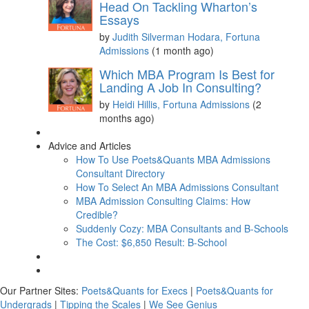
Head On Tackling Wharton’s
Essays
by
Judith Silverman Hodara, Fortuna
Admissions
(1 month ago)
Which MBA Program Is Best for
Landing A Job In Consulting?
by
Heidi Hillis, Fortuna Admissions
(2
months ago)
Advice and Articles
How To Use Poets&Quants MBA Admissions
Consultant Directory
How To Select An MBA Admissions Consultant
MBA Admission Consulting Claims: How
Credible?
Suddenly Cozy: MBA Consultants and B-Schools
The Cost: $6,850 Result: B-School
Our Partner Sites:
Poets&Quants for Execs
|
Poets&Quants for
Undergrads
|
Tipping the Scales
|
We See Genius