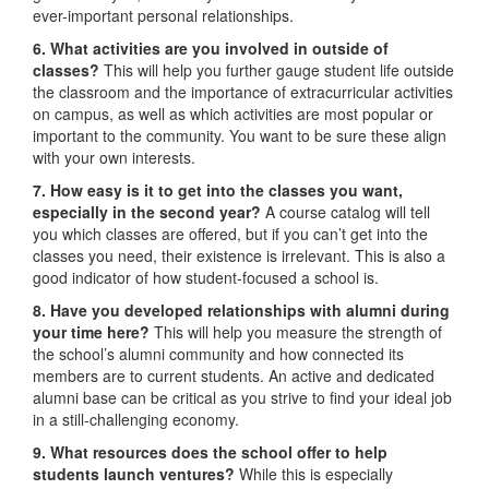
ever-important personal relationships.
6. What activities are you involved in outside of
classes?
This will help you further gauge student life outside
the classroom and the importance of extracurricular activities
on campus, as well as which activities are most popular or
important to the community. You want to be sure these align
with your own interests.
7. How easy is it to get into the classes you want,
especially in the second year?
A course catalog will tell
you which classes are offered, but if you can’t get into the
classes you need, their existence is irrelevant. This is also a
good indicator of how student-focused a school is.
8. Have you developed relationships with alumni during
your time here?
This will help you measure the strength of
the school’s alumni community and how connected its
members are to current students. An active and dedicated
alumni base can be critical as you strive to find your ideal job
in a still-challenging economy.
9. What resources does the school offer to help
students launch ventures?
While this is especially