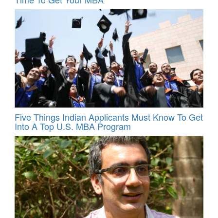
Five Things Indian Applicants Must Know To Get
Into A Top U.S. MBA Program