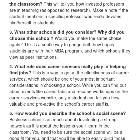
the classroom?
This will tell you how invested professors
are in teaching (as opposed to research). Make a note if the
student mentions a specific professor who really devotes
him/herself to students.
3. What other schools did you consider? Why did you
choose this school?
Would you make the same choice
again? This is a subtle way to gauge both how happy
students are with their MBA program, and which schools they
view as peer institutions.
4. What role does career services really play in helping
find jobs?
This is a way to get at the effectiveness of career
services, which should be one of your most important
considerations in choosing a school. While you can find out
about events like career fairs and resume workshops on the
career services website, only a student can tell you how
valuable and pro-active the school’s career staff is.
5. How would you describe the school’s social scene?
Business school is as much about developing a strong
network as it is about the lessons you’ll learn in the
classroom. You need to be sure the social scene will be a
good fit for you, and that you’ll be able to easily build those