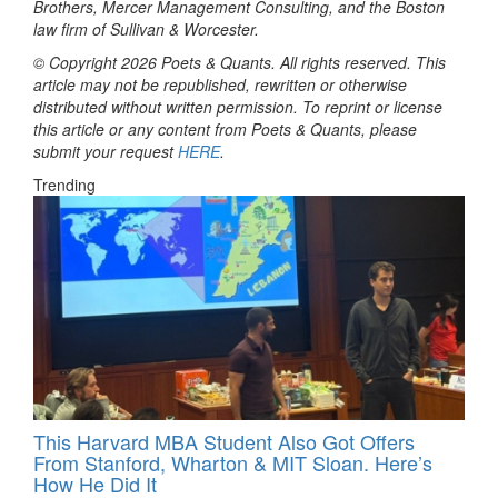
Brothers, Mercer Management Consulting, and the Boston
law firm of Sullivan & Worcester.
© Copyright 2026 Poets & Quants. All rights reserved. This
article may not be republished, rewritten or otherwise
distributed without written permission. To reprint or license
this article or any content from Poets & Quants, please
submit your request
HERE
.
Trending
This Harvard MBA Student Also Got Offers
From Stanford, Wharton & MIT Sloan. Here’s
How He Did It