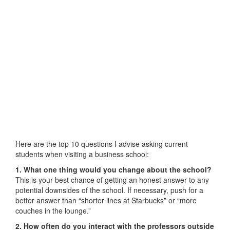
Here are the top 10 questions I advise asking current
students when visiting a business school:
1. What one thing would you change about the school?
This is your best chance of getting an honest answer to any
potential downsides of the school. If necessary, push for a
better answer than “shorter lines at Starbucks” or “more
couches in the lounge.”
2. How often do you interact with the professors outside