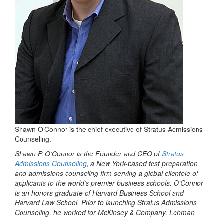
Shawn O’Connor is the chief executive of Stratus Admissions
Counseling.
Shawn P. O’Connor is the Founder and CEO of
Stratus
Admissions Counseling
, a New York-based test preparation
and admissions counseling firm serving a global clientele of
applicants to the world’s premier business schools. O’Connor
is an honors graduate of Harvard Business School and
Harvard Law School. Prior to launching Stratus Admissions
Counseling, he worked for McKinsey & Company, Lehman