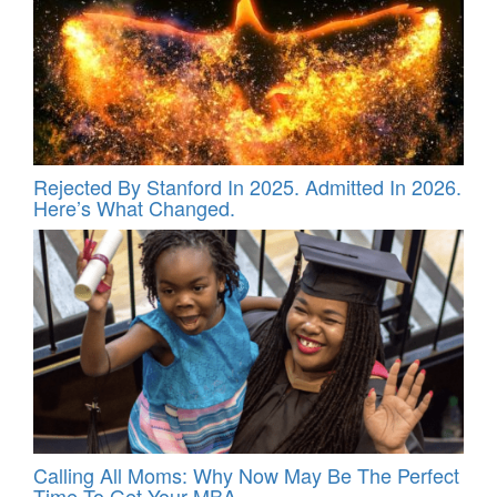
Rejected By Stanford In 2025. Admitted In 2026.
Here’s What Changed.
Calling All Moms: Why Now May Be The Perfect
Time To Get Your MBA