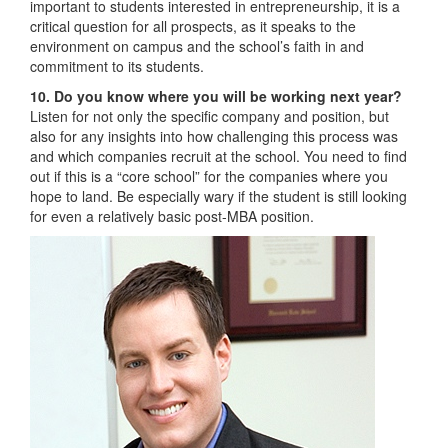
important to students interested in entrepreneurship, it is a
critical question for all prospects, as it speaks to the
environment on campus and the school’s faith in and
commitment to its students.
10. Do you know where you will be working next year?
Listen for not only the specific company and position, but
also for any insights into how challenging this process was
and which companies recruit at the school. You need to find
out if this is a “core school” for the companies where you
hope to land. Be especially wary if the student is still looking
for even a relatively basic post-MBA position.