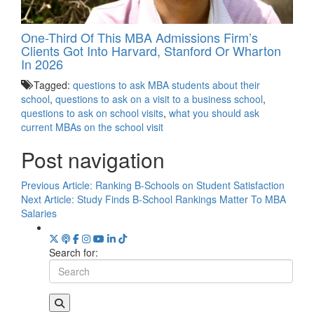
One-Third Of This MBA Admissions Firm’s
Clients Got Into Harvard, Stanford Or Wharton
In 2026
Tagged:
questions to ask MBA students about their
school
,
questions to ask on a visit to a business school
,
questions to ask on school visits
,
what you should ask
current MBAs on the school visit
Post navigation
Previous Article:
Ranking B-Schools on Student Satisfaction
Next Article:
Study Finds B-School Rankings Matter To MBA
Salaries
Search for: