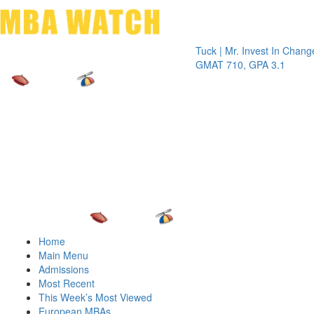
Toggle 
Tuck | Mr. Invest In Change
Tuck | Mr
GMAT 710, GPA 3.1
GRE 326
Home
Main Menu
Admissions
Most Recent
This Week’s Most Viewed
European MBAs