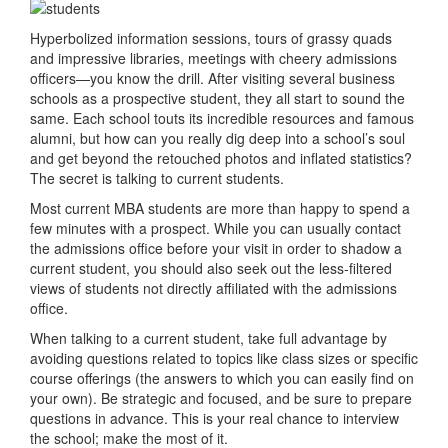
Hyperbolized information sessions, tours of grassy quads
and impressive libraries, meetings with cheery admissions
officers—you know the drill. After visiting several business
schools as a prospective student, they all start to sound the
same. Each school touts its incredible resources and famous
alumni, but how can you really dig deep into a school’s soul
and get beyond the retouched photos and inflated statistics?
The secret is talking to current students.
Most current MBA students are more than happy to spend a
few minutes with a prospect. While you can usually contact
the admissions office before your visit in order to shadow a
current student, you should also seek out the less-filtered
views of students not directly affiliated with the admissions
office.
When talking to a current student, take full advantage by
avoiding questions related to topics like class sizes or specific
course offerings (the answers to which you can easily find on
your own). Be strategic and focused, and be sure to prepare
questions in advance. This is your real chance to interview
the school; make the most of it.