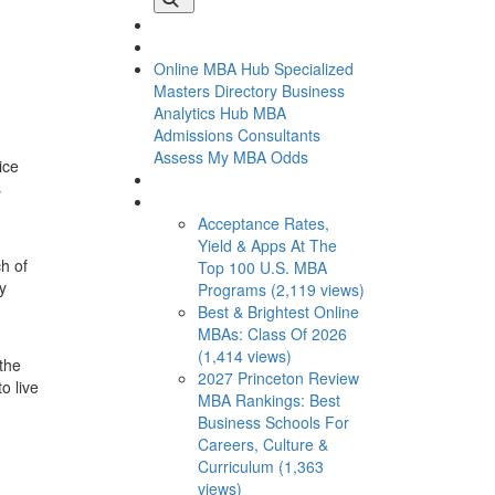
Online MBA Hub
Specialized
Masters Directory
Business
Analytics Hub
MBA
Admissions Consultants
Assess My MBA Odds
ice
s
This Week’s Most Viewed
Acceptance Rates,
Yield & Apps At The
ch of
Top 100 U.S. MBA
ly
Programs (2,119 views)
Best & Brightest Online
MBAs: Class Of 2026
(1,414 views)
 the
2027 Princeton Review
o live
MBA Rankings: Best
Business Schools For
Careers, Culture &
Curriculum (1,363
views)