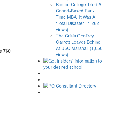
Boston College Tried A
Cohort-Based Part-
Time MBA. It Was A
‘Total Disaster’ (1,262
views)
The Crisis Geoffrey
Garrett Leaves Behind
At USC Marshall (1,050
e 760
views)