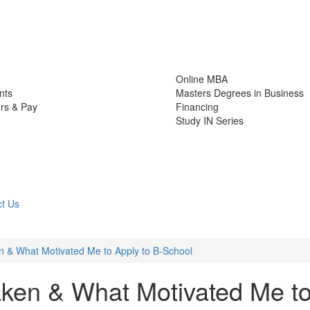
Online MBA
nts
Masters Degrees in Business
rs & Pay
Financing
Study IN Series
t Us
 & What Motivated Me to Apply to B-School
ken & What Motivated Me t