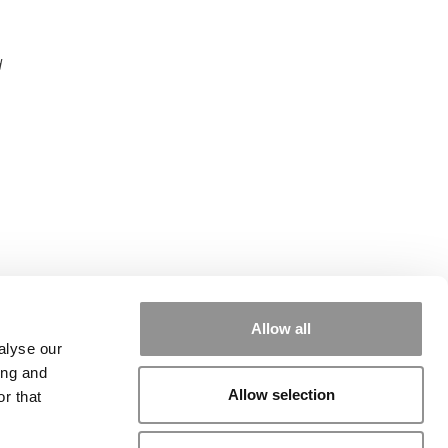
d
Allow all
alyse our
ing and
Allow selection
r that
rial
|
Contact Us
|
Sign In / Register