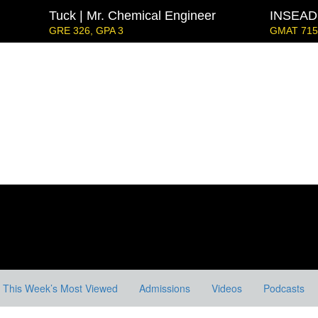
Tuck | Mr. Chemical Engineer
INSEAD 
GRE 326, GPA 3
GMAT 715,
Strategy & Youth Leadership
IE Business Schoo
GRE GPA: 3.9, GPA 3.
London Business School | Mr. D
GMAT 695, GPA 3.5
Kellogg SOM | Mr. West Point Logistics
GRE 327, GPA 2.76
 Mr. European MBB Consultant
at Focus), GPA 8.2
ord GSB | Mr. MBB Guy From Big 4 & Startup
5, GPA 3
This Week’s Most Viewed
Admissions
Videos
Podcasts