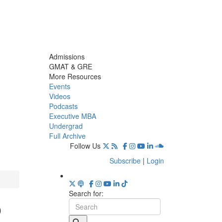
Admissions
GMAT & GRE
More Resources
Events
Videos
Podcasts
Executive MBA
Undergrad
Full Archive
Follow Us
Subscribe
|
Login
Search for:
o