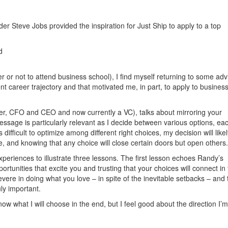
r Steve Jobs provided the inspiration for Just Ship to apply to a top
d
 or not to attend business school), I find myself returning to some adv
t career trajectory and that motivated me, in part, to apply to busines
yer, CFO and CEO and now currently a VC), talks about mirroring your
message is particularly relevant as I decide between various options, ea
is difficult to optimize among different right choices, my decision will like
e, and knowing that any choice will close certain doors but open others.
xperiences to illustrate three lessons. The first lesson echoes Randy’s
tunities that excite you and trusting that your choices will connect in
ere in doing what you love – in spite of the inevitable setbacks – and t
ly important.
know what I will choose in the end, but I feel good about the direction I’m