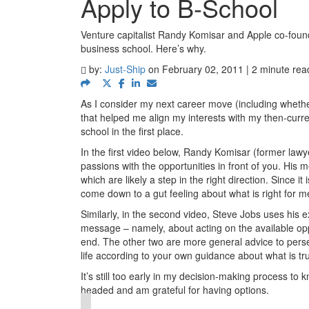
Apply to B-School
Venture capitalist Randy Komisar and Apple co-founde
business school. Here’s why.
by:
Just-Ship
on February 02, 2011 | 2 minute rea
As I consider my next career move (including whether
that helped me align my interests with my then-curren
school in the first place.
In the first video below, Randy Komisar (former law
passions with the opportunities in front of you. His 
which are likely a step in the right direction. Since it 
come down to a gut feeling about what is right for m
Similarly, in the second video, Steve Jobs uses his e
message – namely, about acting on the available oppor
end. The other two are more general advice to persev
life according to your own guidance about what is tru
It’s still too early in my decision-making process to 
headed and am grateful for having options.