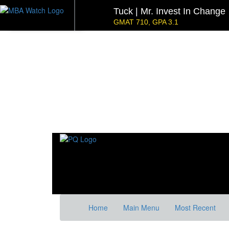
Tuck | Mr. Invest In Change
GMAT 710, GPA 3.1
NYU Stern | Mr. Operations 
GMAT 770, GPA 4
Kellogg SOM | Mr. Military To Entrepreneur
GMAT 745, GPA 2.38
Kellogg SOM | Mr. MENA Growth Equity
GMAT 730, GPA 3.4
Tepper | Mr. Tech Mil-Veteran
Columbia |
GMAT TBD, GPA 3.35
GMAT 645 (Gm
Stanford GSB | Mr. Mid-Market PE
Stanf
GMAT 770, GPA 4
GRE 32
Home
Main Menu
Most Recent