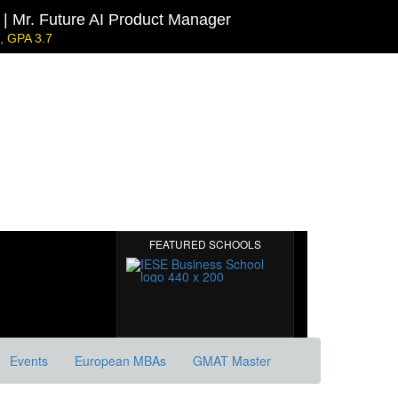
| Mr. Future AI Product Manager
 GPA 3.7
l | Mr. JD Garay
0
ecarbonisation
Harvard | Mr. Energy & AI PM
GRE 328, GPA 9.65
MIT Sloan | Mr. Startup Strategy
GMAT 720, GPA 3.7
FEATURED SCHOOLS
Events
European MBAs
GMAT Master