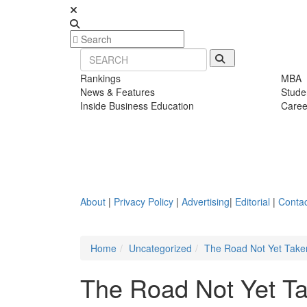
Rankings
MBA
News & Features
Stude
Inside Business Education
Caree
About
|
Privacy Policy
|
Advertising
|
Editorial
|
Contac
Home
Uncategorized
The Road Not Yet Taken
The Road Not Yet Ta