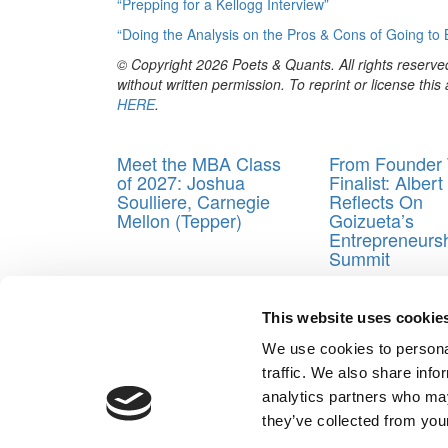
“Prepping for a Kellogg Interview”
“Doing the Analysis on the Pros & Cons of Going to 
© Copyright 2026 Poets & Quants. All rights reserved
without written permission. To reprint or license thi
HERE
.
Trending
Meet the MBA Class
From Founder 
of 2027: Joshua
Finalist: Alber
Soulliere, Carnegie
Reflects On
Mellon (Tepper)
Goizueta’s
Entrepreneurs
Summit
Tagged:
Applying to business school
,
Just Ship
,
M
This website uses cookie
Post navigation
We use cookies to personal
Previous Article:
If I Get Into a Top B-School, It Will
traffic. We also share info
Next Article:
What Happens When You Apply to Stan
analytics partners who may
Our Partner Sites:
Poets&Quants for Execs
|
Poets&Quan
they’ve collected from your
About P&Q
|
P&Q News Archives
|