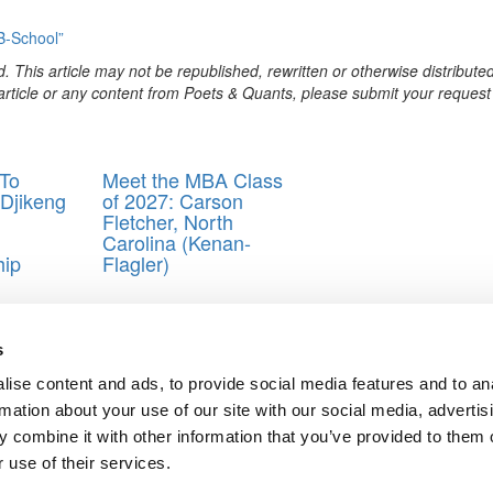
B-School”
. This article may not be republished, rewritten or otherwise distribute
s article or any content from Poets & Quants, please submit your request
To
Meet the MBA Class
t Djikeng
of 2027: Carson
Fletcher, North
Carolina (Kenan-
hip
Flagler)
BA blogger
s
ise content and ads, to provide social media features and to an
 Be the Happiest Day of My Life. If Not…..
rmation about your use of our site with our social media, advertis
ford B-School
 combine it with other information that you’ve provided to them o
ts for Undergrads
|
Tipping the Scales
|
We See Genius
 use of their services.
Privacy Policy
|
Licensing & Reprints
|
Advertising & Partnerships
|
Edito