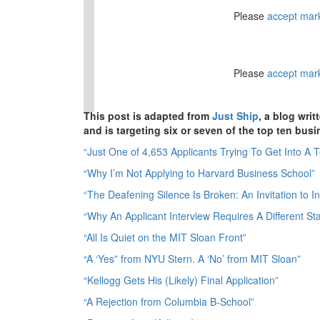
⋯
⋯
Please
accept mar
Please
accept mar
This post is adapted from
Just Ship
, a blog wr
and is targeting six or seven of the top ten bus
“Just One of 4,653 Applicants Trying To Get Into A 
“Why I’m Not Applying to Harvard Business School”
“The Deafening Silence Is Broken: An Invitation to 
“Why An Applicant Interview Requires A Different Sta
“All Is Quiet on the MIT Sloan Front”
“A ‘Yes” from NYU Stern. A ‘No’ from MIT Sloan”
“Kellogg Gets His (Likely) Final Application”
“A Rejection from Columbia B-School”