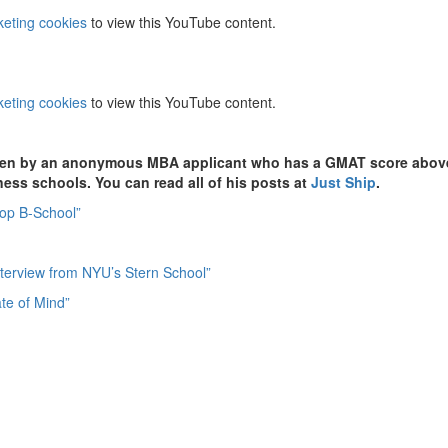
keting cookies
to view this YouTube content.
keting cookies
to view this YouTube content.
itten by an anonymous MBA applicant who has a GMAT score abov
iness schools. You can read all of his posts at
Just Ship
.
Top B-School”
Interview from NYU’s Stern School”
te of Mind”