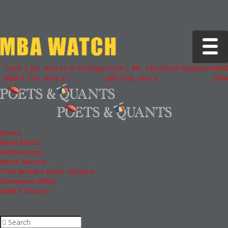
Toggle 
| Mr. Invest In Change
Tuck | Mr. Chemical Engineer
INSEAD | M
710, GPA 3.1
GRE 326, GPA 3
GMAT 715,
Home
Main Menu
Admissions
Most Recent
This Week’s Most Viewed
European MBAs
GMAT Master