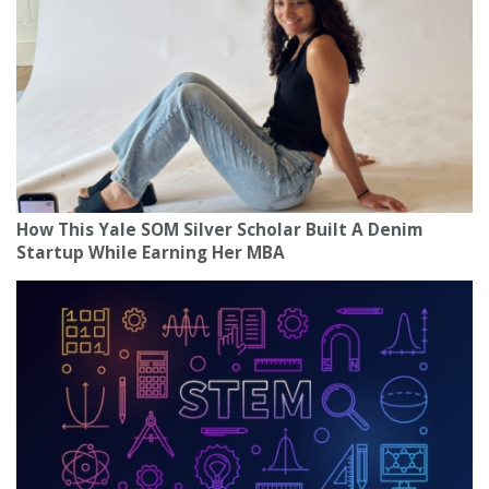
How This Yale SOM Silver Scholar Built A Denim
Startup While Earning Her MBA