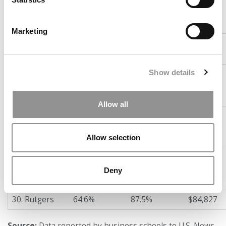
25. Columbia
67.2%
89.6%
$123,486
Business
School
Marketing
26. Cornell
66.8%
85.9%
$112,039
(Johnson)
Show details
27. Boston
66.7%
88.5%
$91,282
College
(Carroll)
Allow all
28. California-
64.9%
87.0%
$120,164
Berkeley
(Haas)
Allow selection
29. Texas-
64.8%
89.7%
$108,886
Austin
Deny
(McCombs)
30. Rutgers
64.6%
87.5%
$84,827
Source:
Data reported by business schools to U.S. News