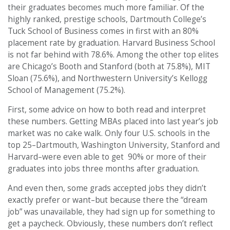
their graduates becomes much more familiar. Of the
highly ranked, prestige schools, Dartmouth College’s
Tuck School of Business comes in first with an 80%
placement rate by graduation. Harvard Business School
is not far behind with 78.6%. Among the other top elites
are Chicago’s Booth and Stanford (both at 75.8%), MIT
Sloan (75.6%), and Northwestern University’s Kellogg
School of Management (75.2%).
First, some advice on how to both read and interpret
these numbers. Getting MBAs placed into last year’s job
market was no cake walk. Only four U.S. schools in the
top 25–Dartmouth, Washington University, Stanford and
Harvard–were even able to get 90% or more of their
graduates into jobs three months after graduation.
And even then, some grads accepted jobs they didn’t
exactly prefer or want–but because there the “dream
job” was unavailable, they had sign up for something to
get a paycheck. Obviously, these numbers don’t reflect