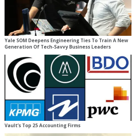
Yale SOM Deepens Engineering Ties To Train A New
Generation Of Tech-Savvy Business Leaders
Vault’s Top 25 Accounting Firms