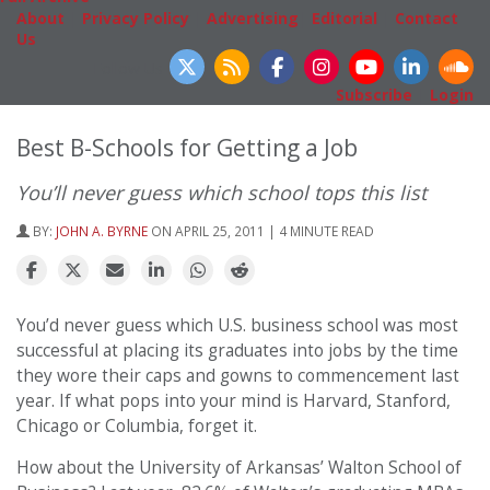
About
|
Privacy Policy
|
Advertising
|
Editorial
|
Contact
Us
Follow Us
Subscribe
|
Login
Best B-Schools for Getting a Job
You’ll never guess which school tops this list
BY:
JOHN A. BYRNE
ON APRIL 25, 2011 | 4 MINUTE READ
You’d never guess which U.S. business school was most
successful at placing its graduates into jobs by the time
they wore their caps and gowns to commencement last
year. If what pops into your mind is Harvard, Stanford,
Chicago or Columbia, forget it.
How about the University of Arkansas’ Walton School of