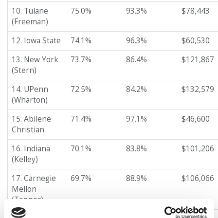
10. Tulane
75.0%
93.3%
$78,443
(Freeman)
12. Iowa State
74.1%
96.3%
$60,530
13. New York
73.7%
86.4%
$121,867
(Stern)
14. UPenn
72.5%
84.2%
$132,579
(Wharton)
15. Abilene
71.4%
97.1%
$46,600
Christian
16. Indiana
70.1%
83.8%
$101,206
(Kelley)
17. Carnegie
69.7%
88.9%
$106,066
Mellon
(Tepper)