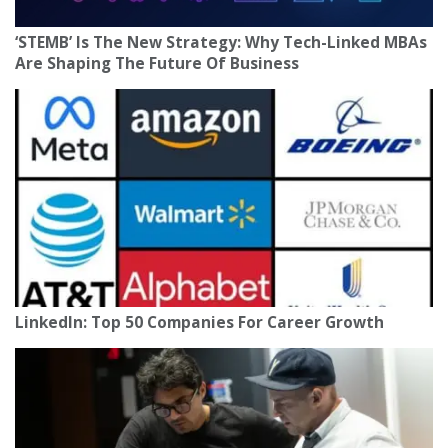
‘STEMB’ Is The New Strategy: Why Tech-Linked MBAs
Are Shaping The Future Of Business
LinkedIn: Top 50 Companies For Career Growth