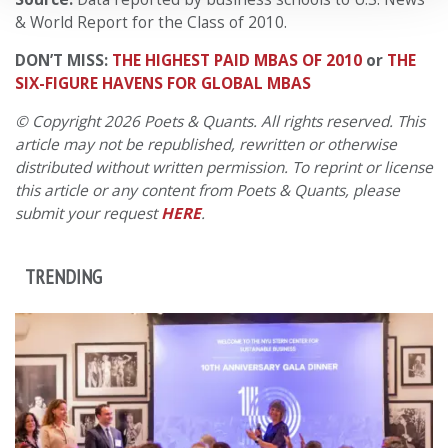
& World Report for the Class of 2010.
DON’T MISS:
THE HIGHEST PAID MBAS OF 2010
or
THE
SIX-FIGURE HAVENS FOR GLOBAL MBAS
© Copyright 2026 Poets & Quants. All rights reserved. This
article may not be republished, rewritten or otherwise
distributed without written permission. To reprint or license
this article or any content from Poets & Quants, please
submit your request
HERE
.
TRENDING