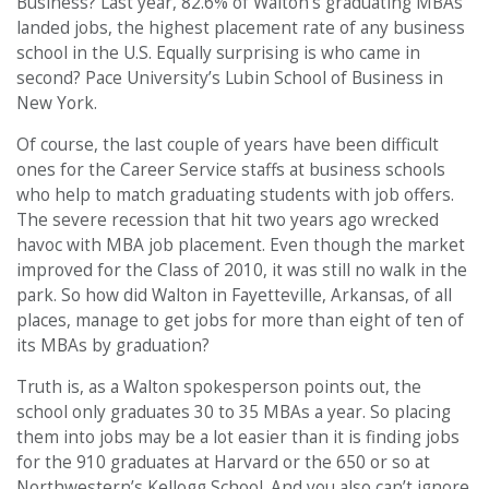
Business? Last year, 82.6% of Walton’s graduating MBAs
landed jobs, the highest placement rate of any business
school in the U.S. Equally surprising is who came in
second? Pace University’s Lubin School of Business in
New York.
Of course, the last couple of years have been difficult
ones for the Career Service staffs at business schools
who help to match graduating students with job offers.
The severe recession that hit two years ago wrecked
havoc with MBA job placement. Even though the market
improved for the Class of 2010, it was still no walk in the
park. So how did Walton in Fayetteville, Arkansas, of all
places, manage to get jobs for more than eight of ten of
its MBAs by graduation?
Truth is, as a Walton spokesperson points out, the
school only graduates 30 to 35 MBAs a year. So placing
them into jobs may be a lot easier than it is finding jobs
for the 910 graduates at Harvard or the 650 or so at
Northwestern’s Kellogg School. And you also can’t ignore