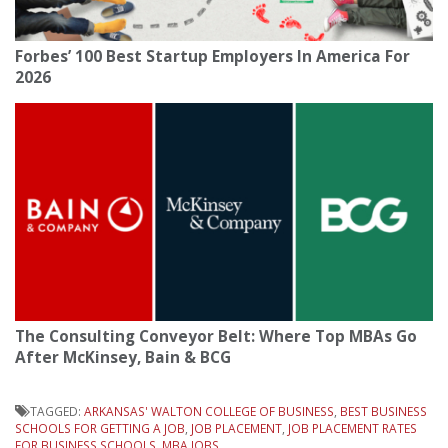
Forbes’ 100 Best Startup Employers In America For
2026
The Consulting Conveyor Belt: Where Top MBAs Go
After McKinsey, Bain & BCG
TAGGED:
ARKANSAS' WALTON COLLEGE OF BUSINESS
,
BEST BUSINESS
SCHOOLS FOR GETTING A JOB
,
JOB PLACEMENT
,
JOB PLACEMENT RATES
FOR BUSINESS SCHOOLS
,
MBA JOBS