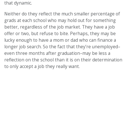
that dynamic.
Neither do they reflect the much smaller percentage of
grads at each school who may hold out for something
better, regardless of the job market. They have a job
offer or two, but refuse to bite. Perhaps, they may be
lucky enough to have a mom or dad who can finance a
longer job search. So the fact that they’re unemployed–
even three months after graduation–may be less a
reflection on the school than it is on their determination
to only accept a job they really want.