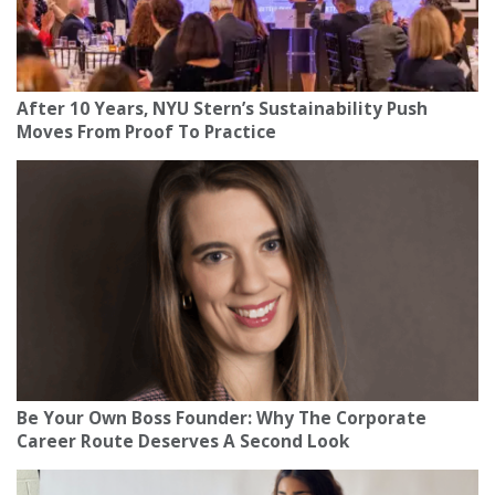
After 10 Years, NYU Stern’s Sustainability Push
Moves From Proof To Practice
Be Your Own Boss Founder: Why The Corporate
Career Route Deserves A Second Look