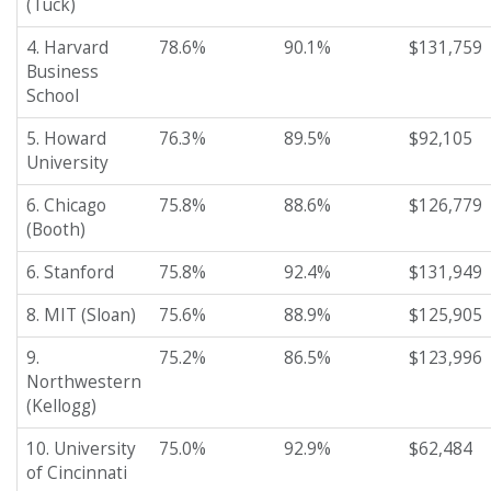
(Tuck)
4. Harvard
78.6%
90.1%
$131,759
Business
School
5. Howard
76.3%
89.5%
$92,105
University
6. Chicago
75.8%
88.6%
$126,779
(Booth)
6. Stanford
75.8%
92.4%
$131,949
8. MIT (Sloan)
75.6%
88.9%
$125,905
9.
75.2%
86.5%
$123,996
Northwestern
(Kellogg)
10. University
75.0%
92.9%
$62,484
of Cincinnati