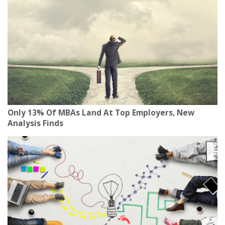
Only 13% Of MBAs Land At Top Employers, New
Analysis Finds