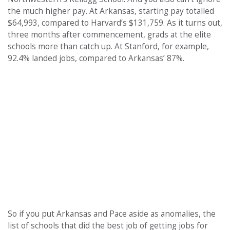
the much higher pay. At Arkansas, starting pay totalled
$64,993, compared to Harvard’s $131,759. As it turns out,
three months after commencement, grads at the elite
schools more than catch up. At Stanford, for example,
92.4% landed jobs, compared to Arkansas’ 87%.
So if you put Arkansas and Pace aside as anomalies, the
list of schools that did the best job of getting jobs for