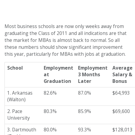
Most business schools are now only weeks away from
graduating the Class of 2011 and all indications are that
the market for MBAs is almost back to normal. So all
these numbers should show significant improvement
this year, particularly for MBAs with jobs at graduation.
School
Employment
Employment
Average
at
3 Months
Salary &
Graduation
Later
Bonus
1. Arkansas
82.6%
87.0%
$64,993
(Walton)
2. Pace
80.3%
85.9%
$69,600
University
3. Dartmouth
80.0%
93.3%
$128,013