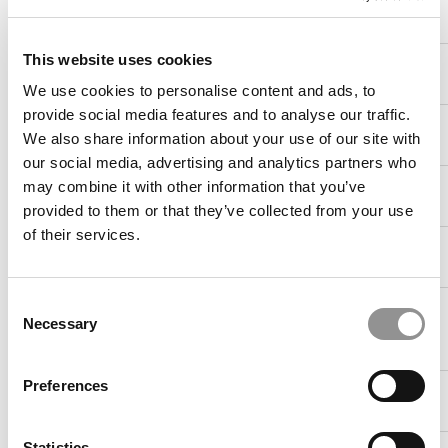
18. Virginia
69.0%
82.7%
$119,278
(Darden)
This website uses cookies
19. Worcester
68.4%
76.3%
$77,100
Polytechnic
We use cookies to personalise content and ads, to
provide social media features and to analyse our traffic.
19. Iowa
68.4%
94.7%
$92,802
We also share information about your use of our site with
(Tippie)
our social media, advertising and analytics partners who
19. Boston
68.4%
86.0%
$90,157
may combine it with other information that you’ve
University
provided to them or that they’ve collected from your use
of their services.
22. Oklahoma
67.7%
96.8%
$53,330
State (Spears)
Consent
22. Georgia
67.7%
95.2%
$92,282
Necessary
Institute of
Selection
Tech
Preferences
24. California-
67.4%
93.0%
$96,295
Davis
Statistics