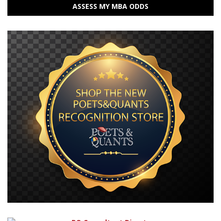
ASSESS MY MBA ODDS