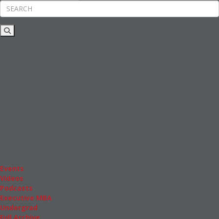
Rankings
News & Features
Inside Business Education
MBA
Students
Careers & Pay
Online MBA
Masters Degrees in Business
Financing
Study IN Series
Admissions
GMAT & GRE
More Resources
Events
Videos
Podcasts
Executive MBA
Undergrad
Full Archive