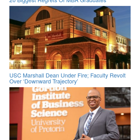
USC Marshall Dean Under Fire; Faculty Revolt
Over ‘Downward Trajectory’