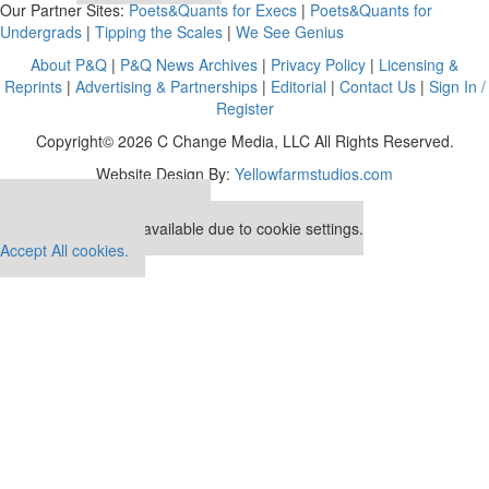
Our Partner Sites:
Poets&Quants for Execs
|
Poets&Quants for
Undergrads
|
Tipping the Scales
|
We See Genius
About P&Q
|
P&Q News Archives
|
Privacy Policy
|
Licensing &
Reprints
|
Advertising & Partnerships
|
Editorial
|
Contact Us
|
Sign In /
Register
Copyright© 2026 C Change Media, LLC All Rights Reserved.
Website Design By:
Yellowfarmstudios.com
Our partners keep P&Q free
This placement is unavailable due to cookie settings.
Accept All cookies.