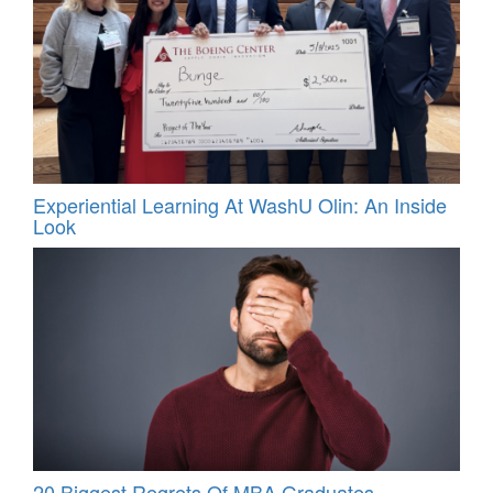
Experiential Learning At WashU Olin: An Inside
Look
20 Biggest Regrets Of MBA Graduates