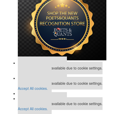
Our partners keep P&Q free
This placement is unavailable due to cookie settings.
Accept All cookies.
Our partners keep P&Q free
This placement is unavailable due to cookie settings.
Accept All cookies.
Our partners keep P&Q free
This placement is unavailable due to cookie settings.
Accept All cookies.