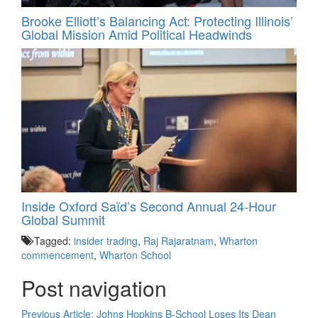
Brooke Elliott’s Balancing Act: Protecting Illinois’
Global Mission Amid Political Headwinds
Inside Oxford Saïd’s Second Annual 24‑Hour
Global Summit
Tagged:
insider trading
,
Raj Rajaratnam
,
Wharton
commencement
,
Wharton School
Post navigation
Previous Article:
Johns Hopkins B-School Loses Its Dean