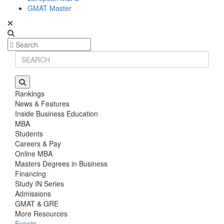
GMAT Master
Rankings
News & Features
Inside Business Education
MBA
Students
Careers & Pay
Online MBA
Masters Degrees in Business
Financing
Study IN Series
Admissions
GMAT & GRE
More Resources
Events