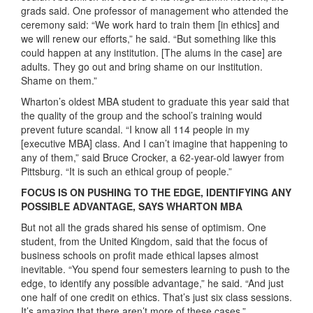
grads said. One professor of management who attended the
ceremony said: “We work hard to train them [in ethics] and
we will renew our efforts,” he said. “But something like this
could happen at any institution. [The alums in the case] are
adults. They go out and bring shame on our institution.
Shame on them.”
Wharton’s oldest MBA student to graduate this year said that
the quality of the group and the school’s training would
prevent future scandal. “I know all 114 people in my
[executive MBA] class. And I can’t imagine that happening to
any of them,” said Bruce Crocker, a 62-year-old lawyer from
Pittsburg. “It is such an ethical group of people.”
FOCUS IS ON PUSHING TO THE EDGE, IDENTIFYING ANY
POSSIBLE ADVANTAGE, SAYS WHARTON MBA
But not all the grads shared his sense of optimism. One
student, from the United Kingdom, said that the focus of
business schools on profit made ethical lapses almost
inevitable. “You spend four semesters learning to push to the
edge, to identify any possible advantage,” he said. “And just
one half of one credit on ethics. That’s just six class sessions.
It’s amazing that there aren’t more of these cases.”