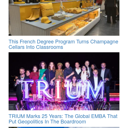
This French Degree Program Turns Champagne
Cellars Into Classrooms
TRIUM Marks 25 Years: The Global EMBA That
Put Geopolitics In The Boardroom