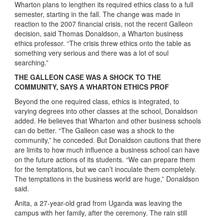
Wharton plans to lengthen its required ethics class to a full
semester, starting in the fall. The change was made in
reaction to the 2007 financial crisis, not the recent Galleon
decision, said Thomas Donaldson, a Wharton business
ethics professor. “The crisis threw ethics onto the table as
something very serious and there was a lot of soul
searching.”
THE GALLEON CASE WAS A SHOCK TO THE
COMMUNITY, SAYS A WHARTON ETHICS PROF
Beyond the one required class, ethics is integrated, to
varying degrees into other classes at the school, Donaldson
added. He believes that Wharton and other business schools
can do better. “The Galleon case was a shock to the
community,” he conceded. But Donaldson cautions that there
are limits to how much influence a business school can have
on the future actions of its students. “We can prepare them
for the temptations, but we can’t inoculate them completely.
The temptations in the business world are huge,” Donaldson
said.
Anita, a 27-year-old grad from Uganda was leaving the
campus with her family, after the ceremony. The rain still