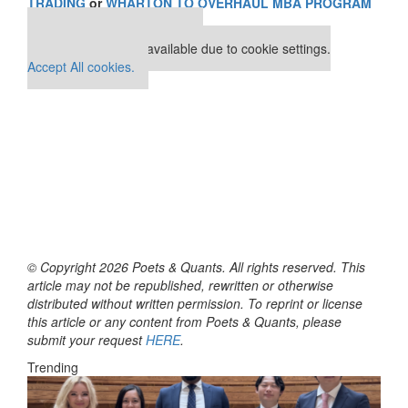
TRADING
or
WHARTON TO OVERHAUL MBA PROGRAM
Our partners keep P&Q free
This placement is unavailable due to cookie settings.
Accept All cookies.
© Copyright 2026 Poets & Quants. All rights reserved. This
article may not be republished, rewritten or otherwise
distributed without written permission. To reprint or license
this article or any content from Poets & Quants, please
submit your request
HERE
.
Trending