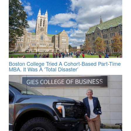
Boston College Tried A Cohort-Based Part-Time
MBA. It Was A ‘Total Disaster’