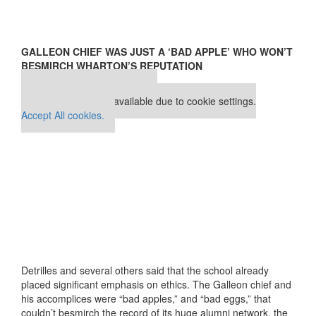
GALLEON CHIEF WAS JUST A ‘BAD APPLE’ WHO WON’T
BESMIRCH WHARTON’S REPUTATION
Our partners keep P&Q free
This placement is unavailable due to cookie settings.
Accept All cookies.
Detrilles and several others said that the school already
placed significant emphasis on ethics. The Galleon chief and
his accomplices were “bad apples,” and “bad eggs,” that
couldn’t besmirch the record of its huge alumni network, the