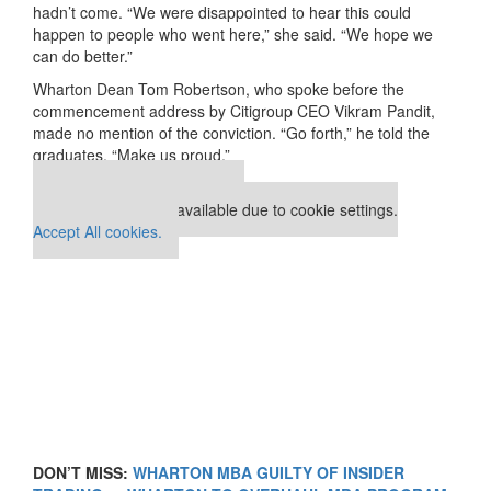
hadn’t come. “We were disappointed to hear this could
happen to people who went here,” she said. “We hope we
can do better.”
Wharton Dean Tom Robertson, who spoke before the
commencement address by Citigroup CEO Vikram Pandit,
made no mention of the conviction. “Go forth,” he told the
graduates. “Make us proud.”
Our partners keep P&Q free
This placement is unavailable due to cookie settings.
Accept All cookies.
DON’T MISS:
WHARTON MBA GUILTY OF INSIDER