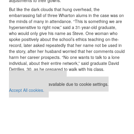
adjustments to their gowns.
But like the dark clouds that hung overhead, the
embarrassing fall of three Wharton alums in the case was on
the minds of many in attendance. “This is something we are
hypersensitive to right now,” said a 31-year-old graduate,
who would only give his name as Steve. One woman who
spoke positively about the school’s ethics teaching on-the-
record, later asked repeatedly that her name not be used in
the story, after her husband worried that her comments could
harm her career prospects. “No one wants to talk to a lone
individual, about their entire network,” said graduate David
Detrilles, 30, as he prepared to walk with his class.
Our partners keep P&Q free
This placement is unavailable due to cookie settings.
Accept All cookies.