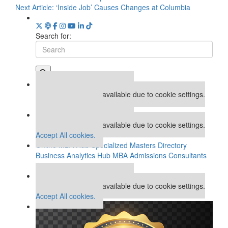
Next Article:
‘Inside Job’ Causes Changes at Columbia
Search for:
Our partners keep P&Q free
This placement is unavailable due to cookie settings.
Accept All cookies.
Our partners keep P&Q free
This placement is unavailable due to cookie settings.
Accept All cookies.
Online MBA Hub
Specialized Masters Directory
Business Analytics Hub
MBA Admissions Consultants
Assess My MBA Odds
Our partners keep P&Q free
This placement is unavailable due to cookie settings.
Accept All cookies.