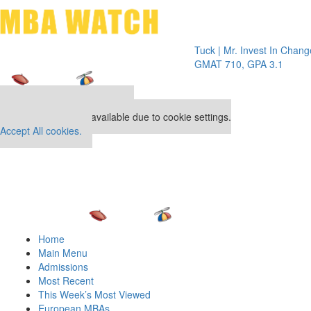
Toggle 
Tuck | Mr. Invest In Change
Tuck | M
GMAT 710, GPA 3.1
GRE 326
Our partners keep P&Q free
This placement is unavailable due to cookie settings.
Accept All cookies.
Home
Main Menu
Admissions
Most Recent
This Week’s Most Viewed
European MBAs