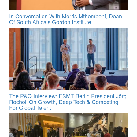
In Conversation With Morris Mthombeni, Dean
Of South Africa’s Gordon Institute
The P&Q Interview: ESMT Berlin President Jörg
Rocholl On Growth, Deep Tech & Competing
For Global Talent