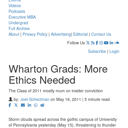
Videos
Podcasts
Executive MBA
Undergrad
Full Archive
About
|
Privacy Policy
|
Advertising
|
Editorial
|
Contact Us
Follow Us
Subscribe
|
Login
Wharton Grads: More
Ethics Needed
The Class of 2011 mostly mum on insider conviction
by:
Joel-Schectman
on May 16, 2011 | 5 minute read
Storm clouds spread across the gothic campus of University
of Pennsylvania yesterday (May 15), threatening to thunder