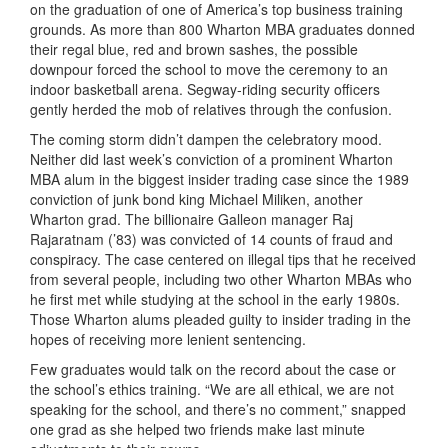
on the graduation of one of America’s top business training
grounds. As more than 800 Wharton MBA graduates donned
their regal blue, red and brown sashes, the possible
downpour forced the school to move the ceremony to an
indoor basketball arena. Segway-riding security officers
gently herded the mob of relatives through the confusion.
The coming storm didn’t dampen the celebratory mood.
Neither did last week’s conviction of a prominent Wharton
MBA alum in the biggest insider trading case since the 1989
conviction of junk bond king Michael Miliken, another
Wharton grad. The billionaire Galleon manager Raj
Rajaratnam (’83) was convicted of 14 counts of fraud and
conspiracy. The case centered on illegal tips that he received
from several people, including two other Wharton MBAs who
he first met while studying at the school in the early 1980s.
Those Wharton alums pleaded guilty to insider trading in the
hopes of receiving more lenient sentencing.
Few graduates would talk on the record about the case or
the school’s ethics training. “We are all ethical, we are not
speaking for the school, and there’s no comment,” snapped
one grad as she helped two friends make last minute