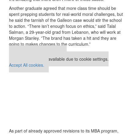
Another graduate agreed that more class time should be
spent prepping students for real-world moral challenges, but
he said the tarnish of the Galleon case would stir the school
to action. “There isn’t enough focus on ethics,” said Talal
Salman, a 29-year-old grad from Lebanon, who will work at
Morgan Stanley. ”The brand has taken a hit and they are
going to makes changes to the curriculum.”
Our partners keep P&Q free
This placement is unavailable due to cookie settings.
Accept All cookies.
As part of already approved revisions to its MBA program,