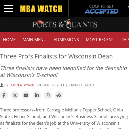
Toggle navigation
HOME
MAIN MENU
ADMISSIONS
MOST RECENT
THI
Three Profs Finalists for Wisconsin Dean
Three finalists have been identified for the deanship
at Wisconsin’s B-school
BY:
JOHN A. BYRNE
ON JUNE 03, 2011 | 2 MINUTE READ
Three professors–from Carnegie Mellon’s Tepper School, Ohio
State’s Fisher School, and Wisconsin’s Business School–are vying
as finalists for the dean’s job at the University of Wisconsin’s