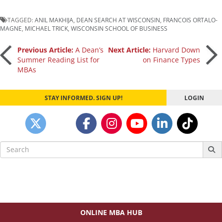
TAGGED:
ANIL MAKHIJA
,
DEAN SEARCH AT WISCONSIN
,
FRANCOIS ORTALO-
MAGNE
,
MICHAEL TRICK
,
WISCONSIN SCHOOL OF BUSINESS
Post
Previous Article:
A Dean’s
Next Article:
Harvard Down
Summer Reading List for
on Finance Types
MBAs
navigation
STAY INFORMED. SIGN UP!
LOGIN
Search
for:
ONLINE MBA HUB