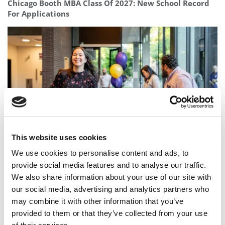
Chicago Booth MBA Class Of 2027: New School Record
For Applications
This website uses cookies
Before You Commit To An MBA, Ask Who Will Support
We use cookies to personalise content and ads, to
You
provide social media features and to analyse our traffic.
We also share information about your use of our site with
our social media, advertising and analytics partners who
may combine it with other information that you’ve
provided to them or that they’ve collected from your use