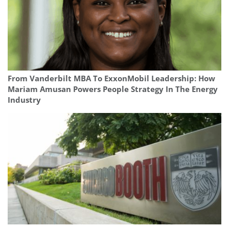
From Vanderbilt MBA To ExxonMobil Leadership: How
Mariam Amusan Powers People Strategy In The Energy
Industry