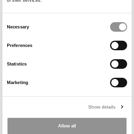
of their services.
Consent
Necessary
Selection
Poets&Quants’ 2025-2026 International MBA Ranking
Preferences
Statistics
Marketing
Show details
How Government Policies Are Shaping Business
Education
Allow all