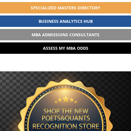
SPECIALIZED MASTERS DIRECTORY
BUSINESS ANALYTICS HUB
MBA ADMISSIONS CONSULTANTS
ASSESS MY MBA ODDS