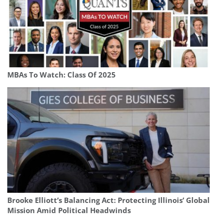
MBAs To Watch: Class Of 2025
Brooke Elliott’s Balancing Act: Protecting Illinois’ Global
Mission Amid Political Headwinds