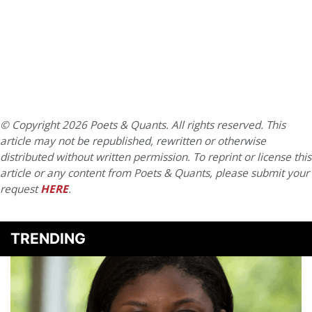
© Copyright 2026 Poets & Quants. All rights reserved. This
article may not be republished, rewritten or otherwise
distributed without written permission. To reprint or license this
article or any content from Poets & Quants, please submit your
request
HERE
.
TRENDING