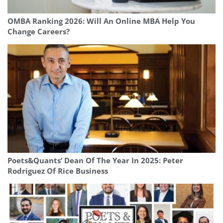
OMBA Ranking 2026: Will An Online MBA Help You
Change Careers?
Poets&Quants’ Dean Of The Year In 2025: Peter
Rodriguez Of Rice Business