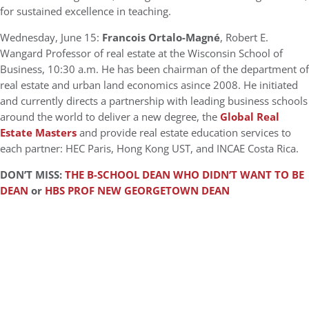
for sustained excellence in teaching.
Wednesday, June 15:
Francois Ortalo-Magné
, Robert E.
Wangard Professor of real estate at the Wisconsin School of
Business, 10:30 a.m. He has been chairman of the department of
real estate and urban land economics asince 2008. He initiated
and currently directs a partnership with leading business schools
around the world to deliver a new degree, the
Global Real
Estate Masters
and provide real estate education services to
each partner: HEC Paris, Hong Kong UST, and INCAE Costa Rica.
DON’T MISS:
THE B-SCHOOL DEAN WHO DIDN’T WANT TO BE
DEAN
or
HBS PROF NEW GEORGETOWN DEAN