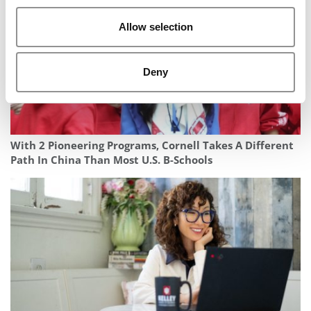
Allow selection
Deny
With 2 Pioneering Programs, Cornell Takes A Different
Path In China Than Most U.S. B-Schools