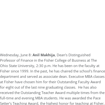
Wednesday, June 8:
Anil Makhija
, Dean’s Distinguished
Professor of Finance in the Fisher College of Business at The
Ohio State University, 2:30 p.m. He has been on the faculty at
Fisher since 1999. In the past, he has chaired the school’s finance
department and served as associate dean. Executive MBA classes
at Fisher have chosen him for their Outstanding Faculty Award
for eight out of the last nine graduating classes. He has also
received the Outstanding Teacher Award multiple times from the
full-time and evening MBA students. He was awarded the Pace
Setter’s Teaching Award, the highest honor for teaching at Fisher,