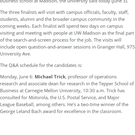
business school at Madison, the university said today (June 3).
The three finalists will visit with campus officials, faculty, staff,
students, alumni and the broader campus community in the
coming weeks. Each finalist will spend two days on campus
visiting and meeting with people at UW-Madison as the final part
of the search-and-screen process for the job. The visits will
include open question-and-answer sessions in Grainger Hall, 975
University Ave.
The Q&A schedule for the candidates is:
Monday, June 6:
Michael Trick
, professor of operations
research and associate dean for research in the Tepper School of
Business at Carnegie Mellon University, 10:30 a.m. Trick has
consulted for Motorola, the U.S. Postal Service, and Major
League Baseball, among others. He’s a two-time winner of the
George Leland Bach award for excellence in the classroom.