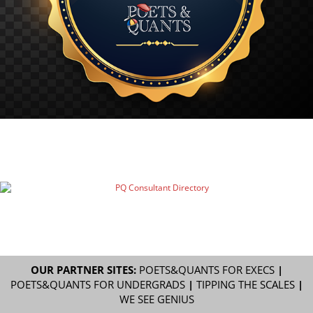
OUR PARTNER SITES:
POETS&QUANTS FOR EXECS
|
POETS&QUANTS FOR UNDERGRADS
|
TIPPING THE SCALES
|
WE SEE GENIUS