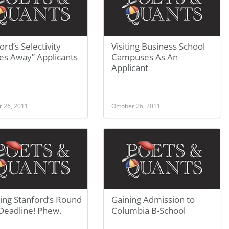
ord’s Selectivity
Visiting Business School
es Away” Applicants
Campuses As An
Applicant
r 26, 2011
October 26, 2011
ing Stanford’s Round
Gaining Admission to
Deadline! Phew.
Columbia B-School