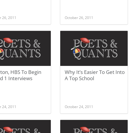
r 26, 2011
October 26, 2011
ton, HBS To Begin
Why It’s Easier To Get Into
d 1 Interviews
A Top School
r 24, 2011
October 24, 2011