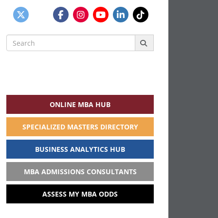
Search
for:
ONLINE MBA HUB
SPECIALIZED MASTERS DIRECTORY
BUSINESS ANALYTICS HUB
MBA ADMISSIONS CONSULTANTS
ASSESS MY MBA ODDS