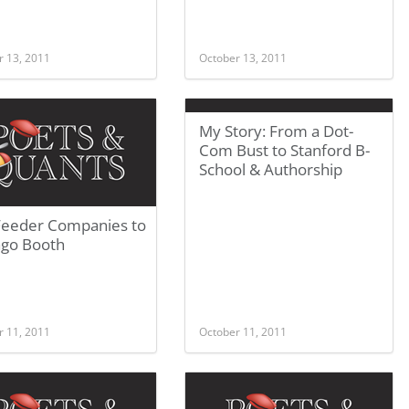
r 13, 2011
October 13, 2011
My Story: From a Dot-
Com Bust to Stanford B-
School & Authorship
Feeder Companies to
ago Booth
r 11, 2011
October 11, 2011