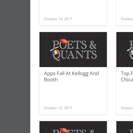
October 14, 2011
Octobe
Apps Fall At Kellogg And
Top 
Booth
Chic
October 12, 2011
Octobe