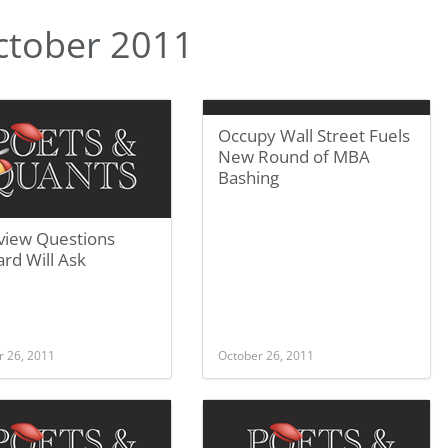
ctober 2011
Occupy Wall Street Fuels
New Round of MBA
Bashing
rview Questions
rd Will Ask
r 26, 2011
October 26, 2011