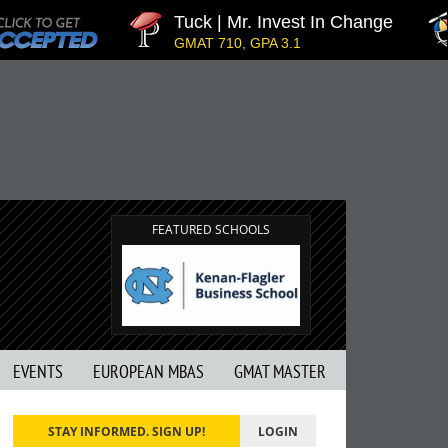
Tuck | Mr. Invest In Change
T
GMAT 710, GPA 3.1
G
FEATURED SCHOOLS
EVENTS
EUROPEAN MBAS
GMAT MASTER
STAY INFORMED. SIGN UP!
LOGIN