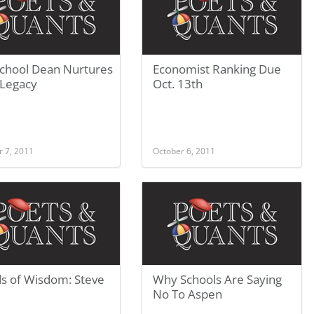
School Dean Nurtures
Economist Ranking Due
 Legacy
Oct. 13th
r 7, 2011
October 6, 2011
s of Wisdom: Steve
Why Schools Are Saying
No To Aspen