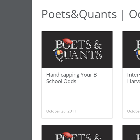
Poets&Quants | O
Handicapping Your B-
Inte
School Odds
Harva
October 28, 2011
Octobe