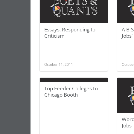
Essays: Responding to
A B-
Criticism
Jobs’
October 11, 2011
Octobe
Top Feeder Colleges to
Chicago Booth
Word
Jobs