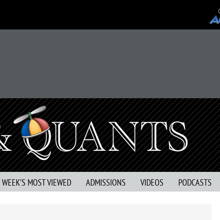
S WEEK’S MOST VIEWED
ADMISSIONS
VIDEOS
PODCASTS