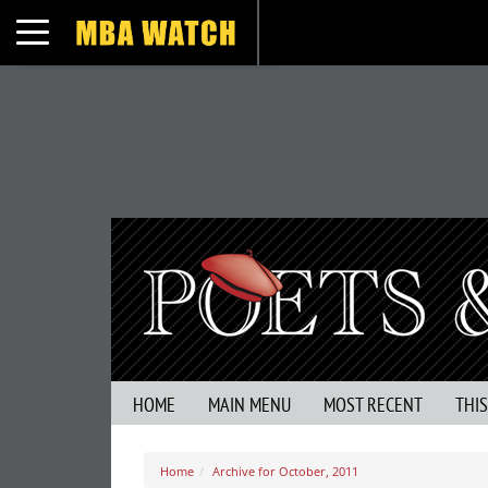
Toggle navigation
HOME
MAIN MENU
MOST RECENT
THI
Home
Archive for October, 2011