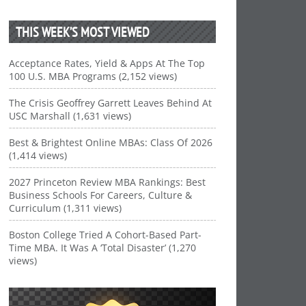
THIS WEEK’S MOST VIEWED
Acceptance Rates, Yield & Apps At The Top
100 U.S. MBA Programs (2,152 views)
The Crisis Geoffrey Garrett Leaves Behind At
USC Marshall (1,631 views)
Best & Brightest Online MBAs: Class Of 2026
(1,414 views)
2027 Princeton Review MBA Rankings: Best
Business Schools For Careers, Culture &
Curriculum (1,311 views)
Boston College Tried A Cohort-Based Part-
Time MBA. It Was A ‘Total Disaster’ (1,270
views)