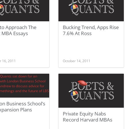
to Approach The
Bucking Trend, Apps Rise
t MBA Essays
7.6% At Ross
r 16, 2011
October 14, 2011
on Business School’s
xpansion Plans
Private Equity Nabs
Record Harvard MBAs