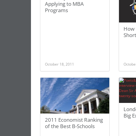
Applying to MBA
Programs
How 
Shor
October 18, 2011
Octobe
Lond
Big E
2011 Economist Ranking
of the Best B-Schools