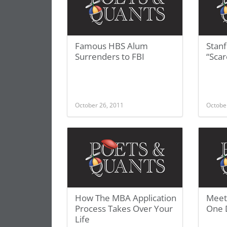
Famous HBS Alum
Stanf
Surrenders to FBI
“Scar
October 26, 2011
Octobe
How The MBA Application
Meet
Process Takes Over Your
One 
Life