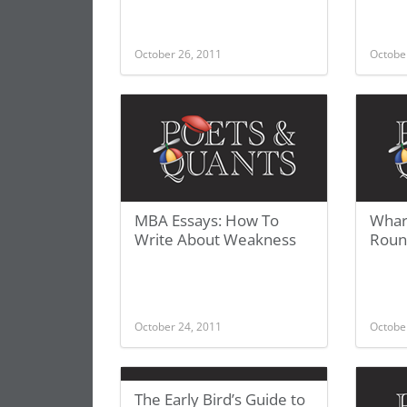
October 26, 2011
Octobe
MBA Essays: How To
Whar
Write About Weakness
Roun
October 24, 2011
Octobe
The Early Bird’s Guide to