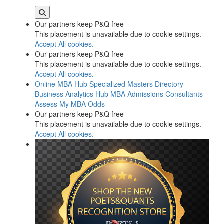
Our partners keep P&Q free
This placement is unavailable due to cookie settings.
Accept All cookies.
Our partners keep P&Q free
This placement is unavailable due to cookie settings.
Accept All cookies.
Online MBA Hub
Specialized Masters Directory
Business Analytics Hub
MBA Admissions Consultants
Assess My MBA Odds
Our partners keep P&Q free
This placement is unavailable due to cookie settings.
Accept All cookies.