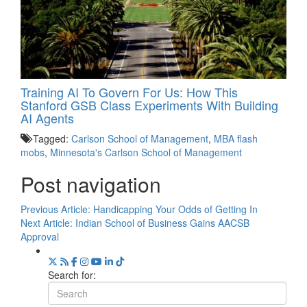
Training AI To Govern For Us: How This
Stanford GSB Class Experiments With Building
AI Agents
Tagged:
Carlson School of Management
,
MBA flash
mobs
,
Minnesota's Carlson School of Management
Post navigation
Previous Article:
Handicapping Your Odds of Getting In
Next Article:
Indian School of Business Gains AACSB
Approval
Search for: