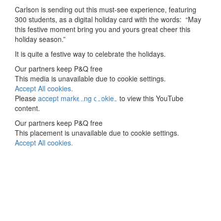
Carlson is sending out this must-see experience, featuring
300 students, as a digital holiday card with the words: “May
this festive moment bring you and yours great cheer this
holiday season.”
It is quite a festive way to celebrate the holidays.
⋯
Our partners keep P&Q free
This media is unavailable due to cookie settings.
Accept All cookies.
Please
accept marketing cookies
to view this YouTube
content.
Our partners keep P&Q free
This placement is unavailable due to cookie settings.
Accept All cookies.