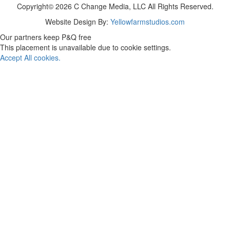
Copyright© 2026 C Change Media, LLC All Rights Reserved.
Website Design By:
Yellowfarmstudios.com
Our partners keep P&Q free
This placement is unavailable due to cookie settings.
Accept All cookies.