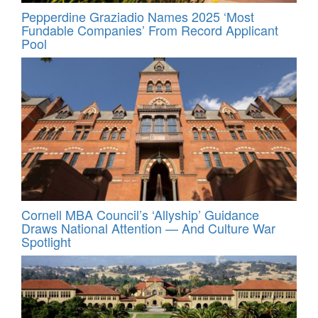
Pepperdine Graziadio Names 2025 ‘Most
Fundable Companies’ From Record Applicant
Pool
Cornell MBA Council’s ‘Allyship’ Guidance
Draws National Attention — And Culture War
Spotlight