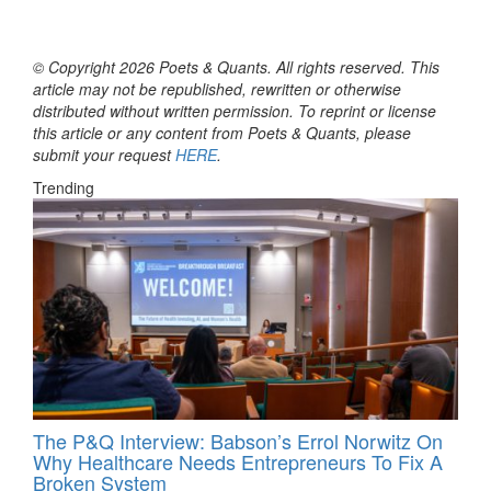
© Copyright 2026 Poets & Quants. All rights reserved. This
article may not be republished, rewritten or otherwise
distributed without written permission. To reprint or license
this article or any content from Poets & Quants, please
submit your request
HERE
.
Trending
The P&Q Interview: Babson’s Errol Norwitz On
Why Healthcare Needs Entrepreneurs To Fix A
Broken System