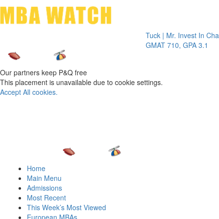
Toggle 
Tuck | Mr. Invest In Change
Tuck 
GMAT 710, GPA 3.1
GRE 
Our partners keep P&Q free
This placement is unavailable due to cookie settings.
Accept All cookies.
Home
Main Menu
Admissions
Most Recent
This Week’s Most Viewed
European MBAs