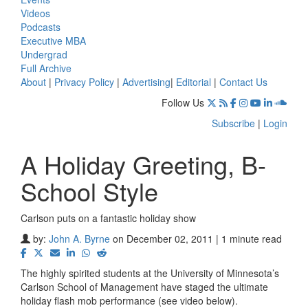
Videos
Podcasts
Executive MBA
Undergrad
Full Archive
About
|
Privacy Policy
|
Advertising
|
Editorial
|
Contact Us
Follow Us
Subscribe
|
Login
A Holiday Greeting, B-
School Style
Carlson puts on a fantastic holiday show
by:
John A. Byrne
on December 02, 2011 | 1 minute read
The highly spirited students at the University of Minnesota’s
Carlson School of Management have staged the ultimate
holiday flash mob performance (see video below).