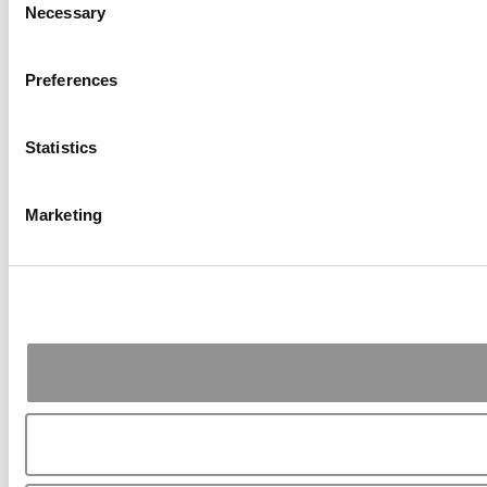
Necessary
Selection
Preferences
Statistics
Marketing