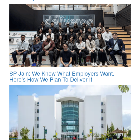
SP Jain: We Know What Employers Want.
Here’s How We Plan To Deliver It