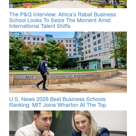
The P&Q Interview: Africa’s Rabat Business
School Looks To Seize The Moment Amid
International Talent Shifts
U.S. News 2026 Best Business Schools
Ranking: MIT Joins Wharton At The Top