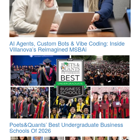
AI Agents, Custom Bots & Vibe Coding: Inside
Villanova’s Reimagined MSBAi
Poets&Quants’ Best Undergraduate Business
Schools Of 2026