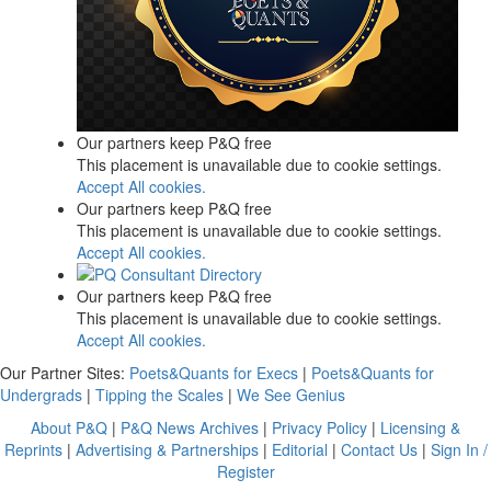
Our partners keep P&Q free
This placement is unavailable due to cookie settings.
Accept All cookies.
Our partners keep P&Q free
This placement is unavailable due to cookie settings.
Accept All cookies.
Our partners keep P&Q free
This placement is unavailable due to cookie settings.
Accept All cookies.
Our Partner Sites:
Poets&Quants for Execs
|
Poets&Quants for
Undergrads
|
Tipping the Scales
|
We See Genius
About P&Q
|
P&Q News Archives
|
Privacy Policy
|
Licensing &
Reprints
|
Advertising & Partnerships
|
Editorial
|
Contact Us
|
Sign In /
Register