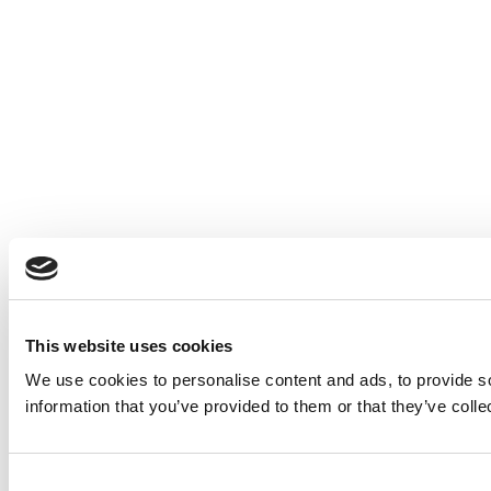
This website uses cookies
We use cookies to personalise content and ads, to provide so
information that you’ve provided to them or that they’ve colle
Consent