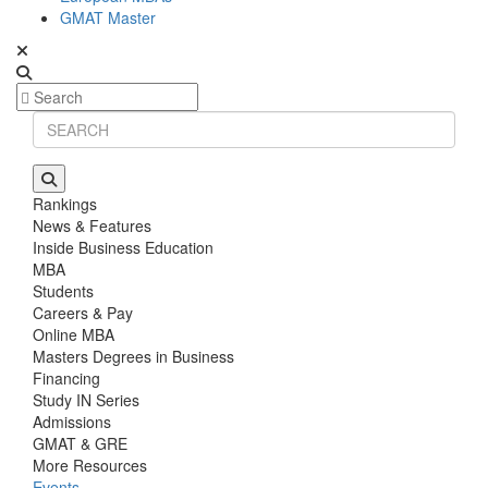
GMAT Master
Rankings
News & Features
Inside Business Education
MBA
Students
Careers & Pay
Online MBA
Masters Degrees in Business
Financing
Study IN Series
Admissions
GMAT & GRE
More Resources
Events