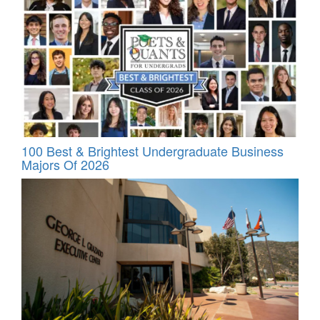
100 Best & Brightest Undergraduate Business
Majors Of 2026