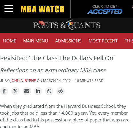
Toggle navigation
HOME
MAIN MENU
ADMISSIONS
MOST RECENT
THI
Revisited: ‘The Class The Dollars Fell On’
Reflections on an extraordinary MBA class
BY:
JOHN A. BYRNE
ON MARCH 24, 2012 | 16 MINUTE READ
When they graduated from the Harvard Business School, they
took jobs that paid less than $4,000 a year. Yet, every member
of the class had in his possession a piece of paper that was rare
and exotic: an MBA.