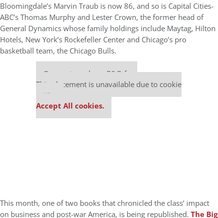
Bloomingdale’s Marvin Traub is now 86, and so is Capital Cities-
ABC’s Thomas Murphy and Lester Crown, the former head of
General Dynamics whose family holdings include Maytag, Hilton
Hotels, New York’s Rockefeller Center and Chicago’s pro
basketball team, the Chicago Bulls.
Our partners keep P&Q free
This placement is unavailable due to cookie
settings.
Accept All cookies.
This month, one of two books that chronicled the class’ impact
on business and post-war America, is being republished.
The Big