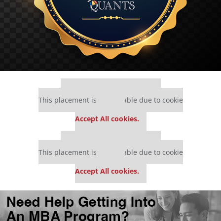
Our partners keep P&Q free
This placement is unavailable due to cookie
settings.
Accept All cookies.
Our partners keep P&Q free
This placement is unavailable due to cookie
settings.
Accept All cookies.