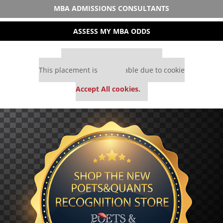
MBA ADMISSIONS CONSULTANTS
ASSESS MY MBA ODDS
Our partners keep P&Q free
This placement is unavailable due to cookie
settings.
Accept All cookies.