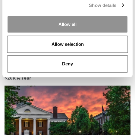
Show details
Allow all
Allow selection
Deny
The MBA ‘Waiting Tax’: Delaying Enrollment Could Cost
$20K A Year