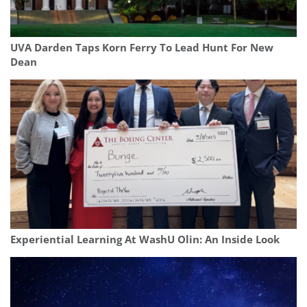
UVA Darden Taps Korn Ferry To Lead Hunt For New
Dean
Experiential Learning At WashU Olin: An Inside Look