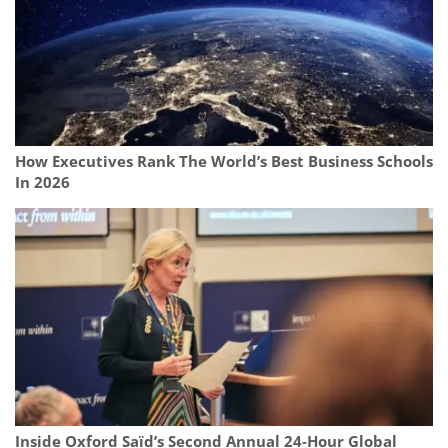
How Executives Rank The World’s Best Business Schools
In 2026
Inside Oxford Saïd’s Second Annual 24‑Hour Global