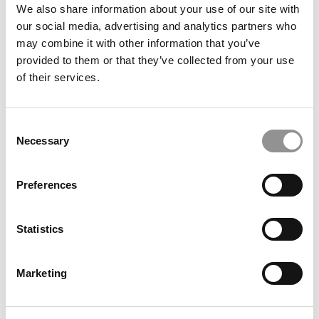
We also share information about your use of our site with
our social media, advertising and analytics partners who
may combine it with other information that you’ve
provided to them or that they’ve collected from your use
of their services.
Ranking: The Forbes 2025–2026 Top Colleges In
America
Consent
Necessary
Selection
Preferences
Statistics
Marketing
Challenging Inequity In MBA Admissions: A Q&A With
Saad Kassis‑Mohamed