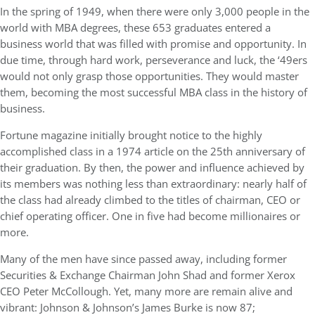
In the spring of 1949, when there were only 3,000 people in the
world with MBA degrees, these 653 graduates entered a
business world that was filled with promise and opportunity. In
due time, through hard work, perseverance and luck, the ‘49ers
would not only grasp those opportunities. They would master
them, becoming the most successful MBA class in the history of
business.
Fortune magazine initially brought notice to the highly
accomplished class in a 1974 article on the 25th anniversary of
their graduation. By then, the power and influence achieved by
its members was nothing less than extraordinary: nearly half of
the class had already climbed to the titles of chairman, CEO or
chief operating officer. One in five had become millionaires or
more.
Many of the men have since passed away, including former
Securities & Exchange Chairman John Shad and former Xerox
CEO Peter McCollough. Yet, many more are remain alive and
vibrant: Johnson & Johnson’s James Burke is now 87;