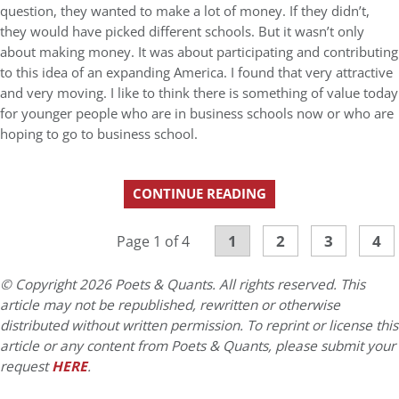
question, they wanted to make a lot of money. If they didn’t,
they would have picked different schools. But it wasn’t only
about making money. It was about participating and contributing
to this idea of an expanding America. I found that very attractive
and very moving. I like to think there is something of value today
for younger people who are in business schools now or who are
hoping to go to business school.
CONTINUE READING
1
2
3
4
Page 1 of 4
© Copyright 2026 Poets & Quants. All rights reserved. This
article may not be republished, rewritten or otherwise
distributed without written permission. To reprint or license this
article or any content from Poets & Quants, please submit your
request
HERE
.