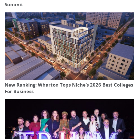
Summit
New Ranking: Wharton Tops Niche’s 2026 Best Colleges
For Business