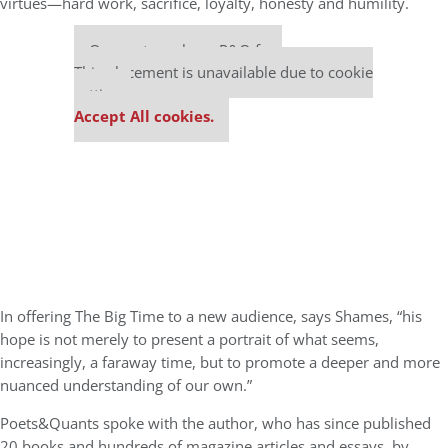
virtues—hard work, sacrifice, loyalty, honesty and humility.
Our partners keep P&Q free
This placement is unavailable due to cookie
settings.
Accept All cookies.
In offering The Big Time to a new audience, says Shames, “his
hope is not merely to present a portrait of what seems,
increasingly, a faraway time, but to promote a deeper and more
nuanced understanding of our own.”
Poets&Quants spoke with the author, who has since published
20 books and hundreds of magazine articles and essays, by