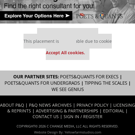
Our partners keep P&Q free
This placement is unavailable due to cookie
settings.
Accept All cookies.
OUR PARTNER SITES:
POETS&QUANTS FOR EXECS
|
POETS&QUANTS FOR UNDERGRADS
|
TIPPING THE SCALES
|
WE SEE GENIUS
ABOUT P&Q
|
P&Q NEWS ARCHIVES
|
PRIVACY POLICY
|
LICENSING
& REPRINTS
|
ADVERTISING & PARTNERSHIPS
|
EDITORIAL
|
CONTACT US
|
SIGN IN / REGISTER
COPYRIGHT© 2026 C CHANGE MEDIA, LLC ALL RIGHTS RESERVED.
Website Design By:
Yellowfarmstudios.com