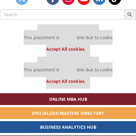
Search
for:
Our partners keep P&Q free
This placement is unavailable due to cookie
settings.
Accept All cookies.
Our partners keep P&Q free
This placement is unavailable due to cookie
settings.
Accept All cookies.
ONLINE MBA HUB
SPECIALIZED MASTERS DIRECTORY
BUSINESS ANALYTICS HUB