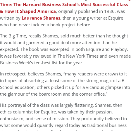
Time: The Harvard Business School’s Most Successful Class
& How It Shaped America
, originally published in 1986, was
written by
Laurence Shames
, then a young writer at Esquire
who had never tackled a book project before.
The Big Time, recalls Shames, sold much better than he thought
it would and garnered a good deal more attention than he
expected. The book was excerpted in both Esquire and Playboy.
It was favorably reviewed in The New York Times and even made
Business Week’s ten-best list for the year.
In retrospect, believes Shames, “many readers were drawn to it
in hopes of absorbing at least some of the strong magic of a B-
School education; others picked it up for a vicarious glimpse into
the glamour of the boardroom and the corner office.”
His portrayal of the class was largely flattering. Shames, then
ethics columnist for Esquire, was taken by their passion,
enthusiasm, and sense of mission. They profoundly believed in
what some would quaintly regard today as traditional business