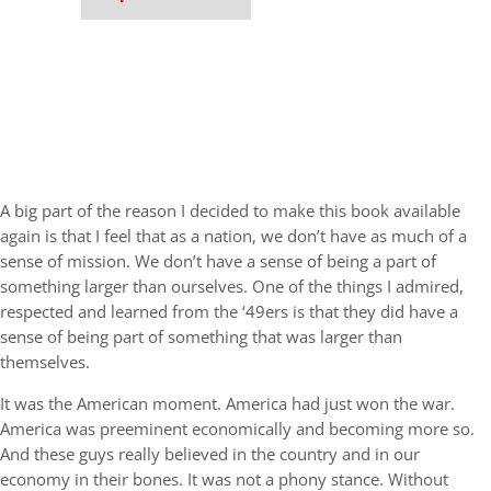
A big part of the reason I decided to make this book available
again is that I feel that as a nation, we don’t have as much of a
sense of mission. We don’t have a sense of being a part of
something larger than ourselves. One of the things I admired,
respected and learned from the ‘49ers is that they did have a
sense of being part of something that was larger than
themselves.
It was the American moment. America had just won the war.
America was preeminent economically and becoming more so.
And these guys really believed in the country and in our
economy in their bones. It was not a phony stance. Without