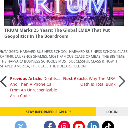
TRIUM Marks 25 Years: The Global EMBA That Put
Geopolitics In The Boardroom
TAGGED:
HARVARD BUSINESS SCHOOL
,
HARVARD BUSINESS SCHOOL CLASS
OF 1949
,
LAURENCE SHAMES
,
MOST FAMOUS CLASS OF MBAS
,
THE BIG TIME:
THE HARVARD BUSINESS SCHOOL’S MOST SUCCESSFUL CLASS & HOW IT
SHAPED AMERICA
,
THE CLASS THE DOLLARS FELL ON
Post
Previous Article:
Doubts…
Next Article:
Why The MBA
And Then A Phone Call
Oath Is Total Bunk
From An Unrecognizable
navigation
Area Code
STAY INFORMED. SIGN UP!
LOGIN