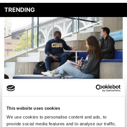
TRENDING
Poets&Quants’ MBA Program Of The Year: Columbia
Business School
This website uses cookies
We use cookies to personalise content and ads, to
provide social media features and to analyse our traffic.