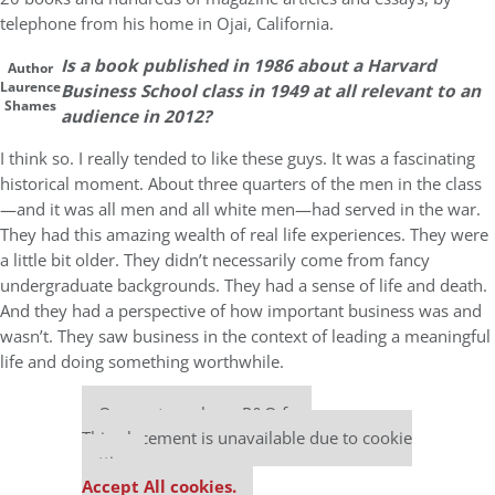
telephone from his home in Ojai, California.
Is a book published in 1986 about a Harvard
Author
Laurence
Business School class in 1949 at all relevant to an
Shames
audience in 2012?
I think so. I really tended to like these guys. It was a fascinating
historical moment. About three quarters of the men in the class
—and it was all men and all white men—had served in the war.
They had this amazing wealth of real life experiences. They were
a little bit older. They didn’t necessarily come from fancy
undergraduate backgrounds. They had a sense of life and death.
And they had a perspective of how important business was and
wasn’t. They saw business in the context of leading a meaningful
life and doing something worthwhile.
Our partners keep P&Q free
This placement is unavailable due to cookie
settings.
Accept All cookies.