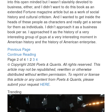
into this open minded but I wasn’t slavishly devoted to
business, either, and I didn’t want to do this book as an
extended Fortune magazine article but as a work of social
history and cultural criticism. And I wanted to get inside the
heads of these people as characters and really get a sense
for them as individuals. I didn’t approach it as a business
book per se. I approached it as the history of a very
interesting group of guys at a very interesting moment in
American history and the history of American enterprise.
Previous Page
Continue Reading
Page 2 of 4
1
2
3
4
© Copyright 2026 Poets & Quants. All rights reserved. This
article may not be republished, rewritten or otherwise
distributed without written permission. To reprint or license
this article or any content from Poets & Quants, please
submit your request
HERE
.
Trending