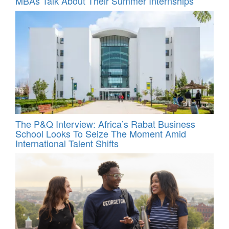
MBAs Talk About Their Summer Internships
The P&Q Interview: Africa’s Rabat Business
School Looks To Seize The Moment Amid
International Talent Shifts