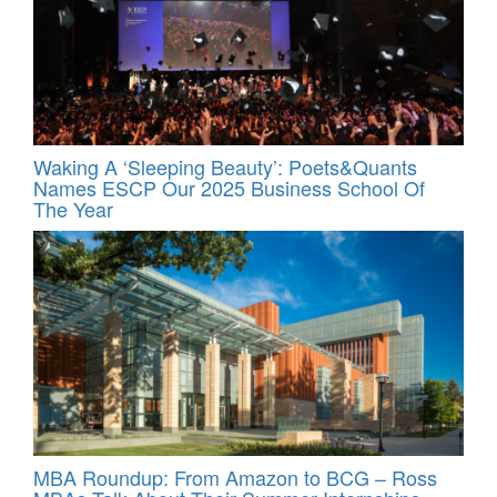
Waking A ‘Sleeping Beauty’: Poets&Quants
Names ESCP Our 2025 Business School Of
The Year
MBA Roundup: From Amazon to BCG – Ross