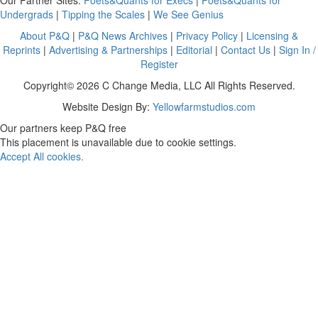
Undergrads
|
Tipping the Scales
|
We See Genius
About P&Q
|
P&Q News Archives
|
Privacy Policy
|
Licensing &
Reprints
|
Advertising & Partnerships
|
Editorial
|
Contact Us
|
Sign In /
Register
Copyright© 2026 C Change Media, LLC All Rights Reserved.
Website Design By:
Yellowfarmstudios.com
Our partners keep P&Q free
This placement is unavailable due to cookie settings.
Accept All cookies.