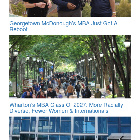
Georgetown McDonough’s MBA Just Got A
Reboot
Wharton’s MBA Class Of 2027: More Racially
Diverse, Fewer Women & Internationals