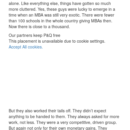
alone. Like everything else, things have gotten so much
more cluttered. Yes, these guys were lucky to emerge in a
time when an MBA was still very exotic. There were fewer
than 100 schools in the whole country giving MBAs then.
Now there is close to a thousand.
Our partners keep P&Q free
This placement is unavailable due to cookie settings.
Accept All cookies.
But they also worked their tails off. They didn’t expect
anything to be handed to them. They always asked for more
work, not less. They were a very competitive, driven group.
But again not only for their own monetary gains, They