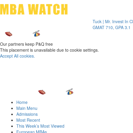
Toggle 
Tuck | Mr. Invest In Change
T
GMAT 710, GPA 3.1
Our partners keep P&Q free
This placement is unavailable due to cookie settings.
Accept All cookies.
Home
Main Menu
Admissions
Most Recent
This Week’s Most Viewed
European MBAs