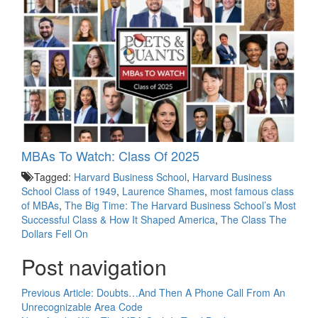
MBAs To Watch: Class Of 2025
Tagged:
Harvard Business School
,
Harvard Business
School Class of 1949
,
Laurence Shames
,
most famous class
of MBAs
,
The Big Time: The Harvard Business School’s Most
Successful Class & How It Shaped America
,
The Class The
Dollars Fell On
Post navigation
Previous Article:
Doubts…And Then A Phone Call From An
Unrecognizable Area Code