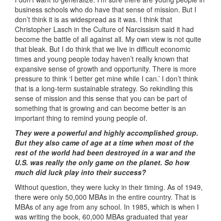
business schools who do have that sense of mission. But I
don’t think it is as widespread as it was. I think that
Christopher Lasch in the Culture of Narcissism said it had
become the battle of all against all. My own view is not quite
that bleak. But I do think that we live in difficult economic
times and young people today haven’t really known that
expansive sense of growth and opportunity. There is more
pressure to think ‘I better get mine while I can.’ I don’t think
that is a long-term sustainable strategy. So rekindling this
sense of mission and this sense that you can be part of
something that is growing and can become better is an
important thing to remind young people of.
They were a powerful and highly accomplished group.
But they also came of age at a time when most of the
rest of the world had been destroyed in a war and the
U.S. was really the only game on the planet. So how
much did luck play into their success?
Without question, they were lucky in their timing. As of 1949,
there were only 50,000 MBAs in the entire country. That is
MBAs of any age from any school. In 1985, which is when I
was writing the book, 60,000 MBAs graduated that year