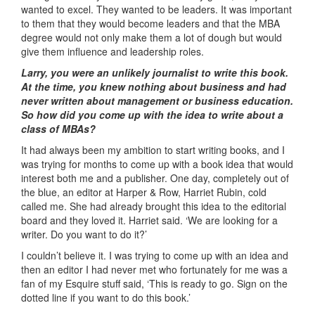
wanted to excel. They wanted to be leaders. It was important
to them that they would become leaders and that the MBA
degree would not only make them a lot of dough but would
give them influence and leadership roles.
Larry, you were an unlikely journalist to write this book.
At the time, you knew nothing about business and had
never written about management or business education.
So how did you come up with the idea to write about a
class of MBAs?
It had always been my ambition to start writing books, and I
was trying for months to come up with a book idea that would
interest both me and a publisher. One day, completely out of
the blue, an editor at Harper & Row, Harriet Rubin, cold
called me. She had already brought this idea to the editorial
board and they loved it. Harriet said. ‘We are looking for a
writer. Do you want to do it?’
I couldn’t believe it. I was trying to come up with an idea and
then an editor I had never met who fortunately for me was a
fan of my Esquire stuff said, ‘This is ready to go. Sign on the
dotted line if you want to do this book.’