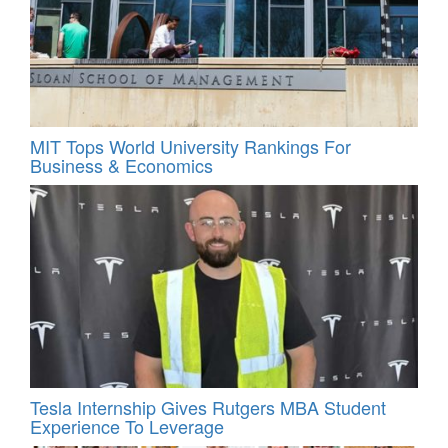
MIT Tops World University Rankings For
Business & Economics
Tesla Internship Gives Rutgers MBA Student
Experience To Leverage