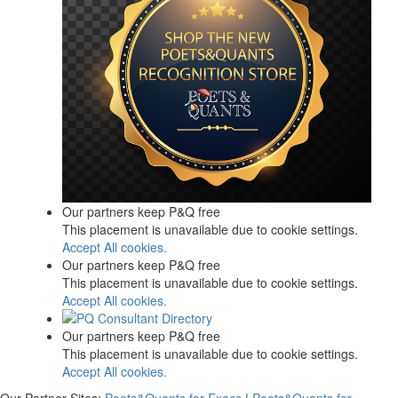
Our partners keep P&Q free
This placement is unavailable due to cookie settings.
Accept All cookies.
Our partners keep P&Q free
This placement is unavailable due to cookie settings.
Accept All cookies.
Our partners keep P&Q free
This placement is unavailable due to cookie settings.
Accept All cookies.
Our Partner Sites:
Poets&Quants for Execs
|
Poets&Quants for