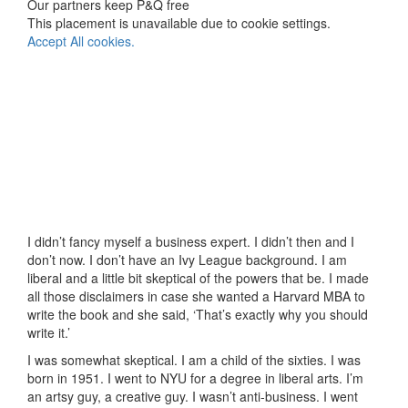
Our partners keep P&Q free
This placement is unavailable due to cookie settings.
Accept All cookies.
I didn’t fancy myself a business expert. I didn’t then and I
don’t now. I don’t have an Ivy League background. I am
liberal and a little bit skeptical of the powers that be. I made
all those disclaimers in case she wanted a Harvard MBA to
write the book and she said, ‘That’s exactly why you should
write it.’
I was somewhat skeptical. I am a child of the sixties. I was
born in 1951. I went to NYU for a degree in liberal arts. I’m
an artsy guy, a creative guy. I wasn’t anti-business. I went