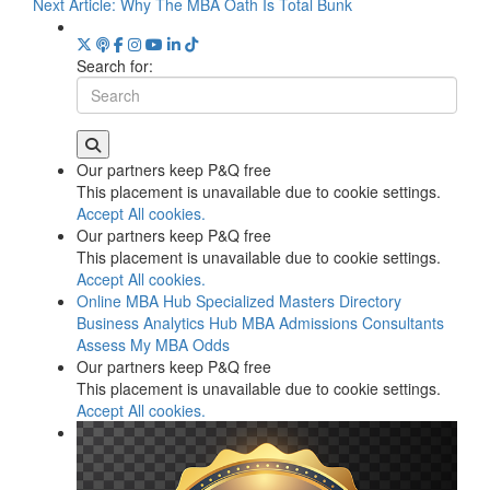
Next Article:
Why The MBA Oath Is Total Bunk
Search for:
Our partners keep P&Q free
This placement is unavailable due to cookie settings.
Accept All cookies.
Our partners keep P&Q free
This placement is unavailable due to cookie settings.
Accept All cookies.
Online MBA Hub
Specialized Masters Directory
Business Analytics Hub
MBA Admissions Consultants
Assess My MBA Odds
Our partners keep P&Q free
This placement is unavailable due to cookie settings.
Accept All cookies.