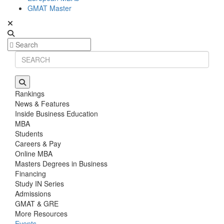
GMAT Master
Rankings
News & Features
Inside Business Education
MBA
Students
Careers & Pay
Online MBA
Masters Degrees in Business
Financing
Study IN Series
Admissions
GMAT & GRE
More Resources
Events