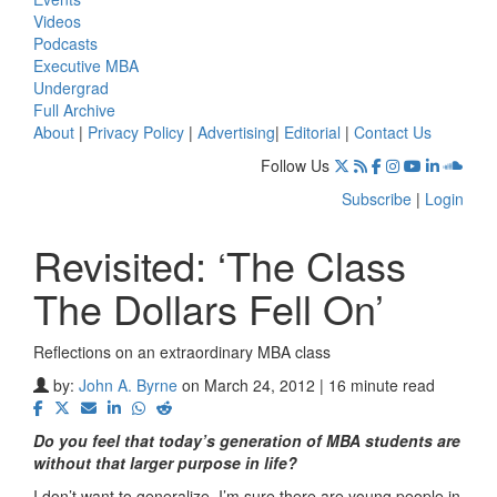
Videos
Podcasts
Executive MBA
Undergrad
Full Archive
About
|
Privacy Policy
|
Advertising
|
Editorial
|
Contact Us
Follow Us
Subscribe
|
Login
Revisited: ‘The Class
The Dollars Fell On’
Reflections on an extraordinary MBA class
by:
John A. Byrne
on March 24, 2012 | 16 minute read
Do you feel that today’s generation of MBA students are
without that larger purpose in life?
I don’t want to generalize. I’m sure there are young people in