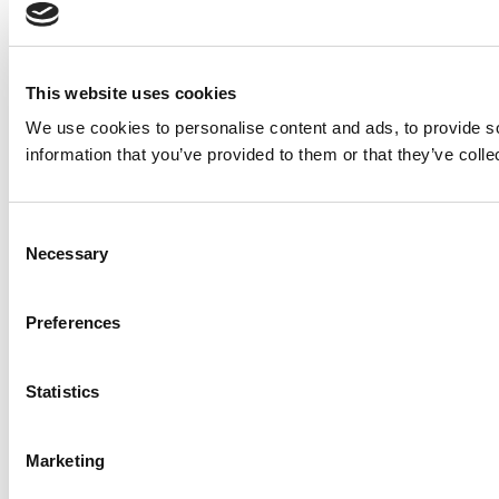
This website uses cookies
We use cookies to personalise content and ads, to provide so
information that you’ve provided to them or that they’ve colle
Consent
Necessary
Selection
Preferences
Statistics
Marketing