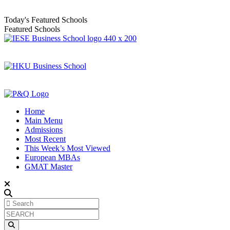
Today's Featured Schools
Featured Schools
Home
Main Menu
Admissions
Most Recent
This Week’s Most Viewed
European MBAs
GMAT Master