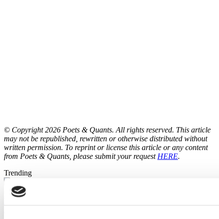
© Copyright 2026 Poets & Quants. All rights reserved. This article
may not be republished, rewritten or otherwise distributed without
written permission. To reprint or license this article or any content
from Poets & Quants, please submit your request
HERE
.
Trending
Brooke Elliott’s Balancing Act: Protecting Illinois’ Global
Mission Amid Political Headwinds