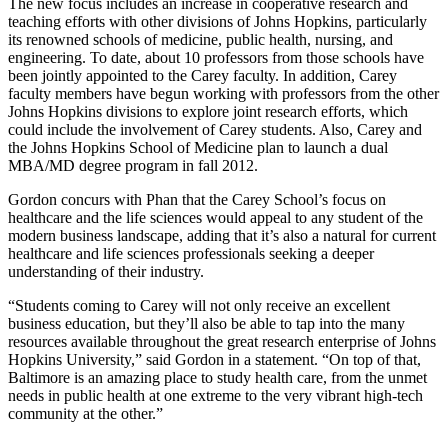
The new focus includes an increase in cooperative research and
teaching efforts with other divisions of Johns Hopkins, particularly
its renowned schools of medicine, public health, nursing, and
engineering. To date, about 10 professors from those schools have
been jointly appointed to the Carey faculty. In addition, Carey
faculty members have begun working with professors from the other
Johns Hopkins divisions to explore joint research efforts, which
could include the involvement of Carey students. Also, Carey and
the Johns Hopkins School of Medicine plan to launch a dual
MBA/MD degree program in fall 2012.
Gordon concurs with Phan that the Carey School’s focus on
healthcare and the life sciences would appeal to any student of the
modern business landscape, adding that it’s also a natural for current
healthcare and life sciences professionals seeking a deeper
understanding of their industry.
“Students coming to Carey will not only receive an excellent
business education, but they’ll also be able to tap into the many
resources available throughout the great research enterprise of Johns
Hopkins University,” said Gordon in a statement. “On top of that,
Baltimore is an amazing place to study health care, from the unmet
needs in public health at one extreme to the very vibrant high-tech
community at the other.”