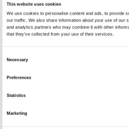
This website uses cookies
We use cookies to personalise content and ads, to provide s
This New 9-Month Master’s Is Designed To Fast-Track Grads
our traffic. We also share information about your use of our s
Into Climate & Sustainability Careers
and analytics partners who may combine it with other informa
that they’ve collected from your use of their services.
2025 MBA Admissions Advice: The Complete Collection
Consent
Necessary
Selection
Stanford GSB MBA Class Of 2027: Diversity Rebounds,
Applications Hold Steady
Preferences
Statistics
This B-School Student’s AI Startup Is Making Healthcare
Processes More Efficient
Marketing
Tesla Internship Gives Rutgers MBA Student Experience To
Leverage