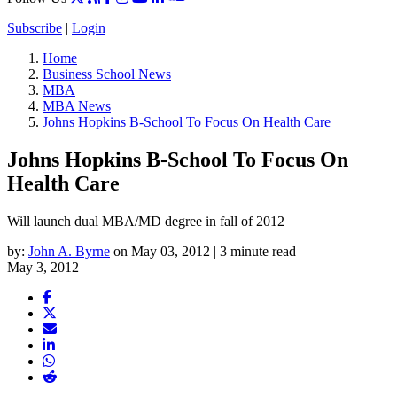
Subscribe
|
Login
Home
Business School News
MBA
MBA News
Johns Hopkins B-School To Focus On Health Care
Johns Hopkins B-School To Focus On
Health Care
Will launch dual MBA/MD degree in fall of 2012
by:
John A. Byrne
on May 03, 2012 | 3 minute read
May 3, 2012