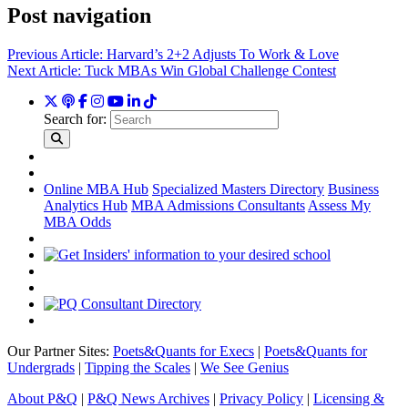
Post navigation
Previous Article:
Harvard’s 2+2 Adjusts To Work & Love
Next Article:
Tuck MBAs Win Global Challenge Contest
Search for:
Online MBA Hub
Specialized Masters Directory
Business
Analytics Hub
MBA Admissions Consultants
Assess My
MBA Odds
Our Partner Sites:
Poets&Quants for Execs
|
Poets&Quants for
Undergrads
|
Tipping the Scales
|
We See Genius
About P&Q
|
P&Q News Archives
|
Privacy Policy
|
Licensing &