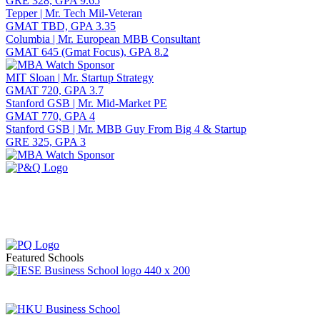
GRE 328, GPA 9.65
Tepper | Mr. Tech Mil-Veteran
GMAT TBD, GPA 3.35
Columbia | Mr. European MBB Consultant
GMAT 645 (Gmat Focus), GPA 8.2
MIT Sloan | Mr. Startup Strategy
GMAT 720, GPA 3.7
Stanford GSB | Mr. Mid-Market PE
GMAT 770, GPA 4
Stanford GSB | Mr. MBB Guy From Big 4 & Startup
GRE 325, GPA 3
Featured Schools