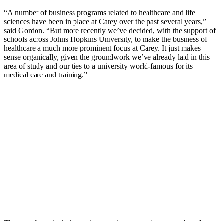
“A number of business programs related to healthcare and life
sciences have been in place at Carey over the past several years,”
said Gordon. “But more recently we’ve decided, with the support of
schools across Johns Hopkins University, to make the business of
healthcare a much more prominent focus at Carey. It just makes
sense organically, given the groundwork we’ve already laid in this
area of study and our ties to a university world-famous for its
medical care and training.”