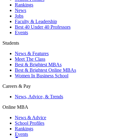
Rankings
News
Jobs
Faculty & Leadership
Best 40 Under 40 Professors
Events
Students
News & Features
Meet The Class
Best & Brightest MBAs
Best & Brightest Online MBAs
Women In Business School
Careers & Pay
News, Advice, & Trends
Online MBA
News & Advice
School Profiles
Rankings
Events