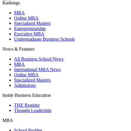
Rankings
MBA
Online MBA
Specialized Masters
Entrepreneurship
Executive MBA
Undergraduate Business Schools
News & Features
All Business School News
MBA
International MBA News
Online MBA
Specialized Masters
Admissions
Inside Business Education
THE Register
Thought Leadership
MBA
School Profiles