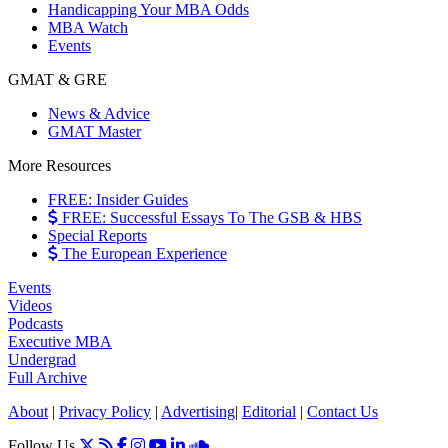
Handicapping Your MBA Odds
MBA Watch
Events
GMAT & GRE
News & Advice
GMAT Master
More Resources
FREE: Insider Guides
FREE: Successful Essays To The GSB & HBS
Special Reports
The European Experience
Events
Videos
Podcasts
Executive MBA
Undergrad
Full Archive
About
|
Privacy Policy
|
Advertising
|
Editorial
|
Contact Us
Follow Us