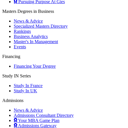
Pursuing Purpose At Gies
Masters Degrees in Business
News & Advice
Specialized Masters Directory
Rankings
Business Analytics
Master's In Management
Events
Financing
Financing Your Degree
Study IN Series
Study In France
Study In UK
Admissions
News & Advice
Admissions Consultant Directory
Your MBA Game Plan
Admissions Gateway