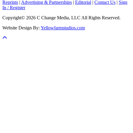
Reprints
|
Advertising & Partnerships
|
Editorial
|
Contact Us
|
Sign
In / Register
Copyright© 2026 C Change Media, LLC All Rights Reserved.
Website Design By:
Yellowfarmstudios.com