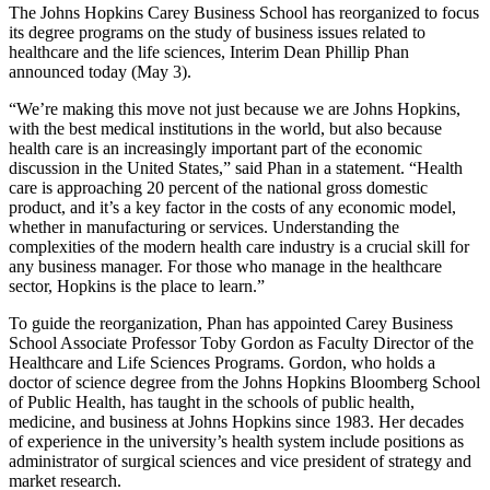
The Johns Hopkins Carey Business School has reorganized to focus
its degree programs on the study of business issues related to
healthcare and the life sciences, Interim Dean Phillip Phan
announced today (May 3).
“We’re making this move not just because we are Johns Hopkins,
with the best medical institutions in the world, but also because
health care is an increasingly important part of the economic
discussion in the United States,” said Phan in a statement. “Health
care is approaching 20 percent of the national gross domestic
product, and it’s a key factor in the costs of any economic model,
whether in manufacturing or services. Understanding the
complexities of the modern health care industry is a crucial skill for
any business manager. For those who manage in the healthcare
sector, Hopkins is the place to learn.”
To guide the reorganization, Phan has appointed Carey Business
School Associate Professor Toby Gordon as Faculty Director of the
Healthcare and Life Sciences Programs. Gordon, who holds a
doctor of science degree from the Johns Hopkins Bloomberg School
of Public Health, has taught in the schools of public health,
medicine, and business at Johns Hopkins since 1983. Her decades
of experience in the university’s health system include positions as
administrator of surgical sciences and vice president of strategy and
market research.