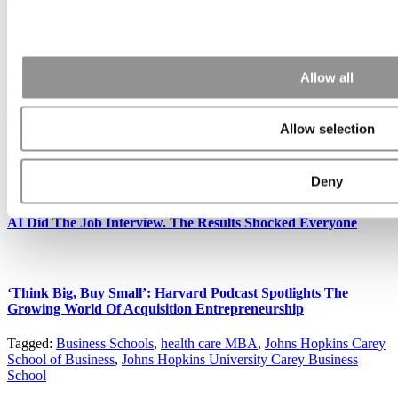
Nominate Your Favorite Business School Professor Under The
Allow all
Age Of 40
Allow selection
Former Harvard Business School Prof Loses His Tenure Fight
Deny
AI Did The Job Interview. The Results Shocked Everyone
‘Think Big, Buy Small’: Harvard Podcast Spotlights The
Growing World Of Acquisition Entrepreneurship
Tagged:
Business Schools
,
health care MBA
,
Johns Hopkins Carey
School of Business
,
Johns Hopkins University Carey Business
School