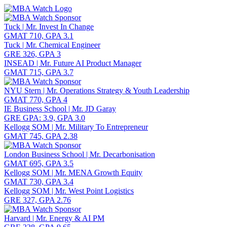
Toggle navigation
Tuck | Mr. Invest In Change
GMAT 710, GPA 3.1
Tuck | Mr. Chemical Engineer
GRE 326, GPA 3
INSEAD | Mr. Future AI Product Manager
GMAT 715, GPA 3.7
NYU Stern | Mr. Operations Strategy & Youth Leadership
GMAT 770, GPA 4
IE Business School | Mr. JD Garay
GRE GPA: 3.9, GPA 3.0
Kellogg SOM | Mr. Military To Entrepreneur
GMAT 745, GPA 2.38
London Business School | Mr. Decarbonisation
GMAT 695, GPA 3.5
Kellogg SOM | Mr. MENA Growth Equity
GMAT 730, GPA 3.4
Kellogg SOM | Mr. West Point Logistics
GRE 327, GPA 2.76
Harvard | Mr. Energy & AI PM