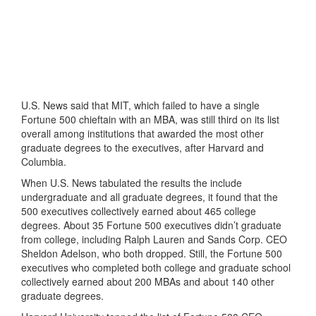
U.S. News said that MIT, which failed to have a single
Fortune 500 chieftain with an MBA, was still third on its list
overall among institutions that awarded the most other
graduate degrees to the executives, after Harvard and
Columbia.
When U.S. News tabulated the results the include
undergraduate and all graduate degrees, it found that the
500 executives collectively earned about 465 college
degrees. About 35 Fortune 500 executives didn’t graduate
from college, including Ralph Lauren and Sands Corp. CEO
Sheldon Adelson, who both dropped. Still, the Fortune 500
executives who completed both college and graduate school
collectively earned about 200 MBAs and about 140 other
graduate degrees.