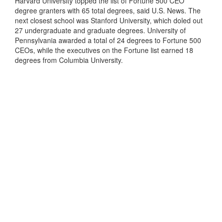
Harvard University topped the list of Fortune 500 CEO
degree granters with 65 total degrees, said U.S. News. The
next closest school was Stanford University, which doled out
27 undergraduate and graduate degrees. University of
Pennsylvania awarded a total of 24 degrees to Fortune 500
CEOs, while the executives on the Fortune list earned 18
degrees from Columbia University.