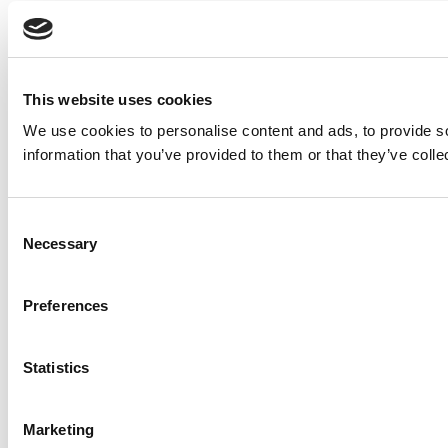
This website uses cookies
We use cookies to personalise content and ads, to provide so
information that you’ve provided to them or that they’ve colle
Consent
Necessary
Selection
Preferences
Statistics
Marketing