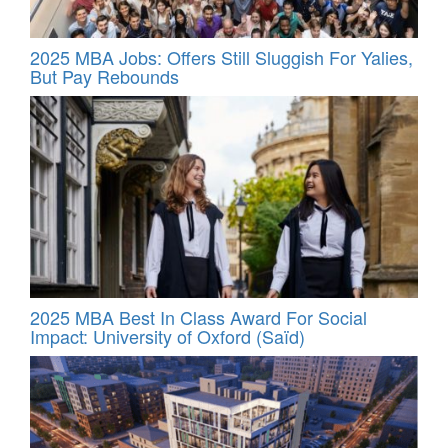
2025 MBA Jobs: Offers Still Sluggish For Yalies,
But Pay Rebounds
2025 MBA Best In Class Award For Social
Impact: University of Oxford (Saïd)