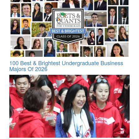
100 Best & Brightest Undergraduate Business
Majors Of 2026