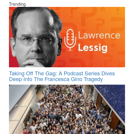
Trending
Taking Off The Gag: A Podcast Series Dives
Deep Into The Francesca Gino Tragedy