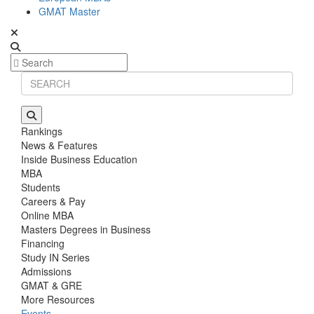
GMAT Master
Rankings
News & Features
Inside Business Education
MBA
Students
Careers & Pay
Online MBA
Masters Degrees in Business
Financing
Study IN Series
Admissions
GMAT & GRE
More Resources
Events