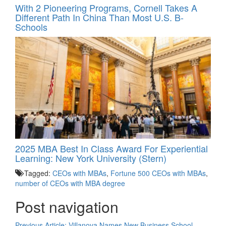
With 2 Pioneering Programs, Cornell Takes A
Different Path In China Than Most U.S. B-
Schools
2025 MBA Best In Class Award For Experiential
Learning: New York University (Stern)
Tagged:
CEOs with MBAs
,
Fortune 500 CEOs with MBAs
,
number of CEOs with MBA degree
Post navigation
Previous Article:
Villanova Names New Business School