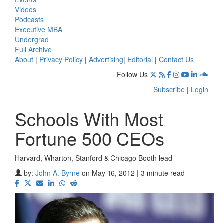
Videos
Podcasts
Executive MBA
Undergrad
Full Archive
About
|
Privacy Policy
|
Advertising
|
Editorial
|
Contact Us
Follow Us
Subscribe
|
Login
Schools With Most
Fortune 500 CEOs
Harvard, Wharton, Stanford & Chicago Booth lead
by:
John A. Byrne
on May 16, 2012 | 3 minute read