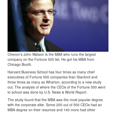
Chevon’s John Watson is the MBA who runs the largest
company on the Fortune 500 list. He got his MBA from
Chicago Booth.
Harvard Business School has four times as many chief
executives of Fortune 500 companies than Stanford and
three times as many as Wharton, according to a new study
out. The analysis of where the CEOs of the Fortune 500 went
to school was done by U.S. News & World Report.
The study found that the MBA was the most popular degree
with the corporate elite. Some 200 out of 500 CEOs had an
MBA degree on their resumes and 140 more had other