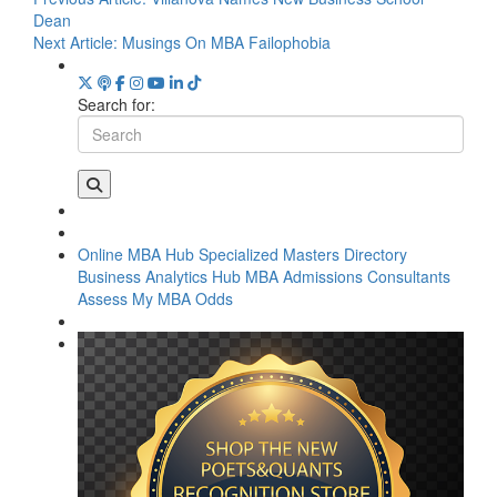
Dean
Next Article:
Musings On MBA Failophobia
Search for:
Online MBA Hub
Specialized Masters Directory
Business Analytics Hub
MBA Admissions Consultants
Assess My MBA Odds