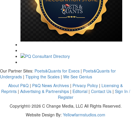
Our Partner Sites:
Poets&Quants for Execs
|
Poets&Quants for
Undergrads
|
Tipping the Scales
|
We See Genius
About P&Q
|
P&Q News Archives
|
Privacy Policy
|
Licensing &
Reprints
|
Advertising & Partnerships
|
Editorial
|
Contact Us
|
Sign In /
Register
Copyright© 2026 C Change Media, LLC All Rights Reserved.
Website Design By:
Yellowfarmstudios.com