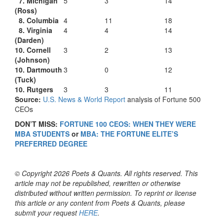
7. Michigan
5
3
14
(Ross)
8. Columbia
4
11
18
8. Virginia
4
4
14
(Darden)
10. Cornell
3
2
13
(Johnson)
10. Dartmouth
3
0
12
(Tuck)
10. Rutgers
3
3
11
Source:
U.S. News & World Report
analysis of Fortune 500
CEOs
DON’T MISS:
FORTUNE 100 CEOS: WHEN THEY WERE
MBA STUDENTS
or
MBA: THE FORTUNE ELITE’S
PREFERRED DEGREE
© Copyright 2026 Poets & Quants. All rights reserved. This
article may not be republished, rewritten or otherwise
distributed without written permission. To reprint or license
this article or any content from Poets & Quants, please
submit your request
HERE
.