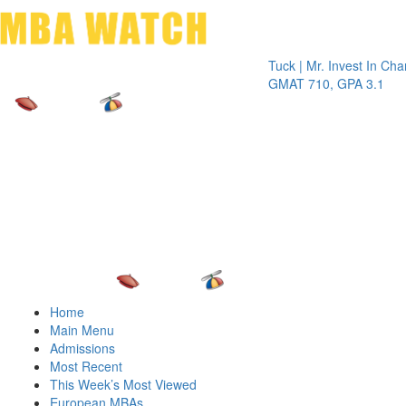
Toggle 
Tuck | Mr. Invest In Change
Tuck 
GMAT 710, GPA 3.1
GRE 3
Home
Main Menu
Admissions
Most Recent
This Week’s Most Viewed
European MBAs