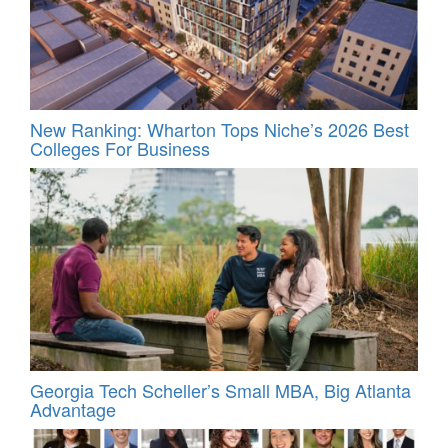
New Ranking: Wharton Tops Niche’s 2026 Best
Colleges For Business
Georgia Tech Scheller’s Small MBA, Big Atlanta
Advantage