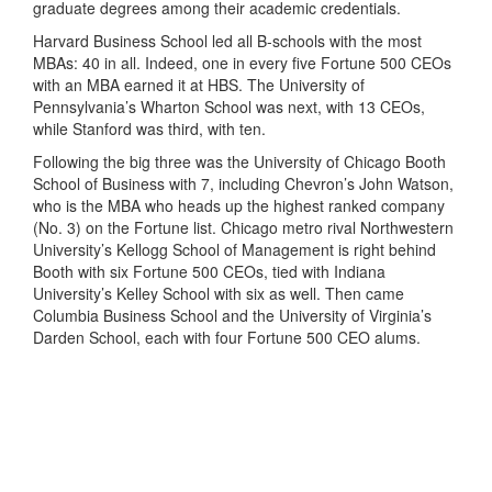
graduate degrees among their academic credentials.
Harvard Business School led all B-schools with the most
MBAs: 40 in all. Indeed, one in every five Fortune 500 CEOs
with an MBA earned it at HBS. The University of
Pennsylvania’s Wharton School was next, with 13 CEOs,
while Stanford was third, with ten.
Following the big three was the University of Chicago Booth
School of Business with 7, including Chevron’s John Watson,
who is the MBA who heads up the highest ranked company
(No. 3) on the Fortune list. Chicago metro rival Northwestern
University’s Kellogg School of Management is right behind
Booth with six Fortune 500 CEOs, tied with Indiana
University’s Kelley School with six as well. Then came
Columbia Business School and the University of Virginia’s
Darden School, each with four Fortune 500 CEO alums.