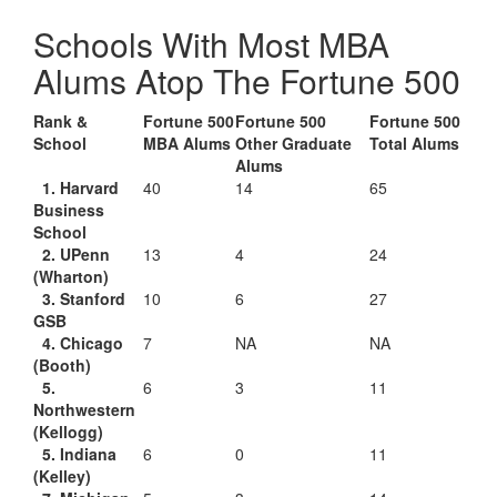
Schools With Most MBA
Alums Atop The Fortune 500
Rank &
Fortune 500
Fortune 500
Fortune 500
School
MBA Alums
Other Graduate
Total Alums
Alums
1. Harvard
40
14
65
Business
School
2. UPenn
13
4
24
(Wharton)
3. Stanford
10
6
27
GSB
4. Chicago
7
NA
NA
(Booth)
5.
6
3
11
Northwestern
(Kellogg)
5. Indiana
6
0
11
(Kelley)