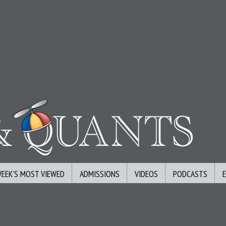
WEEK’S MOST VIEWED
ADMISSIONS
VIDEOS
PODCASTS