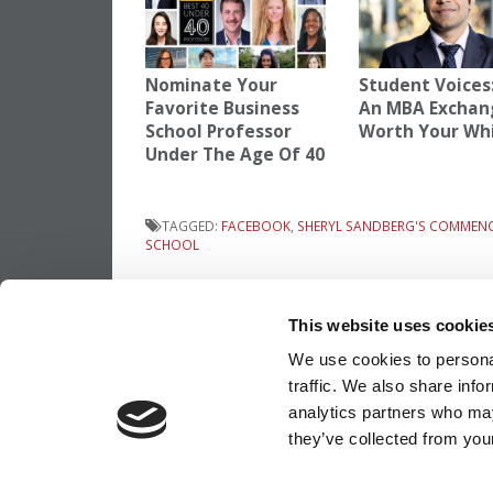
Nominate Your
Student Voices:
Favorite Business
An MBA Exchan
School Professor
Worth Your Wh
Under The Age Of 40
TAGGED:
FACEBOOK
,
SHERYL SANDBERG'S COMMEN
SCHOOL
Post
Previous Article:
Columbia Announces 20
2013 Application Deadlines
This website uses cookie
navigation
We use cookies to personal
traffic. We also share info
OUR PARTNER SITES:
POETS&QUANTS
analytics partners who may
they’ve collected from your
ABOUT P&Q
|
P&Q NEWS ARCHIVES
|
PRIVACY P