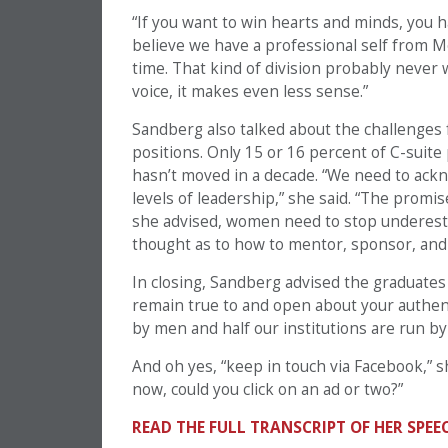
“If you want to win hearts and minds, you ha
believe we have a professional self from Mo
time. That kind of division probably never w
voice, it makes even less sense.”
Sandberg also talked about the challenges 
positions. Only 15 or 16 percent of C-suite
hasn’t moved in a decade. “We need to ack
levels of leadership,” she said. “The promis
she advised, women need to stop underestim
thought as to how to mentor, sponsor, an
In closing, Sandberg advised the graduates 
remain true to and open about your authent
by men and half our institutions are run by
And oh yes, “keep in touch via Facebook,” s
now, could you click on an ad or two?”
READ THE FULL TRANSCRIPT OF HER SPEE