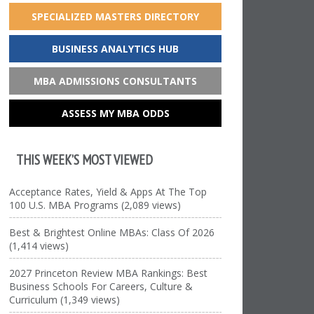
SPECIALIZED MASTERS DIRECTORY
BUSINESS ANALYTICS HUB
MBA ADMISSIONS CONSULTANTS
ASSESS MY MBA ODDS
THIS WEEK’S MOST VIEWED
Acceptance Rates, Yield & Apps At The Top
100 U.S. MBA Programs (2,089 views)
Best & Brightest Online MBAs: Class Of 2026
(1,414 views)
2027 Princeton Review MBA Rankings: Best
Business Schools For Careers, Culture &
Curriculum (1,349 views)