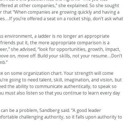
offered at other companies,” she explained. So she sought
er that “When companies are growing quickly and having a
es….If you’re offered a seat on a rocket ship, don’t ask what
s environment, a ladder is no longer an appropriate
friends put it, the more appropriate comparison is a
eer,” she advised, “look for opportunities, growth, impact,
e on, move off. Build your skills, not your resume….Don’t
mb.”
ce on some organization chart. Your strength will come
’re going to need talent, skill, imagination, and vision, but
ed the ability to communicate authentically, to speak so
u must also listen so that you continue to learn every day
t can be a problem, Sandberg said. “A good leader
ortable challenging authority, so it falls upon authority to