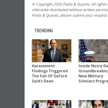
© Copyright 2026 Poets & Quants. All rights r
otherwise distributed without written permissi
Poets & Quants, please submit your request
TRENDING
Harassment
Inside Notre D
Findings Triggered
Groundbreakin
The Fall Of Oxford
New Military
Saïd’s Dean
Scholars Progr