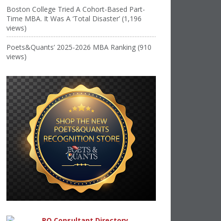
Boston College Tried A Cohort-Based Part-
Time MBA. It Was A ‘Total Disaster’ (1,196
views)
Poets&Quants’ 2025-2026 MBA Ranking (910
views)