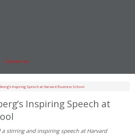
Online MBA
nts
Masters Degrees in Business
rs & Pay
Financing
Study IN Series
|
Contact Us
Fo
berg’s Inspiring Speech at Harvard Business School
erg’s Inspiring Speech at
ool
a stirring and inspiring speech at Harvard