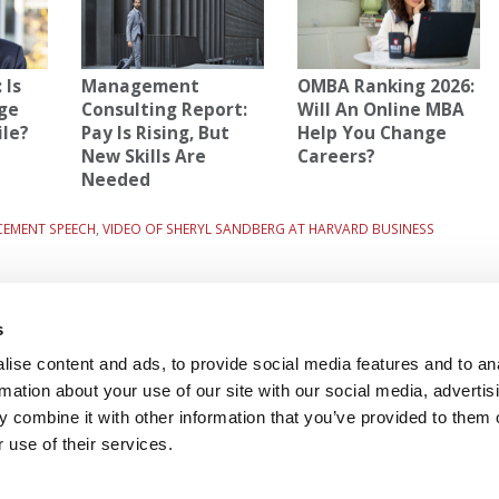
 Is
Management
OMBA Ranking 2026:
ge
Consulting Report:
Will An Online MBA
ile?
Pay Is Rising, But
Help You Change
New Skills Are
Careers?
Needed
CEMENT SPEECH
,
VIDEO OF SHERYL SANDBERG AT HARVARD BUSINESS
12-
Next Article:
Assessing Your B-School Odds
s
ise content and ads, to provide social media features and to an
rmation about your use of our site with our social media, advertis
 FOR EXECS
|
POETS&QUANTS FOR UNDERGRADS
 combine it with other information that you’ve provided to them o
GENIUS
 use of their services.
OLICY
|
LICENSING & REPRINTS
|
ADVERTISING & PARTNERSHIPS