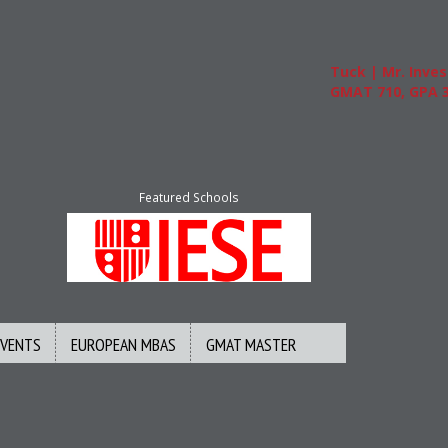
Tuck | Mr. Invest In
GMAT 710, GPA 3.1
Featured Schools
EVENTS
EUROPEAN MBAS
GMAT MASTER