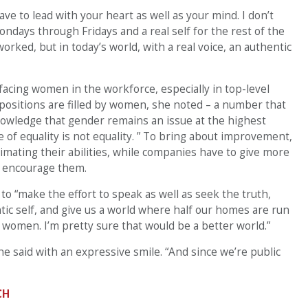
ve to lead with your heart as well as your mind. I don’t
ndays through Fridays and a real self for the rest of the
orked, but in today’s world, with a real voice, an authentic
facing women in the workforce, especially in top-level
 positions are filled by women, she noted – a number that
nowledge that gender remains an issue at the highest
e of equality is not equality. ” To bring about improvement,
ating their abilities, while companies have to give more
d encourage them.
to “make the effort to speak as well as seek the truth,
ic self, and give us a world where half our homes are run
 women. I’m pretty sure that would be a better world.”
he said with an expressive smile. “And since we’re public
CH