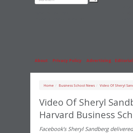
Rankings
MBA
News & Features
Stude
Inside Business Education
Caree
About
|
Privacy Policy
|
Advertising
|
Editorial
Home
Business School News
Video Of Sheryl Sand
Video Of Sheryl Sandb
Harvard Business Sch
Facebook’s Sheryl Sandberg delivered 