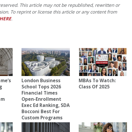
eserved. This article may not be republished, rewritten or
on. To reprint or license this article or any content from
HERE
.
ame’s
London Business
MBAs To Watch:
g
School Tops 2026
Class Of 2025
Financial Times
am
Open-Enrollment
Exec Ed Ranking, SDA
Bocconi Best For
Custom Programs