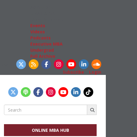
Admissions
GMAT & GRE
More Resources
Events
Videos
Podcasts
Executive MBA
Undergrad
Full Archive
llow Us
Subscribe
|
Login
Search
for:
ONLINE MBA HUB