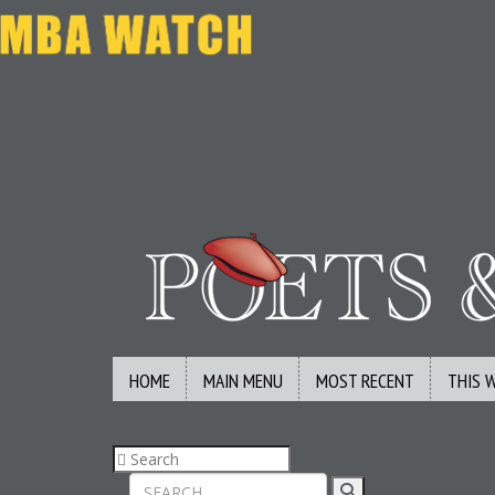
HOME
MAIN MENU
MOST RECENT
THIS 