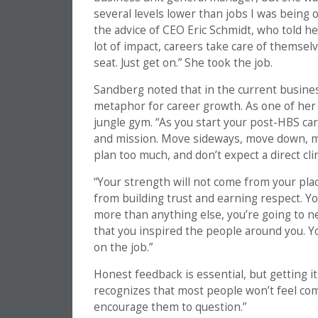
several levels lower than jobs I was being 
the advice of CEO Eric Schmidt, who told h
lot of impact, careers take care of themselv
seat. Just get on.” She took the job.
Sandberg noted that in the current busines
metaphor for career growth. As one of her 
jungle gym. “As you start your post-HBS car
and mission. Move sideways, move down, mov
plan too much, and don’t expect a direct cli
“Your strength will not come from your pla
from building trust and earning respect. You
more than anything else, you’re going to ne
that you inspired the people around you. Yo
on the job.”
Honest feedback is essential, but getting i
recognizes that most people won’t feel comf
encourage them to question.”