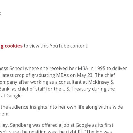
D
g cookies
to view this YouTube content.
ess School where she received her MBA in 1995 to deliver
s latest crop of graduating MBAs on May 23. The chief
company after working as a consultant at McKinsey &
k, as chief of staff for the U.S. Treasury during the
 at Google.
the audience insights into her own life along with a wide
them:
lley, Sandberg was offered a job at Google as its first
’t sure the position was the right fit. “The job was