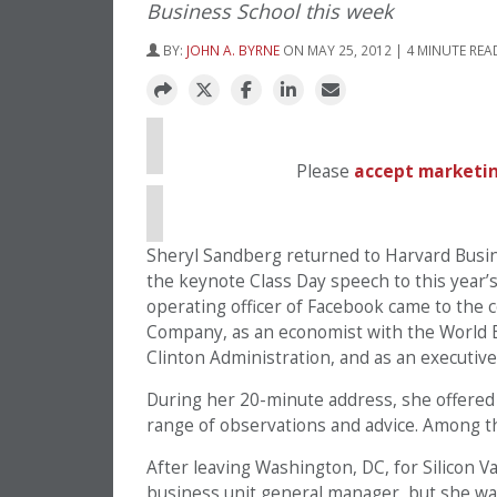
Business School this week
BY:
JOHN A. BYRNE
ON MAY 25, 2012 | 4 MINUTE REA
⋯
Please
accept marketin
Sheryl Sandberg returned to Harvard Busin
the keynote Class Day speech to this year’
operating officer of Facebook came to the 
Company, as an economist with the World Ban
Clinton Administration, and as an executive
During her 20-minute address, she offered 
range of observations and advice. Among 
After leaving Washington, DC, for Silicon Va
business unit general manager, but she wasn