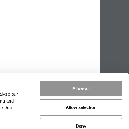
Allow all
alyse our
ing and
|
TIPPING THE SCALES
|
WE SEE
Allow selection
r that
Deny
|
EDITORIAL
|
CONTACT US
|
SIGN IN / REGISTER