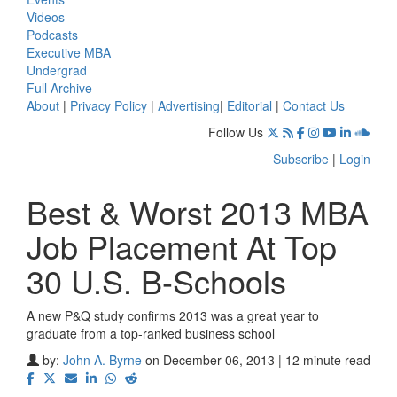
Videos
Podcasts
Executive MBA
Undergrad
Full Archive
About
|
Privacy Policy
|
Advertising
|
Editorial
|
Contact Us
Follow Us
Subscribe
|
Login
Best & Worst 2013 MBA
Job Placement At Top
30 U.S. B-Schools
A new P&Q study confirms 2013 was a great year to
graduate from a top-ranked business school
by:
John A. Byrne
on December 06, 2013 | 12 minute read