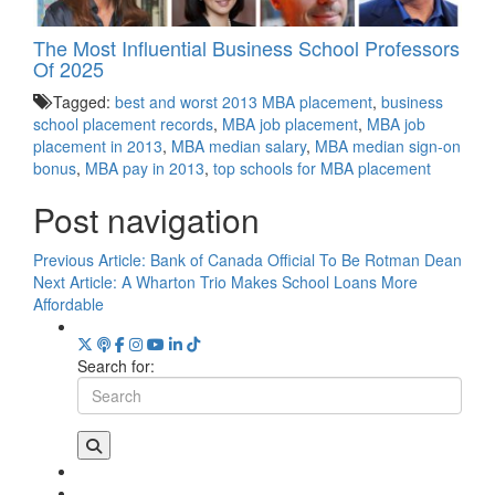
The Most Influential Business School Professors
Of 2025
Tagged:
best and worst 2013 MBA placement
,
business
school placement records
,
MBA job placement
,
MBA job
placement in 2013
,
MBA median salary
,
MBA median sign-on
bonus
,
MBA pay in 2013
,
top schools for MBA placement
Post navigation
Previous Article:
Bank of Canada Official To Be Rotman Dean
Next Article:
A Wharton Trio Makes School Loans More
Affordable
Search for: