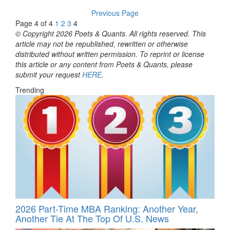
Previous Page
Page 4 of 4
1
2
3
4
© Copyright 2026 Poets & Quants. All rights reserved. This
article may not be republished, rewritten or otherwise
distributed without written permission. To reprint or license
this article or any content from Poets & Quants, please
submit your request
HERE
.
Trending
2026 Part-Time MBA Ranking: Another Year,
Another Tie At The Top Of U.S. News