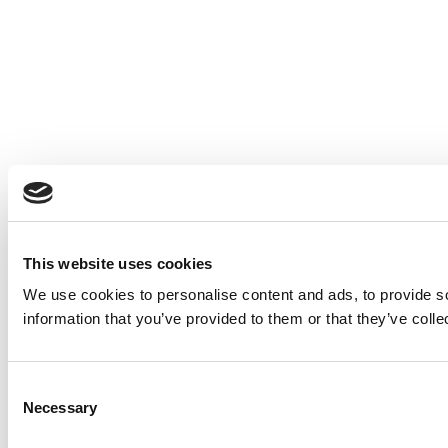
This website uses cookies
We use cookies to personalise content and ads, to provide so
information that you’ve provided to them or that they’ve colle
Consent
Necessary
Selection