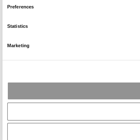
Preferences
Statistics
Marketing