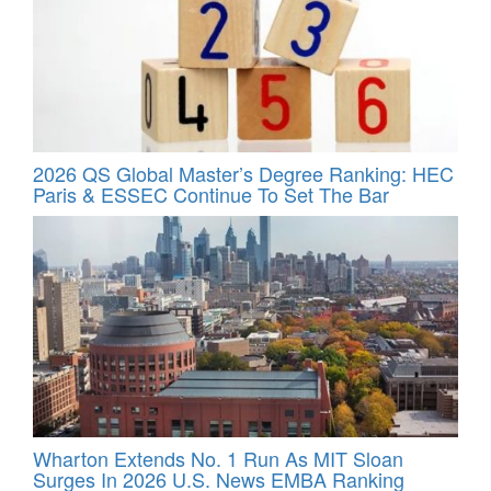
2026 QS Global Master’s Degree Ranking: HEC
Paris & ESSEC Continue To Set The Bar
Wharton Extends No. 1 Run As MIT Sloan
Surges In 2026 U.S. News EMBA Ranking