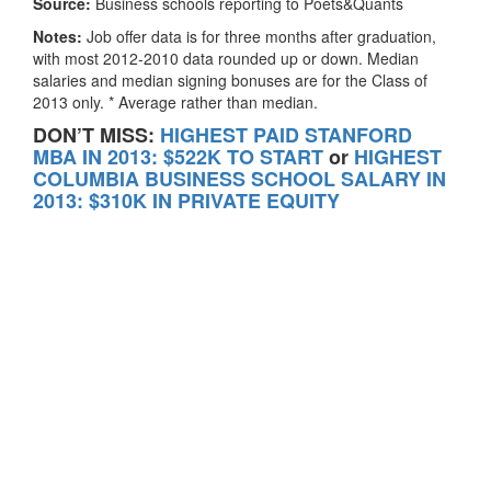
Source:
Business schools reporting to Poets&Quants
Notes:
Job offer data is for three months after graduation,
with most 2012-2010 data rounded up or down. Median
salaries and median signing bonuses are for the Class of
2013 only. * Average rather than median.
DON’T MISS:
HIGHEST PAID STANFORD
MBA IN 2013: $522K TO START
or
HIGHEST
COLUMBIA BUSINESS SCHOOL SALARY IN
2013: $310K IN PRIVATE EQUITY