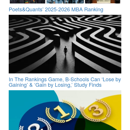
Poets&Quants’ 2025-2026 MBA Ranking
In The Rankings Game, B-Schools Can ‘Lose by
Gaining’ & ‘Gain by Losing,’ Study Finds