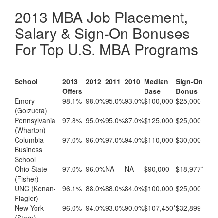
2013 MBA Job Placement,
Salary & Sign-On Bonuses
For Top U.S. MBA Programs
School
2013
2012
2011
2010
Median
Sign-On
Offers
Base
Bonus
Emory
98.1%
98.0%
95.0%
93.0%
$100,000
$25,000
(Goizueta)
Pennsylvania
97.8%
95.0%
95.0%
87.0%
$125,000
$25,000
(Wharton)
Columbia
97.0%
96.0%
97.0%
94.0%
$110,000
$30,000
Business
School
Ohio State
97.0%
96.0%
NA
NA
$90,000
$18,977*
(Fisher)
UNC (Kenan-
96.1%
88.0%
88.0%
84.0%
$100,000
$25,000
Flagler)
New York
96.0%
94.0%
93.0%
90.0%
$107,450*
$32,899
(Stern)