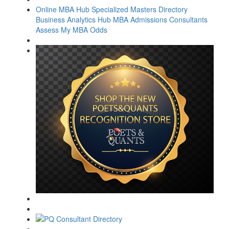
Online MBA Hub
Specialized Masters Directory
Business Analytics Hub
MBA Admissions Consultants
Assess My MBA Odds