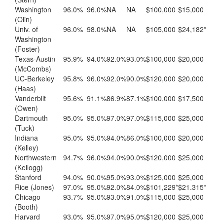
Washington
96.0%
96.0%
NA
NA
$100,000
$15,000
(Olin)
Univ. of
96.0%
98.0%
NA
NA
$105,000
$24,182*
Washington
(Foster)
Texas-Austin
95.9%
94.0%
92.0%
93.0%
$100,000
$20,000
(McCombs)
UC-Berkeley
95.8%
96.0%
92.0%
90.0%
$120,000
$20,000
(Haas)
Vanderbilt
95.6%
91.1%
86.9%
87.1%
$100,000
$17,500
(Owen)
Dartmouth
95.0%
95.0%
97.0%
97.0%
$115,000
$25,000
(Tuck)
Indiana
95.0%
95.0%
94.0%
86.0%
$100,000
$20,000
(Kelley)
Northwestern
94.7%
96.0%
94.0%
90.0%
$120,000
$25,000
(Kellogg)
Stanford
94.0%
90.0%
95.0%
93.0%
$125,000
$25,000
Rice (Jones)
97.0%
95.0%
92.0%
84.0%
$101,229*
$21.315*
Chicago
93.7%
95.0%
93.0%
91.0%
$115,000
$25,000
(Booth)
Harvard
93.0%
95.0%
97.0%
95.0%
$120,000
$25,000