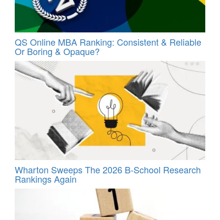
QS Online MBA Ranking: Consistent & Reliable
Or Boring & Opaque?
Wharton Sweeps The 2026 B-School Research
Rankings Again