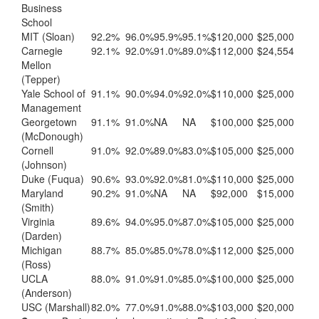
Business
School
MIT (Sloan)
92.2%
96.0%
95.9%
95.1%
$120,000
$25,000
Carnegie
92.1%
92.0%
91.0%
89.0%
$112,000
$24,554
Mellon
(Tepper)
Yale School of
91.1%
90.0%
94.0%
92.0%
$110,000
$25,000
Management
Georgetown
91.1%
91.0%
NA
NA
$100,000
$25,000
(McDonough)
Cornell
91.0%
92.0%
89.0%
83.0%
$105,000
$25,000
(Johnson)
Duke (Fuqua)
90.6%
93.0%
92.0%
81.0%
$110,000
$25,000
Maryland
90.2%
91.0%
NA
NA
$92,000
$15,000
(Smith)
Virginia
89.6%
94.0%
95.0%
87.0%
$105,000
$25,000
(Darden)
Michigan
88.7%
85.0%
85.0%
78.0%
$112,000
$25,000
(Ross)
UCLA
88.0%
91.0%
91.0%
85.0%
$100,000
$25,000
(Anderson)
USC (Marshall)
82.0%
77.0%
91.0%
88.0%
$103,000
$20,000