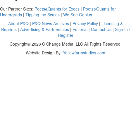
Our Partner Sites:
Poets&Quants for Execs
|
Poets&Quants for
Undergrads
|
Tipping the Scales
|
We See Genius
About P&Q
|
P&Q News Archives
|
Privacy Policy
|
Licensing &
Reprints
|
Advertising & Partnerships
|
Editorial
|
Contact Us
|
Sign In /
Register
Copyright© 2026 C Change Media, LLC All Rights Reserved.
Website Design By:
Yellowfarmstudios.com