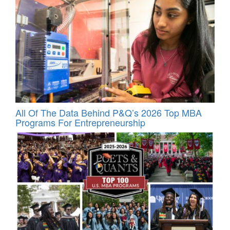
All Of The Data Behind P&Q’s 2026 Top MBA
Programs For Entrepreneurship