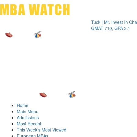
Toggle 
Tuck | Mr. Invest In Change
Tuck 
GMAT 710, GPA 3.1
GRE 
Home
Main Menu
Admissions
Most Recent
This Week’s Most Viewed
European MBAs