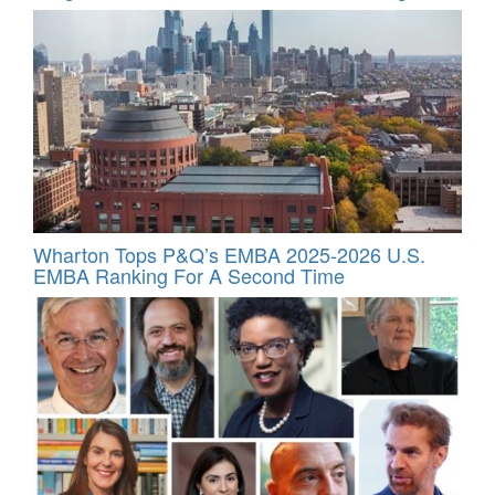
Wharton Tops P&Q’s EMBA 2025-2026 U.S.
EMBA Ranking For A Second Time