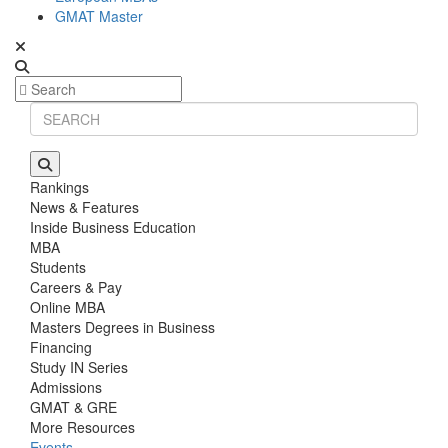
GMAT Master
Rankings
News & Features
Inside Business Education
MBA
Students
Careers & Pay
Online MBA
Masters Degrees in Business
Financing
Study IN Series
Admissions
GMAT & GRE
More Resources
Events