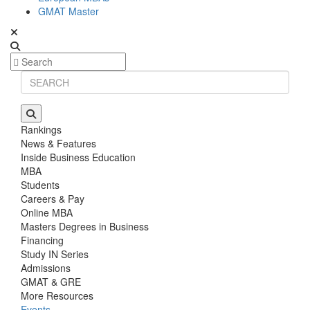
GMAT Master
Rankings
News & Features
Inside Business Education
MBA
Students
Careers & Pay
Online MBA
Masters Degrees in Business
Financing
Study IN Series
Admissions
GMAT & GRE
More Resources
Events