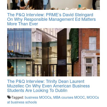
The P&Q Interview: PRME’s David Steingard
On Why Responsible Management Ed Matters
More Than Ever
The P&Q Interview: Trinity Dean Laurent
Muzellec On Why Even American Business
Students Are Looking To Dublin
Tagged:
business MOOCs
,
MBA courses MOOC
,
MOOCs
at business schools