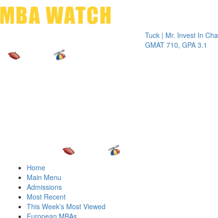
Toggle 
Tuck | Mr. Invest In Change
Tuck
GMAT 710, GPA 3.1
GRE 
Home
Main Menu
Admissions
Most Recent
This Week’s Most Viewed
European MBAs