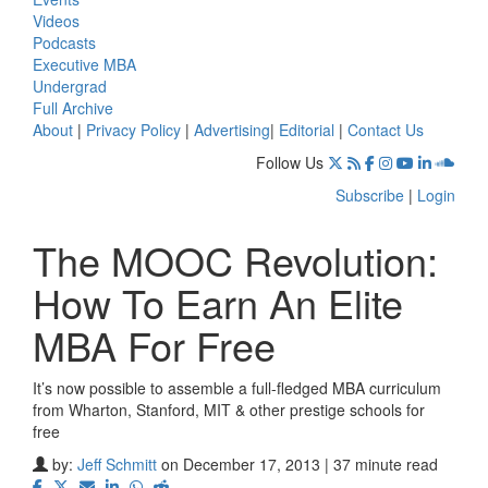
Videos
Podcasts
Executive MBA
Undergrad
Full Archive
About
|
Privacy Policy
|
Advertising
|
Editorial
|
Contact Us
Follow Us
Subscribe
|
Login
The MOOC Revolution:
How To Earn An Elite
MBA For Free
It’s now possible to assemble a full-fledged MBA curriculum
from Wharton, Stanford, MIT & other prestige schools for
free
by:
Jeff Schmitt
on December 17, 2013 | 37 minute read