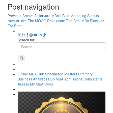
Post navigation
Previous Article:
A Harvard MBA’s Bold Marketing Startup
Next Article:
The MOOC Revolution: The Best MBA Electives
For Free
Search for:
Online MBA Hub
Specialized Masters Directory
Business Analytics Hub
MBA Admissions Consultants
Assess My MBA Odds