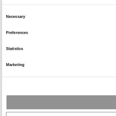
Consent
Necessary
Selection
Preferences
Statistics
Marketing