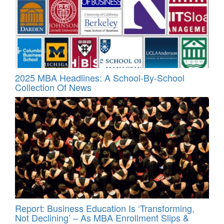
2025 MBA Headlines: A School-By-School
Collection Of News
Report: Business Education Is ‘Transforming,
Not Declining’ – As MBA Enrollment Slips &