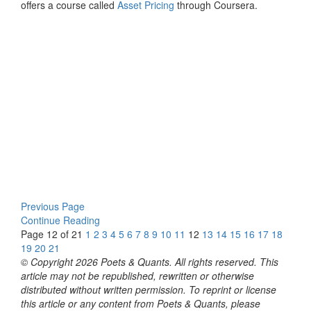
offers a course called
Asset Pricing
through Coursera.
Previous Page
Continue Reading
Page 12 of 21
1
2
3
4
5
6
7
8
9
10
11
12
13
14
15
16
17
18
19
20
21
© Copyright 2026 Poets & Quants. All rights reserved. This
article may not be republished, rewritten or otherwise
distributed without written permission. To reprint or license
this article or any content from Poets & Quants, please