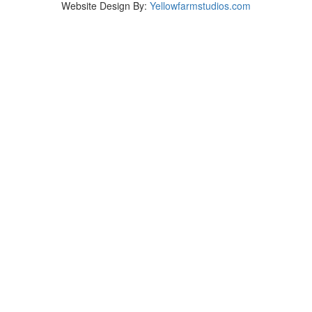
Website Design By:
Yellowfarmstudios.com