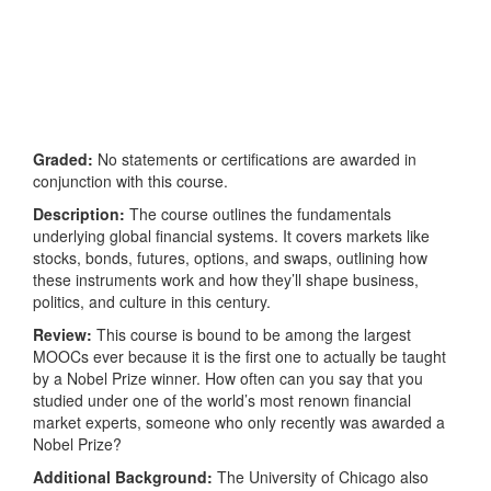
Graded:
No statements or certifications are awarded in
conjunction with this course.
Description:
The course outlines the fundamentals
underlying global financial systems. It covers markets like
stocks, bonds, futures, options, and swaps, outlining how
these instruments work and how they’ll shape business,
politics, and culture in this century.
Review:
This course is bound to be among the largest
MOOCs ever because it is the first one to actually be taught
by a Nobel Prize winner. How often can you say that you
studied under one of the world’s most renown financial
market experts, someone who only recently was awarded a
Nobel Prize?
Additional Background:
The University of Chicago also