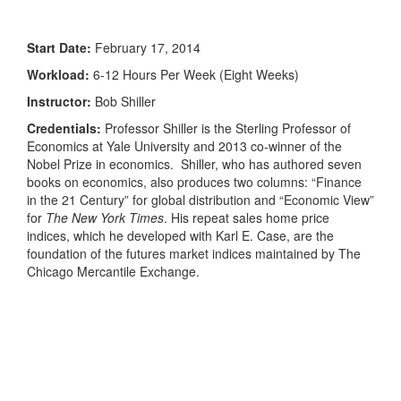
Start Date:
February 17, 2014
Workload:
6-12 Hours Per Week (Eight Weeks)
Instructor:
Bob Shiller
Credentials:
Professor Shiller is the Sterling Professor of
Economics at Yale University and 2013 co-winner of the
Nobel Prize in economics. Shiller, who has authored seven
books on economics, also produces two columns: “Finance
in the 21 Century” for global distribution and “Economic View”
for
The New York Times
. His repeat sales home price
indices, which he developed with Karl E. Case, are the
foundation of the futures market indices maintained by The
Chicago Mercantile Exchange.