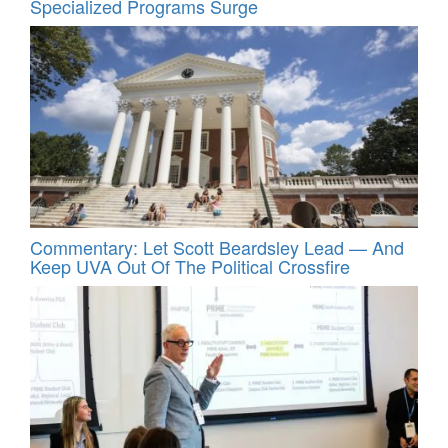
Specialized Programs Surge
Commentary: Let Scott Beardsley Lead — And
Keep UVA Out Of The Political Crossfire