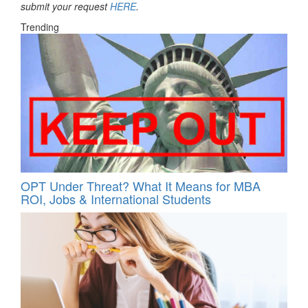
submit your request
HERE
.
Trending
OPT Under Threat? What It Means for MBA
ROI, Jobs & International Students