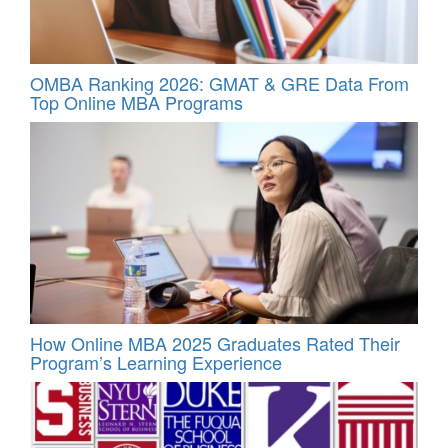
OMBA Ranking 2026: GMAT & GRE Data From
Top Online MBA Programs
How Online MBA 2025 Graduates Rated Their
Program’s Learning Experience