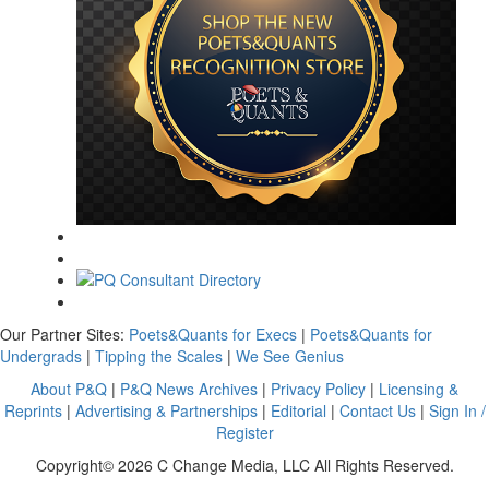
Our Partner Sites:
Poets&Quants for Execs
|
Poets&Quants for
Undergrads
|
Tipping the Scales
|
We See Genius
About P&Q
|
P&Q News Archives
|
Privacy Policy
|
Licensing &
Reprints
|
Advertising & Partnerships
|
Editorial
|
Contact Us
|
Sign In /
Register
Copyright© 2026 C Change Media, LLC All Rights Reserved.