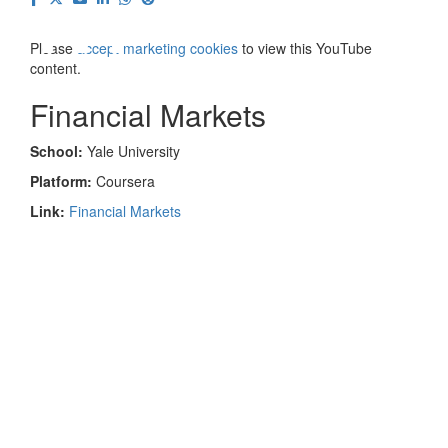
⋯
Please
accept marketing cookies
to view this YouTube
content.
Financial Markets
School:
Yale University
Platform:
Coursera
Link:
Financial Markets