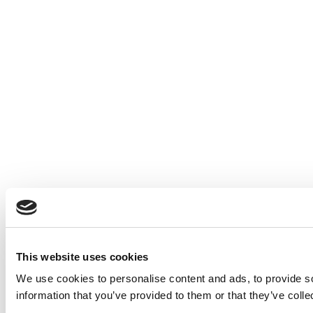
This website uses cookies
We use cookies to personalise content and ads, to provide so
information that you’ve provided to them or that they’ve colle