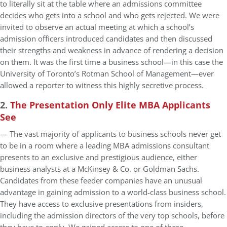
to literally sit at the table where an admissions committee
decides who gets into a school and who gets rejected. We were
invited to observe an actual meeting at which a school’s
admission officers introduced candidates and then discussed
their strengths and weakness in advance of rendering a decision
on them. It was the first time a business school—in this case the
University of Toronto’s Rotman School of Management—ever
allowed a reporter to witness this highly secretive process.
2.
The Presentation Only Elite MBA Applicants
See
— The vast majority of applicants to business schools never get
to be in a room where a leading MBA admissions consultant
presents to an exclusive and prestigious audience, either
business analysts at a McKinsey & Co. or Goldman Sachs.
Candidates from these feeder companies have an unusual
advantage in gaining admission to a world-class business school.
They have access to exclusive presentations from insiders,
including the admission directors of the very top schools, before