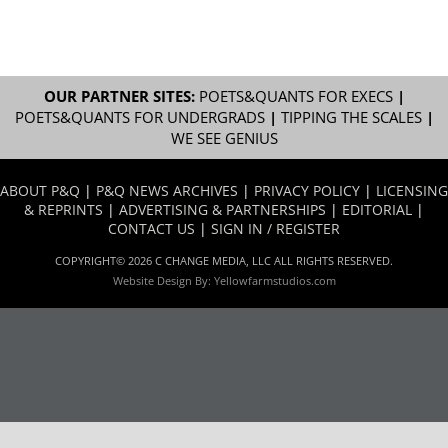
OUR PARTNER SITES:
POETS&QUANTS FOR EXECS
|
POETS&QUANTS FOR UNDERGRADS
|
TIPPING THE SCALES
|
WE SEE GENIUS
ABOUT P&Q
|
P&Q NEWS ARCHIVES
|
PRIVACY POLICY
|
LICENSING
& REPRINTS
|
ADVERTISING & PARTNERSHIPS
|
EDITORIAL
|
CONTACT US
|
SIGN IN / REGISTER
COPYRIGHT© 2026 C CHANGE MEDIA, LLC ALL RIGHTS RESERVED.
Website Design By:
Yellowfarmstudios.com