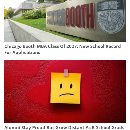
Chicago Booth MBA Class Of 2027: New School Record
For Applications
Alumni Stay Proud But Grow Distant As B-School Grads