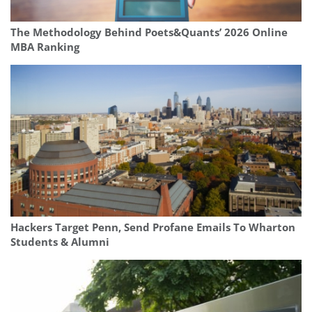
The Methodology Behind Poets&Quants’ 2026 Online
MBA Ranking
Hackers Target Penn, Send Profane Emails To Wharton
Students & Alumni