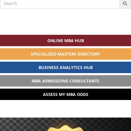
Search
for:
ONLINE MBA HUB
SPECIALIZED MASTERS DIRECTORY
BUSINESS ANALYTICS HUB
MBA ADMISSIONS CONSULTANTS
ASSESS MY MBA ODDS