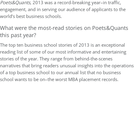
Poets&Quants
, 2013 was a record-breaking year–in traffic,
engagement, and in serving our audience of applicants to the
world’s best business schools.
What were the most-read stories on Poets&Quants
this past year?
The top ten business school stories of 2013 is an exceptional
reading list of some of our most informative and entertaining
stories of the year. They range from behind-the-scenes
narratives that bring readers unusual insights into the operations
of a top business school to our annual list that no business
school wants to be on–the worst MBA placement records.