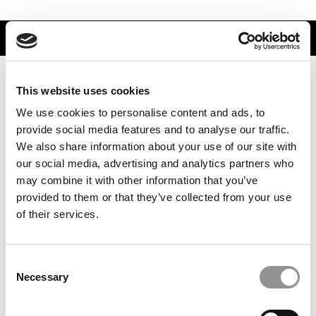
TRENDING
This website uses cookies
We use cookies to personalise content and ads, to
provide social media features and to analyse our traffic.
We also share information about your use of our site with
our social media, advertising and analytics partners who
may combine it with other information that you’ve
provided to them or that they’ve collected from your use
of their services.
Best Investment Banks To Work For In 2026
Consent
Necessary
Selection