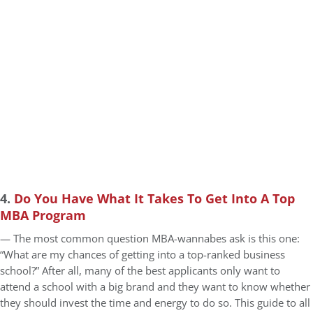
4.
Do You Have What It Takes To Get Into A Top
MBA Program
— The most common question MBA-wannabes ask is this one:
“What are my chances of getting into a top-ranked business
school?” After all, many of the best applicants only want to
attend a school with a big brand and they want to know whether
they should invest the time and energy to do so. This guide to all