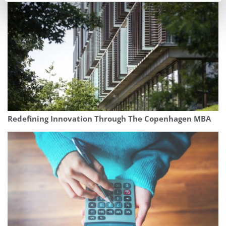
Redefining Innovation Through The Copenhagen MBA