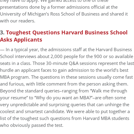
they have to apply. We gained access to one of these
presentations done by a former admissions official at the
University of Michigan’s Ross School of Business and shared it
with our readers.
3.
Toughest Questions Harvard Business School
Asks Applicants
— In a typical year, the admissions staff at the Harvard Business
School interviews about 2,000 people for the 900 or so available
seats in a class. Those 30-minute Q&A sessions represent the last
hurdle an applicant faces to gain admission to the world’s best
MBA program. The questions in these sessions usually come fast
and furious, with little comment from the person asking them.
Beyond the standard queries–ranging from “Walk me through
your resume” to “Why do you want an MBA?”–are often some
very unpredictable and surprising queries that can unhinge the
coolest and smartest candidate. We were able to put together a
list of the toughest such questions from Harvard MBA students
who obviously passed the test.