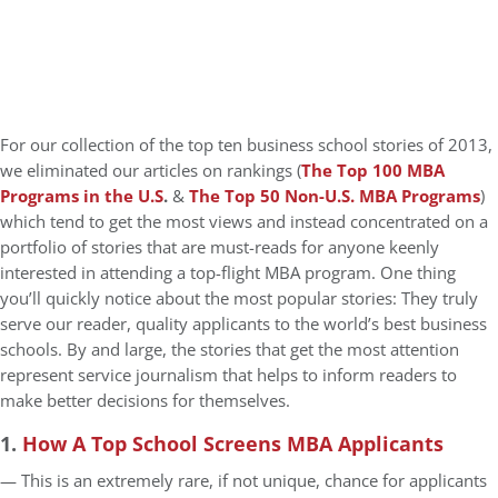
For our collection of the top ten business school stories of 2013,
we eliminated our articles on rankings (
The Top 100 MBA
Programs in the U.S
.
&
The Top 50 Non-U.S. MBA Programs
)
which tend to get the most views and instead concentrated on a
portfolio of stories that are must-reads for anyone keenly
interested in attending a top-flight MBA program. One thing
you’ll quickly notice about the most popular stories: They truly
serve our reader, quality applicants to the world’s best business
schools. By and large, the stories that get the most attention
represent service journalism that helps to inform readers to
make better decisions for themselves.
1.
How A Top School Screens MBA Applicants
— This is an extremely rare, if not unique, chance for applicants