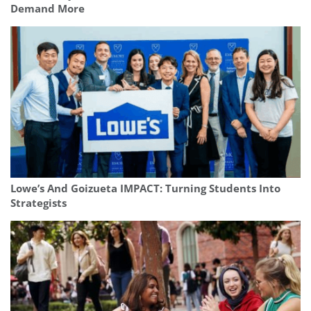
Demand More
Lowe’s And Goizueta IMPACT: Turning Students Into
Strategists