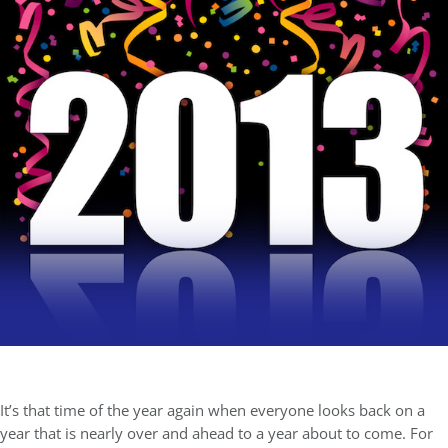
It’s that time of the year again when everyone looks back on a
year that is nearly over and ahead to a year about to come. For