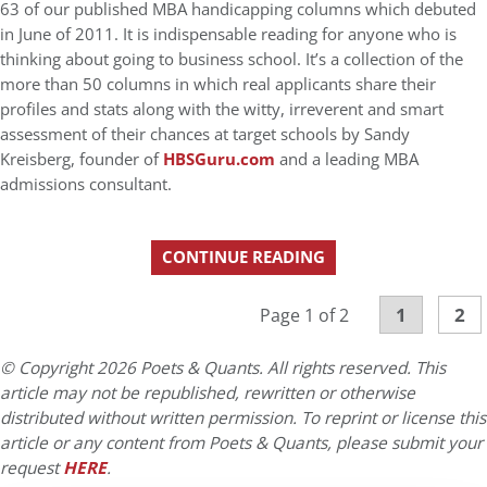
63 of our published MBA handicapping columns which debuted
in June of 2011. It is indispensable reading for anyone who is
thinking about going to business school. It’s a collection of the
more than 50 columns in which real applicants share their
profiles and stats along with the witty, irreverent and smart
assessment of their chances at target schools by Sandy
Kreisberg, founder of
HBSGuru.com
and a leading MBA
admissions consultant.
CONTINUE READING
1
2
Page 1 of 2
© Copyright 2026 Poets & Quants. All rights reserved. This
article may not be republished, rewritten or otherwise
distributed without written permission. To reprint or license this
article or any content from Poets & Quants, please submit your
request
HERE
.