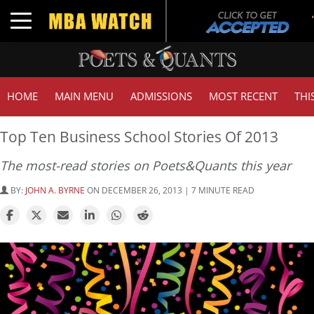
Toggle navigation
HOME
MAIN MENU
ADMISSIONS
MOST RECENT
THI
Top Ten Business School Stories Of 2013
The most-read stories on Poets&Quants this year
BY:
JOHN A. BYRNE
ON DECEMBER 26, 2013 | 7 MINUTE READ