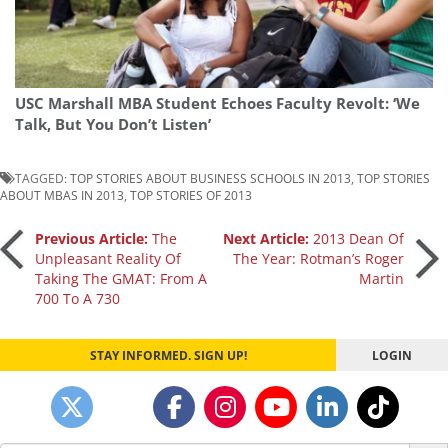
USC Marshall MBA Student Echoes Faculty Revolt: ‘We
Talk, But You Don’t Listen’
TAGGED:
TOP STORIES ABOUT BUSINESS SCHOOLS IN 2013
,
TOP STORIES
ABOUT MBAS IN 2013
,
TOP STORIES OF 2013
Post
Previous Article:
The
Next Article:
2013 Dean Of
Unpleasant Reality Of
The Year: Rotman’s Roger
Taking The GMAT: From A
Martin
navigation
700 To A 730
STAY INFORMED. SIGN UP!
LOGIN