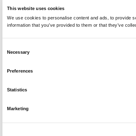
This website uses cookies
We use cookies to personalise content and ads, to provide so
information that you’ve provided to them or that they’ve colle
Consent
Necessary
Selection
Preferences
Statistics
Marketing