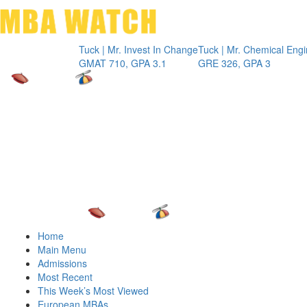
Toggle 
Tuck | Mr. Invest In Change
Tuck | Mr. Chemical Engineer
IN
GMAT 710, GPA 3.1
GRE 326, GPA 3
GM
Home
Main Menu
Admissions
Most Recent
This Week’s Most Viewed
European MBAs