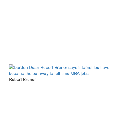
Robert Bruner