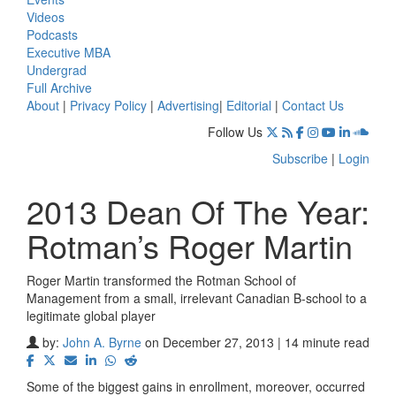
Videos
Podcasts
Executive MBA
Undergrad
Full Archive
About
|
Privacy Policy
|
Advertising
|
Editorial
|
Contact Us
Follow Us
Subscribe
|
Login
2013 Dean Of The Year:
Rotman’s Roger Martin
Roger Martin transformed the Rotman School of
Management from a small, irrelevant Canadian B-school to a
legitimate global player
by:
John A. Byrne
on December 27, 2013 | 14 minute read
Some of the biggest gains in enrollment, moreover, occurred