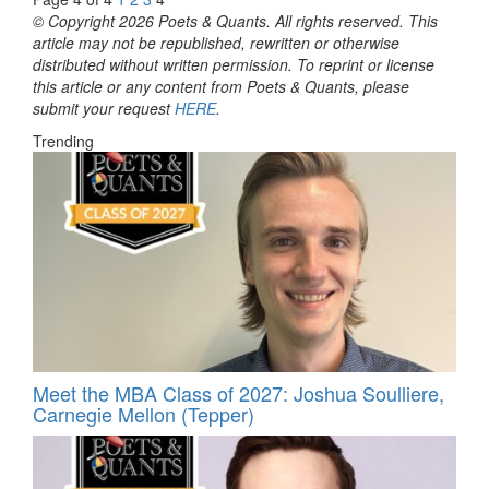
© Copyright 2026 Poets & Quants. All rights reserved. This
article may not be republished, rewritten or otherwise
distributed without written permission. To reprint or license
this article or any content from Poets & Quants, please
submit your request
HERE
.
Trending
Meet the MBA Class of 2027: Joshua Soulliere,
Carnegie Mellon (Tepper)