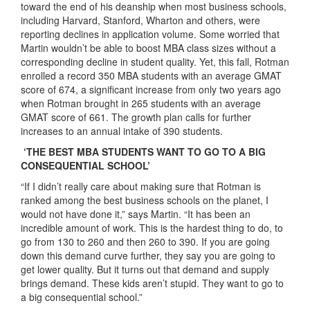
toward the end of his deanship when most business schools,
including Harvard, Stanford, Wharton and others, were
reporting declines in application volume. Some worried that
Martin wouldn’t be able to boost MBA class sizes without a
corresponding decline in student quality. Yet, this fall, Rotman
enrolled a record 350 MBA students with an average GMAT
score of 674, a significant increase from only two years ago
when Rotman brought in 265 students with an average
GMAT score of 661. The growth plan calls for further
increases to an annual intake of 390 students.
‘THE BEST MBA STUDENTS WANT TO GO TO A BIG
CONSEQUENTIAL SCHOOL’
“If I didn’t really care about making sure that Rotman is
ranked among the best business schools on the planet, I
would not have done it,” says Martin. “It has been an
incredible amount of work. This is the hardest thing to do, to
go from 130 to 260 and then 260 to 390. If you are going
down this demand curve further, they say you are going to
get lower quality. But it turns out that demand and supply
brings demand. These kids aren’t stupid. They want to go to
a big consequential school.”