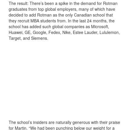
The result: There’s been a spike in the demand for Rotman
graduates from top global employers, many of which have
decided to add Rotman as the only Canadian school that
they recruit MBA students from. In the last 24 months, the
school has added such global companies as Microsoft,
Huawei, GE, Google, Fedex, Nike, Estee Lauder, Lululemon,
Target, and Siemens.
The school’s insiders are naturally generous with their praise
for Martin. “We had been punching below our weight for a