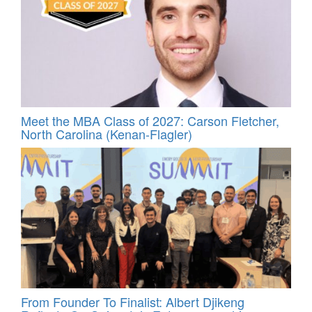
Meet the MBA Class of 2027: Carson Fletcher,
North Carolina (Kenan-Flagler)
From Founder To Finalist: Albert Djikeng