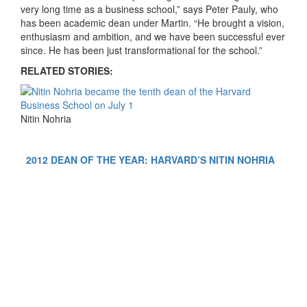
very long time as a business school,” says Peter Pauly, who
has been academic dean under Martin. “He brought a vision,
enthusiasm and ambition, and we have been successful ever
since. He has been just transformational for the school.”
RELATED STORIES:
Nitin Nohria
2012 DEAN OF THE YEAR: HARVARD’S NITIN NOHRIA