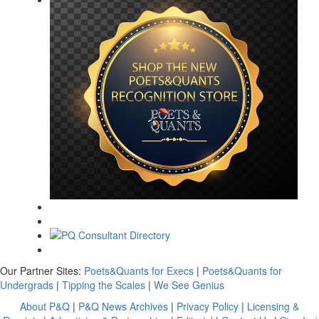
Our Partner Sites:
Poets&Quants for Execs
|
Poets&Quants for
Undergrads
|
Tipping the Scales
|
We See Genius
About P&Q
|
P&Q News Archives
|
Privacy Policy
|
Licensing &