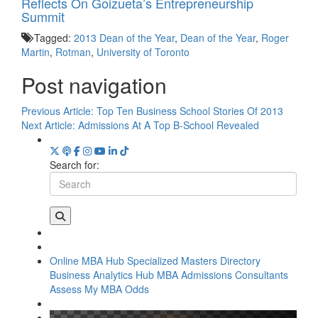
Reflects On Goizueta’s Entrepreneurship
Summit
Tagged:
2013 Dean of the Year
,
Dean of the Year
,
Roger
Martin
,
Rotman
,
University of Toronto
Post navigation
Previous Article:
Top Ten Business School Stories Of 2013
Next Article:
Admissions At A Top B-School Revealed
Search for:
Online MBA Hub
Specialized Masters Directory
Business Analytics Hub
MBA Admissions Consultants
Assess My MBA Odds