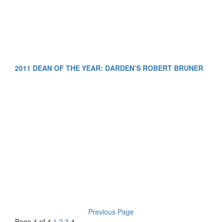
2011 DEAN OF THE YEAR: DARDEN’S ROBERT BRUNER
Previous Page
Page 4 of 4
1
2
3
4