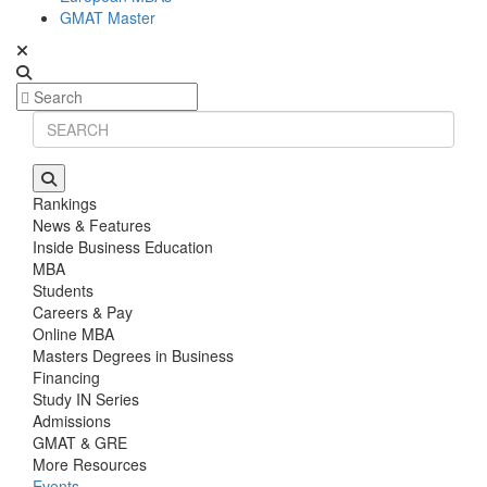
GMAT Master
Rankings
News & Features
Inside Business Education
MBA
Students
Careers & Pay
Online MBA
Masters Degrees in Business
Financing
Study IN Series
Admissions
GMAT & GRE
More Resources
Events