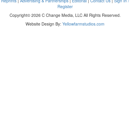
Reprints
|
Advertising & Partnerships
|
Editorial
|
Contact Us
|
Sign In /
Register
Copyright© 2026 C Change Media, LLC All Rights Reserved.
Website Design By:
Yellowfarmstudios.com