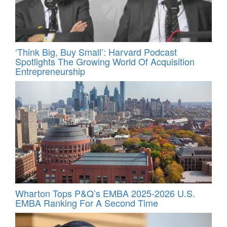
‘Think Big, Buy Small’: Harvard Podcast
Spotlights The Growing World Of Acquisition
Entrepreneurship
Wharton Tops P&Q’s EMBA 2025-2026 U.S.
EMBA Ranking For A Second Time