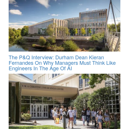
The P&Q Interview: Durham Dean Kieran
Fernandes On Why Managers Must Think Like
Engineers In The Age Of AI