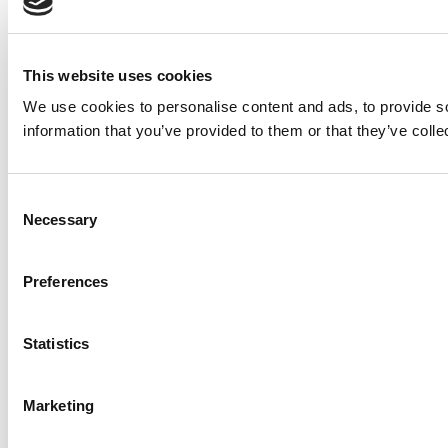
This website uses cookies
We use cookies to personalise content and ads, to provide so
information that you’ve provided to them or that they’ve colle
Consent
Necessary
Selection
Preferences
Statistics
Marketing