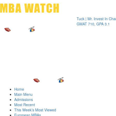
Toggle 
Tuck | Mr. Invest In Change
Tuck 
GMAT 710, GPA 3.1
GRE 
Home
Main Menu
Admissions
Most Recent
This Week’s Most Viewed
European MBAs