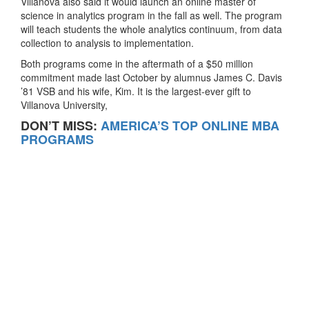
Villanova also said it would launch an online master of
science in analytics program in the fall as well. The program
will teach students the whole analytics continuum, from data
collection to analysis to implementation.
Both programs come in the aftermath of a $50 million
commitment made last October by alumnus James C. Davis
’81 VSB and his wife, Kim. It is the largest-ever gift to
Villanova University,
DON’T MISS:
AMERICA’S TOP ONLINE MBA
PROGRAMS