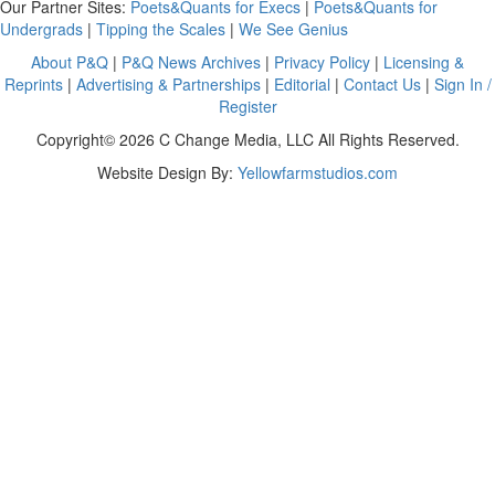
Our Partner Sites:
Poets&Quants for Execs
|
Poets&Quants for
Undergrads
|
Tipping the Scales
|
We See Genius
About P&Q
|
P&Q News Archives
|
Privacy Policy
|
Licensing &
Reprints
|
Advertising & Partnerships
|
Editorial
|
Contact Us
|
Sign In /
Register
Copyright© 2026 C Change Media, LLC All Rights Reserved.
Website Design By:
Yellowfarmstudios.com