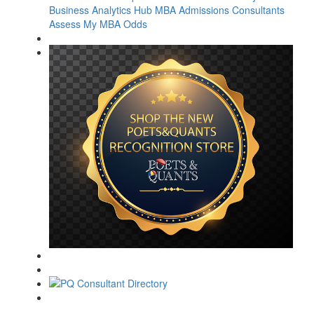
Business Analytics Hub
MBA Admissions Consultants
Assess My MBA Odds