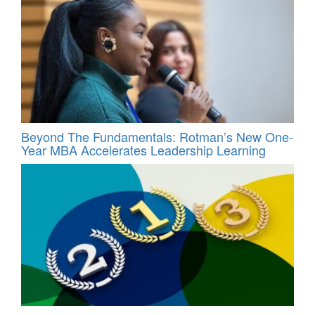
Beyond The Fundamentals: Rotman’s New One-
Year MBA Accelerates Leadership Learning