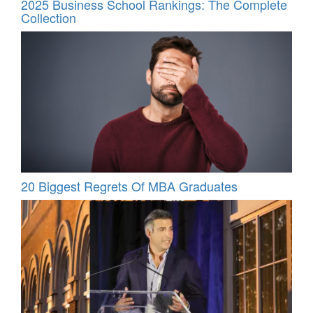
2025 Business School Rankings: The Complete
Collection
20 Biggest Regrets Of MBA Graduates