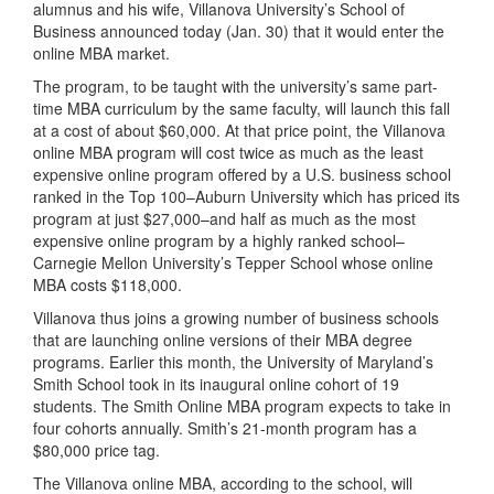
alumnus and his wife, Villanova University’s School of
Business announced today (Jan. 30) that it would enter the
online MBA market.
The program, to be taught with the university’s same part-
time MBA curriculum by the same faculty, will launch this fall
at a cost of about $60,000. At that price point, the Villanova
online MBA program will cost twice as much as the least
expensive online program offered by a U.S. business school
ranked in the Top 100–Auburn University which has priced its
program at just $27,000–and half as much as the most
expensive online program by a highly ranked school–
Carnegie Mellon University’s Tepper School whose online
MBA costs $118,000.
Villanova thus joins a growing number of business schools
that are launching online versions of their MBA degree
programs. Earlier this month, the University of Maryland’s
Smith School took in its inaugural online cohort of 19
students. The Smith Online MBA program expects to take in
four cohorts annually. Smith’s 21-month program has a
$80,000 price tag.
The Villanova online MBA, according to the school, will