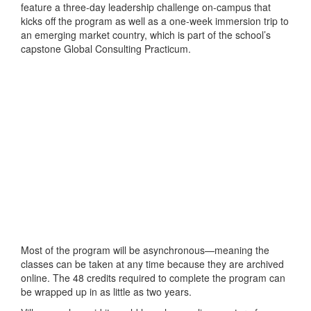
feature a three-day leadership challenge on-campus that
kicks off the program as well as a one-week immersion trip to
an emerging market country, which is part of the school’s
capstone Global Consulting Practicum.
Most of the program will be asynchronous—meaning the
classes can be taken at any time because they are archived
online. The 48 credits required to complete the program can
be wrapped up in as little as two years.