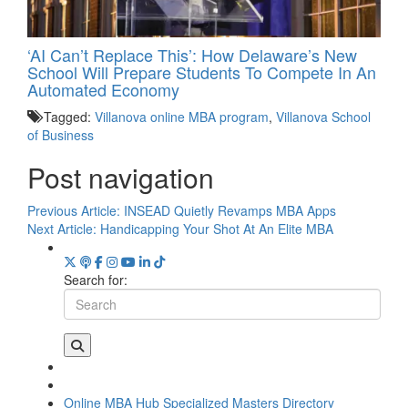
‘AI Can’t Replace This’: How Delaware’s New
School Will Prepare Students To Compete In An
Automated Economy
Tagged:
Villanova online MBA program
,
Villanova School
of Business
Post navigation
Previous Article:
INSEAD Quietly Revamps MBA Apps
Next Article:
Handicapping Your Shot At An Elite MBA
Search for:
Online MBA Hub
Specialized Masters Directory