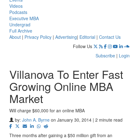
Videos
Podcasts
Executive MBA
Undergrad
Full Archive
About
|
Privacy Policy
|
Advertising
|
Editorial
|
Contact Us
Follow Us
Subscribe
|
Login
Villanova To Enter Fast
Growing Online MBA
Market
Will charge $60,000 for an online MBA
by:
John A. Byrne
on January 30, 2014 | 2 minute read
Three months after gaining a $50 million gift from an