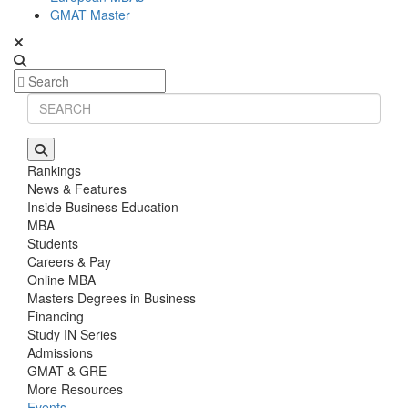
GMAT Master
Rankings
News & Features
Inside Business Education
MBA
Students
Careers & Pay
Online MBA
Masters Degrees in Business
Financing
Study IN Series
Admissions
GMAT & GRE
More Resources
Events