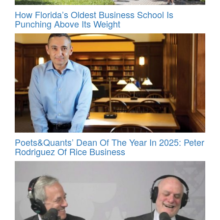
How Florida’s Oldest Business School Is
Punching Above Its Weight
Poets&Quants’ Dean Of The Year In 2025: Peter
Rodriguez Of Rice Business