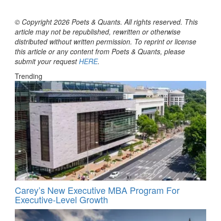
© Copyright 2026 Poets & Quants. All rights reserved. This
article may not be republished, rewritten or otherwise
distributed without written permission. To reprint or license
this article or any content from Poets & Quants, please
submit your request
HERE
.
Trending
Carey’s New Executive MBA Program For
Executive-Level Growth