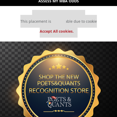
ASSESS MY MBA ODDS
Our partners keep P&Q free
This placement is unavailable due to cookie
settings.
Accept All cookies.