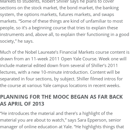
Markets to students, Robert Shiller says he plans to cover
sections on the stock market, the bond market, the banking
system, the options markets, futures markets, and swaps
markets. “Some of these things are kind of unfamiliar to most
people, so it’s a beginning course that tries to explain these
instruments and, above all, to explain their functioning in a good
society,” he says.
Much of the Nobel Laureate’s Financial Markets course content is
drawn from an 11-week 2011 Open Yale Course. Week one will
include material edited down from several of Shiller’s 2011
lectures, with a new 10-minute introduction. Content will be
separated in four sections, by subject. Shiller filmed intros for
the course at various Yale campus locations in recent weeks.
PLANNING FOR THE MOOC BEGAN AS FAR BACK
AS APRIL OF 2013
“He introduces the material and there’s a highlight of the
material you are about to watch,” says Sara Epperson, senior
manager of online education at Yale. “He highlights things that