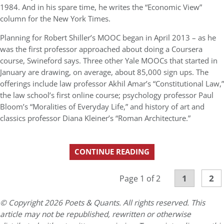
1984. And in his spare time, he writes the “Economic View”
column for the New York Times.
Planning for Robert Shiller’s MOOC began in April 2013 – as he
was the first professor approached about doing a Coursera
course, Swineford says. Three other Yale MOOCs that started in
January are drawing, on average, about 85,000 sign ups. The
offerings include law professor Akhil Amar’s “Constitutional Law,”
the law school’s first online course; psychology professor Paul
Bloom’s “Moralities of Everyday Life,” and history of art and
classics professor Diana Kleiner’s “Roman Architecture.”
CONTINUE READING
1
2
Page 1 of 2
© Copyright 2026 Poets & Quants. All rights reserved. This
article may not be republished, rewritten or otherwise