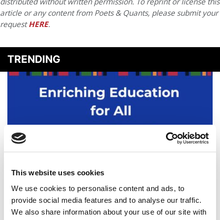
distributed without written permission. To reprint or license this
article or any content from Poets & Quants, please submit your
request
HERE
.
TRENDING
This website uses cookies
‘Somebody Had To’ Step Up: With New Vanguard
We use cookies to personalise content and ads, to
Society, PhD Project Plans For The Long Term
provide social media features and to analyse our traffic.
We also share information about your use of our site with