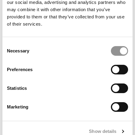
our social media, advertising and analytics partners who
may combine it with other information that you’ve
provided to them or that they’ve collected from your use
of their services.
Consent
Necessary
Selection
Poets&Quants’ 2025-2026 International MBA Ranking
Preferences
Statistics
Marketing
Show details