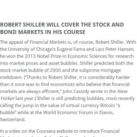
ROBERT SHILLER WILL COVER THE STOCK AND
BOND MARKETS IN HIS COURSE
The appeal of Financial Markets is, of course, Robert Shiller. With
the University of Chicago’s Eugene Fama and Lars Peter Hansen,
he won the 2013 Nobel Prize in Economic Sciences for research
into market prices and asset bubbles. Shiller predicted both the
stock market bubble of 2000 and the subprime mortgage
meltdown. (“Thanks to Robert Shiller, it is considerably harder
than it once was to find economists who believe that financial
markets are always efficient,” John Cassidy wrote in the
New
Yorker
last year.) Shiller is still predicting bubbles, most recently
calling the jump in the value of virtual currency Bitcoin “a
bubble” while at the World Economic Forum in Davos,
Switzerland.
In a video on the Coursera website to introduce Financial