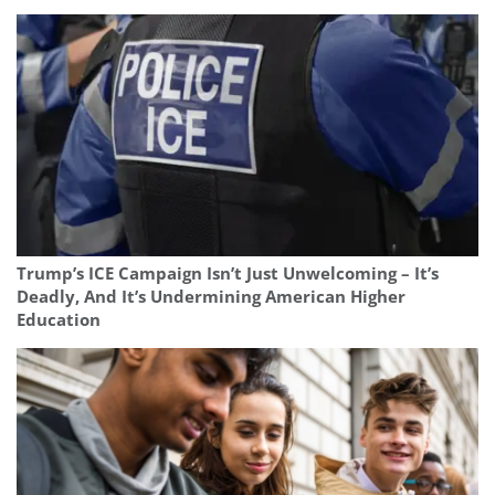
Trump’s ICE Campaign Isn’t Just Unwelcoming – It’s
Deadly, And It’s Undermining American Higher
Education