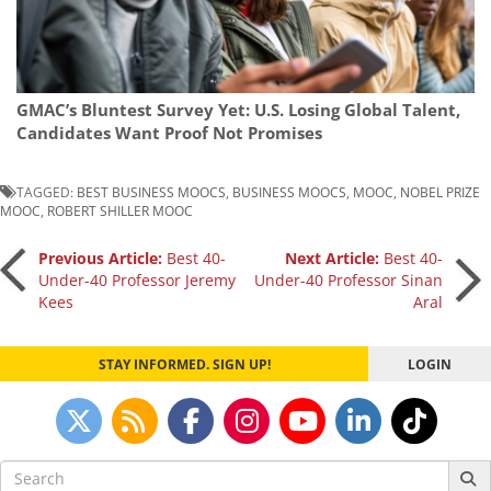
GMAC’s Bluntest Survey Yet: U.S. Losing Global Talent,
Candidates Want Proof Not Promises
TAGGED:
BEST BUSINESS MOOCS
,
BUSINESS MOOCS
,
MOOC
,
NOBEL PRIZE
MOOC
,
ROBERT SHILLER MOOC
Post
Previous Article:
Best 40-
Next Article:
Best 40-
Under-40 Professor Jeremy
Under-40 Professor Sinan
Kees
Aral
navigation
STAY INFORMED. SIGN UP!
LOGIN
Search