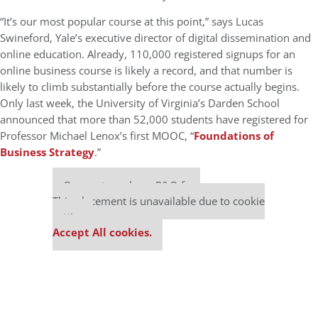
“It’s our most popular course at this point,” says Lucas
Swineford, Yale’s executive director of digital dissemination and
online education. Already, 110,000 registered signups for an
online business course is likely a record, and that number is
likely to climb substantially before the course actually begins.
Only last week, the University of Virginia’s Darden School
announced that more than 52,000 students have registered for
Professor Michael Lenox’s first MOOC, “
Foundations of
Business Strategy
.”
Our partners keep P&Q free
This placement is unavailable due to cookie
settings.
Accept All cookies.