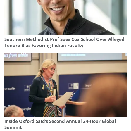
Southern Methodist Prof Sues Cox School Over Alleged
Tenure Bias Favoring Indian Faculty
Inside Oxford Saïd’s Second Annual 24‑Hour Global
Summit