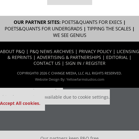
OUR PARTNER SITES:
POETS&QUANTS FOR EXECS
|
POETS&QUANTS FOR UNDERGRADS
|
TIPPING THE SCALES
|
WE SEE GENIUS
ABOUT P&Q
|
P&Q NEWS ARCHIVES
|
PRIVACY POLICY
|
LICENSING
& REPRINTS
|
ADVERTISING & PARTNERSHIPS
|
EDITORIAL
|
CONTACT US
|
SIGN IN / REGISTER
COPYRIGHT© 2026 C CHANGE MEDIA, LLC ALL RIGHTS RESERVED.
Website Design By:
Yellowfarmstudios.com
Our partners keep P&Q free
This placement is unavailable due to cookie settings.
Accept All cookies.
Our partners keep P&Q free