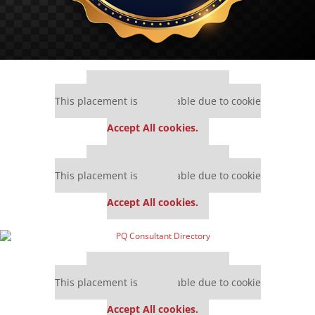
Our partners keep P&Q free
This placement is unavailable due to cookie
settings.
Accept All cookies.
Our partners keep P&Q free
This placement is unavailable due to cookie
settings.
Accept All cookies.
Our partners keep P&Q free
This placement is unavailable due to cookie
settings.
Accept All cookies.