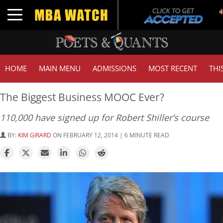
Toggle navigation
HOME
MAIN MENU
ADMISSIONS
MOST RECENT
THI
The Biggest Business MOOC Ever?
110,000 have signed up for Robert Shiller’s course
BY:
KIM GIRARD
ON FEBRUARY 12, 2014 | 6 MINUTE READ