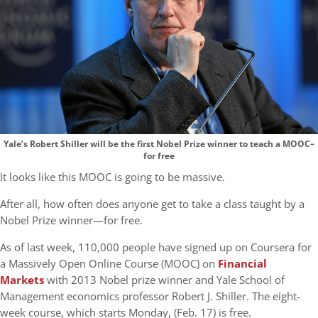
Yale’s Robert Shiller will be the first Nobel Prize winner to teach a MOOC–
for free
It looks like this MOOC is going to be massive.
After all, how often does anyone get to take a class taught by a
Nobel Prize winner—for free.
As of last week, 110,000 people have signed up on Coursera for
a Massively Open Online Course (MOOC) on
Financial
Markets
with 2013 Nobel prize winner and Yale School of
Management economics professor Robert J. Shiller. The eight-
week course, which starts Monday, (Feb. 17) is free.