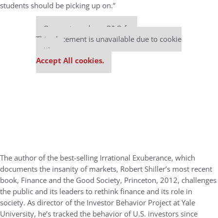
students should be picking up on.”
Our partners keep P&Q free
This placement is unavailable due to cookie
settings.
Accept All cookies.
The author of the best-selling Irrational Exuberance, which
documents the insanity of markets, Robert Shiller’s most recent
book, Finance and the Good Society, Princeton, 2012, challenges
the public and its leaders to rethink finance and its role in
society. As director of the Investor Behavior Project at Yale
University, he’s tracked the behavior of U.S. investors since