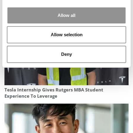
The Most Important AI Book You Haven’t Heard About
Yet
Allow all
Allow selection
Deny
Tesla Internship Gives Rutgers MBA Student
Experience To Leverage