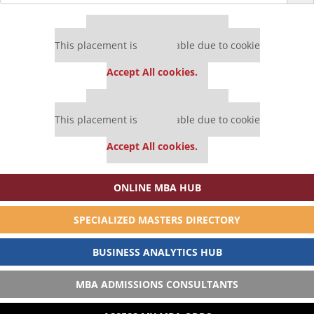
for:
Our partners keep P&Q free
This placement is unavailable due to cookie
settings.
Accept All cookies.
Our partners keep P&Q free
This placement is unavailable due to cookie
settings.
Accept All cookies.
ONLINE MBA HUB
SPECIALIZED MASTERS DIRECTORY
BUSINESS ANALYTICS HUB
MBA ADMISSIONS CONSULTANTS