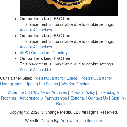
Our partners keep P&Q free
This placement is unavailable due to cookie settings.
Accept All cookies.
Our partners keep P&Q free
This placement is unavailable due to cookie settings.
Accept All cookies.
Our partners keep P&Q free
This placement is unavailable due to cookie settings.
Accept All cookies.
Our Partner Sites:
Poets&Quants for Execs
|
Poets&Quants for
Undergrads
|
Tipping the Scales
|
We See Genius
About P&Q
|
P&Q News Archives
|
Privacy Policy
|
Licensing &
Reprints
|
Advertising & Partnerships
|
Editorial
|
Contact Us
|
Sign In /
Register
Copyright© 2026 C Change Media, LLC All Rights Reserved.
Website Design By:
Yellowfarmstudios.com