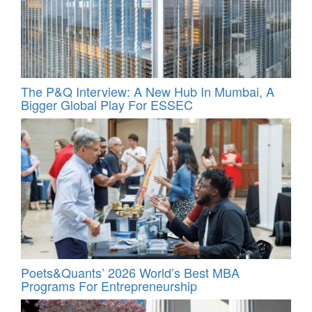
The P&Q Interview: A New Hub In Mumbai, A
Bigger Global Play For ESSEC
Poets&Quants’ 2026 World’s Best MBA
Programs For Entrepreneurship