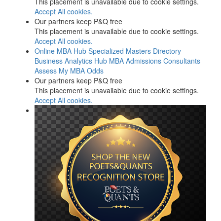
This placement is unavailable due to cookie settings.
Accept All cookies.
Our partners keep P&Q free
This placement is unavailable due to cookie settings.
Accept All cookies.
Online MBA Hub
Specialized Masters Directory
Business Analytics Hub
MBA Admissions Consultants
Assess My MBA Odds
Our partners keep P&Q free
This placement is unavailable due to cookie settings.
Accept All cookies.