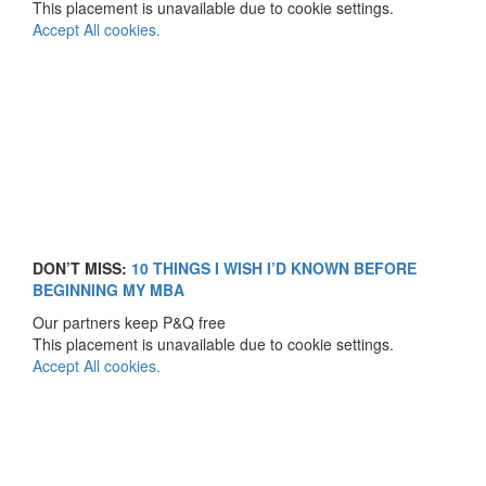
This placement is unavailable due to cookie settings.
Accept All cookies.
DON’T MISS:
10 THINGS I WISH I’D KNOWN BEFORE
BEGINNING MY MBA
Our partners keep P&Q free
This placement is unavailable due to cookie settings.
Accept All cookies.