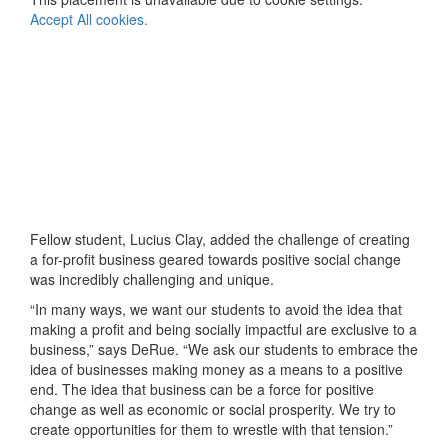
Accept All cookies.
Fellow student, Lucius Clay, added the challenge of creating
a for-profit business geared towards positive social change
was incredibly challenging and unique.
“In many ways, we want our students to avoid the idea that
making a profit and being socially impactful are exclusive to a
business,” says DeRue. “We ask our students to embrace the
idea of businesses making money as a means to a positive
end. The idea that business can be a force for positive
change as well as economic or social prosperity. We try to
create opportunities for them to wrestle with that tension.”