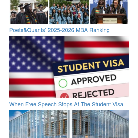
Poets&Quants’ 2025-2026 MBA Ranking
When Free Speech Stops At The Student Visa