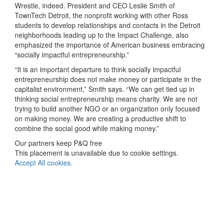
Wrestle, indeed. President and CEO Leslie Smith of
TownTech Detroit, the nonprofit working with other Ross
students to develop relationships and contacts in the Detroit
neighborhoods leading up to the Impact Challenge, also
emphasized the importance of American business embracing
“socially impactful entrepreneurship.”
“It is an important departure to think socially impactful
entrepreneurship does not make money or participate in the
capitalist environment,” Smith says. “We can get tied up in
thinking social entrepreneurship means charity. We are not
trying to build another NGO or an organization only focused
on making money. We are creating a productive shift to
combine the social good while making money.”
Our partners keep P&Q free
This placement is unavailable due to cookie settings.
Accept All cookies.