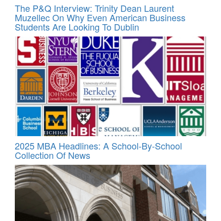
The P&Q Interview: Trinity Dean Laurent
Muzellec On Why Even American Business
Students Are Looking To Dublin
2025 MBA Headlines: A School-By-School
Collection Of News