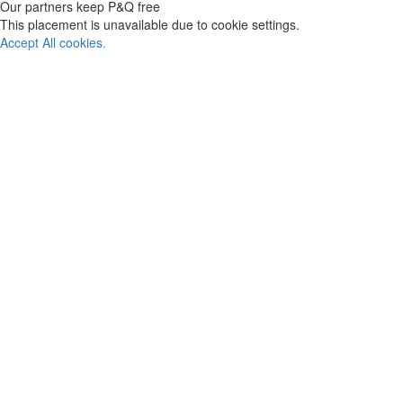
Our partners keep P&Q free
This placement is unavailable due to cookie settings.
Accept All cookies.