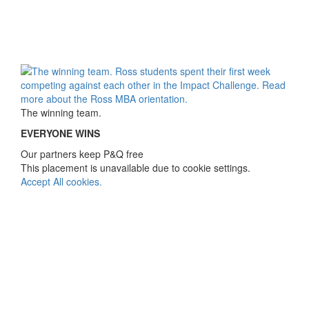
The winning team.
EVERYONE WINS
Our partners keep P&Q free
This placement is unavailable due to cookie settings.
Accept All cookies.