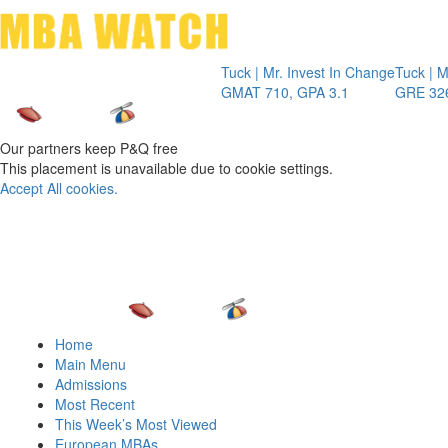
Toggle 
Tuck | Mr. Invest In Change
Tuck | Mr. Chemic
GMAT 710, GPA 3.1
GRE 326, GPA 3
Our partners keep P&Q free
This placement is unavailable due to cookie settings.
Accept All cookies.
Home
Main Menu
Admissions
Most Recent
This Week’s Most Viewed
European MBAs