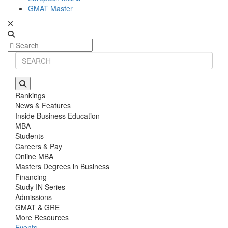
GMAT Master
Rankings
News & Features
Inside Business Education
MBA
Students
Careers & Pay
Online MBA
Masters Degrees in Business
Financing
Study IN Series
Admissions
GMAT & GRE
More Resources
Events