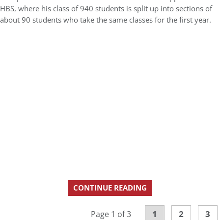
HBS, where his class of 940 students is split up into sections of
about 90 students who take the same classes for the first year.
CONTINUE READING
1
2
3
Page 1 of 3