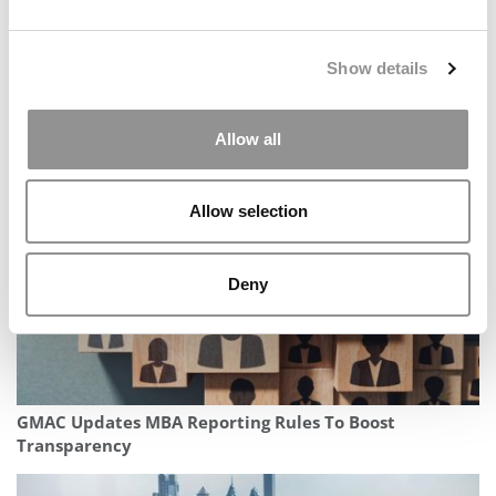
Show details
Darden MBA Jobs Report 2025: Offers Slip To 10-Year
Low
Allow all
Allow selection
Deny
GMAC Updates MBA Reporting Rules To Boost
Transparency