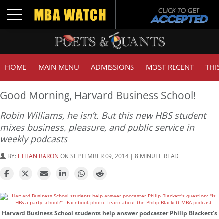
Toggle navigation
HOME
MAIN MENU
ADMISSIONS
MOST RECENT
THI
Good Morning, Harvard Business School!
Robin Williams, he isn’t. But this new HBS student
mixes business, pleasure, and public service in
weekly podcasts
BY:
ETHAN BARON
ON SEPTEMBER 09, 2014 | 8 MINUTE READ
Harvard Business School students help answer podcaster Philip Blackett’s