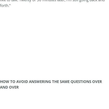
forth.”
HOW TO AVOID ANSWERING THE SAME QUESTIONS OVER
AND OVER