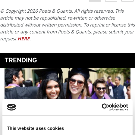
© Copyright 2026 Poets & Quants. All rights reserved. This
article may not be republished, rewritten or otherwise
distributed without written permission. To reprint or license this
article or any content from Poets & Quants, please submit your
request
HERE
.
TRENDING
This website uses cookies