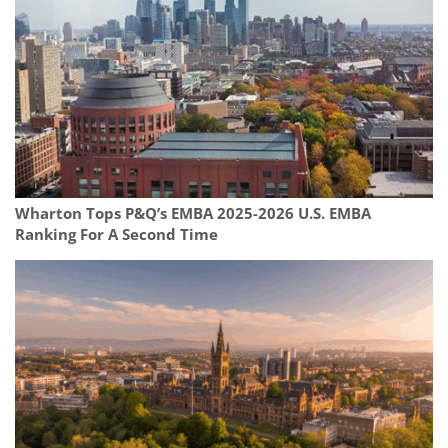
Wharton Tops P&Q’s EMBA 2025-2026 U.S. EMBA
Ranking For A Second Time