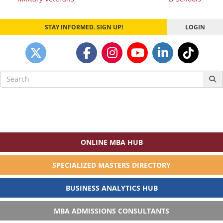
navigation
STAY INFORMED. SIGN UP!
LOGIN
Search
for:
ONLINE MBA HUB
SPECIALIZED MASTERS DIRECTORY
BUSINESS ANALYTICS HUB
MBA ADMISSIONS CONSULTANTS