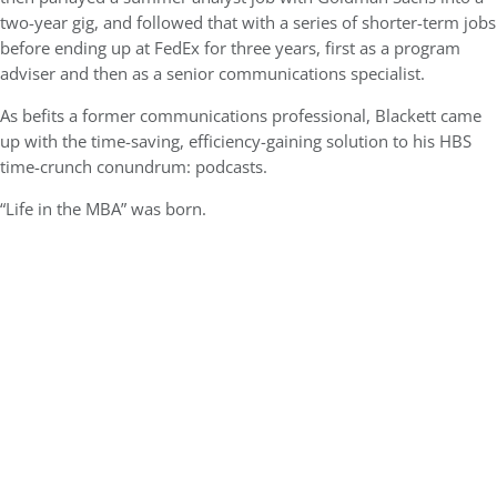
two-year gig, and followed that with a series of shorter-term jobs
before ending up at FedEx for three years, first as a program
adviser and then as a senior communications specialist.
As befits a former communications professional, Blackett came
up with the time-saving, efficiency-gaining solution to his HBS
time-crunch conundrum: podcasts.
“Life in the MBA” was born.