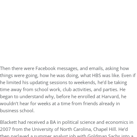
Then there were Facebook messages, and emails, asking how
things were going, how he was doing, what HBS was like. Even if
he limited his updating sessions to weekends, he’d be taking
time away from school work, club activities, and parties. He
began to understand why, before he enrolled at Harvard, he
wouldn’t hear for weeks at a time from friends already in
business school.
Blackett had received a BA in political science and economics in
2007 from the University of North Carolina, Chapel Hill. He’d
then parlayed a summer analyst job with Goldman Sachs into a