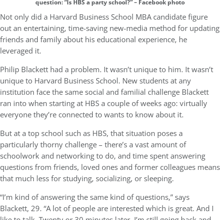
question: “Is HBS a party school?” – Facebook photo
Not only did a Harvard Business School MBA candidate figure
out an entertaining, time-saving new-media method for updating
friends and family about his educational experience, he
leveraged it.
Philip Blackett had a problem. It wasn’t unique to him. It wasn’t
unique to Harvard Business School. New students at any
institution face the same social and familial challenge Blackett
ran into when starting at HBS a couple of weeks ago: virtually
everyone they’re connected to wants to know about it.
But at a top school such as HBS, that situation poses a
particularly thorny challenge – there’s a vast amount of
schoolwork and networking to do, and time spent answering
questions from friends, loved ones and former colleagues means
that much less for studying, socializing, or sleeping.
“I’m kind of answering the same kind of questions,” says
Blackett, 29. “A lot of people are interested which is great. And I
like to talk. Twenty or 30 minutes later, I’m still going back and