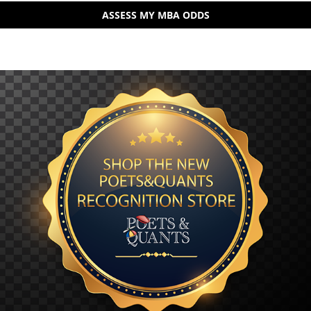
ASSESS MY MBA ODDS