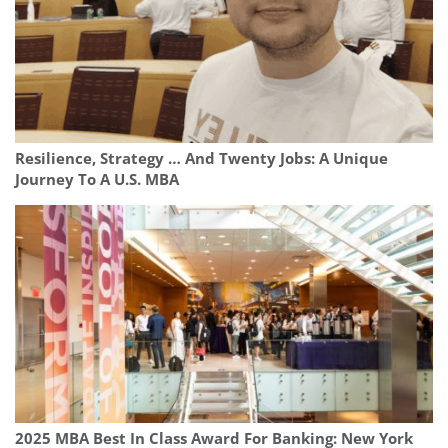
Resilience, Strategy … And Twenty Jobs: A Unique
Journey To A U.S. MBA
2025 MBA Best In Class Award For Banking: New York