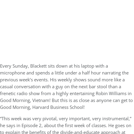
Every Sunday, Blackett sits down at his laptop with a
microphone and spends a little under a half hour narrating the
previous week’s events. His weekly shows sound more like a
casual conversation with a guy on the next bar stool than a
frenetic radio show from a highly entertaining Robin Williams in
Good Morning, Vietnam! But this is as close as anyone can get to
Good Morning, Harvard Business School!
“This week was very pivotal, very important, very instrumental,”
he says in Episode 2, about the first week of classes. He goes on
to explain the benefits of the divide-and-educate approach at