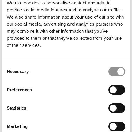
2025 MBA Class Profiles & Employment Reports
We use cookies to personalise content and ads, to
provide social media features and to analyse our traffic.
We also share information about your use of our site with
our social media, advertising and analytics partners who
may combine it with other information that you’ve
provided to them or that they’ve collected from your use
of their services.
Consent
Necessary
Selection
MBA Roundup: Wharton MBA Student Awarded Medal
of Honor
Preferences
Statistics
Marketing