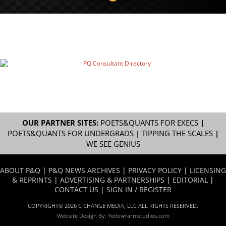
OUR PARTNER SITES:
POETS&QUANTS FOR EXECS
|
POETS&QUANTS FOR UNDERGRADS
|
TIPPING THE SCALES
|
WE SEE GENIUS
ABOUT P&Q
|
P&Q NEWS ARCHIVES
|
PRIVACY POLICY
|
LICENSING
& REPRINTS
|
ADVERTISING & PARTNERSHIPS
|
EDITORIAL
|
CONTACT US
|
SIGN IN / REGISTER
COPYRIGHT© 2026 C CHANGE MEDIA, LLC ALL RIGHTS RESERVED.
Website Design By:
Yellowfarmstudios.com