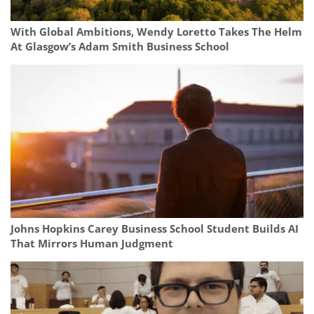
With Global Ambitions, Wendy Loretto Takes The Helm
At Glasgow’s Adam Smith Business School
Johns Hopkins Carey Business School Student Builds AI
That Mirrors Human Judgment