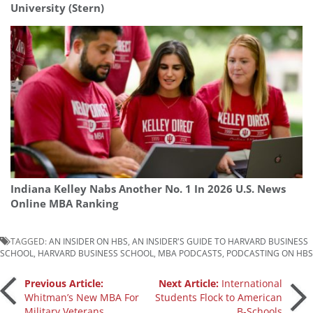
University (Stern)
Indiana Kelley Nabs Another No. 1 In 2026 U.S. News
Online MBA Ranking
TAGGED:
AN INSIDER ON HBS
,
AN INSIDER'S GUIDE TO HARVARD BUSINESS
SCHOOL
,
HARVARD BUSINESS SCHOOL
,
MBA PODCASTS
,
PODCASTING ON HBS
Post
Previous Article:
Next Article:
International
Whitman’s New MBA For
Students Flock to American
Military Veterans
B-Schools