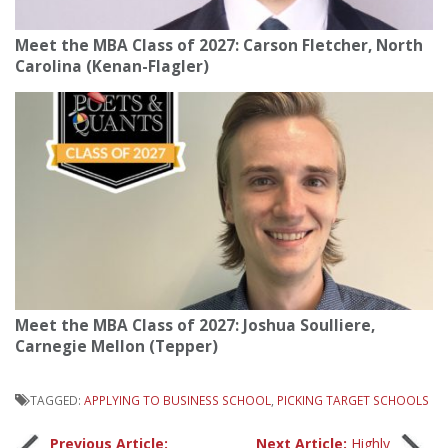
Meet the MBA Class of 2027: Carson Fletcher, North
Carolina (Kenan-Flagler)
Meet the MBA Class of 2027: Joshua Soulliere,
Carnegie Mellon (Tepper)
TAGGED:
APPLYING TO BUSINESS SCHOOL
,
PICKING TARGET SCHOOLS
Previous Article:
Next Article:
Highly