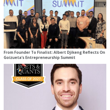
From Founder To Finalist: Albert Djikeng Reflects On
Goizueta’s Entrepreneurship Summit