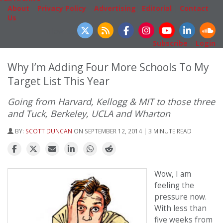
About
|
Privacy Policy
|
Advertising
|
Editorial
|
Contact
Us
Follow Us
Subscribe
|
Login
Why I’m Adding Four More Schools To My
Target List This Year
Going from Harvard, Kellogg & MIT to those three
and Tuck, Berkeley, UCLA and Wharton
BY:
SCOTT DUNCAN
ON SEPTEMBER 12, 2014 | 3 MINUTE READ
Wow, I am
feeling the
pressure now.
With less than
five weeks from