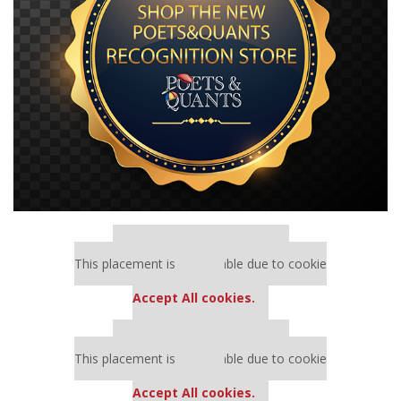
Our partners keep P&Q free
This placement is unavailable due to cookie
settings.
Accept All cookies.
Our partners keep P&Q free
This placement is unavailable due to cookie
settings.
Accept All cookies.