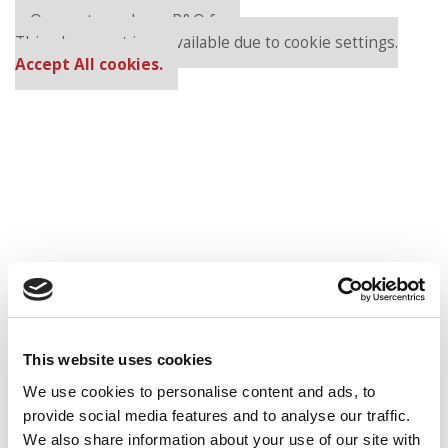
Our partners keep P&Q free
This placement is unavailable due to cookie settings.
Accept All cookies.
HBS
Kellogg
MIT Sloan
This website uses cookies
Wharton
We use cookies to personalise content and ads, to
provide social media features and to analyse our traffic.
Round 2:
We also share information about your use of our site with