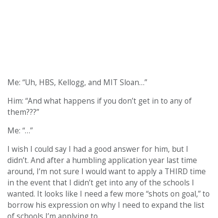
Me: “Uh, HBS, Kellogg, and MIT Sloan…”
Him: “And what happens if you don’t get in to any of
them???”
Me: “…”
I wish I could say I had a good answer for him, but I
didn’t. And after a humbling application year last time
around, I’m not sure I would want to apply a THIRD time
in the event that I didn’t get into any of the schools I
wanted. It looks like I need a few more “shots on goal,” to
borrow his expression on why I need to expand the list
of schools I’m applying to.