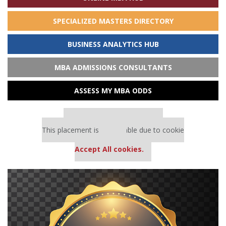
SPECIALIZED MASTERS DIRECTORY
BUSINESS ANALYTICS HUB
MBA ADMISSIONS CONSULTANTS
ASSESS MY MBA ODDS
Our partners keep P&Q free
This placement is unavailable due to cookie
settings.
Accept All cookies.