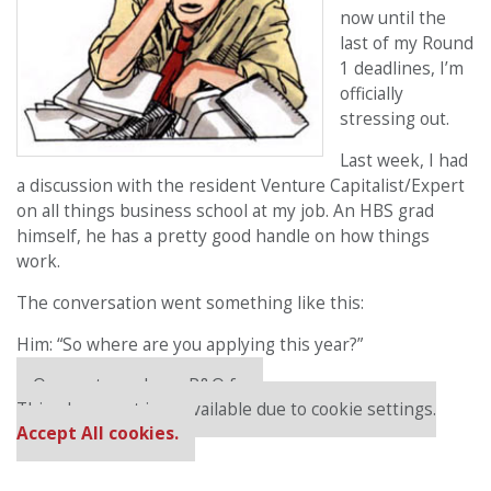
now until the
last of my Round
1 deadlines, I’m
officially
stressing out.
Last week, I had
a discussion with the resident Venture Capitalist/Expert
on all things business school at my job. An HBS grad
himself, he has a pretty good handle on how things
work.
The conversation went something like this:
Him: “So where are you applying this year?”
Our partners keep P&Q free
This placement is unavailable due to cookie settings.
Accept All cookies.