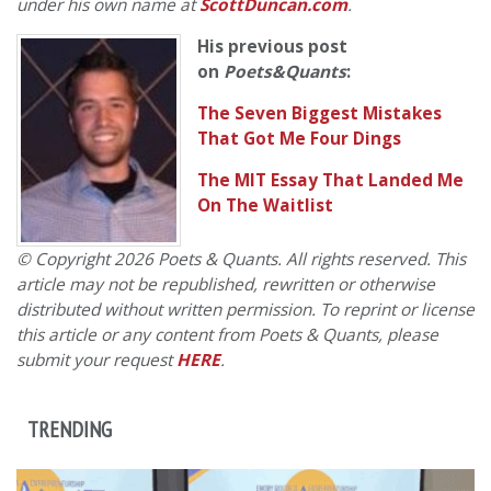
under his own name at
ScottDuncan.com
.
His previous post
on
Poets&Quants
:
The Seven Biggest Mistakes
That Got Me Four Dings
The MIT Essay That Landed Me
On The Waitlist
© Copyright 2026 Poets & Quants. All rights reserved. This
article may not be republished, rewritten or otherwise
distributed without written permission. To reprint or license
this article or any content from Poets & Quants, please
submit your request
HERE
.
TRENDING