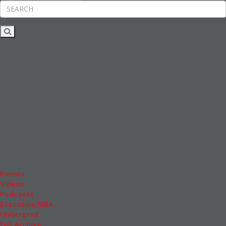
Rankings
News & Features
Inside Business Education
MBA
Students
Careers & Pay
Online MBA
Masters Degrees in Business
Financing
Study IN Series
Admissions
GMAT & GRE
More Resources
Events
Videos
Podcasts
Executive MBA
Undergrad
Full Archive