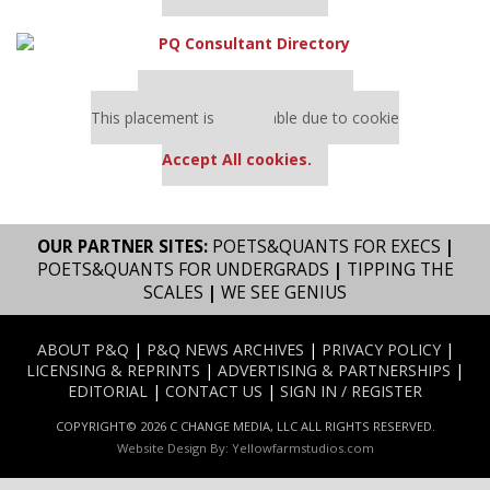
Our partners keep P&Q free
This placement is unavailable due to cookie
settings.
Accept All cookies.
OUR PARTNER SITES:
POETS&QUANTS FOR EXECS
|
POETS&QUANTS FOR UNDERGRADS
|
TIPPING THE
SCALES
|
WE SEE GENIUS
ABOUT P&Q
|
P&Q NEWS ARCHIVES
|
PRIVACY POLICY
|
LICENSING & REPRINTS
|
ADVERTISING & PARTNERSHIPS
|
EDITORIAL
|
CONTACT US
|
SIGN IN / REGISTER
COPYRIGHT© 2026 C CHANGE MEDIA, LLC ALL RIGHTS RESERVED.
Website Design By:
Yellowfarmstudios.com
Our partners keep P&Q free