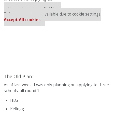
Our partners keep P&Q free
This placement is unavailable due to cookie settings.
Accept All cookies.
The Old Plan:
As of last week, I was only planning on applying to three
schools, all round 1:
HBS
Kellogg