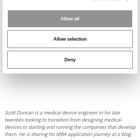
the workload easier than last year, when I applied to five
schools in round two. I don’t think I could repeat that
again – especially if I didn’t get in.
Allow all
Our partners keep P&Q free
This placement is unavailable due to cookie settings.
Allow selection
Accept All cookies.
Deny
Scott Duncan is a medical device engineer in his late
twenties looking to transition from designing medical
devices to starting and running the companies that develop
them. He is sharing his MBA application journey at a blog