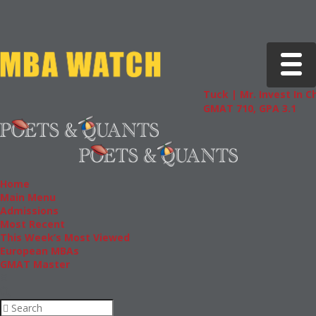
Toggle 
Tuck | Mr. Invest In Chan
GMAT 710, GPA 3.1
Home
Main Menu
Admissions
Most Recent
This Week’s Most Viewed
European MBAs
GMAT Master