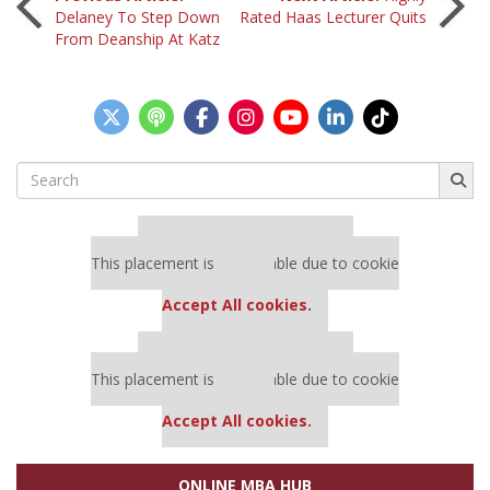
Post
Delaney To Step Down
Rated Haas Lecturer Quits
From Deanship At Katz
navigation
Search
for:
Our partners keep P&Q free
This placement is unavailable due to cookie
settings.
Accept All cookies.
Our partners keep P&Q free
This placement is unavailable due to cookie
settings.
Accept All cookies.
ONLINE MBA HUB