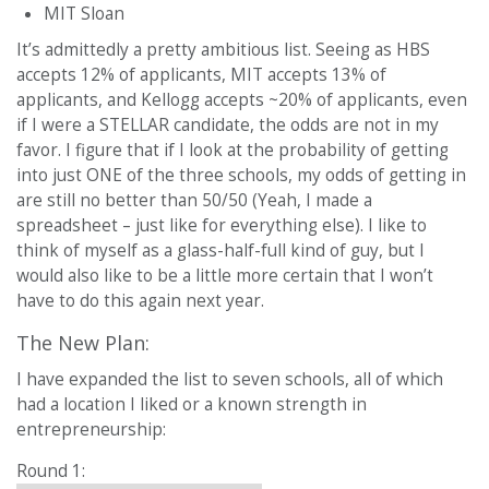
MIT Sloan
It’s admittedly a pretty ambitious list. Seeing as HBS
accepts 12% of applicants, MIT accepts 13% of
applicants, and Kellogg accepts ~20% of applicants, even
if I were a STELLAR candidate, the odds are not in my
favor. I figure that if I look at the probability of getting
into just ONE of the three schools, my odds of getting in
are still no better than 50/50 (Yeah, I made a
spreadsheet – just like for everything else). I like to
think of myself as a glass-half-full kind of guy, but I
would also like to be a little more certain that I won’t
have to do this again next year.
The New Plan:
I have expanded the list to seven schools, all of which
had a location I liked or a known strength in
entrepreneurship:
Round 1: