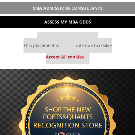
MBA ADMISSIONS CONSULTANTS
ASSESS MY MBA ODDS
Our partners keep P&Q free
This placement is unavailable due to cookie
settings.
Accept All cookies.