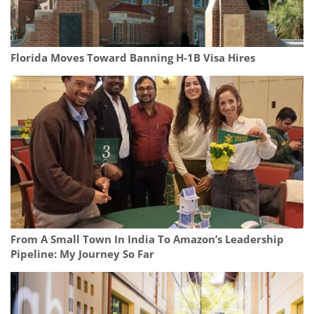
Florida Moves Toward Banning H-1B Visa Hires
From A Small Town In India To Amazon’s Leadership
Pipeline: My Journey So Far