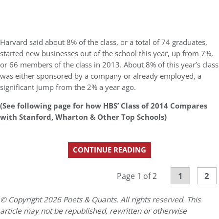
Harvard said about 8% of the class, or a total of 74 graduates,
started new businesses out of the school this year, up from 7%,
or 66 members of the class in 2013. About 8% of this year’s class
was either sponsored by a company or already employed, a
significant jump from the 2% a year ago.
(See following page for how HBS’ Class of 2014 Compares
with Stanford, Wharton & Other Top Schools)
CONTINUE READING
1
2
Page 1 of 2
© Copyright 2026 Poets & Quants. All rights reserved. This
article may not be republished, rewritten or otherwise