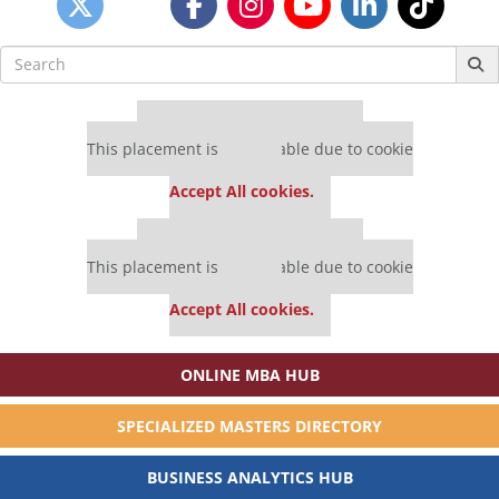
Search
for:
Our partners keep P&Q free
This placement is unavailable due to cookie
settings.
Accept All cookies.
Our partners keep P&Q free
This placement is unavailable due to cookie
settings.
Accept All cookies.
ONLINE MBA HUB
SPECIALIZED MASTERS DIRECTORY
BUSINESS ANALYTICS HUB