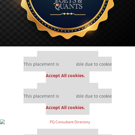
Our partners keep P&Q free
This placement is unavailable due to cookie
settings.
Accept All cookies.
Our partners keep P&Q free
This placement is unavailable due to cookie
settings.
Accept All cookies.