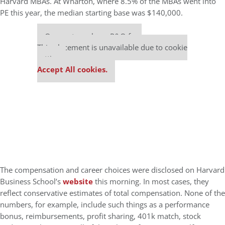
Harvard MBAs. At Wharton, where 8.5% of the MBAs went into
PE this year, the median starting base was $140,000.
Our partners keep P&Q free
This placement is unavailable due to cookie
settings.
Accept All cookies.
The compensation and career choices were disclosed on Harvard
Business School’s
website
this morning. In most cases, they
reflect conservative estimates of total compensation. None of the
numbers, for example, include such things as a performance
bonus, reimbursements, profit sharing, 401k match, stock