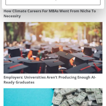
How Climate Careers For MBAs Went From Niche To
Necessity
Employers: Universities Aren’t Producing Enough AI-
Ready Graduates