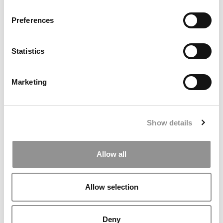
Preferences
Statistics
Marketing
The Consulting Conveyor Belt: Where Top MBAs Go
After McKinsey, Bain & BCG
Show details
Allow all
Allow selection
Deny