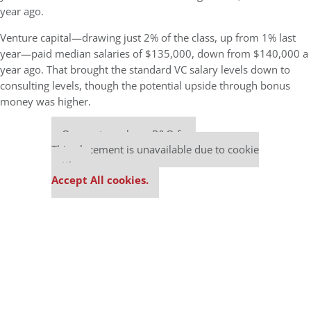
year ago.
Venture capital—drawing just 2% of the class, up from 1% last
year—paid median salaries of $135,000, down from $140,000 a
year ago. That brought the standard VC salary levels down to
consulting levels, though the potential upside through bonus
money was higher.
Our partners keep P&Q free
This placement is unavailable due to cookie
settings.
Accept All cookies.