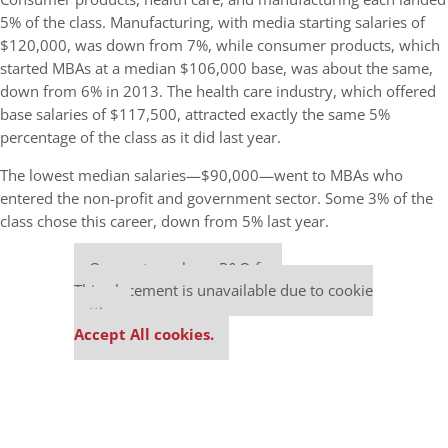
5% of the class. Manufacturing, with media starting salaries of
$120,000, was down from 7%, while consumer products, which
started MBAs at a median $106,000 base, was about the same,
down from 6% in 2013. The health care industry, which offered
base salaries of $117,500, attracted exactly the same 5%
percentage of the class as it did last year.
The lowest median salaries—$90,000—went to MBAs who
entered the non-profit and government sector. Some 3% of the
class chose this career, down from 5% last year.
Our partners keep P&Q free
This placement is unavailable due to cookie
settings.
Accept All cookies.