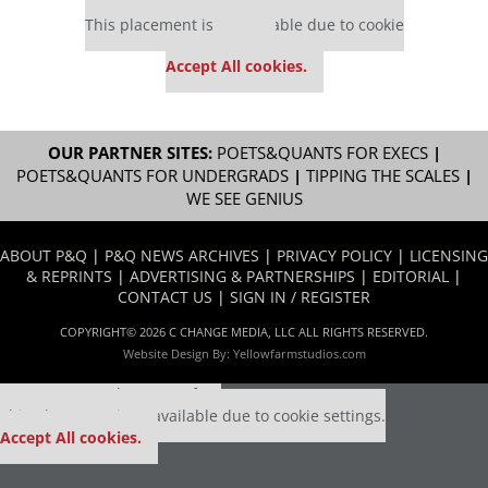
Our partners keep P&Q free
This placement is unavailable due to cookie
settings.
Accept All cookies.
OUR PARTNER SITES:
POETS&QUANTS FOR EXECS
|
POETS&QUANTS FOR UNDERGRADS
|
TIPPING THE SCALES
|
WE SEE GENIUS
ABOUT P&Q
|
P&Q NEWS ARCHIVES
|
PRIVACY POLICY
|
LICENSING
& REPRINTS
|
ADVERTISING & PARTNERSHIPS
|
EDITORIAL
|
CONTACT US
|
SIGN IN / REGISTER
COPYRIGHT© 2026 C CHANGE MEDIA, LLC ALL RIGHTS RESERVED.
Website Design By:
Yellowfarmstudios.com
Our partners keep P&Q free
This placement is unavailable due to cookie settings.
Accept All cookies.