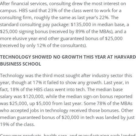
After financial services, consulting drew the most interest on
campus. HBS said that 23% of the class went to work for a
consulting firm, roughly the same as last year’s 22%. The
standard consulting pay package: $135,000 in median base, a
$25,000 signing bonus (received by 89% of the MBAs), and a
more elusive year-end other guaranteed bonus of $25,000
(received by only 12% of the consultants).
TECHNOLOGY SHOWED NO GROWTH THIS YEAR AT HARVARD
BUSINESS SCHOOL
Technology was the third most sought after industry sector this
year, though at 17% it failed to show any growth. Last year, in
fact, 18% of the HBS class went into tech. The median base
salary was $120,000, while the median sign-on bonus reported
was $25,000, up $5,000 from last year. Some 78% of the MBAs
who accepted jobs in technology received those bonuses. Other
median guaranteed bonus of $20,000 in tech was landed by just
19% of the class.
Consumer products, health care, and manufacturing each landed