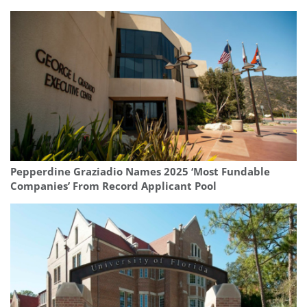
Pepperdine Graziadio Names 2025 ‘Most Fundable
Companies’ From Record Applicant Pool