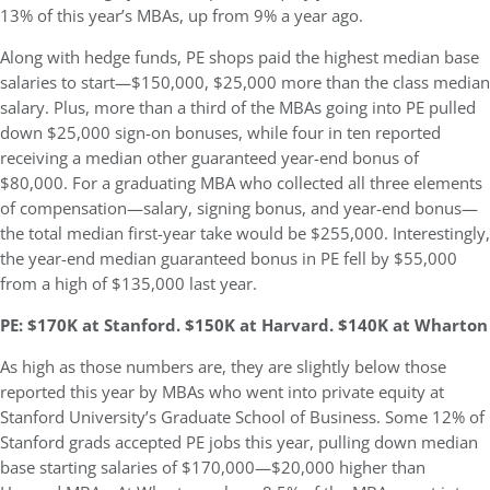
13% of this year’s MBAs, up from 9% a year ago.
Along with hedge funds, PE shops paid the highest median base
salaries to start—$150,000, $25,000 more than the class median
salary. Plus, more than a third of the MBAs going into PE pulled
down $25,000 sign-on bonuses, while four in ten reported
receiving a median other guaranteed year-end bonus of
$80,000. For a graduating MBA who collected all three elements
of compensation—salary, signing bonus, and year-end bonus—
the total median first-year take would be $255,000. Interestingly,
the year-end median guaranteed bonus in PE fell by $55,000
from a high of $135,000 last year.
PE: $170K at Stanford. $150K at Harvard. $140K at Wharton
As high as those numbers are, they are slightly below those
reported this year by MBAs who went into private equity at
Stanford University’s Graduate School of Business. Some 12% of
Stanford grads accepted PE jobs this year, pulling down median
base starting salaries of $170,000—$20,000 higher than