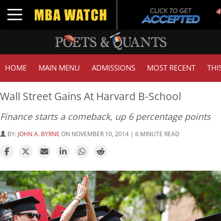
Tu
Toggle navigation
GM
HOME
MAIN MENU
ADMISSIONS
MOST RECENT
THI
Wall Street Gains At Harvard B-School
Finance starts a comeback, up 6 percentage points
BY:
JOHN A. BYRNE
ON NOVEMBER 10, 2014 | 6 MINUTE READ