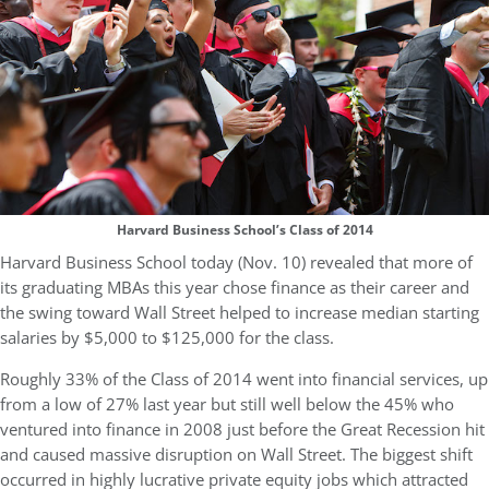
Harvard Business School’s Class of 2014
Harvard Business School today (Nov. 10) revealed that more of
its graduating MBAs this year chose finance as their career and
the swing toward Wall Street helped to increase median starting
salaries by $5,000 to $125,000 for the class.
Roughly 33% of the Class of 2014 went into financial services, up
from a low of 27% last year but still well below the 45% who
ventured into finance in 2008 just before the Great Recession hit
and caused massive disruption on Wall Street. The biggest shift
occurred in highly lucrative private equity jobs which attracted