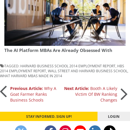
The AI Platform MBAs Are Already Obsessed With
TAGGED:
HARVARD BUSINESS SCHOOL 2014 EMPLOYMENT REPORT
,
HBS
2014 EMPLOYMENT REPORT
,
WALL STREET AND HARVARD BUSINESS SCHOOL
,
WHAT HARVARD MBAS MADE IN 2014
Post
Previous Article:
Why A
Next Article:
Booth A Likely
Goat Farmer Ranks
Victim Of BW Ranking
Business Schools
Changes
navigation
STAY INFORMED. SIGN UP!
LOGIN