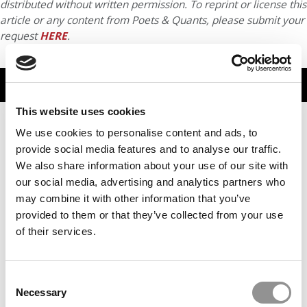
distributed without written permission. To reprint or license this
article or any content from Poets & Quants, please submit your
request
HERE
.
TRENDING
This website uses cookies
We use cookies to personalise content and ads, to
provide social media features and to analyse our traffic.
We also share information about your use of our site with
our social media, advertising and analytics partners who
may combine it with other information that you’ve
provided to them or that they’ve collected from your use
of their services.
How Online MBA 2025 Graduates Rated The Degree’s
Career Impact
Consent
Necessary
Selection