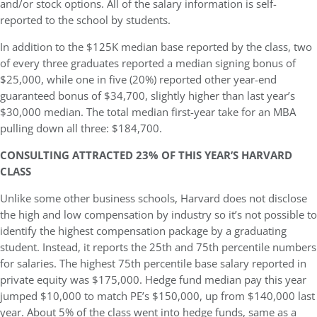
and/or stock options. All of the salary information is self-
reported to the school by students.
In addition to the $125K median base reported by the class, two
of every three graduates reported a median signing bonus of
$25,000, while one in five (20%) reported other year-end
guaranteed bonus of $34,700, slightly higher than last year’s
$30,000 median. The total median first-year take for an MBA
pulling down all three: $184,700.
CONSULTING ATTRACTED 23% OF THIS YEAR’S HARVARD
CLASS
Unlike some other business schools, Harvard does not disclose
the high and low compensation by industry so it’s not possible to
identify the highest compensation package by a graduating
student. Instead, it reports the 25th and 75th percentile numbers
for salaries. The highest 75th percentile base salary reported in
private equity was $175,000. Hedge fund median pay this year
jumped $10,000 to match PE’s $150,000, up from $140,000 last
year. About 5% of the class went into hedge funds, same as a