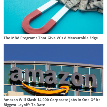
The MBA Programs That Give VCs A Measurable Edge
Amazon Will Slash 14,000 Corporate Jobs In One Of Its
Biggest Layoffs To Date