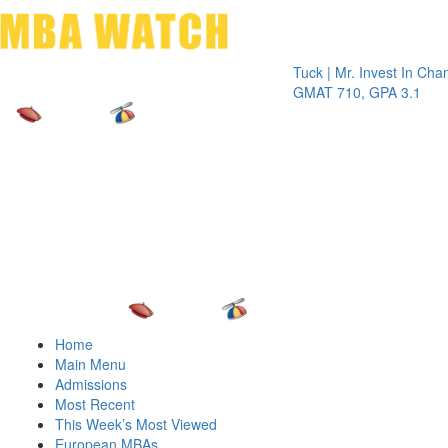
Toggle 
Tuck | Mr. Invest In Change
Tuck |
GMAT 710, GPA 3.1
GRE 3
Home
Main Menu
Admissions
Most Recent
This Week’s Most Viewed
European MBAs