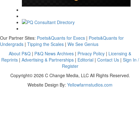
Our Partner Sites:
Poets&Quants for Execs
|
Poets&Quants for
Undergrads
|
Tipping the Scales
|
We See Genius
About P&Q
|
P&Q News Archives
|
Privacy Policy
|
Licensing &
Reprints
|
Advertising & Partnerships
|
Editorial
|
Contact Us
|
Sign In /
Register
Copyright© 2026 C Change Media, LLC All Rights Reserved.
Website Design By:
Yellowfarmstudios.com