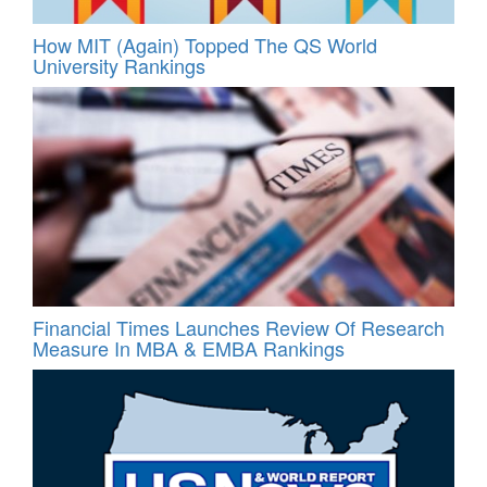
How MIT (Again) Topped The QS World
University Rankings
Financial Times Launches Review Of Research
Measure In MBA & EMBA Rankings