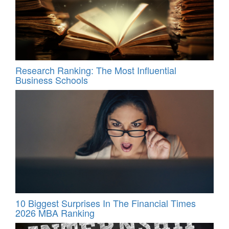
Research Ranking: The Most Influential
Business Schools
10 Biggest Surprises In The Financial Times
2026 MBA Ranking