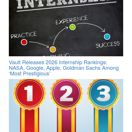
Vault Releases 2026 Internship Rankings:
NASA, Google, Apple, Goldman Sachs Among
‘Most Prestigious’