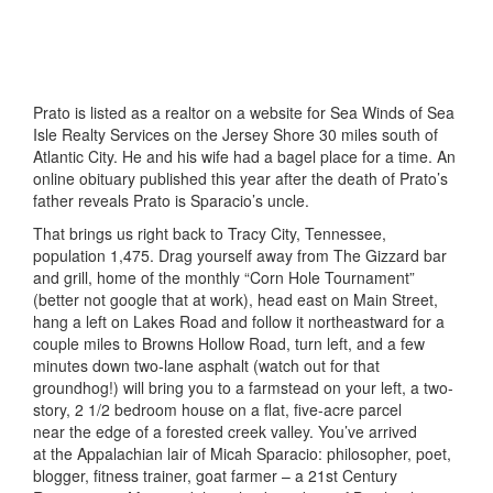
Prato is listed as a realtor on a website for Sea Winds of Sea
Isle Realty Services on the Jersey Shore 30 miles south of
Atlantic City. He and his wife had a bagel place for a time. An
online obituary published this year after the death of Prato’s
father reveals Prato is Sparacio’s uncle.
That brings us right back to Tracy City, Tennessee,
population 1,475. Drag yourself away from The Gizzard bar
and grill, home of the monthly “Corn Hole Tournament”
(better not google that at work), head east on Main Street,
hang a left on Lakes Road and follow it northeastward for a
couple miles to Browns Hollow Road, turn left, and a few
minutes down two-lane asphalt (watch out for that
groundhog!) will bring you to a farmstead on your left, a two-
story, 2 1/2 bedroom house on a flat, five-acre parcel
near the edge of a forested creek valley. You’ve arrived
at the Appalachian lair of Micah Sparacio: philosopher, poet,
blogger, fitness trainer, goat farmer – a 21st Century