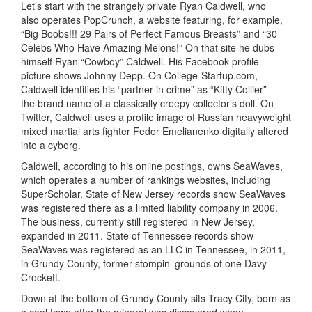
Let’s start with the strangely private Ryan Caldwell, who
also operates PopCrunch, a website featuring, for example,
“Big Boobs!!! 29 Pairs of Perfect Famous Breasts” and “30
Celebs Who Have Amazing Melons!” On that site he dubs
himself Ryan “Cowboy” Caldwell. His Facebook profile
picture shows Johnny Depp. On College-Startup.com,
Caldwell identifies his “partner in crime” as “Kitty Collier” –
the brand name of a classically creepy collector’s doll. On
Twitter, Caldwell uses a profile image of Russian heavyweight
mixed martial arts fighter Fedor Emelianenko digitally altered
into a cyborg.
Caldwell, according to his online postings, owns SeaWaves,
which operates a number of rankings websites, including
SuperScholar. State of New Jersey records show SeaWaves
was registered there as a limited liability company in 2006.
The business, currently still registered in New Jersey,
expanded in 2011. State of Tennessee records show
SeaWaves was registered as an LLC in Tennessee, in 2011,
in Grundy County, former stompin’ grounds of one Davy
Crockett.
Down at the bottom of Grundy County sits Tracy City, born as
a coal town after the mineral was discovered when,