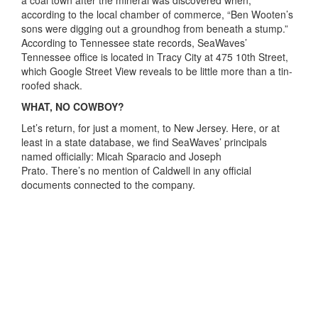
according to the local chamber of commerce, “Ben Wooten’s
sons were digging out a groundhog from beneath a stump.”
According to Tennessee state records, SeaWaves’
Tennessee office is located in Tracy City at 475 10th Street,
which Google Street View reveals to be little more than a tin-
roofed shack.
WHAT, NO COWBOY?
Let’s return, for just a moment, to New Jersey. Here, or at
least in a state database, we find SeaWaves’ principals
named officially: Micah Sparacio and Joseph
Prato. There’s no mention of Caldwell in any official
documents connected to the company.