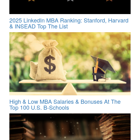
2025 LinkedIn MBA Ranking: Stanford, Harvard
& INSEAD Top The List
High & Low MBA Salaries & Bonuses At The
Top 100 U.S. B-Schools