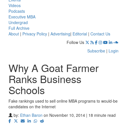
Videos
Podcasts
Executive MBA
Undergrad
Full Archive
About
|
Privacy Policy
|
Advertising
|
Editorial
|
Contact Us
Follow Us
Subscribe
|
Login
Why A Goat Farmer
Ranks Business
Schools
Fake rankings used to sell online MBA programs to would-be
candidates on the Internet
by:
Ethan Baron
on November 10, 2014 | 18 minute read