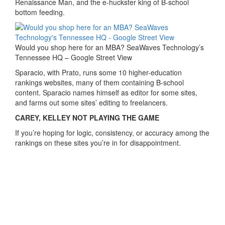
Renaissance Man, and the e-huckster king of B-school
bottom feeding.
Would you shop here for an MBA? SeaWaves Technology’s
Tennessee HQ – Google Street View
Sparacio, with Prato, runs some 10 higher-education
rankings websites, many of them containing B-school
content. Sparacio names himself as editor for some sites,
and farms out some sites’ editing to freelancers.
CAREY, KELLEY NOT PLAYING THE GAME
If you’re hoping for logic, consistency, or accuracy among the
rankings on these sites you’re in for disappointment.