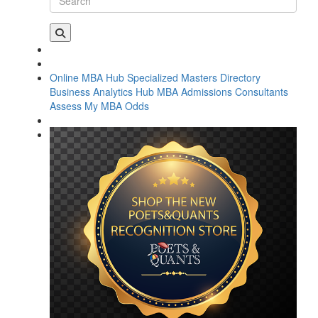
Online MBA Hub
Specialized Masters Directory
Business Analytics Hub
MBA Admissions Consultants
Assess My MBA Odds