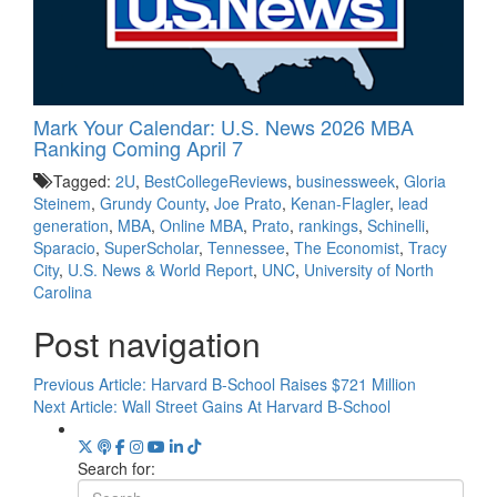
Mark Your Calendar: U.S. News 2026 MBA
Ranking Coming April 7
Tagged:
2U
,
BestCollegeReviews
,
businessweek
,
Gloria
Steinem
,
Grundy County
,
Joe Prato
,
Kenan-Flagler
,
lead
generation
,
MBA
,
Online MBA
,
Prato
,
rankings
,
Schinelli
,
Sparacio
,
SuperScholar
,
Tennessee
,
The Economist
,
Tracy
City
,
U.S. News & World Report
,
UNC
,
University of North
Carolina
Post navigation
Previous Article:
Harvard B-School Raises $721 Million
Next Article:
Wall Street Gains At Harvard B-School
Search for: