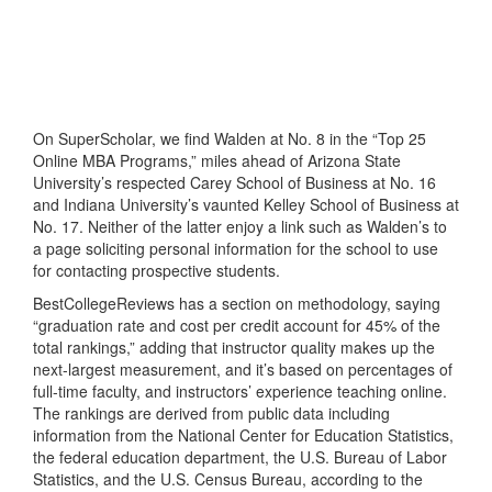
On SuperScholar, we find Walden at No. 8 in the “Top 25
Online MBA Programs,” miles ahead of Arizona State
University’s respected Carey School of Business at No. 16
and Indiana University’s vaunted Kelley School of Business at
No. 17. Neither of the latter enjoy a link such as Walden’s to
a page soliciting personal information for the school to use
for contacting prospective students.
BestCollegeReviews has a section on methodology, saying
“graduation rate and cost per credit account for 45% of the
total rankings,” adding that instructor quality makes up the
next-largest measurement, and it’s based on percentages of
full-time faculty, and instructors’ experience teaching online.
The rankings are derived from public data including
information from the National Center for Education Statistics,
the federal education department, the U.S. Bureau of Labor
Statistics, and the U.S. Census Bureau, according to the