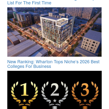
List For The First Time
New Ranking: Wharton Tops Niche’s 2026 Best
Colleges For Business