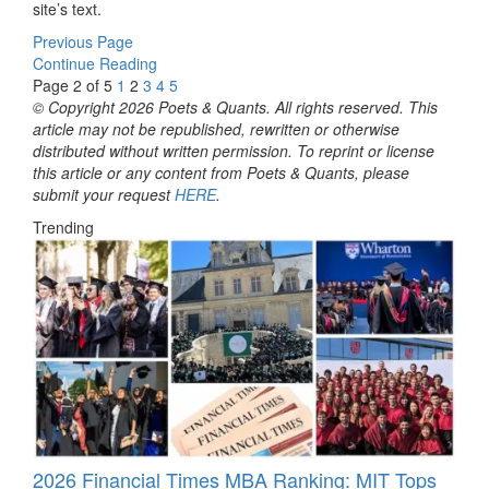
site’s text.
Previous Page
Continue Reading
Page 2 of 5
1
2
3
4
5
© Copyright 2026 Poets & Quants. All rights reserved. This
article may not be republished, rewritten or otherwise
distributed without written permission. To reprint or license
this article or any content from Poets & Quants, please
submit your request
HERE
.
Trending
2026 Financial Times MBA Ranking: MIT Tops