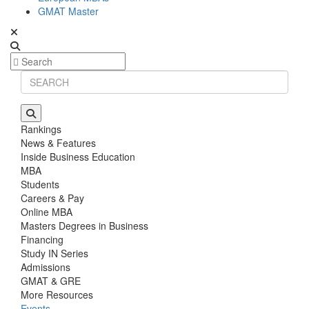
GMAT Master
Rankings
News & Features
Inside Business Education
MBA
Students
Careers & Pay
Online MBA
Masters Degrees in Business
Financing
Study IN Series
Admissions
GMAT & GRE
More Resources
Events