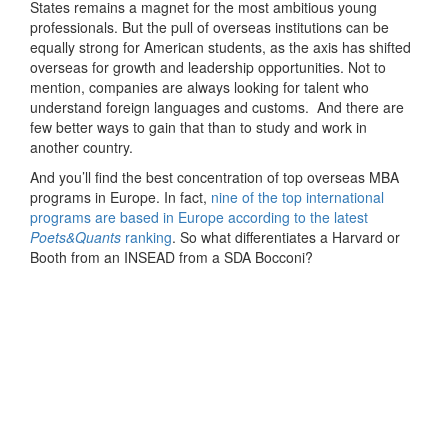
States remains a magnet for the most ambitious young
professionals. But the pull of overseas institutions can be
equally strong for American students, as the axis has shifted
overseas for growth and leadership opportunities. Not to
mention, companies are always looking for talent who
understand foreign languages and customs. And there are
few better ways to gain that than to study and work in
another country.
And you’ll find the best concentration of top overseas MBA
programs in Europe. In fact,
nine of the top international
programs are based in Europe according to the latest
Poets&Quants
ranking
. So what differentiates a Harvard or
Booth from an INSEAD from a SDA Bocconi?