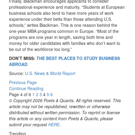
Finally, Blackman encourages applicants to consider
professional experience and maturity. “Students at European
business schools also tend to have more years of work
experience under their belts than those attending U.S.
schools,” writes Blackman. This is one reason behind the
one-year MBA programs common in Europe. “Most of the
programs are one year in length, saving both time and
money for older candidates with families who don’t want to
be out of the workforce too long.”
DON’T MISS:
THE BEST PLACES TO STUDY BUSINESS
ABROAD
Source:
U.S. News & World Report
Previous Page
Continue Reading
Page 4 of 6
1
2
3
4
5
6
© Copyright 2026 Poets & Quants. All rights reserved. This
article may not be republished, rewritten or otherwise
distributed without written permission. To reprint or license
this article or any content from Poets & Quants, please
submit your request
HERE
.
Trending