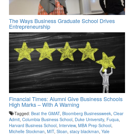
The Ways Business Graduate School Drives
Entrepreneurship
Financial Times: Alumni Give Business Schools
High Marks – With A Warning
Tagged:
Beat the GMAT
,
Bloomberg Businessweek
,
Clear
Admit
,
Columbia Business School
,
Duke University
,
Fuqua
,
Harvard Business School
,
Interview
,
MBA Prep School
,
Michelle Stockman
,
MIT
,
Sloan
,
stacy blackman
,
Yale