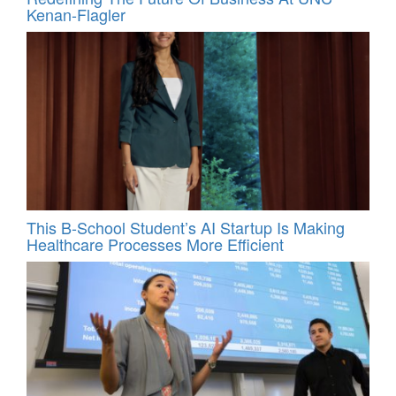
Kenan-Flagler
This B-School Student’s AI Startup Is Making
Healthcare Processes More Efficient