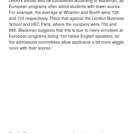
GMATs should also be considered according to Blackman, as
European programs often admit students with lower scores.
For example, the average at Wharton and Booth were 728
and 723 respectively. Place that against the London Business
School and HEC Paris, where the numbers were 700 and
685. Blackman suggests that this is due to many enrollees at
European programs being “not native English speakers, so
the admissions committees allow applicants a bit more wiggle
room with their scores.”