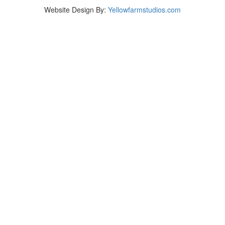
Website Design By:
Yellowfarmstudios.com