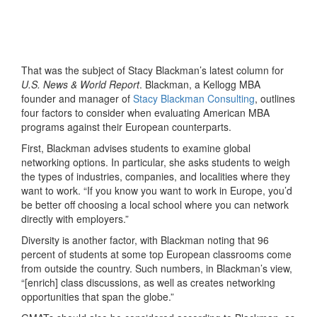
That was the subject of Stacy Blackman’s latest column for
U.S. News & World Report
. Blackman, a Kellogg MBA
founder and manager of
Stacy Blackman Consulting
, outlines
four factors to consider when evaluating American MBA
programs against their European counterparts.
First, Blackman advises students to examine global
networking options. In particular, she asks students to weigh
the types of industries, companies, and localities where they
want to work. “If you know you want to work in Europe, you’d
be better off choosing a local school where you can network
directly with employers.”
Diversity is another factor, with Blackman noting that 96
percent of students at some top European classrooms come
from outside the country. Such numbers, in Blackman’s view,
“[enrich] class discussions, as well as creates networking
opportunities that span the globe.”