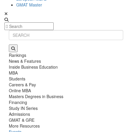
GMAT Master
Rankings
News & Features
Inside Business Education
MBA
Students
Careers & Pay
Online MBA
Masters Degrees in Business
Financing
Study IN Series
Admissions
GMAT & GRE
More Resources
Events