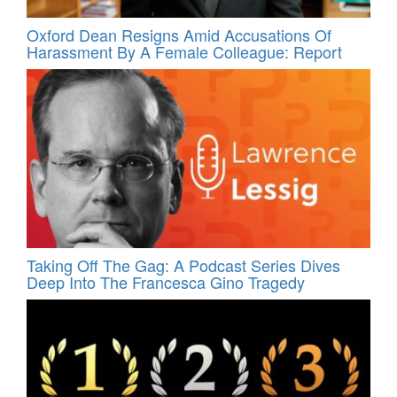
Oxford Dean Resigns Amid Accusations Of
Harassment By A Female Colleague: Report
Taking Off The Gag: A Podcast Series Dives
Deep Into The Francesca Gino Tragedy