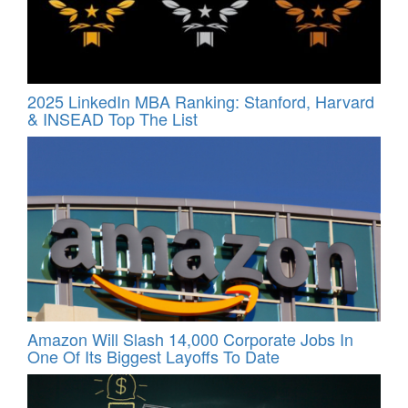
2025 LinkedIn MBA Ranking: Stanford, Harvard
& INSEAD Top The List
Amazon Will Slash 14,000 Corporate Jobs In
One Of Its Biggest Layoffs To Date