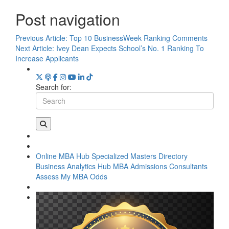
Post navigation
Previous Article:
Top 10 BusinessWeek Ranking Comments
Next Article:
Ivey Dean Expects School’s No. 1 Ranking To
Increase Applicants
Search for:
Online MBA Hub
Specialized Masters Directory
Business Analytics Hub
MBA Admissions Consultants
Assess My MBA Odds