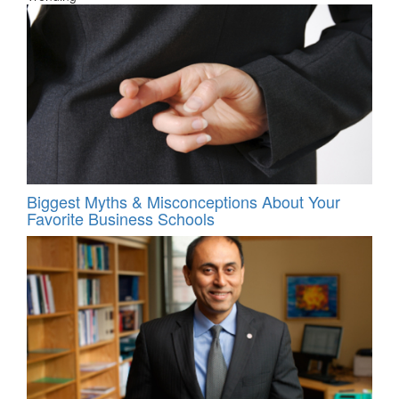
Biggest Myths & Misconceptions About Your
Favorite Business Schools