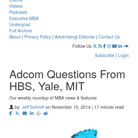
Videos
Podcasts
Executive MBA
Undergrad
Full Archive
About
|
Privacy Policy
|
Advertising
|
Editorial
|
Contact Us
Follow Us
Subscribe
|
Login
Adcom Questions From
HBS, Yale, MIT
Our weekly roundup of MBA news & features
by:
Jeff Schmitt
on November 15, 2014 | 17 minute read