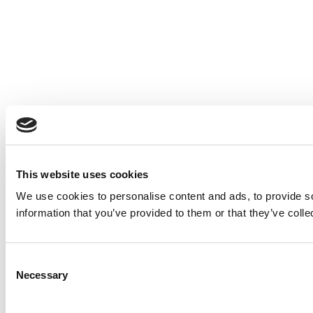
This website uses cookies
We use cookies to personalise content and ads, to provide so
information that you’ve provided to them or that they’ve colle
Consent
Necessary
Selection