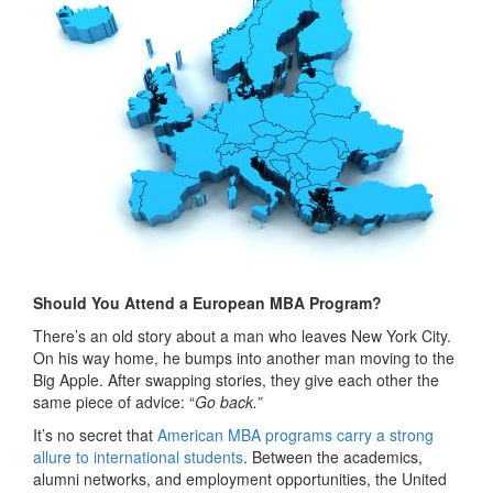
Should You Attend a European MBA Program?
There’s an old story about a man who leaves New York City.
On his way home, he bumps into another man moving to the
Big Apple. After swapping stories, they give each other the
same piece of advice: “
Go back.”
It’s no secret that
American MBA programs carry a strong
allure to international students
. Between the academics,
alumni networks, and employment opportunities, the United