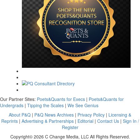
Our Partner Sites:
Poets&Quants for Execs
|
Poets&Quants for
Undergrads
|
Tipping the Scales
|
We See Genius
About P&Q
|
P&Q News Archives
|
Privacy Policy
|
Licensing &
Reprints
|
Advertising & Partnerships
|
Editorial
|
Contact Us
|
Sign In /
Register
Copyright© 2026 C Change Media, LLC All Rights Reserved.