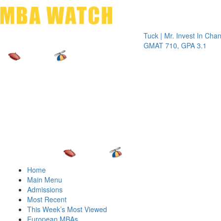
Toggle 
Tuck | Mr. Invest In Change
Tuck | 
GMAT 710, GPA 3.1
GRE 32
Home
Main Menu
Admissions
Most Recent
This Week’s Most Viewed
European MBAs