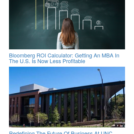
Bloomberg ROI Calculator: Getting An MBA In
The U.S. Is Now Less Profitable
Redefining The Future Of Business At UNC