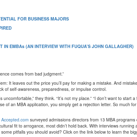
TENTIAL FOR BUSINESS MAJORS
PIRED
 IN EMBAs (AN INTERVIEW WITH FUQUA’S JOHN GALLAGHER)
ience comes from bad judgment.”
lem: It leaves out the price you’ll pay for making a mistake. And mistak
ck of self-awareness, preparedness, or impulse control.
 uncomfortable,” they think. “It’s not my place.” “I don’t want to start a f
ase of an MBA application, you simply get a rejection letter. So much for
,
Accepted.com
surveyed admissions directors from 13 MBA programs
ltural fit to arrogance, most didn’t hold back. With interviews running
ome pitfalls you should avoid? Click on the link below to learn the big