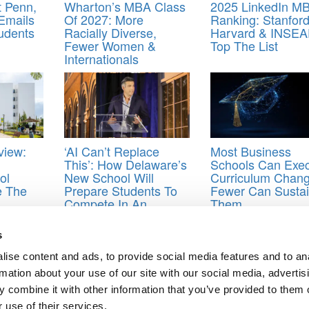
t Penn,
Wharton’s MBA Class
2025 LinkedIn M
Emails
Of 2027: More
Ranking: Stanford
udents
Racially Diverse,
Harvard & INSE
Fewer Women &
Top The List
Internationals
view:
‘AI Can’t Replace
Most Business
This’: How Delaware’s
Schools Can Exe
ol
New School Will
Curriculum Chang
e The
Prepare Students To
Fewer Can Susta
Compete In An
Them
alent
Automated Economy
s
ek
,
Clear Admit
,
Columbia Business School
,
Duke University
,
Fuqua
,
Ha
ise content and ads, to provide social media features and to an
lle Stockman
,
MIT
,
Sloan
,
stacy blackman
,
Yale
rmation about your use of our site with our social media, advertis
 combine it with other information that you’ve provided to them o
 use of their services.