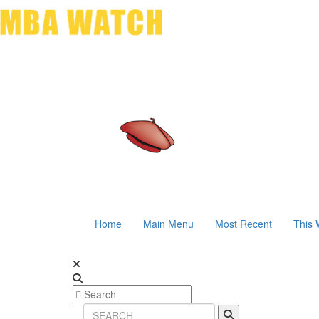
Home
Main Menu
Most Recent
This 