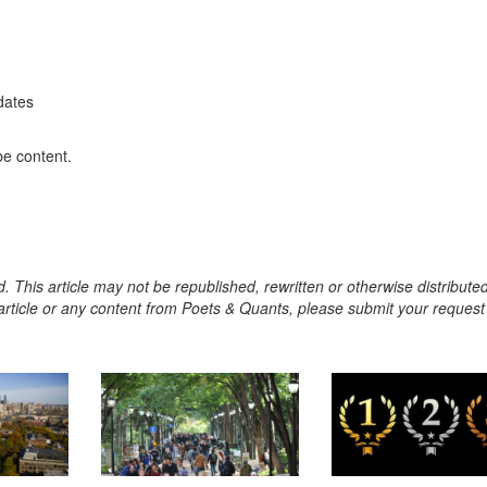
dates
be content.
. This article may not be republished, rewritten or otherwise distribute
s article or any content from Poets & Quants, please submit your request