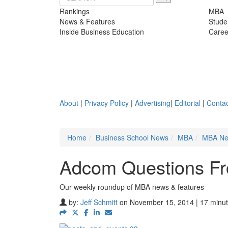
Rankings
MBA
News & Features
Stude
Inside Business Education
Caree
About
|
Privacy Policy
|
Advertising
|
Editorial
|
Contac
Home
Business School News
MBA
MBA N
Adcom Questions Fr
Our weekly roundup of MBA news & features
by:
Jeff Schmitt
on November 15, 2014 | 17 minut