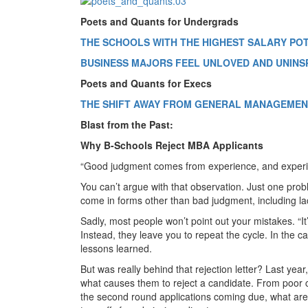
Poets and Quants for Undergrads
THE SCHOOLS WITH THE HIGHEST SALARY PO
BUSINESS MAJORS FEEL UNLOVED AND UNINS
Poets and Quants for Execs
THE SHIFT AWAY FROM GENERAL MANAGEMENT
Blast from the Past:
Why B-Schools Reject MBA Applicants
“Good judgment comes from experience, and exper
You can’t argue with that observation. Just one prob
come in forms other than bad judgment, including la
Sadly, most people won’t point out your mistakes. “It’s
Instead, they leave you to repeat the cycle. In the c
lessons learned.
But was really behind that rejection letter? Last year
what causes them to reject a candidate. From poor cu
the second round applications coming due, what are s