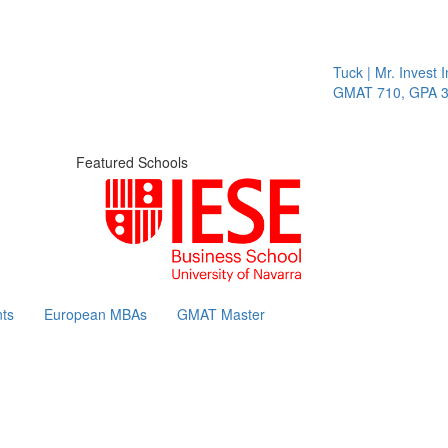
Tuck | Mr. Invest In 
GMAT 710, GPA 3.1
Featured Schools
ts
European MBAs
GMAT Master