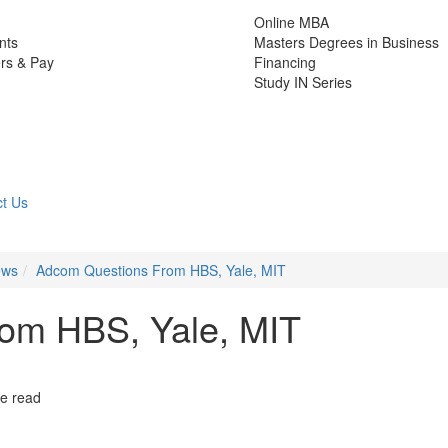
Online MBA
nts
Masters Degrees in Business
rs & Pay
Financing
Study IN Series
t Us
ews
Adcom Questions From HBS, Yale, MIT
om HBS, Yale, MIT
e read