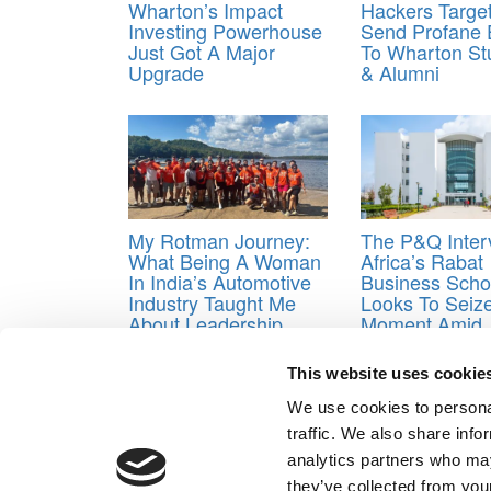
Wharton’s Impact
Hackers Targe
Investing Powerhouse
Send Profane 
Just Got A Major
To Wharton St
Upgrade
& Alumni
My Rotman Journey:
The P&Q Inter
What Being A Woman
Africa’s Rabat
In India’s Automotive
Business Scho
Industry Taught Me
Looks To Seiz
About Leadership
Moment Amid
International T
Shifts
This website uses cookie
Tagged:
Beat the GMAT
,
Bloomberg Businesswe
We use cookies to personal
Business School
,
Interview
,
MBA Prep School
,
Miche
traffic. We also share info
Post navigation
analytics partners who may
they’ve collected from your