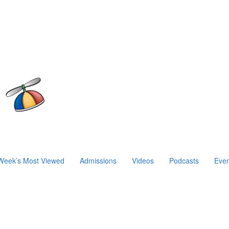
Week’s Most Viewed
Admissions
Videos
Podcasts
Even