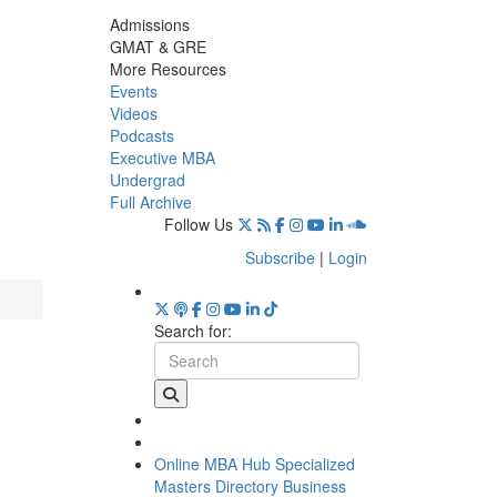
Admissions
GMAT & GRE
More Resources
Events
Videos
Podcasts
Executive MBA
Undergrad
Full Archive
Follow Us
Subscribe
|
Login
Search for:
Online MBA Hub
Specialized
Masters Directory
Business