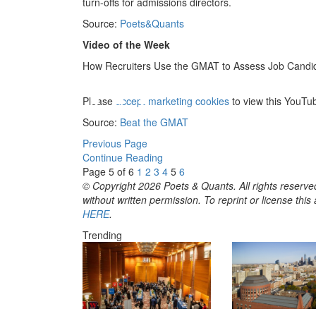
turn-offs for admissions directors.
Source:
Poets&Quants
Video of the Week
⋯
How Recruiters Use the GMAT to Assess Job Candi
Please
accept marketing cookies
to view this YouTu
Source:
Beat the GMAT
Previous Page
Continue Reading
Page 5 of 6
1
2
3
4
5
6
© Copyright 2026 Poets & Quants. All rights reserved
without written permission. To reprint or license thi
HERE
.
Trending