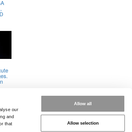
BA
,
AD
cute
es.
in
Allow all
rvard
alyse our
ing and
Allow selection
r that