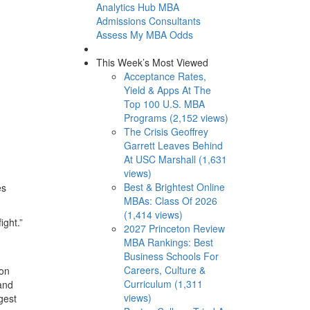
Analytics Hub
MBA
Admissions Consultants
Assess My MBA Odds
This Week’s Most Viewed
Acceptance Rates,
Yield & Apps At The
Top 100 U.S. MBA
Programs (2,152 views)
The Crisis Geoffrey
Garrett Leaves Behind
At USC Marshall (1,631
views)
Best & Brightest Online
es
MBAs: Class Of 2026
(1,414 views)
ight.”
2027 Princeton Review
MBA Rankings: Best
Business Schools For
Careers, Culture &
 on
Curriculum (1,311
 and
views)
gest