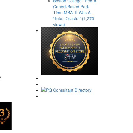
Boston College Tried A
Cohort-Based Part-
Time MBA. It Was A
‘Total Disaster’ (1,270
views)
d