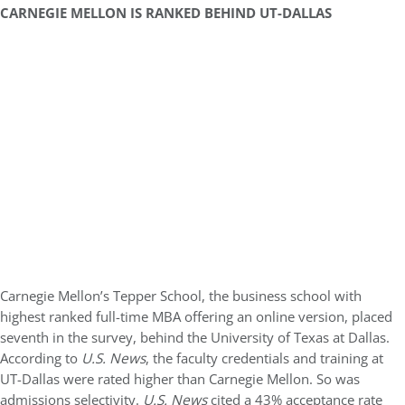
CARNEGIE MELLON IS RANKED BEHIND UT-DALLAS
Carnegie Mellon’s Tepper School, the business school with
highest ranked full-time MBA offering an online version, placed
seventh in the survey, behind the University of Texas at Dallas.
According to
U.S. News
, the faculty credentials and training at
UT-Dallas were rated higher than Carnegie Mellon. So was
admissions selectivity.
U.S. News
cited a 43% acceptance rate