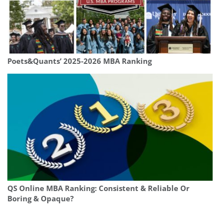
Poets&Quants’ 2025-2026 MBA Ranking
QS Online MBA Ranking: Consistent & Reliable Or
Boring & Opaque?