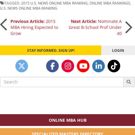
TAGGED:
2015 U.S. NEWS ONLINE MBA RANKING
,
ONLINE MBA RANKINGS
,
U.S. NEWS ONLINE MBA RANKING
Post
Previous Article:
2015
Next Article:
Nominate A
MBA Hiring Expected to
Great B-School Prof Under
Grow
40
navigation
STAY INFORMED. SIGN UP!
LOGIN
Search
for:
ONLINE MBA HUB
SPECIALIZED MASTERS DIRECTORY