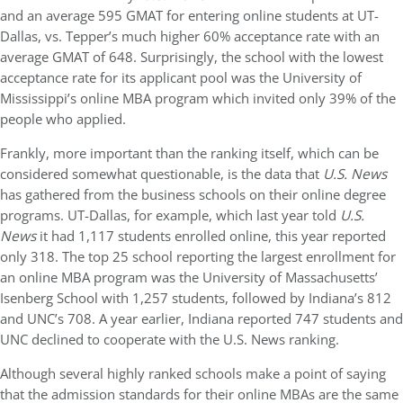
and an average 595 GMAT for entering online students at UT-
Dallas, vs. Tepper’s much higher 60% acceptance rate with an
average GMAT of 648. Surprisingly, the school with the lowest
acceptance rate for its applicant pool was the University of
Mississippi’s online MBA program which invited only 39% of the
people who applied.
Frankly, more important than the ranking itself, which can be
considered somewhat questionable, is the data that
U.S. News
has gathered from the business schools on their online degree
programs. UT-Dallas, for example, which last year told
U.S.
News
it had 1,117 students enrolled online, this year reported
only 318. The top 25 school reporting the largest enrollment for
an online MBA program was the University of Massachusetts’
Isenberg School with 1,257 students, followed by Indiana’s 812
and UNC’s 708. A year earlier, Indiana reported 747 students and
UNC declined to cooperate with the U.S. News ranking.
Although several highly ranked schools make a point of saying
that the admission standards for their online MBAs are the same