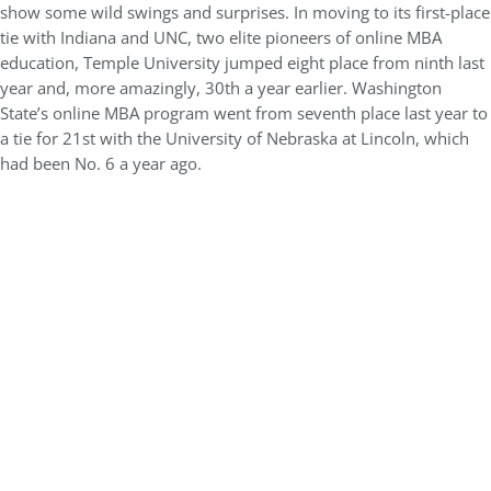
show some wild swings and surprises. In moving to its first-place
tie with Indiana and UNC, two elite pioneers of online MBA
education, Temple University jumped eight place from ninth last
year and, more amazingly, 30th a year earlier. Washington
State’s online MBA program went from seventh place last year to
a tie for 21st with the University of Nebraska at Lincoln, which
had been No. 6 a year ago.