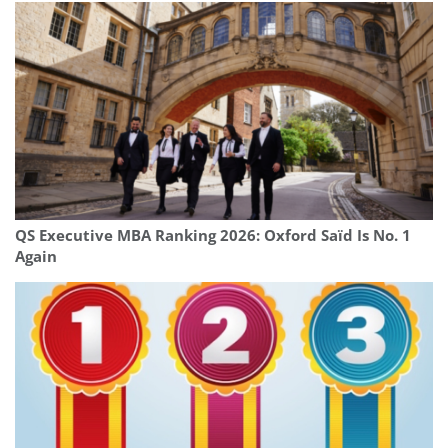
QS Executive MBA Ranking 2026: Oxford Saïd Is No. 1
Again