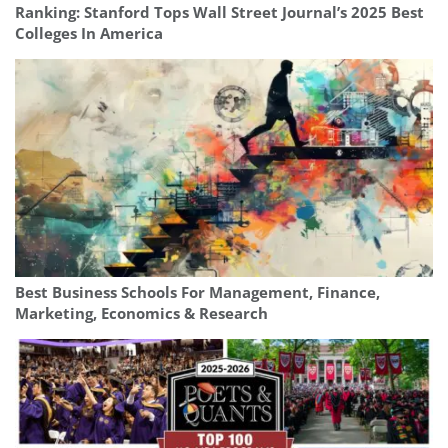
Ranking: Stanford Tops Wall Street Journal’s 2025 Best
Colleges In America
Best Business Schools For Management, Finance,
Marketing, Economics & Research