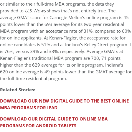
or similar to their full-time MBA programs, the data they
provided to
U.S. News
shows that’s not entirely true. The
average GMAT score for Carnegie Mellon’s online program is 45
points lower than the 693 average for its two-year residential
MBA program with an acceptance rate of 31%, compared to 60%
for online applicants. At Kenan-Flagler, the acceptance rate for
online candidates is 51% and at Indiana’s KelleyDirect program it
is 76%, versus 39% and 33%, respectively. Average GMATs at
Kenan-Flagler’s traditional MBA program are 700, 71 points
higher than the 629 average for its online program. Indiana’s
620 online average is 49 points lower than the GMAT average for
the full-time residential program.
Related Stories:
DOWNLOAD OUR NEW DIGITAL GUIDE TO THE BEST ONLINE
MBA PROGRAMS FOR IPAD
DOWNLOAD OUR DIGITAL GUIDE TO ONLINE MBA
PROGRAMS FOR ANDROID TABLETS