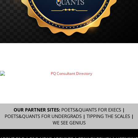
OUR PARTNER SITES:
POETS&QUANTS FOR EXECS
|
POETS&QUANTS FOR UNDERGRADS
|
TIPPING THE SCALES
|
WE SEE GENIUS