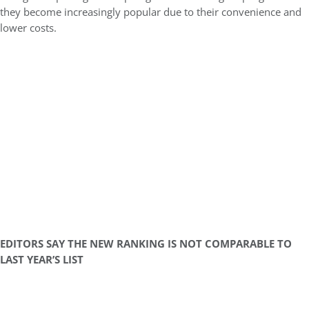
they become increasingly popular due to their convenience and
lower costs.
EDITORS SAY THE NEW RANKING IS NOT COMPARABLE TO
LAST YEAR’S LIST