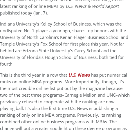
latest ranking of online MBAs by
U.S. News & World Report
published today (Jan. 7).
Indiana University’s Kelley School of Business, which was the
undisputed No. 1 player a year ago, shares top honors with the
University of North Carolina’s Kenan-Flager Business School and
Temple University’s Fox School for first place this year. Not far
behind are Arizona State University’s Carey School and the
University of Florida’s Hough School of Business, both tied for
fourth.
This is the third year in a row that
U.S. News
has put numerical
ranks on online MBA programs. More importantly, though, it’s
the most credible online list put out by the magazine because
two of the best three programs–Carnegie Mellon and UNC–which
previously refused to cooperate with the ranking are now
playing ball. It’s also the first time U.S. News is publishing a
ranking of only online MBA programs. Previously, its ranking
combined other online business programs with MBAs. The
change will put a greater spotlight on these degree programs as