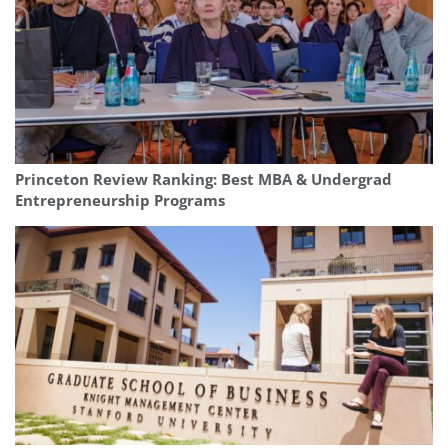
Princeton Review Ranking: Best MBA & Undergrad
Entrepreneurship Programs