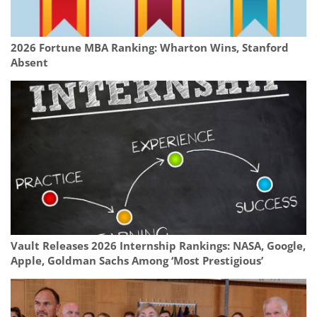
2026 Fortune MBA Ranking: Wharton Wins, Stanford
Absent
Vault Releases 2026 Internship Rankings: NASA, Google,
Apple, Goldman Sachs Among ‘Most Prestigious’