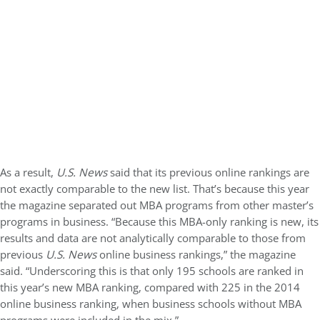
As a result,
U.S. News
said that its previous online rankings are
not exactly comparable to the new list. That’s because this year
the magazine separated out MBA programs from other master’s
programs in business. “Because this MBA-only ranking is new, its
results and data are not analytically comparable to those from
previous
U.S. News
online business rankings,” the magazine
said. “Underscoring this is that only 195 schools are ranked in
this year’s new MBA ranking, compared with 225 in the 2014
online business ranking, when business schools without MBA