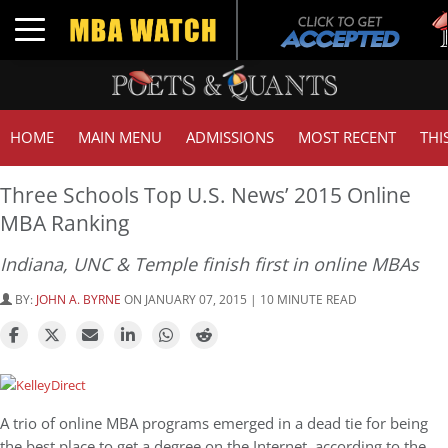
Tuc
Toggle navigation
GM
HOME
MAIN MENU
ADMISSIONS
MOST RECENT
THI
Three Schools Top U.S. News’ 2015 Online
MBA Ranking
Indiana, UNC & Temple finish first in online MBAs
BY:
JOHN A. BYRNE
ON JANUARY 07, 2015 | 10 MINUTE READ
A trio of online MBA programs emerged in a dead tie for being
the best place to get a degree on the Internet, according to the