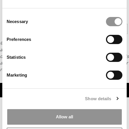
CONTINUE READING
Consent
Necessary
Selection
1
2
3
Page 1 of 3
Preferences
© Copyright 2026 Poets & Quants. All rights reserved. This
article may not be republished, rewritten or otherwise
distributed without written permission. To reprint or license this
Statistics
article or any content from Poets & Quants, please submit your
request
HERE
.
Marketing
TRENDING
Show details
Allow all