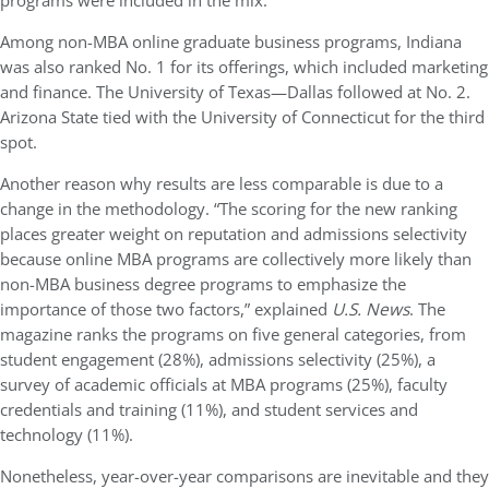
programs were included in the mix.”
Among non-MBA online graduate business programs, Indiana
was also ranked No. 1 for its offerings, which included marketing
and finance. The University of Texas—Dallas followed at No. 2.
Arizona State tied with the University of Connecticut for the third
spot.
Another reason why results are less comparable is due to a
change in the methodology. “The scoring for the new ranking
places greater weight on reputation and admissions selectivity
because online MBA programs are collectively more likely than
non-MBA business degree programs to emphasize the
importance of those two factors,” explained
U.S. News
. The
magazine ranks the programs on five general categories, from
student engagement (28%), admissions selectivity (25%), a
survey of academic officials at MBA programs (25%), faculty
credentials and training (11%), and student services and
technology (11%).
Nonetheless, year-over-year comparisons are inevitable and they