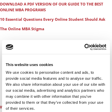
DOWNLOAD A PDF VERSION OF OUR GUIDE TO THE BEST
ONLINE MBA PROGRAMS
10 Essential Questions Every Online Student Should Ask
The Online MBA Stigma
This website uses cookies
We use cookies to personalise content and ads, to
provide social media features and to analyse our traffic.
We also share information about your use of our site with
our social media, advertising and analytics partners who
may combine it with other information that you’ve
provided to them or that they’ve collected from your use
What Employers Really Think About Online MBAs
of their services.