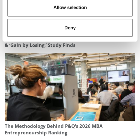
Allow selection
Deny
In The Rankings Game, B-Schools Can ‘Lose by Gaining’
& ‘Gain by Losing,’ Study Finds
The Methodology Behind P&Q’s 2026 MBA
Entrepreneurship Ranking