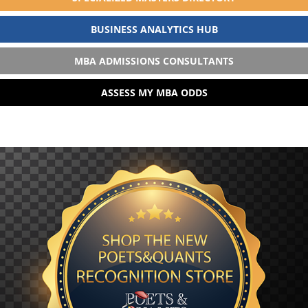
BUSINESS ANALYTICS HUB
MBA ADMISSIONS CONSULTANTS
ASSESS MY MBA ODDS