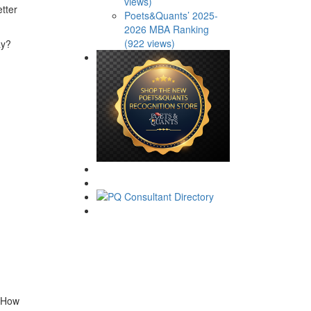
views)
tter
Poets&Quants’ 2025-
2026 MBA Ranking
(922 views)
ay?
. How