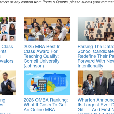
s article or any content from Poets & Quants, please submit your request
 Class
2025 MBA Best In
Parsing The Data:
ents
Class Award For
School Candidate
s
Teaching Quality:
Redefine Their Pa
ovators
Cornell University
Forward With Ne
(Johnson)
Intentionality
ing
2026 OMBA Ranking:
Wharton Announ
es
What It Costs To Get
Its Largest-Ever 
An Online MBA
Gift — And First