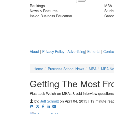
Rankings
MBA
News & Features
Stude
Inside Business Education
Caree
About
|
Privacy Policy
|
Advertising
|
Editorial
|
Contac
Home
Business School News
MBA
MBA N
Getting The Most Fr
Plus Jack Welch on MBAs & odd interview questions
by:
Jeff Schmitt
on April 04, 2015 | 19 minute rea