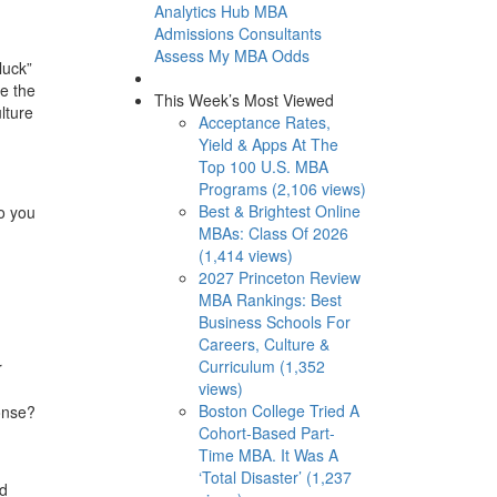
Analytics Hub
MBA
Admissions Consultants
Assess My MBA Odds
luck”
se the
This Week’s Most Viewed
lture
Acceptance Rates,
Yield & Apps At The
Top 100 U.S. MBA
Programs (2,106 views)
Best & Brightest Online
o you
MBAs: Class Of 2026
(1,414 views)
2027 Princeton Review
MBA Rankings: Best
Business Schools For
Careers, Culture &
Curriculum (1,352
r
views)
Boston College Tried A
onse?
Cohort-Based Part-
Time MBA. It Was A
‘Total Disaster’ (1,237
nd