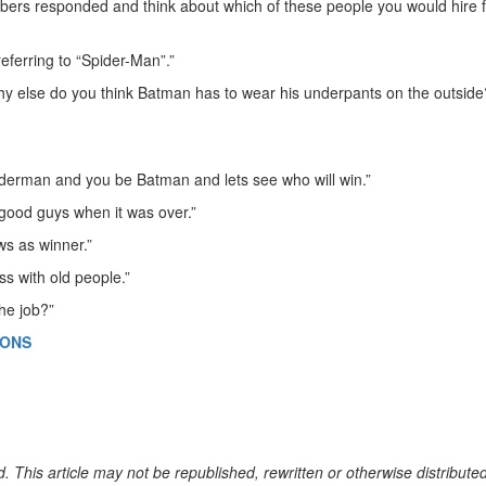
s responded and think about which of these people you would hire f
 referring to “Spider-Man”.”
 else do you think Batman has to wear his underpants on the outside
piderman and you be Batman and lets see who will win.”
good guys when it was over.”
ws as winner.”
s with old people.”
he job?”
IONS
. This article may not be republished, rewritten or otherwise distribute