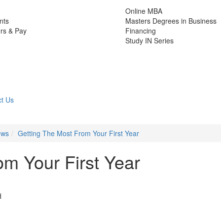
Online MBA
nts
Masters Degrees in Business
rs & Pay
Financing
Study IN Series
t Us
ews
Getting The Most From Your First Year
om Your First Year
d