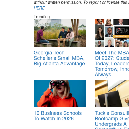
without written permission. To reprint or license thi
HERE
.
Trending
Georgia Tech
Meet The MBA
Scheller’s Small MBA,
Of 2027: Stud
Big Atlanta Advantage
Today, Leader
Tomorrow, Inn
Always
10 Business Schools
Tuck’s Consult
To Watch In 2026
Bootcamp Giv
Undergrads A