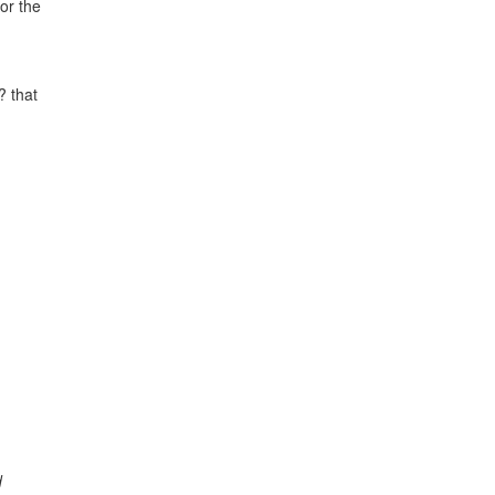
or the
? that
d