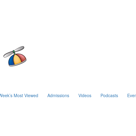
Week’s Most Viewed
Admissions
Videos
Podcasts
Even