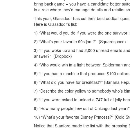
bring back game – you have a candidate better suit
in a role where they’d manage details and relationsh
This year, Glassdoor has cut their best oddball qu
Here is Glassdoor’s list:
1) “What would you do if you were the one survivor i
2) “What’s your favorite 90s jam?” (Squarespace)
3) “If you woke up and had 2,000 unread emails an
answer?” (Dropbox)
4) “Who would win in a fight between Spiderman and
5) “If you had a machine that produced $100 dollars fo
6) “What did you have for breakfast?” (Banana Repu
7) “Describe the color yellow to somebody who’s blind.
8) “If you were asked to unload a 747 full of jelly 
9) “How many people flew out of Chicago last year?
10) “What’s your favorite Disney Princess?” (Cold 
Notice that Stanford made the list with the pressin