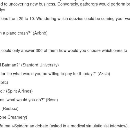
ed to uncovering new business. Conversely, gatherers would perform be
ips.
estions from 25 to 10. Wondering which doozies could be coming your w
n a plane crash?” (Airbnb)
d could only answer 300 of them how would you choose which ones to
 Batman?” (Stanford University)
r life what would you be willing to pay for it today?” (Aksia)
blic)
” (Spirit Airlines)
beans, what would you do?” (Bose)
” (Redbox)
Stone Creamery)
g Batman-Spiderman debate (asked in a medical simulationist interview)