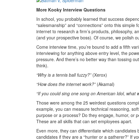
More Kooky Interview Questions
In school, you probably learned that success depend
“salesmanship” and “connections” onto this simple fo
internet to research a firm’s products, philosophy, a
(and your prospective boss). Of course, we polish 
Come interview time, you’re bound to add a fifth va
interviewing for anything above entry level, the p
pressure. And there’s no better way than tossing ou
think).
“Why is a tennis ball fuzzy?”
(Xerox)
“How does the internet work?”
(Akamal)
“If you could sing one song on American Idol, what w
Those were among the 25 weirdest questions compile
example, you can measure technical reasoning, soft s
purpose or a process? Do they engage, humor, or p
These are all skills that can set employees apart.
Even more, they can differentiate which candidates 
candidates if they are a “hunter or a gatherer?” If