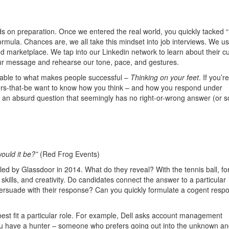
s on preparation. Once we entered the real world, you quickly tacked “
rmula. Chances are, we all take this mindset into job interviews. We u
nd marketplace. We tap into our Linkedin network to learn about their cu
our message and rehearse our tone, pace, and gestures.
riable to what makes people successful –
Thinking on your feet
. If you’re
owers-that-be want to know how you think – and how you respond under
t an absurd question that seemingly has no right-or-wrong answer (or s
ould it be?”
(Red Frog Events)
d by Glassdoor in 2014. What do they reveal? With the tennis ball, fo
kills, and creativity. Do candidates connect the answer to a particular
ersuade with their response? Can you quickly formulate a cogent resp
best fit a particular role. For example, Dell asks account management
 you have a hunter – someone who prefers going out into the unknown a