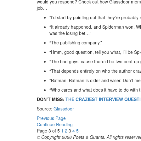
would you respond? Check out how Glassdoor member
job…
“I’d start by pointing out that they’re probably
“It already happened, and Spiderman won. Why
was the losing bet…”
“The publishing company.”
“Hmm, good question, tell you what, I’ll be S
“The bad guys, cause there’d be two beat-up 
“That depends entirely on who the author dra
“Batman. Batman is older and wiser. Don’t mes
“Who cares and what does it have to do with t
DON’T MISS:
THE CRAZIEST INTERVIEW QUEST
Source:
Glassdoor
Previous Page
Continue Reading
Page 3 of 5
1
2
3
4
5
© Copyright 2026 Poets & Quants. All rights reserved