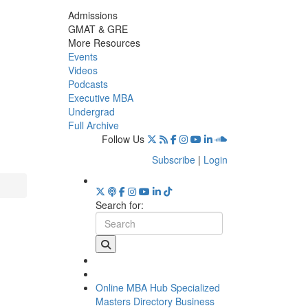
Admissions
GMAT & GRE
More Resources
Events
Videos
Podcasts
Executive MBA
Undergrad
Full Archive
Follow Us
Subscribe
|
Login
Search for:
Online MBA Hub
Specialized
Masters Directory
Business