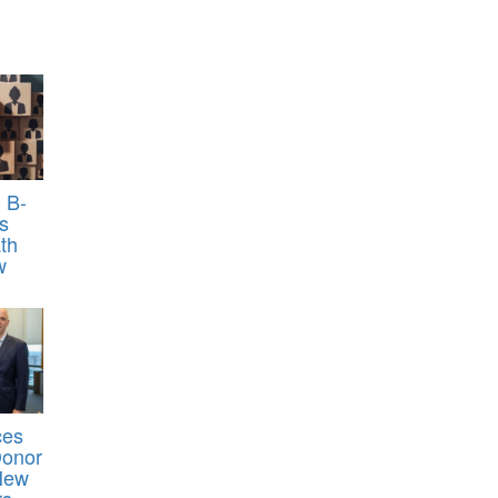
 B-
s
th
w
ces
Donor
 New