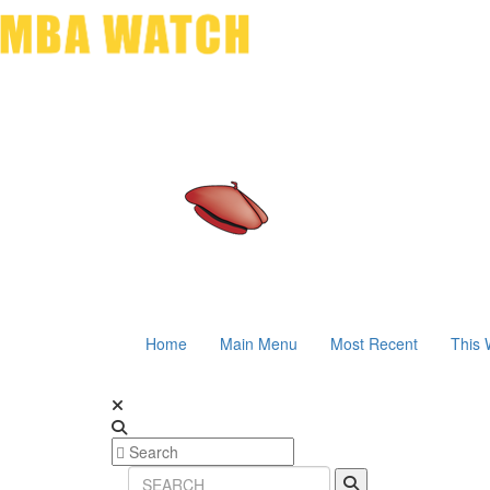
Home
Main Menu
Most Recent
This 