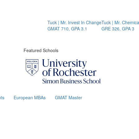
Tuck | Mr. Invest In Change
Tuck | Mr. Chemical En
GMAT 710, GPA 3.1
GRE 326, GPA 3
Featured Schools
ts
European MBAs
GMAT Master