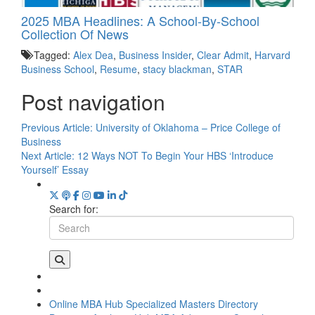
2025 MBA Headlines: A School-By-School
Collection Of News
Tagged:
Alex Dea
,
Business Insider
,
Clear Admit
,
Harvard
Business School
,
Resume
,
stacy blackman
,
STAR
Post navigation
Previous Article:
University of Oklahoma – Price College of
Business
Next Article:
12 Ways NOT To Begin Your HBS ‘Introduce
Yourself’ Essay
Search for:
Online MBA Hub
Specialized Masters Directory