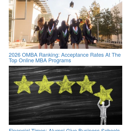
2026 OMBA Ranking: Acceptance Rates At The
Top Online MBA Programs
Financial Times: Alumni Give Business Schools