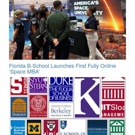
Florida B-School Launches First Fully Online
‘Space MBA’