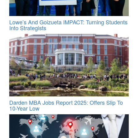
Lowe’s And Goizueta IMPACT: Turning Students
Into Strategists
Darden MBA Jobs Report 2025: Offers Slip To
10-Year Low