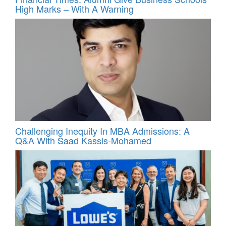
High Marks – With A Warning
Challenging Inequity In MBA Admissions: A
Q&A With Saad Kassis‑Mohamed