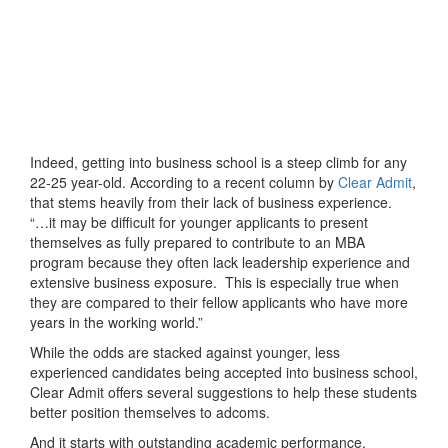
Indeed, getting into business school is a steep climb for any
22-25 year-old. According to a recent column by
Clear Admit
,
that stems heavily from their lack of business experience.
“…it may be difficult for younger applicants to present
themselves as fully prepared to contribute to an MBA
program because they often lack leadership experience and
extensive business exposure. This is especially true when
they are compared to their fellow applicants who have more
years in the working world.”
While the odds are stacked against younger, less
experienced candidates being accepted into business school,
Clear Admit offers several suggestions to help these students
better position themselves to adcoms.
And it starts with outstanding academic performance.