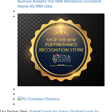
Business Analytics Hub
MBA Admissions Consultants
Assess My MBA Odds
Our Partner Sites:
Poets&Quants for Execs
|
Poets&Quants for