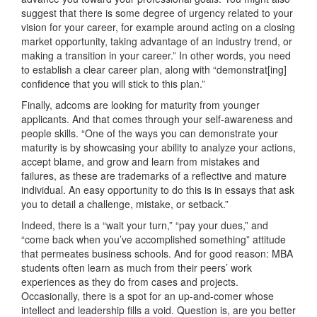
suggest that there is some degree of urgency related to your
vision for your career, for example around acting on a closing
market opportunity, taking advantage of an industry trend, or
making a transition in your career.” In other words, you need
to establish a clear career plan, along with “demonstrat[ing]
confidence that you will stick to this plan.”
Finally, adcoms are looking for maturity from younger
applicants. And that comes through your self-awareness and
people skills. “One of the ways you can demonstrate your
maturity is by showcasing your ability to analyze your actions,
accept blame, and grow and learn from mistakes and
failures, as these are trademarks of a reflective and mature
individual. An easy opportunity to do this is in essays that ask
you to detail a challenge, mistake, or setback.”
Indeed, there is a “wait your turn,” “pay your dues,” and
“come back when you’ve accomplished something” attitude
that permeates business schools. And for good reason: MBA
students often learn as much from their peers’ work
experiences as they do from cases and projects.
Occasionally, there is a spot for an up-and-comer whose
intellect and leadership fills a void. Question is, are you better