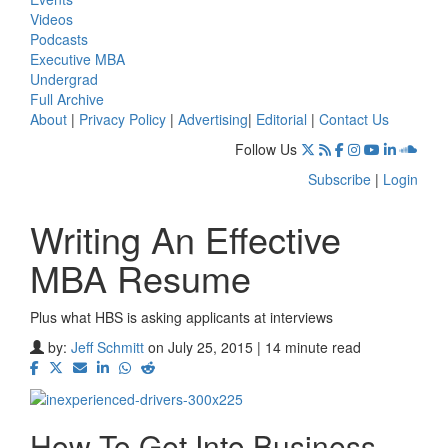
Videos
Podcasts
Executive MBA
Undergrad
Full Archive
About
|
Privacy Policy
|
Advertising
|
Editorial
|
Contact Us
Follow Us
Subscribe
|
Login
Writing An Effective
MBA Resume
Plus what HBS is asking applicants at interviews
by:
Jeff Schmitt
on July 25, 2015 | 14 minute read
How To Get Into Business