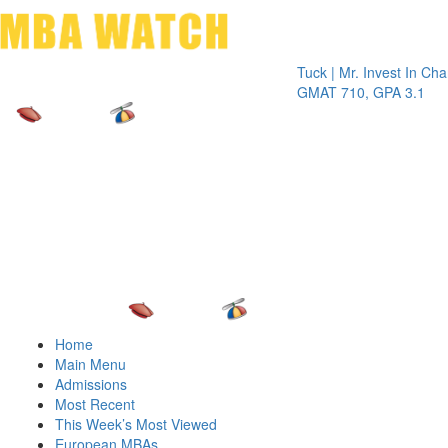
Toggle 
Tuck | Mr. Invest In Change
Tuck 
GMAT 710, GPA 3.1
GRE 
Home
Main Menu
Admissions
Most Recent
This Week’s Most Viewed
European MBAs