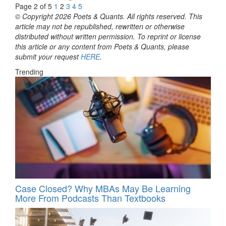
Page 2 of 5
1
2
3
4
5
© Copyright 2026 Poets & Quants. All rights reserved. This
article may not be republished, rewritten or otherwise
distributed without written permission. To reprint or license
this article or any content from Poets & Quants, please
submit your request
HERE
.
Trending
Case Closed? Why MBAs May Be Learning
More From Podcasts Than Textbooks