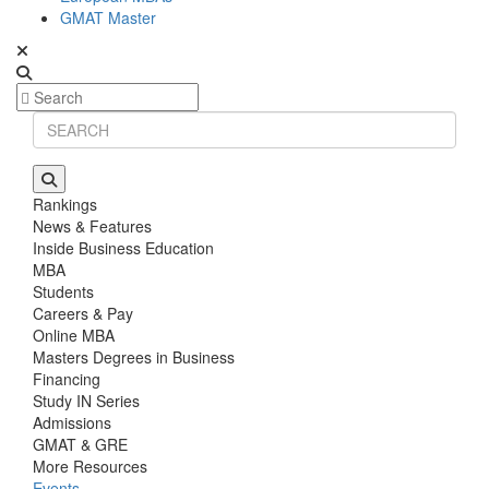
GMAT Master
Rankings
News & Features
Inside Business Education
MBA
Students
Careers & Pay
Online MBA
Masters Degrees in Business
Financing
Study IN Series
Admissions
GMAT & GRE
More Resources
Events