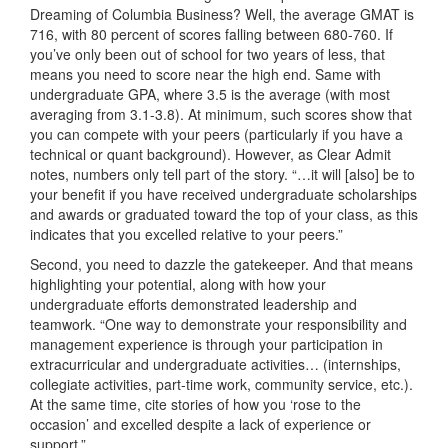
Dreaming of Columbia Business? Well, the average GMAT is
716, with 80 percent of scores falling between 680-760. If
you’ve only been out of school for two years of less, that
means you need to score near the high end. Same with
undergraduate GPA, where 3.5 is the average (with most
averaging from 3.1-3.8). At minimum, such scores show that
you can compete with your peers (particularly if you have a
technical or quant background). However, as Clear Admit
notes, numbers only tell part of the story. “…it will [also] be to
your benefit if you have received undergraduate scholarships
and awards or graduated toward the top of your class, as this
indicates that you excelled relative to your peers.”
Second, you need to dazzle the gatekeeper. And that means
highlighting your potential, along with how your
undergraduate efforts demonstrated leadership and
teamwork. “One way to demonstrate your responsibility and
management experience is through your participation in
extracurricular and undergraduate activities… (internships,
collegiate activities, part-time work, community service, etc.).
At the same time, cite stories of how you ‘rose to the
occasion’ and excelled despite a lack of experience or
support.”