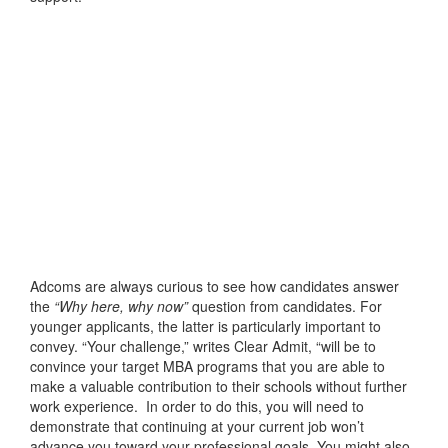
Adcoms are always curious to see how candidates answer
the
“Why here, why now”
question from candidates. For
younger applicants, the latter is particularly important to
convey. “Your challenge,” writes Clear Admit, “will be to
convince your target MBA programs that you are able to
make a valuable contribution to their schools without further
work experience. In order to do this, you will need to
demonstrate that continuing at your current job won’t
advance you toward your professional goals. You might also