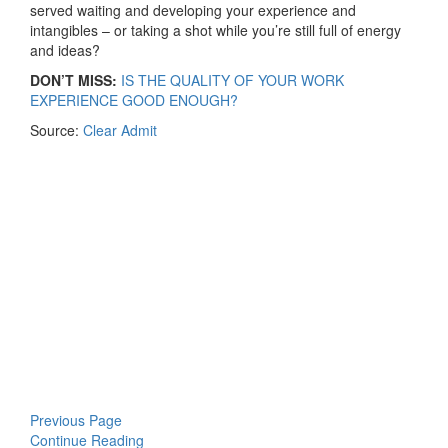
served waiting and developing your experience and
intangibles – or taking a shot while you’re still full of energy
and ideas?
DON’T MISS:
IS THE QUALITY OF YOUR WORK
EXPERIENCE GOOD ENOUGH?
Source:
Clear Admit
Previous Page
Continue Reading