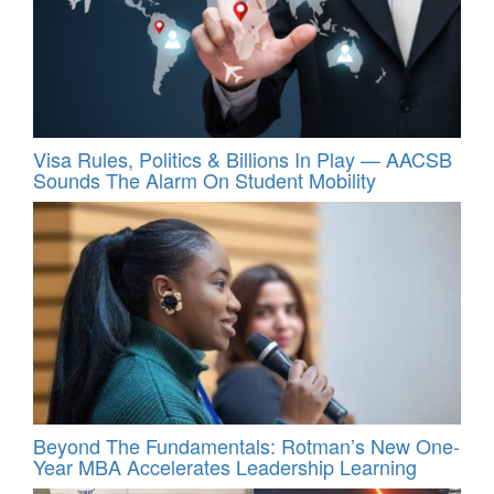
Visa Rules, Politics & Billions In Play — AACSB
Sounds The Alarm On Student Mobility
Beyond The Fundamentals: Rotman’s New One-
Year MBA Accelerates Leadership Learning