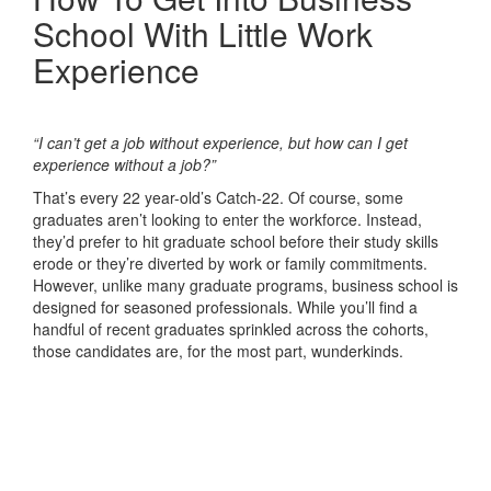
School With Little Work
Experience
“I can’t get a job without experience, but how can I get
experience without a job?”
That’s every 22 year-old’s Catch-22. Of course, some
graduates aren’t looking to enter the workforce. Instead,
they’d prefer to hit graduate school before their study skills
erode or they’re diverted by work or family commitments.
However, unlike many graduate programs, business school is
designed for seasoned professionals. While you’ll find a
handful of recent graduates sprinkled across the cohorts,
those candidates are, for the most part, wunderkinds.