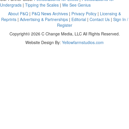
Undergrads
|
Tipping the Scales
|
We See Genius
About P&Q
|
P&Q News Archives
|
Privacy Policy
|
Licensing &
Reprints
|
Advertising & Partnerships
|
Editorial
|
Contact Us
|
Sign In /
Register
Copyright© 2026 C Change Media, LLC All Rights Reserved.
Website Design By:
Yellowfarmstudios.com