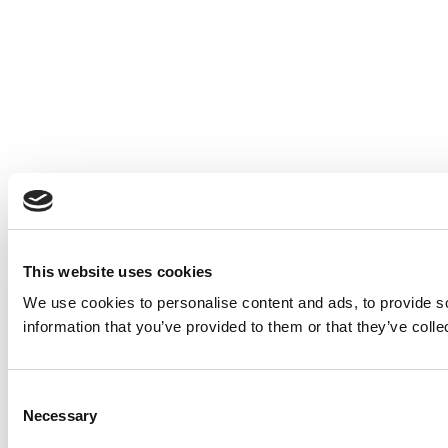
This website uses cookies
We use cookies to personalise content and ads, to provide so
information that you’ve provided to them or that they’ve colle
Consent
Necessary
Selection