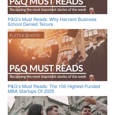
P&Q’s Must Reads: Why Harvard Business
School Denied Tenure
P&Q’s Must Reads: The 100 Highest-Funded
MBA Startups Of 2025