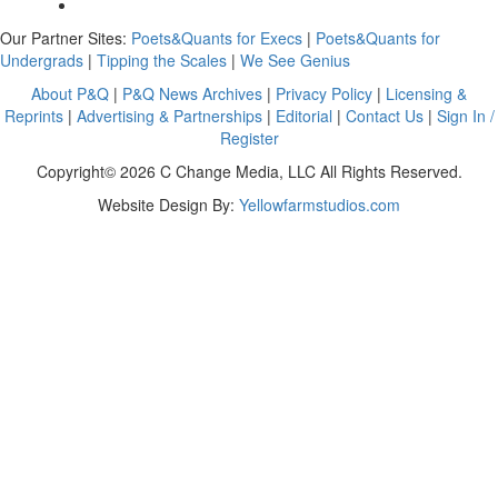
Our Partner Sites:
Poets&Quants for Execs
|
Poets&Quants for
Undergrads
|
Tipping the Scales
|
We See Genius
About P&Q
|
P&Q News Archives
|
Privacy Policy
|
Licensing &
Reprints
|
Advertising & Partnerships
|
Editorial
|
Contact Us
|
Sign In /
Register
Copyright© 2026 C Change Media, LLC All Rights Reserved.
Website Design By:
Yellowfarmstudios.com