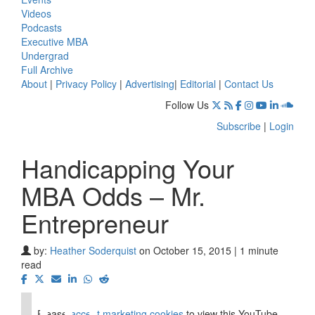
Videos
Podcasts
Executive MBA
Undergrad
Full Archive
About
|
Privacy Policy
|
Advertising
|
Editorial
|
Contact Us
Follow Us
Subscribe
|
Login
Handicapping Your
MBA Odds – Mr.
Entrepreneur
by:
Heather Soderquist
on October 15, 2015 | 1 minute
⋯
read
Please
accept marketing cookies
to view this YouTube