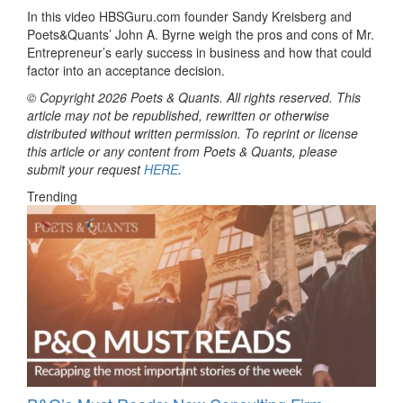
In this video HBSGuru.com founder Sandy Kreisberg and
Poets&Quants’ John A. Byrne weigh the pros and cons of Mr.
Entrepreneur’s early success in business and how that could
factor into an acceptance decision.
© Copyright 2026 Poets & Quants. All rights reserved. This
article may not be republished, rewritten or otherwise
distributed without written permission. To reprint or license
this article or any content from Poets & Quants, please
submit your request
HERE
.
Trending