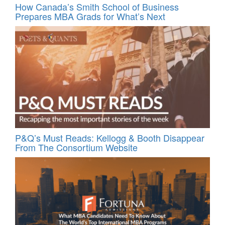
How Canada’s Smith School of Business
Prepares MBA Grads for What’s Next
P&Q’s Must Reads: Kellogg & Booth Disappear
From The Consortium Website