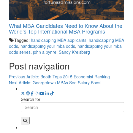
What MBA Candidates Need to Know About the
World’s Top International MBA Programs
Tagged:
handicapping MBA applicants
,
handicapping MBA
odds
,
handicapping your mba odds
,
handicapping your mba
odds series
,
john a bynre
,
Sandy Kreisberg
Post navigation
Previous Article:
Booth Tops 2015 Economist Ranking
Next Article:
Georgetown MBAs See Salary Boost
Search for: