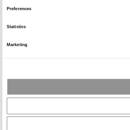
Preferences
Statistics
Marketing