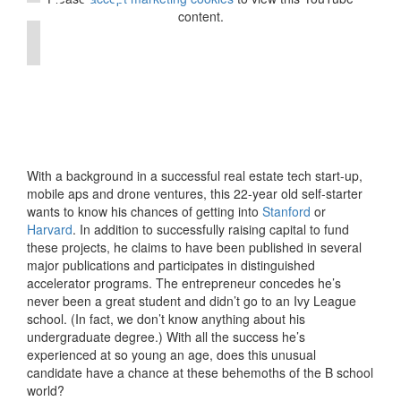
content.
With a background in a successful real estate tech start-up,
mobile aps and drone ventures, this 22-year old self-starter
wants to know his chances of getting into
Stanford
or
Harvard
. In addition to successfully raising capital to fund
these projects, he claims to have been published in several
major publications and participates in distinguished
accelerator programs. The entrepreneur concedes he’s
never been a great student and didn’t go to an Ivy League
school. (In fact, we don’t know anything about his
undergraduate degree.) With all the success he’s
experienced at so young an age, does this unusual
candidate have a chance at these behemoths of the B school
world?