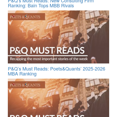
P&Q’s Must Reads: New Consulting Firm
Ranking: Bain Tops MBB Rivals
P&Q’s Must Reads: Poets&Quants’ 2025-2026
MBA Ranking