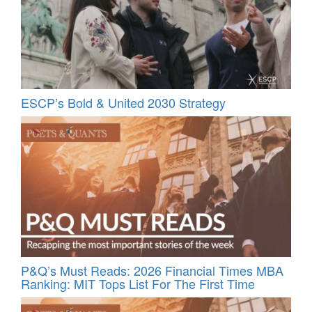
ESCP’s Bold & United 2030 Strategy
P&Q’s Must Reads: 2026 Financial Times MBA
Ranking: MIT Tops List For The First Time