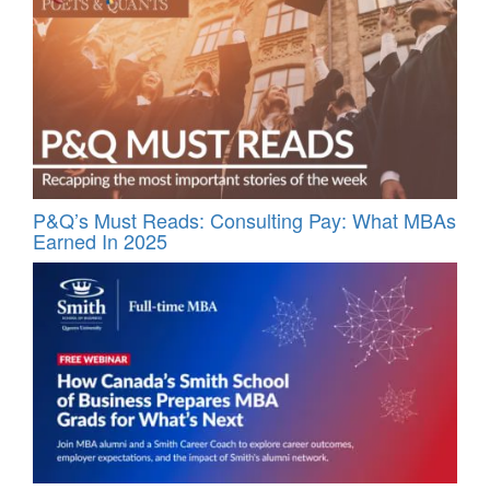
P&Q’s Must Reads: Consulting Pay: What MBAs
Earned In 2025