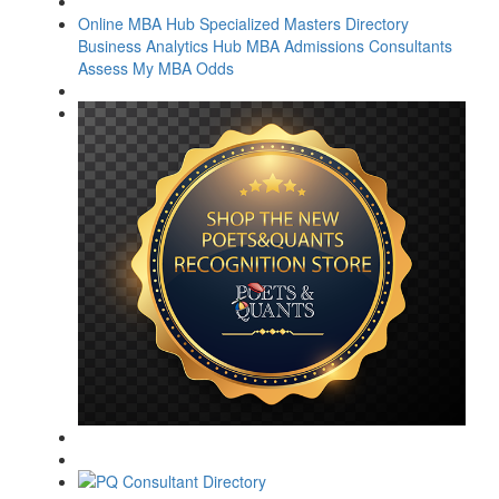
Online MBA Hub
Specialized Masters Directory
Business Analytics Hub
MBA Admissions Consultants
Assess My MBA Odds