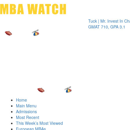
Toggle 
Tuck | Mr. Invest In Change
Tuck
GMAT 710, GPA 3.1
GRE 
Home
Main Menu
Admissions
Most Recent
This Week’s Most Viewed
European MBAs