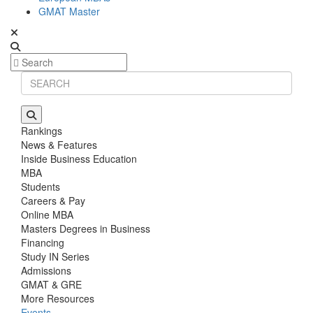
GMAT Master
Rankings
News & Features
Inside Business Education
MBA
Students
Careers & Pay
Online MBA
Masters Degrees in Business
Financing
Study IN Series
Admissions
GMAT & GRE
More Resources
Events