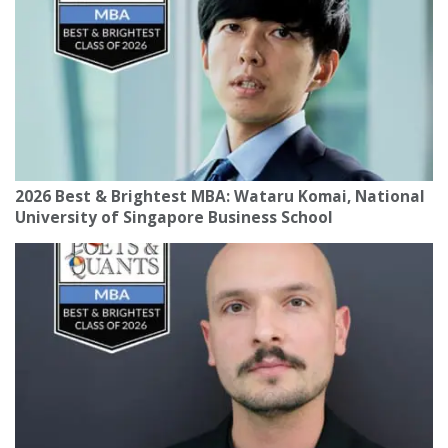
2026 Best & Brightest MBA: Wataru Komai, National
University of Singapore Business School