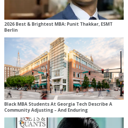
2026 Best & Brightest MBA: Punit Thakkar, ESMT
Berlin
Black MBA Students At Georgia Tech Describe A
Community Adjusting – And Enduring