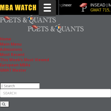
Tuck | Mr. Chemical Engineer
INSEAD | Mr. Fut
Toggle navigation
GRE 326, GPA 3
GMAT 715, GPA 3
Home
Main Menu
Admissions
Most Recent
This Week’s Most Viewed
European MBAs
GMAT Master
Rankings