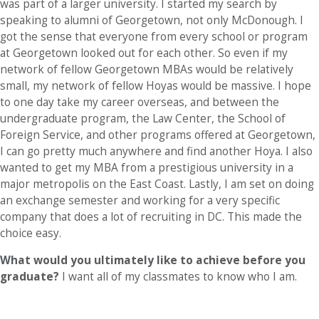
was part of a larger university. I started my search by
speaking to alumni of Georgetown, not only McDonough. I
got the sense that everyone from every school or program
at Georgetown looked out for each other. So even if my
network of fellow Georgetown MBAs would be relatively
small, my network of fellow Hoyas would be massive. I hope
to one day take my career overseas, and between the
undergraduate program, the Law Center, the School of
Foreign Service, and other programs offered at Georgetown,
I can go pretty much anywhere and find another Hoya. I also
wanted to get my MBA from a prestigious university in a
major metropolis on the East Coast. Lastly, I am set on doing
an exchange semester and working for a very specific
company that does a lot of recruiting in DC. This made the
choice easy.
What would you ultimately like to achieve before you
graduate?
I want all of my classmates to know who I am.