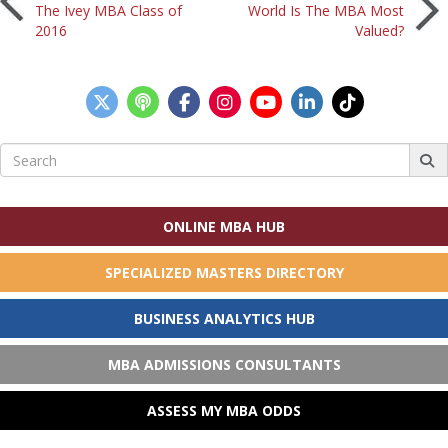
Post
The Ivey MBA Class of
World Is The MBA Most
2016
Valued?
navigation
Search
for:
ONLINE MBA HUB
SPECIALIZED MASTERS DIRECTORY
BUSINESS ANALYTICS HUB
MBA ADMISSIONS CONSULTANTS
ASSESS MY MBA ODDS