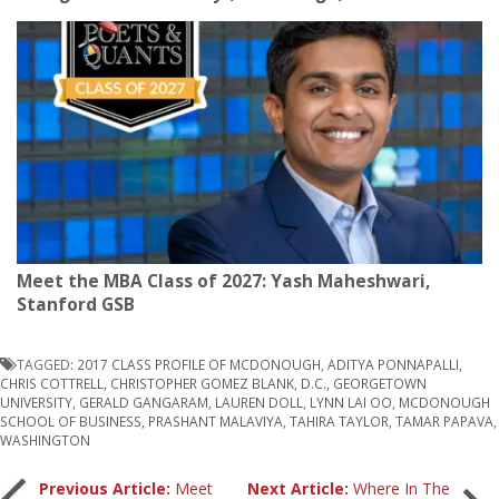
Meet the MBA Class of 2027: Yash Maheshwari,
Stanford GSB
TAGGED:
2017 CLASS PROFILE OF MCDONOUGH
,
ADITYA PONNAPALLI
,
CHRIS COTTRELL
,
CHRISTOPHER GOMEZ BLANK
,
D.C.
,
GEORGETOWN
UNIVERSITY
,
GERALD GANGARAM
,
LAUREN DOLL
,
LYNN LAI OO
,
MCDONOUGH
SCHOOL OF BUSINESS
,
PRASHANT MALAVIYA
,
TAHIRA TAYLOR
,
TAMAR PAPAVA
,
WASHINGTON
Previous Article:
Meet
Next Article:
Where In The