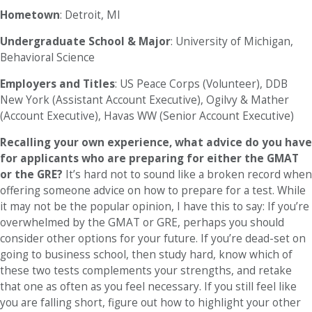
Hometown
: Detroit, MI
Undergraduate School & Major
: University of Michigan,
Behavioral Science
Employers and Titles
: US Peace Corps (Volunteer), DDB
New York (Assistant Account Executive), Ogilvy & Mather
(Account Executive), Havas WW (Senior Account Executive)
Recalling your own experience, what advice do you have
for applicants who are preparing for either the GMAT
or the GRE?
It’s hard not to sound like a broken record when
offering someone advice on how to prepare for a test. While
it may not be the popular opinion, I have this to say: If you’re
overwhelmed by the GMAT or GRE, perhaps you should
consider other options for your future. If you’re dead-set on
going to business school, then study hard, know which of
these two tests complements your strengths, and retake
that one as often as you feel necessary. If you still feel like
you are falling short, figure out how to highlight your other