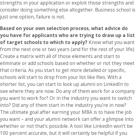
strengths in your application or exploit those strengths and
consider doing something else altogether. Business school is
just one option, failure is not.
Based on your own selection process, what advice do
you have for applicants who are trying to draw up a list
of target schools to which to apply?
Know what you want
from the next one or two years (and for the rest of your life).
Create a matrix with all of those elements and start to
eliminate or add schools based on whether or not they meet
that criteria. As you start to get more detailed or specific,
schools will start to drop from your list like flies. With a
shorter list, you can start to look up alumni on LinkedIn to
see where they are now. Do any of them work for a company
you want to work for? Or in the industry you want to switch
into? Did any of them start in the industry you’re in now?
The ultimate goal after earning your MBA is to have the job
you want – and your alumni network can offer a glimpse into
whether or not that’s possible. A tool like LinkedIn won’t be
100 percent accurate, but it will certainly be helpful if you