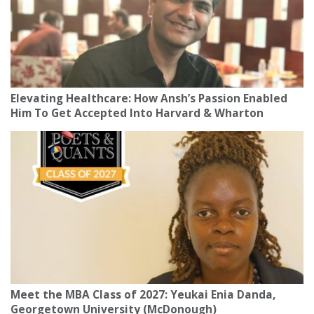
Elevating Healthcare: How Ansh’s Passion Enabled
Him To Get Accepted Into Harvard & Wharton
Meet the MBA Class of 2027: Yeukai Enia Danda,
Georgetown University (McDonough)