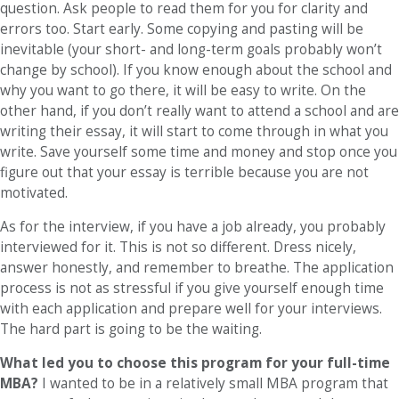
question. Ask people to read them for you for clarity and
errors too. Start early. Some copying and pasting will be
inevitable (your short- and long-term goals probably won’t
change by school). If you know enough about the school and
why you want to go there, it will be easy to write. On the
other hand, if you don’t really want to attend a school and are
writing their essay, it will start to come through in what you
write. Save yourself some time and money and stop once you
figure out that your essay is terrible because you are not
motivated.
As for the interview, if you have a job already, you probably
interviewed for it. This is not so different. Dress nicely,
answer honestly, and remember to breathe. The application
process is not as stressful if you give yourself enough time
with each application and prepare well for your interviews.
The hard part is going to be the waiting.
What led you to choose this program for your full-time
MBA?
I wanted to be in a relatively small MBA program that