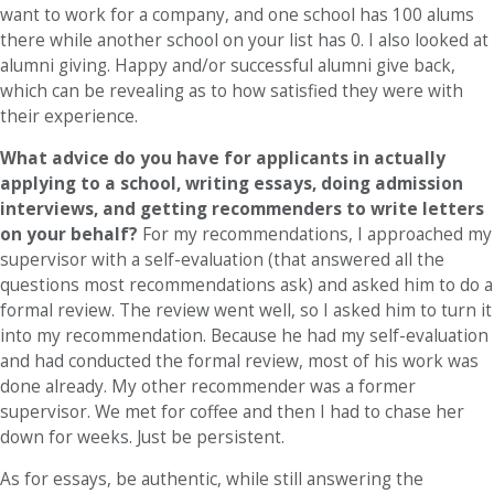
want to work for a company, and one school has 100 alums
there while another school on your list has 0. I also looked at
alumni giving. Happy and/or successful alumni give back,
which can be revealing as to how satisfied they were with
their experience.
What advice do you have for applicants in actually
applying to a school, writing essays, doing admission
interviews, and getting recommenders to write letters
on your behalf?
For my recommendations, I approached my
supervisor with a self-evaluation (that answered all the
questions most recommendations ask) and asked him to do a
formal review. The review went well, so I asked him to turn it
into my recommendation. Because he had my self-evaluation
and had conducted the formal review, most of his work was
done already. My other recommender was a former
supervisor. We met for coffee and then I had to chase her
down for weeks. Just be persistent.
As for essays, be authentic, while still answering the