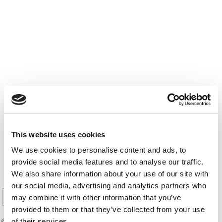
This website uses cookies
We use cookies to personalise content and ads, to
PREVIOUS PAGE
provide social media features and to analyse our traffic.
We also share information about your use of our site with
1
2
3
4
5
Page 10 of 10
our social media, advertising and analytics partners who
6
7
8
9
10
may combine it with other information that you’ve
provided to them or that they’ve collected from your use
© Copyright 2026 Poets & Quants. All rights reserved. This
of their services.