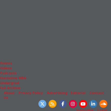
News & Features
Inside Business Education
MBA
Students
Careers & Pay
Online MBA
Masters Degrees in Business
Financing
Study IN Series
Admissions
GMAT & GRE
More Resources
Events
Videos
Podcasts
Executive MBA
Undergrad
Full Archive
About
|
Privacy Policy
|
Advertising
|
Editorial
|
Contact
Us
Follow Us
Subscribe
|
Login