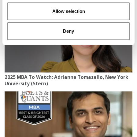
Allow selection
Deny
2025 MBA To Watch: Adrianna Tomasello, New York
University (Stern)