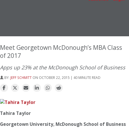
Meet Georgetown McDonough’s MBA Class
of 2017
Apps up 23% at the McDonough School of Business
BY:
JEFF SCHMITT
ON OCTOBER 22, 2015 | 40 MINUTE READ
Tahira Taylor
Georgetown University, McDonough School of Business