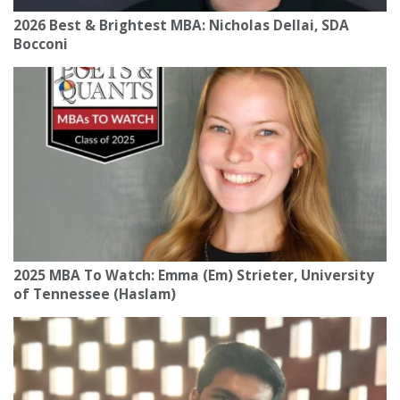
2026 Best & Brightest MBA: Nicholas Dellai, SDA
Bocconi
2025 MBA To Watch: Emma (Em) Strieter, University
of Tennessee (Haslam)