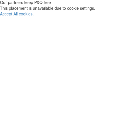
Our partners keep P&Q free
This placement is unavailable due to cookie settings.
Accept All cookies.