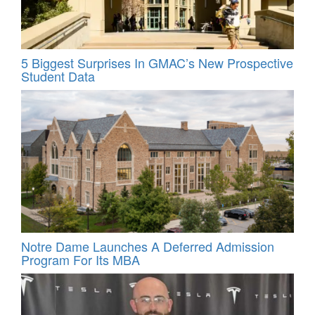
5 Biggest Surprises In GMAC’s New Prospective
Student Data
Notre Dame Launches A Deferred Admission
Program For Its MBA