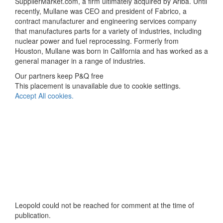
SupplierMarket.com, a firm ultimately acquired by Ariba. Until
recently, Mullane was CEO and president of Fabrico, a
contract manufacturer and engineering services company
that manufactures parts for a variety of industries, including
nuclear power and fuel reprocessing. Formerly from
Houston, Mullane was born in California and has worked as a
general manager in a range of industries.
Our partners keep P&Q free
This placement is unavailable due to cookie settings.
Accept All cookies.
Leopold could not be reached for comment at the time of
publication.