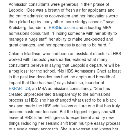
Admission consultants were generous in their praise of
Leopold. “Dee was a breath of fresh air for applicants and
the entire admissions eco-system and her innovations were
then picked up by many other more stodgy schools,” says
Kreisberg, founder of
HBSGuru.com
and a leading MBA
admissions consultant. “Finding someone with her ability to
manage a huge staff, her ability to make unexpected and
great changes, and her openness is going to be hard. ”
Chioma Isiadinso, who had been an assistant director at HBS
worked with Leopold years earlier, echoed what many
consultants believe in saying that Leopold’s departure will be
a “big loss” for the school. “No HBS Admissions Chief at least
in the past two decades has had the depth and breadth of
impact that Dee has had,” says Isiadinso, founder of
EXPARTUS
, an MBA admissions consultancy. “She has
created unprecedented transparency to the admissions
process at HBS; she has changed what used to be a black
box and made the HBS admissions culture one that has truly
become customer-focused. But the biggest legacy she will
leave at HBS is her willingness to experiment and try new
things including her seismic shift from multiple essay process
to a single essay approach. She is a veteran and knows her