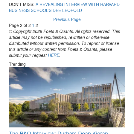
DON’T MISS:
A REVEALING INTERVIEW WITH HARVARD
BUSINESS SCHOOL’S DEE LEOPOLD
Previous Page
Page 2 of 2
1
2
© Copyright 2026 Poets & Quants. All rights reserved. This
article may not be republished, rewritten or otherwise
distributed without written permission. To reprint or license
this article or any content from Poets & Quants, please
submit your request
HERE
.
Trending
The P&Q Interview: Durham Dean Kieran