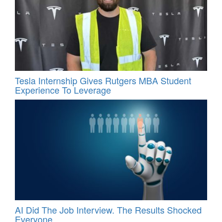
Tesla Internship Gives Rutgers MBA Student
Experience To Leverage
AI Did The Job Interview. The Results Shocked
Everyone