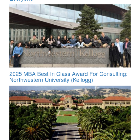
2025 MBA Best In Class Award For Consulting:
Northwestern University (Kellogg)