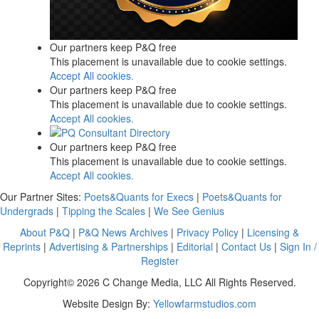
Our partners keep P&Q free
This placement is unavailable due to cookie settings.
Accept All cookies.
Our partners keep P&Q free
This placement is unavailable due to cookie settings.
Accept All cookies.
Our partners keep P&Q free
This placement is unavailable due to cookie settings.
Accept All cookies.
Our Partner Sites:
Poets&Quants for Execs
|
Poets&Quants for
Undergrads
|
Tipping the Scales
|
We See Genius
About P&Q
|
P&Q News Archives
|
Privacy Policy
|
Licensing &
Reprints
|
Advertising & Partnerships
|
Editorial
|
Contact Us
|
Sign In /
Register
Copyright© 2026 C Change Media, LLC All Rights Reserved.
Website Design By:
Yellowfarmstudios.com