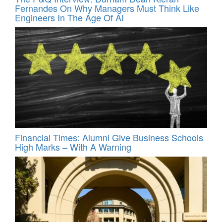
Fernandes On Why Managers Must Think Like
Engineers In The Age Of AI
Financial Times: Alumni Give Business Schools
High Marks – With A Warning