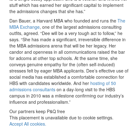
stuff which has earned her significant capital to implement
the admissions changes that she has.”
Dan Bauer, a Harvard MBA who founded and runs the
The
MBA Exchange
, one of the largest admissions consulting
outfits, agreed. “Dee will be a very tough act to follow,” he
says. “She has made a significant, irreversible difference in
the MBA admissions arena that will be her legacy. Her
candor and openness in all communications raised the bar
for adcoms at other top schools. At the same time, she
conveys genuine empathy for the (often self-induced)
stresses felt by eager MBA applicants. Dee’s effective use of
social media has established a comfortable connection for
HBS with candidates worldwide. And her
hosting of 50
admissions consultants
on a day-long visit to the HBS
campus in 2010 was a milestone confirming our industry’s
influence and professionalism.”
Our partners keep P&Q free
This placement is unavailable due to cookie settings.
Accept All cookies.