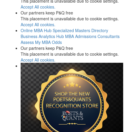
This placement is unavailable due to cookie settings.
Accept All cookies.
Our partners keep P&Q free
This placement is unavailable due to cookie settings.
Accept All cookies.
Online MBA Hub
Specialized Masters Directory
Business Analytics Hub
MBA Admissions Consultants
Assess My MBA Odds
Our partners keep P&Q free
This placement is unavailable due to cookie settings.
Accept All cookies.