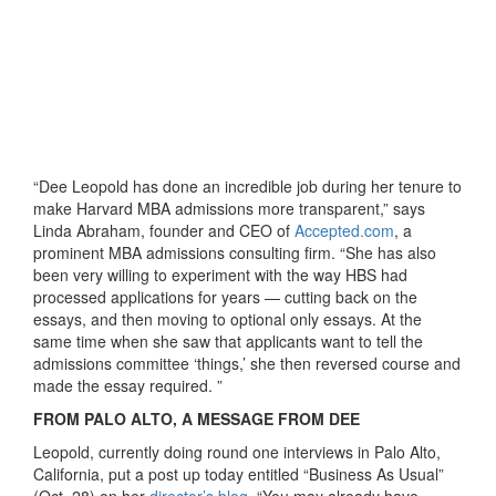
“Dee Leopold has done an incredible job during her tenure to
make Harvard MBA admissions more transparent,” says
Linda Abraham, founder and CEO of
Accepted.com
, a
prominent MBA admissions consulting firm. “She has also
been very willing to experiment with the way HBS had
processed applications for years — cutting back on the
essays, and then moving to optional only essays. At the
same time when she saw that applicants want to tell the
admissions committee ‘things,’ she then reversed course and
made the essay required. ”
FROM PALO ALTO, A MESSAGE FROM DEE
Leopold, currently doing round one interviews in Palo Alto,
California, put a post up today entitled “Business As Usual”