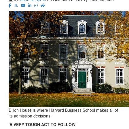
Dillon House is where Harvard Business School makes all of
its admission decisions.
‘A VERY TOUGH ACT TO FOLLOW’