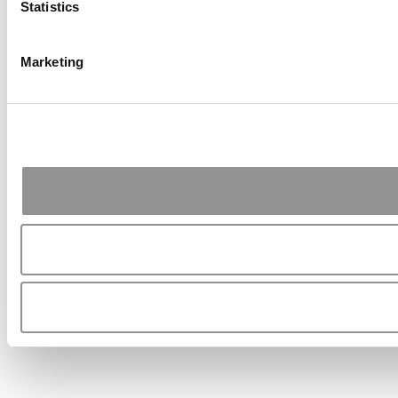
Statistics
Marketing