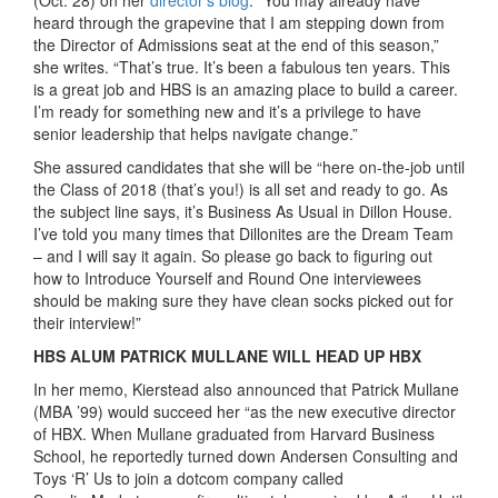
(Oct. 28) on her
director’s blog
. “You may already have
heard through the grapevine that I am stepping down from
the Director of Admissions seat at the end of this season,”
she writes. “That’s true. It’s been a fabulous ten years. This
is a great job and HBS is an amazing place to build a career.
I’m ready for something new and it’s a privilege to have
senior leadership that helps navigate change.”
She assured candidates that she will be “here on-the-job until
the Class of 2018 (that’s you!) is all set and ready to go. As
the subject line says, it’s Business As Usual in Dillon House.
I’ve told you many times that Dillonites are the Dream Team
– and I will say it again. So please go back to figuring out
how to Introduce Yourself and Round One interviewees
should be making sure they have clean socks picked out for
their interview!”
HBS ALUM PATRICK MULLANE WILL HEAD UP HBX
In her memo, Kierstead also announced that Patrick Mullane
(MBA ’99) would succeed her “as the new executive director
of HBX. When Mullane graduated from Harvard Business
School, he reportedly turned down Andersen Consulting and
Toys ‘R’ Us to join a dotcom company called