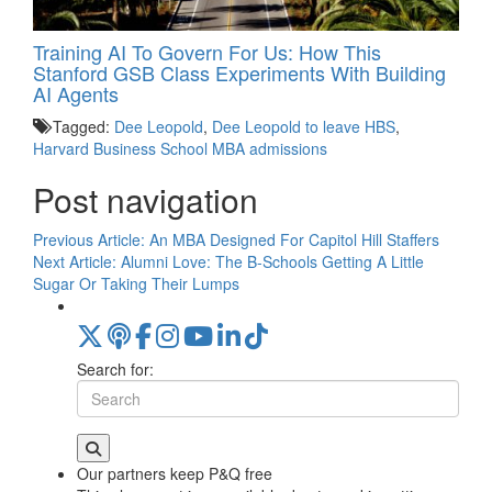
Training AI To Govern For Us: How This
Stanford GSB Class Experiments With Building
AI Agents
Tagged:
Dee Leopold
,
Dee Leopold to leave HBS
,
Harvard Business School MBA admissions
Post navigation
Previous Article:
An MBA Designed For Capitol Hill Staffers
Next Article:
Alumni Love: The B-Schools Getting A Little
Sugar Or Taking Their Lumps
Search for:
Our partners keep P&Q free