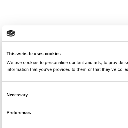
This website uses cookies
We use cookies to personalise content and ads, to provide so
information that you’ve provided to them or that they’ve colle
Consent
Necessary
Selection
Preferences