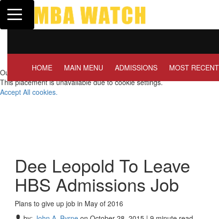
Toggle navigation
Tuck | Mr. Invest In Change
Tuck |
GMAT 710, GPA 3.1
GRE 3
HOME
MAIN MENU
ADMISSIONS
MOST RECENT
Our partners keep P&Q free
This placement is unavailable due to cookie settings.
Accept All cookies.
Dee Leopold To Leave
HBS Admissions Job
Plans to give up job in May of 2016
by:
John A. Byrne
on October 28, 2015 | 9 minute read