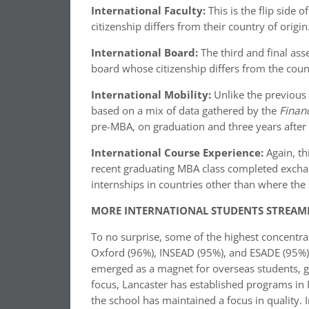
International Faculty:
This is the flip side 
citizenship differs from their country of origin
International Board:
The third and final ass
board whose citizenship differs from the coun
International Mobility:
Unlike the previous 
based on a mix of data gathered by the
Finan
pre-MBA, on graduation and three years after 
International Course Experience:
Again, th
recent graduating MBA class completed excha
internships in countries other than where the 
MORE INTERNATIONAL STUDENTS STREAMI
To no surprise, some of the highest concentra
Oxford (96%), INSEAD (95%), and ESADE (95%).
emerged as a magnet for overseas students, g
focus, Lancaster has established programs in 
the school has maintained a focus in quality. 