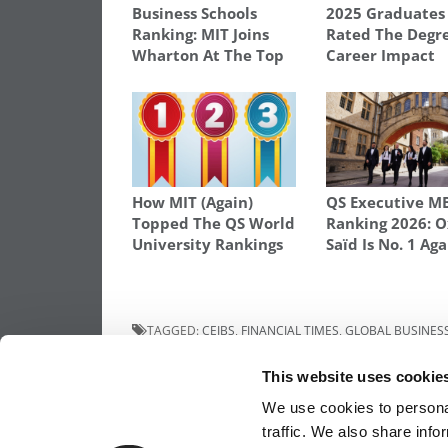
Business Schools
2025 Graduates
Ranking: MIT Joins
Rated The Degre
Wharton At The Top
Career Impact
How MIT (Again)
QS Executive M
Topped The QS World
Ranking 2026: O
University Rankings
Saïd Is No. 1 Aga
TAGGED:
CEIBS
,
FINANCIAL TIMES
,
GLOBAL BUSINES
SCIENCE AND TECHNOLOGY
,
IMD
,
INSEAD
,
INTERNATIO
PROGRAMS
This website uses cookie
Post
Previous Article:
What You Need To Kno
We use cookies to personal
About MBA Recruiting
traffic. We also share info