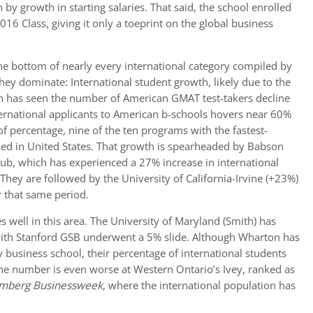
 by growth in starting salaries. That said, the school enrolled
2016 Class, giving it only a toeprint on the global business
 bottom of nearly every international category compiled by
they dominate: International student growth, likely due to the
h has seen the number of American GMAT test-takers decline
ternational applicants to American b-schools hovers near 60%
of percentage, nine of the ten programs with the fastest-
ed in United States. That growth is spearheaded by Babson
ub, which has experienced a 27% increase in international
hey are followed by the University of California-Irvine (+23%)
 that same period.
 well in this area. The University of Maryland (Smith) has
, with Stanford GSB underwent a 5% slide. Although Wharton has
business school, their percentage of international students
the number is even worse at Western Ontario’s Ivey, ranked as
mberg Businessweek
, where the international population has