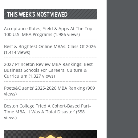
THIS WEEK’S MOST VIEWED
Acceptance Rates, Yield & Apps At The Top
100 U.S. MBA Programs (1,986 views)
Best & Brightest Online MBAs: Class Of 2026
(1,414 views)
2027 Princeton Review MBA Rankings: Best
Business Schools For Careers, Culture &
Curriculum (1,327 views)
Poets&Quants’ 2025-2026 MBA Ranking (909
views)
Boston College Tried A Cohort-Based Part-
Time MBA. It Was A ‘Total Disaster’ (558
views)