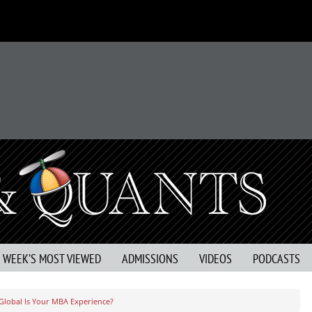
S WEEK’S MOST VIEWED
ADMISSIONS
VIDEOS
PODCASTS
lobal Is Your MBA Experience?