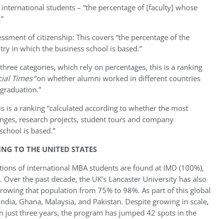
of international students – “the percentage of [faculty] whose
.”
essment of citizenship: This covers “the percentage of the
try in which the business school is based.”
three categories, which rely on percentages, this is a ranking
cial Times
“on whether alumni worked in different countries
graduation.”
is is a ranking “calculated according to whether the most
nges, research projects, student tours and company
school is based.”
NG TO THE UNITED STATES
tions of international MBA students are found at IMD (100%),
 Over the past decade, the UK’s Lancaster University has also
rowing that population from 75% to 98%. As part of this global
India, Ghana, Malaysia, and Pakistan. Despite growing in scale,
In just three years, the program has jumped 42 spots in the