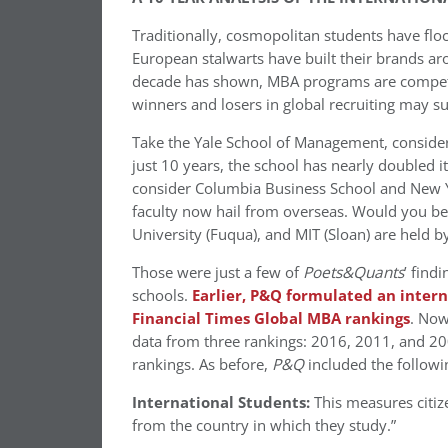
Traditionally, cosmopolitan students have fl
European stalwarts have built their brands ar
decade has shown, MBA programs are competing
winners and losers in global recruiting may s
Take the Yale School of Management, conside
just 10 years, the school has nearly doubled 
consider Columbia Business School and New Yo
faculty now hail from overseas. Would you bel
University (Fuqua), and MIT (Sloan) are held 
Those were just a few of
Poets&Quants
’ find
schools.
Earlier, P&Q formulated an intern
Financial Times Global MBA rankings
. Now
data from three rankings: 2016, 2011, and 20
rankings. As before,
P&Q
included the followin
International Students:
This measures citize
from the country in which they study.”