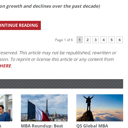
ion growth and declines over the past decade)
ONTINUE READING
1
2
3
4
5
6
Page 1 of 6
eserved. This article may not be republished, rewritten or
on. To reprint or license this article or any content from
HERE
.
A
MBA Roundup: Best
QS Global MBA