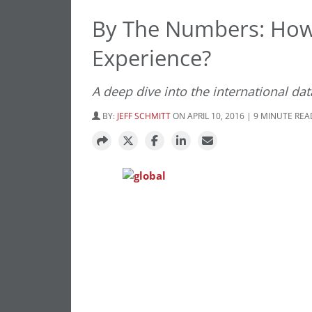
By The Numbers: How
Experience?
A deep dive into the international da
BY:
JEFF SCHMITT
ON APRIL 10, 2016 | 9 MINUTE REA