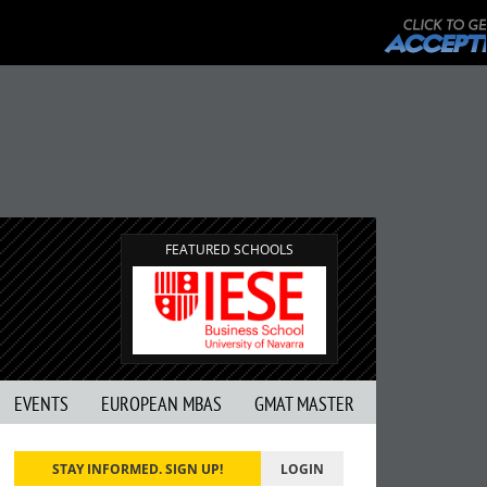
FEATURED SCHOOLS
EVENTS
EUROPEAN MBAS
GMAT MASTER
STAY INFORMED. SIGN UP!
LOGIN