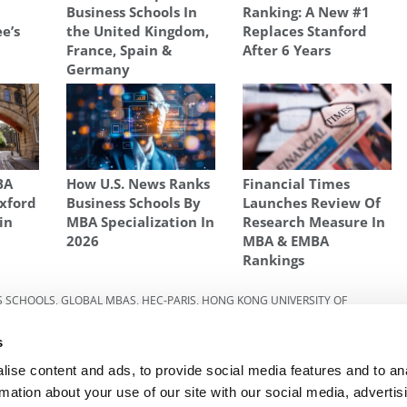
Business Schools In
Ranking: A New #1
e’s
the United Kingdom,
Replaces Stanford
France, Spain &
After 6 Years
Germany
BA
How U.S. News Ranks
Financial Times
xford
Business Schools By
Launches Review Of
in
MBA Specialization In
Research Measure In
2026
MBA & EMBA
Rankings
S SCHOOLS
,
GLOBAL MBAS
,
HEC-PARIS
,
HONG KONG UNIVERSITY OF
NAL
,
INTERNATIONAL BUSINESS SCHOOLS
,
INTERNATIONAL MBA
s
w
Next Article:
GMAT Unlocked: Mastering The
ise content and ads, to provide social media features and to an
Quant
rmation about your use of our site with our social media, advertis