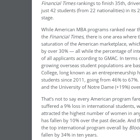
Financial Times
rankings to finish 35th, driven
just 42 students (from 22 nationalities) in its 
stage.
While American MBA programs ranked near the
the
Financial Times
, there is one area where 
saturation of the American marketplace, whic
by over 30% — all while the percentage of in
of all applicants according to GMAC. In terms 
growing overseas student populations are bas
College, long known as an entrepreneurship h
students since 2011, going from 46% to 67%. T
and the University of Notre Dame (+19%) over
That’s not to say every American program fares
suffered a 9% loss in international students
attracted the highest number of women in any 
has fallen by 10% over the past decade. And 
the top international program overall by
Bloo
fallen by 34% in ten years.