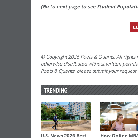
(Go to next page to see Student Populat
C
© Copyright 2026 Poets & Quants. All rights r
otherwise distributed without written permissi
Poets & Quants, please submit your request
TRENDING
U.S. News 2026 Best
How Online MB