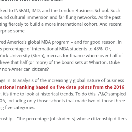
ocked to INSEAD, IMD, and the London Business School. Such
ound cultural immersion and far-flung networks. As the past
 fiercely to build a more international cohort. And recent
urprise some.
red America’s global MBA program – and for good reason. In
its percentage of international MBA students to 48%. Or,
rk University (Stern), meccas for finance where over half of
ieve that half (or more) of the board sets at Wharton, Duke
by non-American citizens?
ings in its analysis of the increasingly global nature of business
ational ranking based on five data points from the 2016
, it’s time to look at historical trends. To do this,
P&Q
sampled
06, including only those schools that made two of those three
g five categories:
nship – “the percentage [of students] whose citizenship differs