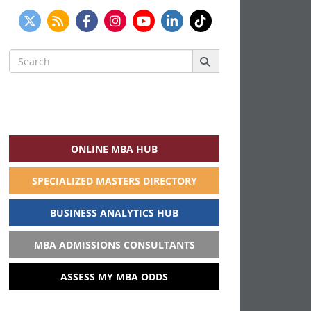
Search
for:
ONLINE MBA HUB
SPECIALIZED MASTERS DIRECTORY
BUSINESS ANALYTICS HUB
MBA ADMISSIONS CONSULTANTS
ASSESS MY MBA ODDS