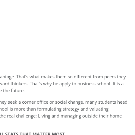
antage. That’s what makes them so different from peers they
ard thinkers. That’s why he apply to business school. It is a
e the future.
hey seek a corner office or social change, many students head
chool is more than formulating strategy and valuating
 the real challenge: Living and managing outside their home
NAL STATS THAT MATTER MOST