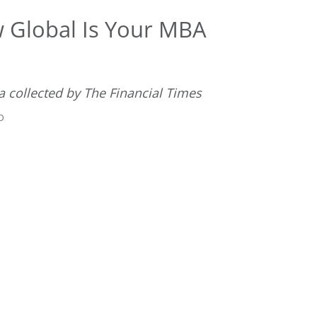
 Global Is Your MBA
ta collected by The Financial Times
D