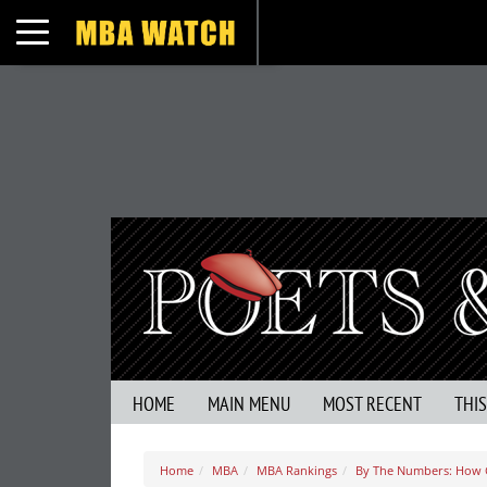
Toggle navigation
HOME
MAIN MENU
MOST RECENT
THI
Home
MBA
MBA Rankings
By The Numbers: How G