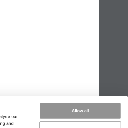
Allow all
alyse our
ing and