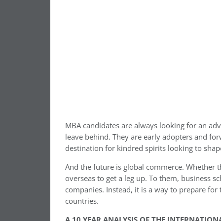
MBA candidates are always looking for an adv
leave behind. They are early adopters and forw
destination for kindred spirits looking to shap
And the future is global commerce. Whether t
overseas to get a leg up. To them, business s
companies. Instead, it is a way to prepare for
countries.
A 10 YEAR ANALYSIS OF THE INTERNATIO