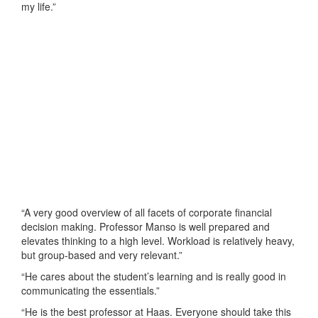
my life.”
“A very good overview of all facets of corporate financial
decision making. Professor Manso is well prepared and
elevates thinking to a high level. Workload is relatively heavy,
but group-based and very relevant.”
“He cares about the student’s learning and is really good in
communicating the essentials.”
“He is the best professor at Haas. Everyone should take this