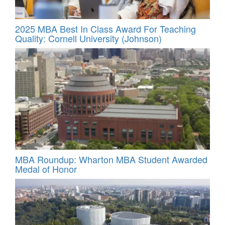
2025 MBA Best In Class Award For Teaching
Quality: Cornell University (Johnson)
MBA Roundup: Wharton MBA Student Awarded
Medal of Honor