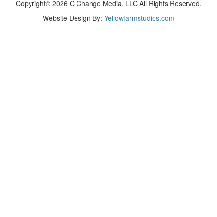
Copyright© 2026 C Change Media, LLC All Rights Reserved.
Website Design By:
Yellowfarmstudios.com