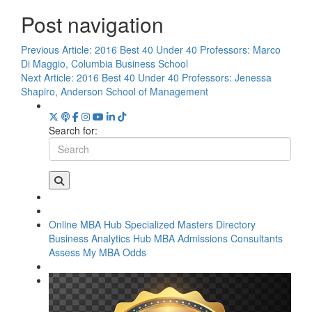
Post navigation
Previous Article:
2016 Best 40 Under 40 Professors: Marco
Di Maggio, Columbia Business School
Next Article:
2016 Best 40 Under 40 Professors: Jenessa
Shapiro, Anderson School of Management
Search for:
Online MBA Hub
Specialized Masters Directory
Business Analytics Hub
MBA Admissions Consultants
Assess My MBA Odds