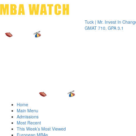
Toggle 
Tuck | Mr. Invest In Change
Tuck | M
GMAT 710, GPA 3.1
GRE 326
Home
Main Menu
Admissions
Most Recent
This Week’s Most Viewed
European MBAs