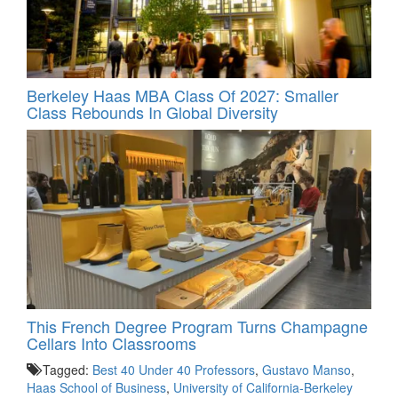
Berkeley Haas MBA Class Of 2027: Smaller
Class Rebounds In Global Diversity
This French Degree Program Turns Champagne
Cellars Into Classrooms
Tagged:
Best 40 Under 40 Professors
,
Gustavo Manso
,
Haas School of Business
,
University of California-Berkeley