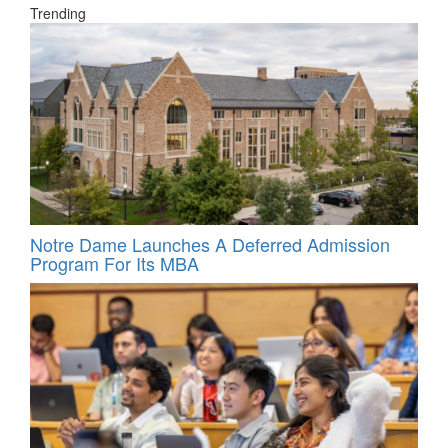
Trending
Notre Dame Launches A Deferred Admission
Program For Its MBA