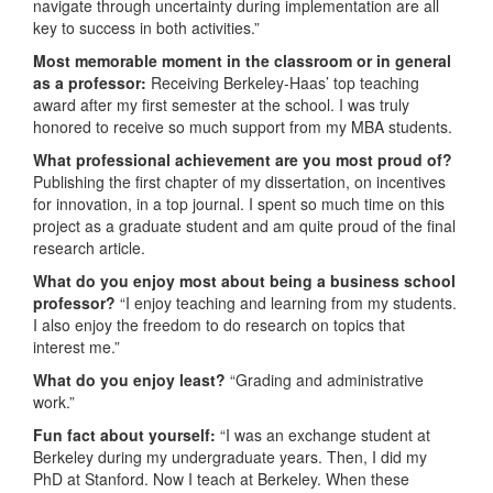
navigate through uncertainty during implementation are all
key to success in both activities.”
Most memorable moment in the classroom or in general
as a professor:
Receiving Berkeley-Haas’ top teaching
award after my first semester at the school. I was truly
honored to receive so much support from my MBA students.
What professional achievement are you most proud of?
Publishing the first chapter of my dissertation, on incentives
for innovation, in a top journal. I spent so much time on this
project as a graduate student and am quite proud of the final
research article.
What do you enjoy most about being a business school
professor?
“I enjoy teaching and learning from my students.
I also enjoy the freedom to do research on topics that
interest me.”
What do you enjoy least?
“Grading and administrative
work.”
Fun fact about yourself:
“I was an exchange student at
Berkeley during my undergraduate years. Then, I did my
PhD at Stanford. Now I teach at Berkeley. When these