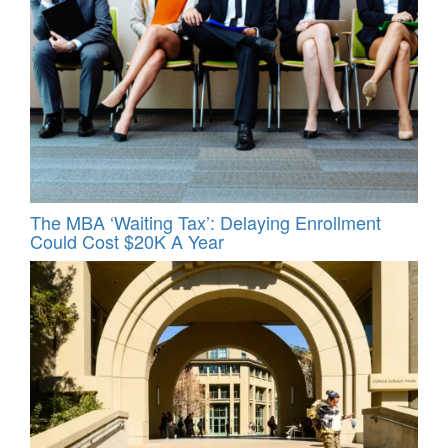
The MBA ‘Waiting Tax’: Delaying Enrollment
Could Cost $20K A Year