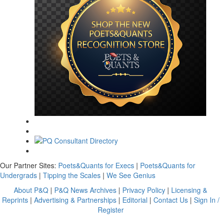
Our Partner Sites:
Poets&Quants for Execs
|
Poets&Quants for
Undergrads
|
Tipping the Scales
|
We See Genius
About P&Q
|
P&Q News Archives
|
Privacy Policy
|
Licensing &
Reprints
|
Advertising & Partnerships
|
Editorial
|
Contact Us
|
Sign In /
Register