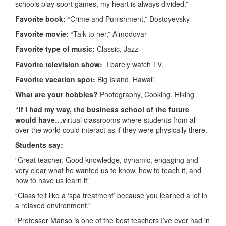
schools play sport games, my heart is always divided.”
Favorite book:
“Crime and Punishment,” Dostoyevsky
Favorite movie:
“Talk to her,” Almodovar
Favorite type of music:
Classic, Jazz
Favorite television show:
I barely watch TV.
Favorite vacation spot:
Big Island, Hawaii
What are your hobbies?
Photography, Cooking, Hiking
“If I had my way, the business school of the future
would have…v
irtual classrooms where students from all
over the world could interact as if they were physically there.
Students say:
“Great teacher. Good knowledge, dynamic, engaging and
very clear what he wanted us to know, how to teach it, and
how to have us learn it”
“Class felt like a ‘spa treatment’ because you learned a lot in
a relaxed environment.”
“Professor Manso is one of the best teachers I’ve ever had in