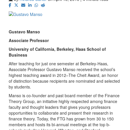
Gustavo Manso
Associate Professor
University of California, Berkeley, Haas School of
Business
After teaching for just one semester at Berkeley-Haas,
Associate Professor Gustavo Manso received the school’s
highest teaching award in 2012–The Cheit Award, an honor
of distinction because recipients are nominated and selected
by students.
Manso is co-founder and past board member of the Finance
Theory Group, an initiative highly respected among finance
faculty and thought leaders that gives young professors
opportunities to collaborate and present their research in
finance theory. Today, the FTG has grown from 30 to 150
members and hosts its bi-annual meetings at the top b-