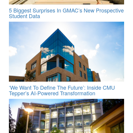
5 Biggest Surprises In GMAC’s New Prospective
Student Data
‘We Want To Define The Future’: Inside CMU
Tepper’s AI-Powered Transformation