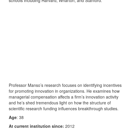
schools including Harvard, Wharton, and Stanford.
Professor Manso’s research focuses on identifying incentives
for promoting innovation in organizations. He examines how
managerial compensation affects a firm’s innovation activity
and he’s shed tremendous light on how the structure of
scientific research funding influences breakthrough studies.
Age
: 38
At current institution since:
2012