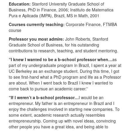
Education:
Stanford University Graduate School of
Business, PhD in Finance, 2006; Instituto de Matematica
Pura e Aplicada (IMPA), Brazil, MS in Math, 2001
Courses currently teaching:
Corporate Finance, FTMBA
course
Professor you most admire:
John Roberts, Stanford
Graduate School of Business, for his outstanding
contributions to research, teaching, and student mentoring.
“I knew I wanted to be a b-school professor when…
as
part of my undergraduate program in Brazil, I spent a year at
UC Berkeley as an exchange student. During this time, I got
to see first-hand what a PhD program and life as a Professor
are about. When I went back to Brazil I knew I wanted to
come back to pursue an academic career.”
“If I weren’t a b-school professor…
I would be an
entrepreneur. My father is an entrepreneur in Brazil and I
enjoy the challenges involved in starting new companies. To
some extent, academic research actually resembles
entrepreneurship. Coming up with novel ideas, convincing
other people you have a great idea, and being able to