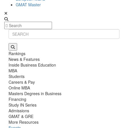
GMAT Master
Rankings
News & Features
Inside Business Education
MBA
Students
Careers & Pay
Online MBA
Masters Degrees in Business
Financing
Study IN Series
Admissions
GMAT & GRE
More Resources
Events