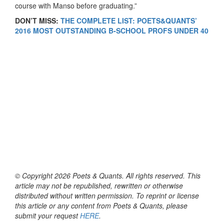
course with Manso before graduating.”
DON’T MISS:
THE COMPLETE LIST: POETS&QUANTS’
2016 MOST OUTSTANDING B-SCHOOL PROFS UNDER 40
© Copyright 2026 Poets & Quants. All rights reserved. This
article may not be republished, rewritten or otherwise
distributed without written permission. To reprint or license
this article or any content from Poets & Quants, please
submit your request
HERE
.