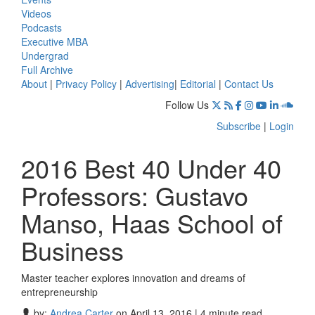
Videos
Podcasts
Executive MBA
Undergrad
Full Archive
About
|
Privacy Policy
|
Advertising
|
Editorial
|
Contact Us
Follow Us
Subscribe
|
Login
2016 Best 40 Under 40
Professors: Gustavo
Manso, Haas School of
Business
Master teacher explores innovation and dreams of
entrepreneurship
by:
Andrea Carter
on April 13, 2016 | 4 minute read