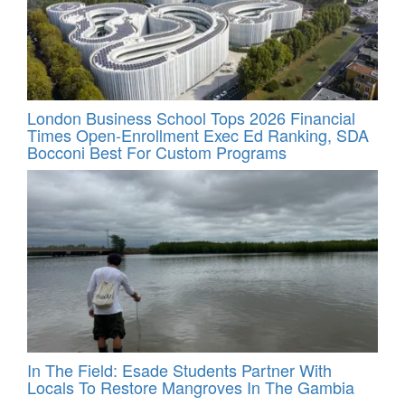
London Business School Tops 2026 Financial
Times Open-Enrollment Exec Ed Ranking, SDA
Bocconi Best For Custom Programs
In The Field: Esade Students Partner With
Locals To Restore Mangroves In The Gambia