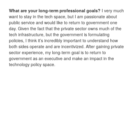
What are your long-term professional goals?
I very much
want to stay in the tech space, but I am passionate about
public service and would like to return to government one
day. Given the fact that the private sector owns much of the
tech infrastructure, but the government is formulating
policies, I think it’s incredibly important to understand how
both sides operate and are incentivized. After gaining private
sector experience, my long-term goal is to return to
government as an executive and make an impact in the
technology policy space.