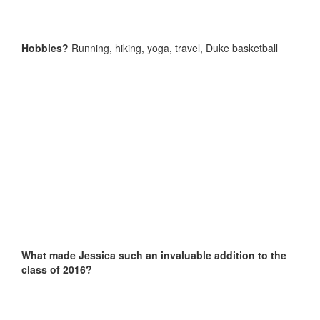
Hobbies?
Running, hiking, yoga, travel, Duke basketball
What made Jessica such an invaluable addition to the
class of 2016?