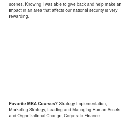
scenes. Knowing I was able to give back and help make an
impact in an area that affects our national security is very
rewarding.
Favorite MBA Courses?
Strategy Implementation,
Marketing Strategy, Leading and Managing Human Assets
and Organizational Change, Corporate Finance