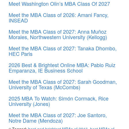
Meet Washington Olin’s MBA Class Of 2027
Meet the MBA Class of 2026: Amani Fancy,
INSEAD
Meet the MBA Class of 2027: Anna Muñoz
Morales, Northwestern University (Kellogg)
Meet the MBA Class of 2027: Tanaka Dhombo,
HEC Paris
2026 Best & Brightest Online MBA: Pablo Ruiz
Emparanza, IE Business School
Meet the MBA Class of 2027: Sarah Goodman,
University of Texas (McCombs)
2025 MBA To Watch: Simón Cormack, Rice
University (Jones)
Meet the MBA Class of 2027: Joe Santoro,
Notre Dame (Mendoza)
Tagged:
best and brightest MBAs of 2016
,
best MBAs of