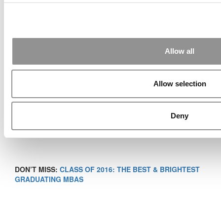
and Master of Management Studies, Professor of the
Practice of Marketing
Duke University’s Fuqua School of Business
Allow all
Allow selection
Deny
DON’T MISS:
CLASS OF 2016: THE BEST & BRIGHTEST
GRADUATING MBAS