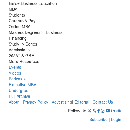
Inside Business Education
MBA
Students
Careers & Pay
Online MBA
Masters Degrees in Business
Financing
Study IN Series
Admissions
GMAT & GRE
More Resources
Events
Videos
Podcasts
Executive MBA
Undergrad
Full Archive
About
|
Privacy Policy
|
Advertising
|
Editorial
|
Contact Us
Follow Us
Subscribe
|
Login