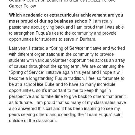
Career Fellow
Which academic or extracurricular achievement are you
most proud of during business school?
I am really
passionate about giving back and I am proud that I was able
to strengthen Fuqua’s ties to the community and provide
opportunities for students to serve in Durham.
Last year, I started a “Spring of Service” initiative and worked
with different organizations in the community to provide
students with various volunteer opportunities across an array
of causes throughout the spring term. We are continuing the
“Spring of Service” initiative again this year and I hope it will
become a longstanding Fuqua tradition. I feel so fortunate to
be at a school like Duke and to have so many incredible
opportunities, so it’s important to me to keep things in
perspective and to take time to give back to others that aren’t
as fortunate. I am proud that so many of my classmates have
also answered this call and it has been inspiring to see my
peers serving others and extending the “Team Fuqua” spirit
outside of the classroom.