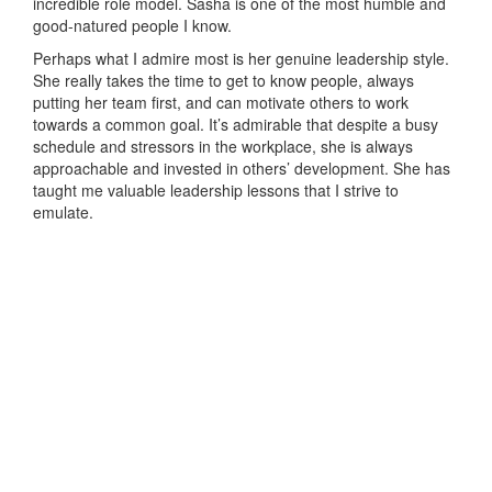
incredible role model. Sasha is one of the most humble and
good-natured people I know.
Perhaps what I admire most is her genuine leadership style.
She really takes the time to get to know people, always
putting her team first, and can motivate others to work
towards a common goal. It’s admirable that despite a busy
schedule and stressors in the workplace, she is always
approachable and invested in others’ development. She has
taught me valuable leadership lessons that I strive to
emulate.