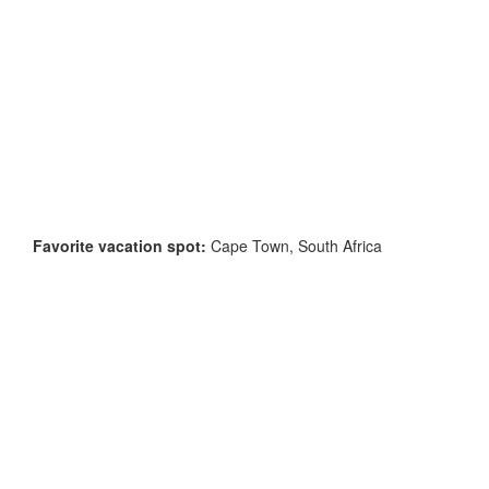
Favorite vacation spot:
Cape Town, South Africa