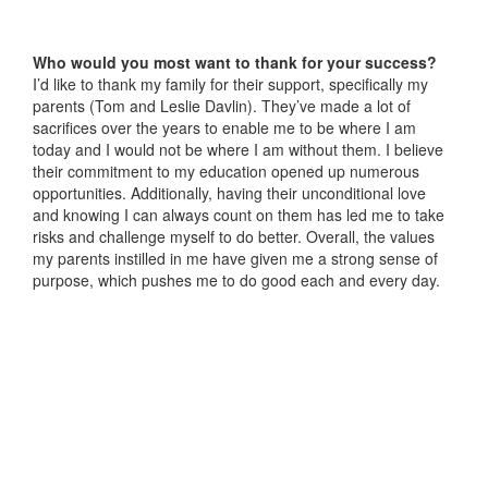
Who would you most want to thank for your success?
I’d like to thank my family for their support, specifically my
parents (Tom and Leslie Davlin). They’ve made a lot of
sacrifices over the years to enable me to be where I am
today and I would not be where I am without them. I believe
their commitment to my education opened up numerous
opportunities. Additionally, having their unconditional love
and knowing I can always count on them has led me to take
risks and challenge myself to do better. Overall, the values
my parents instilled in me have given me a strong sense of
purpose, which pushes me to do good each and every day.