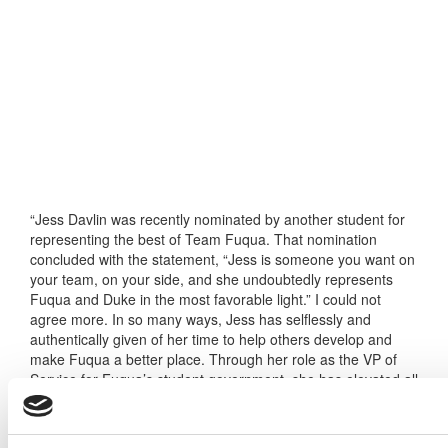
“Jess Davlin was recently nominated by another student for
representing the best of Team Fuqua. That nomination
concluded with the statement, “Jess is someone you want on
your team, on your side, and she undoubtedly represents
Fuqua and Duke in the most favorable light.” I could not
agree more. In so many ways, Jess has selflessly and
authentically given of her time to help others develop and
make Fuqua a better place. Through her role as the VP of
Service for Fuqua’s student government, she has elevated all
that we do around community service with the Durham
community, including activities like Project Share, where
students provided hundreds of holiday gifts to individuals and