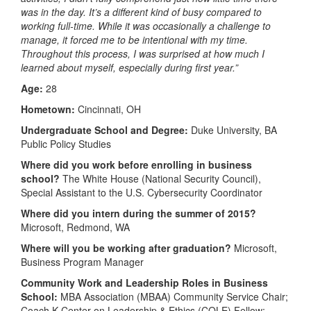
was in the day. It’s a different kind of busy compared to
working full-time. While it was occasionally a challenge to
manage, it forced me to be intentional with my time.
Throughout this process, I was surprised at how much I
learned about myself, especially during first year.”
Age:
28
Hometown:
Cincinnati, OH
Undergraduate School and Degree:
Duke University, BA
Public Policy Studies
Where did you work before enrolling in business
school?
The White House (National Security Council),
Special Assistant to the U.S. Cybersecurity Coordinator
Where did you intern during the summer of 2015?
Microsoft, Redmond, WA
Where will you be working after graduation?
Microsoft,
Business Program Manager
Community Work and Leadership Roles in Business
School:
MBA Association (MBAA) Community Service Chair;
Coach K Center on Leadership & Ethics (COLE) Fellow;