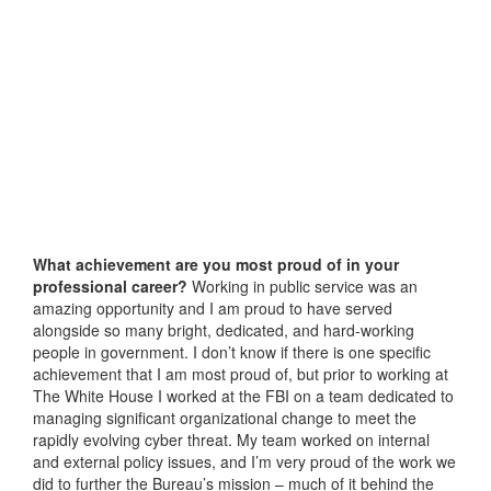
What achievement are you most proud of in your
professional career?
Working in public service was an
amazing opportunity and I am proud to have served
alongside so many bright, dedicated, and hard-working
people in government. I don’t know if there is one specific
achievement that I am most proud of, but prior to working at
The White House I worked at the FBI on a team dedicated to
managing significant organizational change to meet the
rapidly evolving cyber threat. My team worked on internal
and external policy issues, and I’m very proud of the work we
did to further the Bureau’s mission – much of it behind the