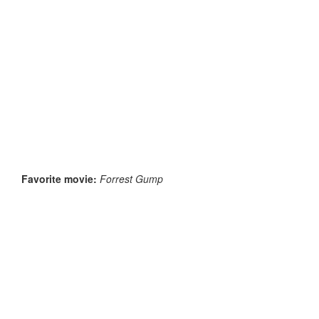
Favorite movie:
Forrest Gump