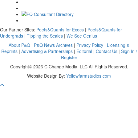
Our Partner Sites:
Poets&Quants for Execs
|
Poets&Quants for
Undergrads
|
Tipping the Scales
|
We See Genius
About P&Q
|
P&Q News Archives
|
Privacy Policy
|
Licensing &
Reprints
|
Advertising & Partnerships
|
Editorial
|
Contact Us
|
Sign In /
Register
Copyright© 2026 C Change Media, LLC All Rights Reserved.
Website Design By:
Yellowfarmstudios.com