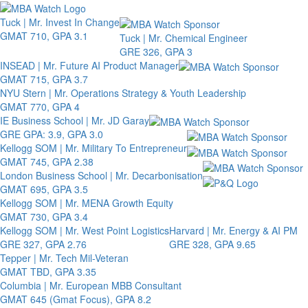
Toggle 
Tuck | Mr. Invest In Change
GMAT 710, GPA 3.1
Tuck | Mr. Chemical Engineer
GRE 326, GPA 3
INSEAD | Mr. Future AI Product Manager
GMAT 715, GPA 3.7
NYU Stern | Mr. Operations Strategy & Youth Leadership
GMAT 770, GPA 4
IE Business School | Mr. JD Garay
GRE GPA: 3.9, GPA 3.0
Kellogg SOM | Mr. Military To Entrepreneur
GMAT 745, GPA 2.38
London Business School | Mr. Decarbonisation
GMAT 695, GPA 3.5
Kellogg SOM | Mr. MENA Growth Equity
GMAT 730, GPA 3.4
Kellogg SOM | Mr. West Point Logistics
Harvard | Mr. Energy & AI PM
GRE 327, GPA 2.76
GRE 328, GPA 9.65
Tepper | Mr. Tech Mil-Veteran
GMAT TBD, GPA 3.35
Columbia | Mr. European MBB Consultant
GMAT 645 (Gmat Focus), GPA 8.2