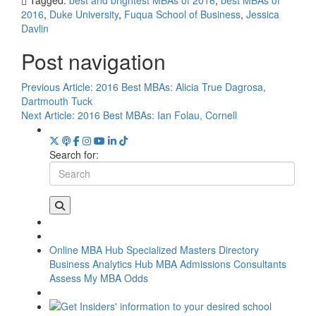
2016
,
Duke University
,
Fuqua School of Business
,
Jessica
Davlin
Post navigation
Previous Article:
2016 Best MBAs: Alicia True Dagrosa,
Dartmouth Tuck
Next Article:
2016 Best MBAs: Ian Folau, Cornell
Search for:
Online MBA Hub
Specialized Masters Directory
Business Analytics Hub
MBA Admissions Consultants
Assess My MBA Odds