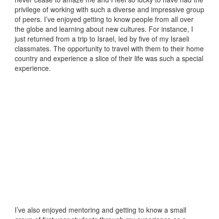
privilege of working with such a diverse and impressive group
of peers. I’ve enjoyed getting to know people from all over
the globe and learning about new cultures. For instance, I
just returned from a trip to Israel, led by five of my Israeli
classmates. The opportunity to travel with them to their home
country and experience a slice of their life was such a special
experience.
I’ve also enjoyed mentoring and getting to know a small