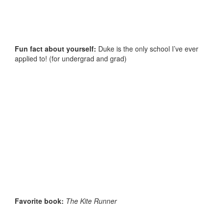
Fun fact about yourself:
Duke is the only school I’ve ever
applied to! (for undergrad and grad)
Favorite book:
The Kite Runner