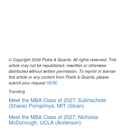
© Copyright 2026 Poets & Quants. All rights reserved. This
article may not be republished, rewritten or otherwise
distributed without written permission. To reprint or license
this article or any content from Poets & Quants, please
submit your request
HERE
.
Trending
Meet the MBA Class of 2027: Subhachote
(Shane) Pornprinya, MIT (Sloan)
Meet the MBA Class of 2027: Nicholas
McDonough, UCLA (Anderson)