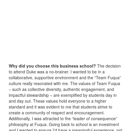
Why did you choose this business school?
The decision
to attend Duke was a no-brainer. I wanted to be in a
collaborative, supportive environment and the “Team Fuqua”
culture really resonated with me. The values of Team Fuqua
– such as collective diversity, authentic engagement, and
impactful stewardship – are exemplified by students day in
and day out. These values hold everyone to a higher
standard and it was evident to me that students strive to
create a community of respect and encouragement.
Additionally, I was attracted to the “leader of consequence”
philosophy at Fuqua. Going back to school is an investment
and I wanted to ensure I’d have a meaningful experience, not