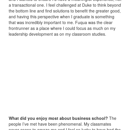
a transactional one. I feel challenged at Duke to think beyond
the bottom line and find solutions to benefit the greater good,
and having this perspective when I graduate is something
that was incredibly important to me. Fuqua was the clear
frontrunner as a place where I could focus as much on my
leadership development as on my classroom studies.
What did you enjoy most about business school?
The
people I’ve met have been phenomenal. My classmates
never cease to amaze me and I feel so lucky to have had the