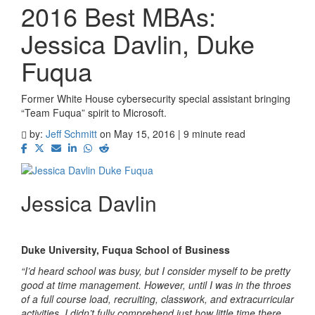
2016 Best MBAs:
Jessica Davlin, Duke
Fuqua
Former White House cybersecurity special assistant bringing
“Team Fuqua” spirit to Microsoft.
by:
Jeff Schmitt
on May 15, 2016 | 9 minute read
Jessica Davlin
Duke University, Fuqua School of Business
“I’d heard school was busy, but I consider myself to be pretty
good at time management. However, until I was in the throes
of a full course load, recruiting, classwork, and extracurricular
activities, I didn’t fully comprehend just how little time there