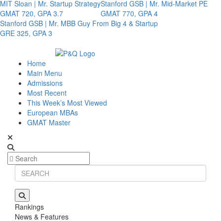
MIT Sloan | Mr. Startup Strategy
Stanford GSB | Mr. Mid-Market PE
GMAT 720, GPA 3.7
GMAT 770, GPA 4
Stanford GSB | Mr. MBB Guy From Big 4 & Startup
GRE 325, GPA 3
Home
Main Menu
Admissions
Most Recent
This Week’s Most Viewed
European MBAs
GMAT Master
Rankings
News & Features