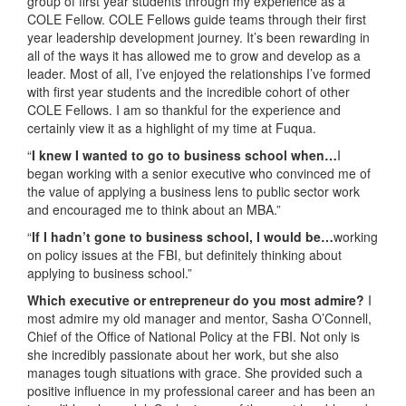
group of first year students through my experience as a
COLE Fellow. COLE Fellows guide teams through their first
year leadership development journey. It’s been rewarding in
all of the ways it has allowed me to grow and develop as a
leader. Most of all, I’ve enjoyed the relationships I’ve formed
with first year students and the incredible cohort of other
COLE Fellows. I am so thankful for the experience and
certainly view it as a highlight of my time at Fuqua.
“
I knew I wanted to go to business school when…
I
began working with a senior executive who convinced me of
the value of applying a business lens to public sector work
and encouraged me to think about an MBA.”
“
If I hadn’t gone to business school, I would be…
working
on policy issues at the FBI, but definitely thinking about
applying to business school.”
Which executive or entrepreneur do you most admire?
I
most admire my old manager and mentor, Sasha O’Connell,
Chief of the Office of National Policy at the FBI. Not only is
she incredibly passionate about her work, but she also
manages tough situations with grace. She provided such a
positive influence in my professional career and has been an