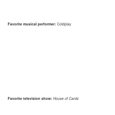
Favorite musical performer:
Coldplay
Favorite television show:
House of Cards