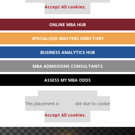
settings.
Accept All cookies.
ONLINE MBA HUB
SPECIALIZED MASTERS DIRECTORY
BUSINESS ANALYTICS HUB
MBA ADMISSIONS CONSULTANTS
ASSESS MY MBA ODDS
Our partners keep P&Q free
This placement is unavailable due to cookie
settings.
Accept All cookies.