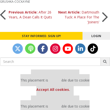
GRUSHKA-COCKAYNE
Post
Previous Article:
After 26
Next Article:
Dartmouth
Years, A Dean Calls It Quits
Tuck: A Place For The
‘Joiners’
navigation
STAY INFORMED. SIGN UP!
LOGIN
Search
for:
Our partners keep P&Q free
This placement is unavailable due to cookie
settings.
Accept All cookies.
Our partners keep P&Q free
This placement is unavailable due to cookie