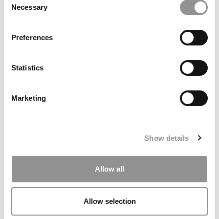
Necessary
Selection
Preferences
Statistics
Stanford GSB MBA Class Of 2027: Diversity
Rebounds, Applications Hold Steady
Marketing
Show details
Allow all
Allow selection