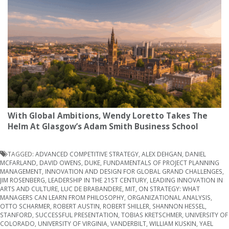
With Global Ambitions, Wendy Loretto Takes The
Helm At Glasgow’s Adam Smith Business School
TAGGED:
ADVANCED COMPETITIVE STRATEGY
,
ALEX DEHGAN
,
DANIEL
MCFARLAND
,
DAVID OWENS
,
DUKE
,
FUNDAMENTALS OF PROJECT PLANNING
MANAGEMENT
,
INNOVATION AND DESIGN FOR GLOBAL GRAND CHALLENGES
,
JIM ROSENBERG
,
LEADERSHIP IN THE 21ST CENTURY
,
LEADING INNOVATION IN
ARTS AND CULTURE
,
LUC DE BRABANDERE
,
MIT
,
ON STRATEGY: WHAT
MANAGERS CAN LEARN FROM PHILOSOPHY
,
ORGANIZATIONAL ANALYSIS
,
OTTO SCHARMER
,
ROBERT AUSTIN
,
ROBERT SHILLER
,
SHANNON HESSEL
,
STANFORD
,
SUCCESSFUL PRESENTATION
,
TOBIAS KRETSCHMER
,
UNIVERSITY OF
COLORADO
,
UNIVERSITY OF VIRGINIA
,
VANDERBILT
,
WILLIAM KUSKIN
,
YAEL