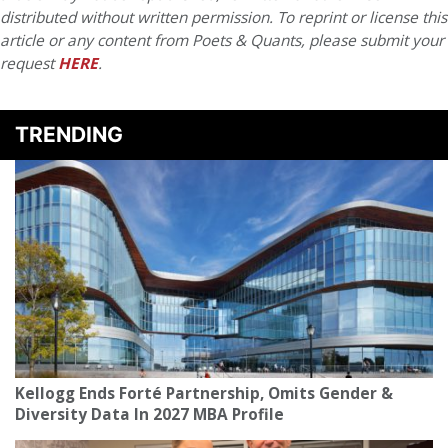
distributed without written permission. To reprint or license this
article or any content from Poets & Quants, please submit your
request
HERE
.
TRENDING
Kellogg Ends Forté Partnership, Omits Gender &
Diversity Data In 2027 MBA Profile