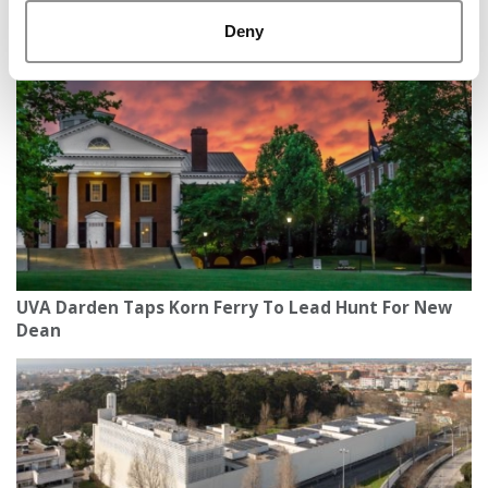
Florida B-School Launches First Fully Online ‘Space
MBA’
Deny
UVA Darden Taps Korn Ferry To Lead Hunt For New
Dean