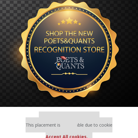
Our partners keep P&Q free
This placement is unavailable due to cookie
settings.
Accept All cookies.