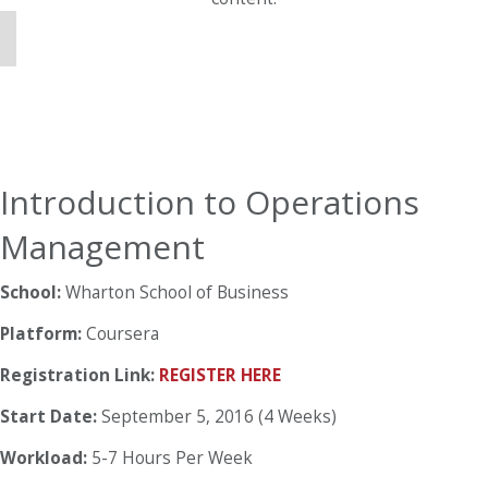
Introduction to Operations
Management
School:
Wharton School of Business
Platform:
Coursera
Registration Link:
REGISTER HERE
Start Date:
September 5, 2016 (4 Weeks)
Workload:
5-7 Hours Per Week