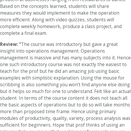
Based on the concepts learned, students will share
measures they would implement to make the operation
more efficient. Along with video quizzes, students will
complete weekly homework, produce a class project, and
complete a final exam.
Review: “
The course was introductory but gave a great
insight into operations management. Operations
management is massive and has many subjects into it. Hence
one such introductory course was not exactly the easiest to
teach for the prof but he did an amazing job using basic
examples with simplistic explanation. Using the mouse for
scribbing is also something you won’t find anyone else doing
but it helps so much for one to understand. Felt like an actual
student. In terms of the course content it does not teach all
the basic aspects of operations but to do so will take months
more than proposed time frame. Hence using primary
modules of productivity, quality, variety, process analysis was
sufficient for beginners. Hope that prof thinks of using an