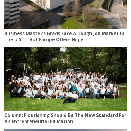
Business Master’s Grads Face A Tough Job Market In
The U.S. — But Europe Offers Hope
Column: Flourishing Should Be The New Standard For
An Entrepreneurial Education