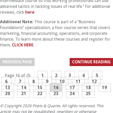
intermediate course so that working professionals can use
advanced tactics in tackling issues of real life.” For additional
reviews, click
here
.
Additional Note:
This course is part of a “Business
Foundations” specialization, a four course series that covers
marketing, financial accounting, operations, and corporate
finance. To learn more about these courses and register for
them,
CLICK HERE
.
PREVIOUS PAGE
CONTINUE READING
1
2
3
4
5
Page 16 of 25
6
7
8
9
10
11
12
13
14
15
16
17
18
19
20
21
22
23
24
25
© Copyright 2026 Poets & Quants. All rights reserved. This
article may not be republished, rewritten or otherwise