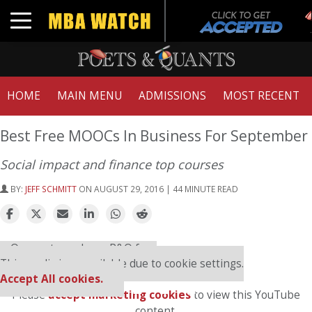
T
Toggle navigation
HOME
MAIN MENU
ADMISSIONS
MOST RECENT
Best Free MOOCs In Business For September
Social impact and finance top courses
BY:
JEFF SCHMITT
ON AUGUST 29, 2016 | 44 MINUTE READ
⋯
Our partners keep P&Q free
This media is unavailable due to cookie settings.
Accept All cookies.
Please
accept marketing cookies
to view this YouTube
content.