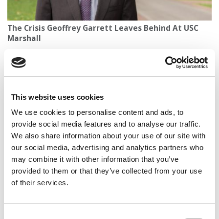
The Crisis Geoffrey Garrett Leaves Behind At USC
Marshall
This website uses cookies
We use cookies to personalise content and ads, to
provide social media features and to analyse our traffic.
We also share information about your use of our site with
our social media, advertising and analytics partners who
may combine it with other information that you’ve
Poets&Quants’ 2025-2026 International MBA
provided to them or that they’ve collected from your use
Ranking
of their services.
Consent