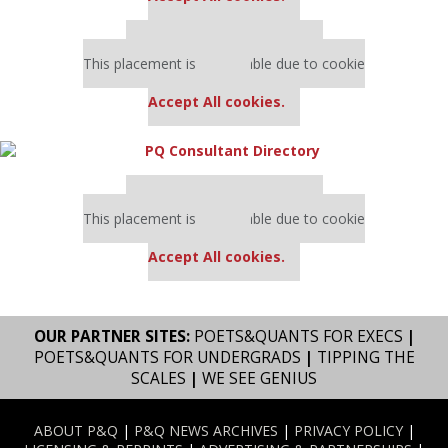
Our partners keep P&Q free
This placement is unavailable due to cookie
settings.
Accept All cookies.
Our partners keep P&Q free
This placement is unavailable due to cookie
settings.
Accept All cookies.
OUR PARTNER SITES:
POETS&QUANTS FOR EXECS
|
POETS&QUANTS FOR UNDERGRADS
|
TIPPING THE
SCALES
|
WE SEE GENIUS
ABOUT P&Q
|
P&Q NEWS ARCHIVES
|
PRIVACY POLICY
|