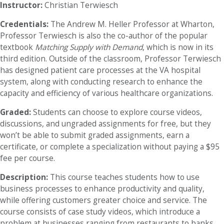
Instructor:
Christian Terwiesch
Credentials:
The Andrew M. Heller Professor at Wharton,
Professor Terwiesch is also the co-author of the popular
textbook
Matching Supply with Demand
, which is now in its
third edition. Outside of the classroom, Professor Terwiesch
has designed patient care processes at the VA hospital
system, along with conducting research to enhance the
capacity and efficiency of various healthcare organizations.
Graded:
Students can choose to explore course videos,
discussions, and ungraded assignments for free, but they
won’t be able to submit graded assignments, earn a
certificate, or complete a specialization without paying a $95
fee per course.
Description:
This course teaches students how to use
business processes to enhance productivity and quality,
while offering customers greater choice and service. The
course consists of case study videos, which introduce a
problem at businesses ranging from restaurants to banks.