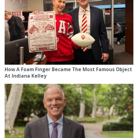
How A Foam Finger Became The Most Famous Object
At Indiana Kelley