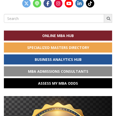
Search
for:
ONLINE MBA HUB
SPECIALIZED MASTERS DIRECTORY
BUSINESS ANALYTICS HUB
MBA ADMISSIONS CONSULTANTS
ASSESS MY MBA ODDS