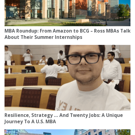
MBA Roundup: From Amazon to BCG – Ross MBAs Talk
About Their Summer Internships
Resilience, Strategy … And Twenty Jobs: A Unique
Journey To A U.S. MBA