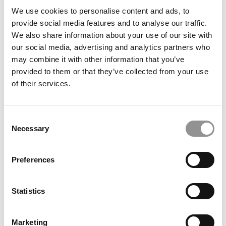
article may not be republished, rewritten or otherwise
We use cookies to personalise content and ads, to
distributed without written permission. To reprint or license
provide social media features and to analyse our traffic.
this article or any content from Poets & Quants, please
We also share information about your use of our site with
submit your request
HERE
.
our social media, advertising and analytics partners who
may combine it with other information that you’ve
provided to them or that they’ve collected from your use
TRENDING
of their services.
Consent
Necessary
Selection
Preferences
Statistics
Report: Duke Professor Appears Prominently In
Marketing
Newly Released Epstein Emails