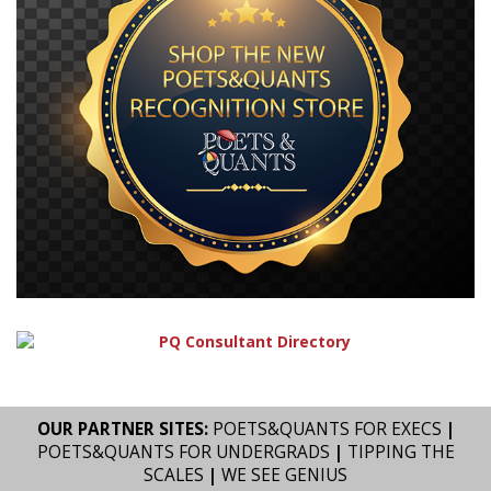
OUR PARTNER SITES:
POETS&QUANTS FOR EXECS
|
POETS&QUANTS FOR UNDERGRADS
|
TIPPING THE
SCALES
|
WE SEE GENIUS