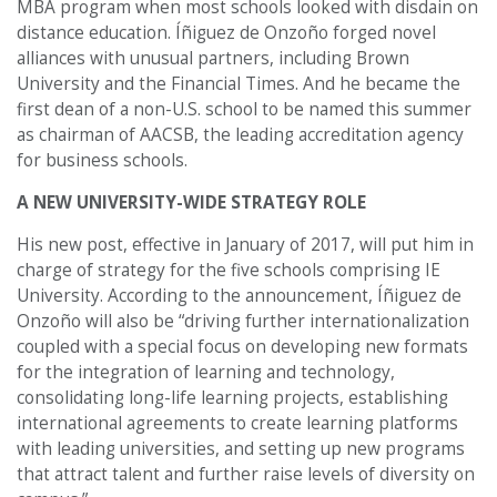
MBA program when most schools looked with disdain on
distance education. Íñiguez de Onzoño forged novel
alliances with unusual partners, including Brown
University and the Financial Times. And he became the
first dean of a non-U.S. school to be named this summer
as chairman of AACSB, the leading accreditation agency
for business schools.
A NEW UNIVERSITY-WIDE STRATEGY ROLE
His new post, effective in January of 2017, will put him in
charge of strategy for the five schools comprising IE
University. According to the announcement, Íñiguez de
Onzoño will also be “driving further internationalization
coupled with a special focus on developing new formats
for the integration of learning and technology,
consolidating long-life learning projects, establishing
international agreements to create learning platforms
with leading universities, and setting up new programs
that attract talent and further raise levels of diversity on