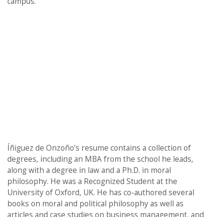
campus.”
Íñiguez de Onzoño’s resume contains a collection of
degrees, including an MBA from the school he leads,
along with a degree in law and a Ph.D. in moral
philosophy. He was a Recognized Student at the
University of Oxford, UK. He has co-authored several
books on moral and political philosophy as well as
articles and case studies on business management, and