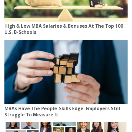
High & Low MBA Salaries & Bonuses At The Top 100
U.S. B-Schools
MBAs Have The People-Skills Edge. Employers Still
Struggle To Measure It