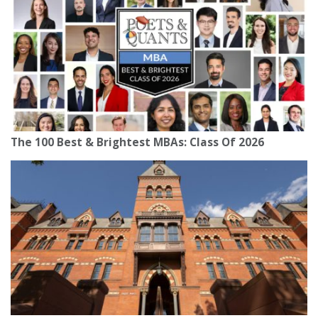
The 100 Best & Brightest MBAs: Class Of 2026