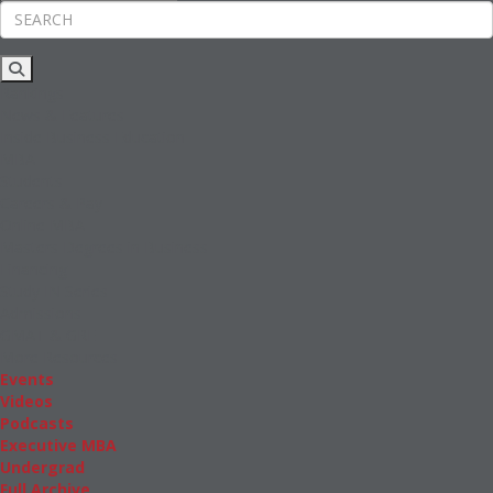
Rankings
News & Features
Inside Business Education
MBA
Students
Careers & Pay
Online MBA
Masters Degrees in Business
Financing
Study IN Series
Admissions
GMAT & GRE
More Resources
Events
Videos
Podcasts
Executive MBA
Undergrad
Full Archive