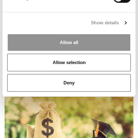
Show details
Allow all
Allow selection
All Of The Data Behind P&Q’s 2026 Top MBA
Deny
Programs For Entrepreneurship