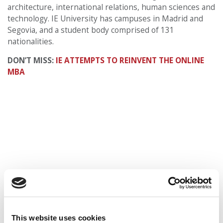
architecture, international relations, human sciences and
technology. IE University has campuses in Madrid and
Segovia, and a student body comprised of 131
nationalities.
DON’T MISS:
IE ATTEMPTS TO REINVENT THE ONLINE
MBA
This website uses cookies
© Copyright 2026 Poets & Quants. All rights reserved. This