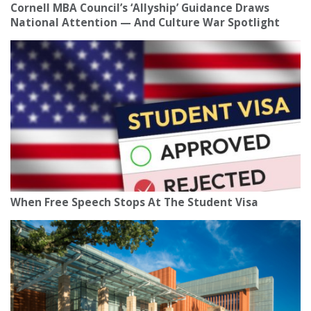
Cornell MBA Council’s ‘Allyship’ Guidance Draws
National Attention — And Culture War Spotlight
When Free Speech Stops At The Student Visa