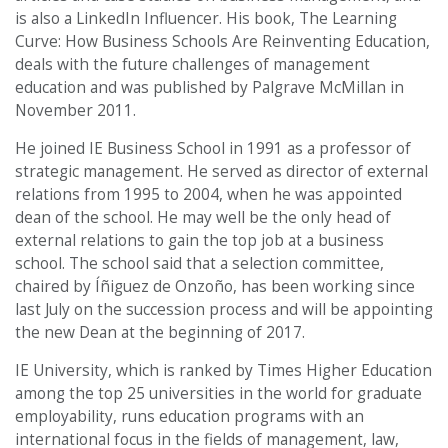
is also a LinkedIn Influencer. His book, The Learning
Curve: How Business Schools Are Reinventing Education,
deals with the future challenges of management
education and was published by Palgrave McMillan in
November 2011.
He joined IE Business School in 1991 as a professor of
strategic management. He served as director of external
relations from 1995 to 2004, when he was appointed
dean of the school. He may well be the only head of
external relations to gain the top job at a business
school. The school said that a selection committee,
chaired by Íñiguez de Onzoño, has been working since
last July on the succession process and will be appointing
the new Dean at the beginning of 2017.
IE University, which is ranked by Times Higher Education
among the top 25 universities in the world for graduate
employability, runs education programs with an
international focus in the fields of management, law,