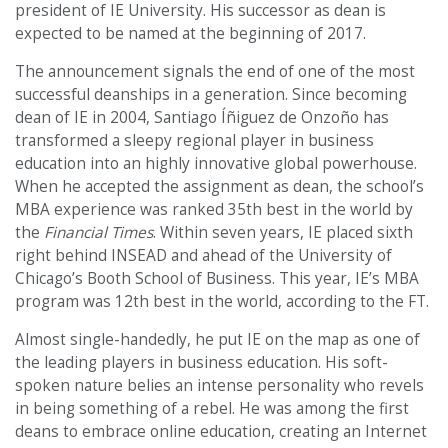
president of IE University. His successor as dean is
expected to be named at the beginning of 2017.
The announcement signals the end of one of the most
successful deanships in a generation. Since becoming
dean of IE in 2004, Santiago Íñiguez de Onzoño has
transformed a sleepy regional player in business
education into an highly innovative global powerhouse.
When he accepted the assignment as dean, the school’s
MBA experience was ranked 35th best in the world by
the
Financial Times
. Within seven years, IE placed sixth
right behind INSEAD and ahead of the University of
Chicago’s Booth School of Business. This year, IE’s MBA
program was 12th best in the world, according to the FT.
Almost single-handedly, he put IE on the map as one of
the leading players in business education. His soft-
spoken nature belies an intense personality who revels
in being something of a rebel. He was among the first
deans to embrace online education, creating an Internet