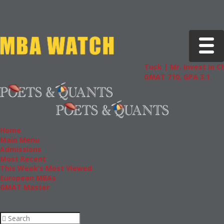
Toggle 
Tuck | Mr. Invest In Change
GMAT 710, GPA 3.1
Home
Main Menu
Admissions
Most Recent
This Week’s Most Viewed
European MBAs
GMAT Master