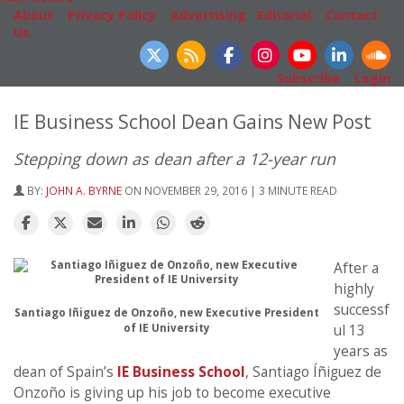
About
|
Privacy Policy
|
Advertising
|
Editorial
|
Contact
Us
Follow Us
Subscribe
|
Login
IE Business School Dean Gains New Post
Stepping down as dean after a 12-year run
BY:
JOHN A. BYRNE
ON NOVEMBER 29, 2016 | 3 MINUTE READ
After a
highly
successf
Santiago Iñiguez de Onzoño, new Executive President
of IE University
ul 13
years as
dean of Spain’s
IE Business School
, Santiago Íñiguez de
Onzoño is giving up his job to become executive