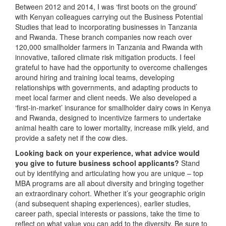
Between 2012 and 2014, I was ‘first boots on the ground’
with Kenyan colleagues carrying out the Business Potential
Studies that lead to incorporating businesses in Tanzania
and Rwanda. These branch companies now reach over
120,000 smallholder farmers in Tanzania and Rwanda with
innovative, tailored climate risk mitigation products. I feel
grateful to have had the opportunity to overcome challenges
around hiring and training local teams, developing
relationships with governments, and adapting products to
meet local farmer and client needs. We also developed a
‘first-in-market’ insurance for smallholder dairy cows in Kenya
and Rwanda, designed to incentivize farmers to undertake
animal health care to lower mortality, increase milk yield, and
provide a safety net if the cow dies.
Looking back on your experience, what advice would
you give to future business school applicants?
Stand
out by identifying and articulating how you are unique – top
MBA programs are all about diversity and bringing together
an extraordinary cohort. Whether it’s your geographic origin
(and subsequent shaping experiences), earlier studies,
career path, special interests or passions, take the time to
reflect on what value you can add to the diversity. Be sure to