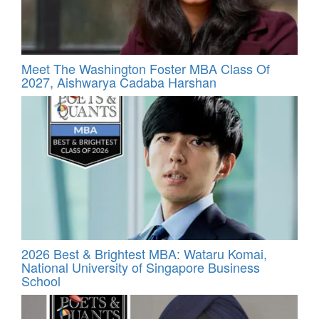
Meet The Washington Foster MBA Class Of
2027, Aishwarya Cadaba Harshan
2026 Best & Brightest MBA: Wataru Komai,
National University of Singapore Business
School