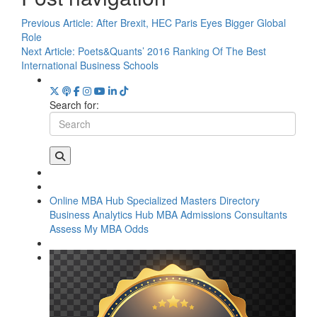
Previous Article:
After Brexit, HEC Paris Eyes Bigger Global
Role
Next Article:
Poets&Quants’ 2016 Ranking Of The Best
International Business Schools
Search for:
Online MBA Hub
Specialized Masters Directory
Business Analytics Hub
MBA Admissions Consultants
Assess My MBA Odds