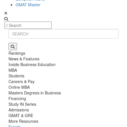
GMAT Master
Rankings
News & Features
Inside Business Education
MBA
Students
Careers & Pay
Online MBA
Masters Degrees in Business
Financing
Study IN Series
Admissions
GMAT & GRE
More Resources
Events