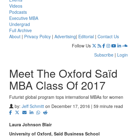
Videos
Podcasts
Executive MBA
Undergrad
Full Archive
About
|
Privacy Policy
|
Advertising
|
Editorial
|
Contact Us
Follow Us
Subscribe
|
Login
Meet The Oxford Saïd
MBA Class Of 2017
Futurist global program tops international MBAs for women
by:
Jeff Schmitt
on December 17, 2016 | 59 minute read
Laura Johnson Blair
University of Oxford, S
aïd Business School