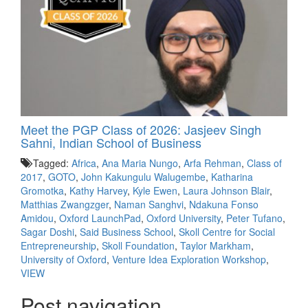
Meet the PGP Class of 2026: Jasjeev Singh
Sahni, Indian School of Business
Tagged:
Africa
,
Ana Maria Nungo
,
Arfa Rehman
,
Class of
2017
,
GOTO
,
John Kakungulu Walugembe
,
Katharina
Gromotka
,
Kathy Harvey
,
Kyle Ewen
,
Laura Johnson Blair
,
Matthias Zwangzger
,
Naman Sanghvi
,
Ndakuna Fonso
Amidou
,
Oxford LaunchPad
,
Oxford University
,
Peter Tufano
,
Sagar Doshi
,
Said Business School
,
Skoll Centre for Social
Entrepreneurship
,
Skoll Foundation
,
Taylor Markham
,
University of Oxford
,
Venture Idea Exploration Workshop
,
VIEW
Post navigation