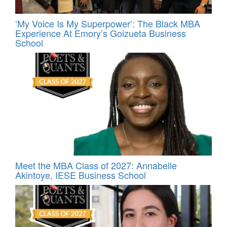
‘My Voice Is My Superpower’: The Black MBA
Experience At Emory’s Goizueta Business
School
Meet the MBA Class of 2027: Annabelle
Akintoye, IESE Business School