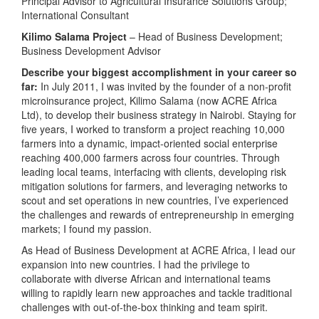
Principal Advisor to Agricultural Insurance Solutions Group;
International Consultant
Kilimo Salama Project
– Head of Business Development;
Business Development Advisor
Describe your biggest accomplishment in your career so
far:
In July 2011, I was invited by the founder of a non-profit
microinsurance project, Kilimo Salama (now ACRE Africa
Ltd), to develop their business strategy in Nairobi. Staying for
five years, I worked to transform a project reaching 10,000
farmers into a dynamic, impact-oriented social enterprise
reaching 400,000 farmers across four countries. Through
leading local teams, interfacing with clients, developing risk
mitigation solutions for farmers, and leveraging networks to
scout and set operations in new countries, I’ve experienced
the challenges and rewards of entrepreneurship in emerging
markets; I found my passion.
As Head of Business Development at ACRE Africa, I lead our
expansion into new countries. I had the privilege to
collaborate with diverse African and international teams
willing to rapidly learn new approaches and tackle traditional
challenges with out-of-the-box thinking and team spirit.