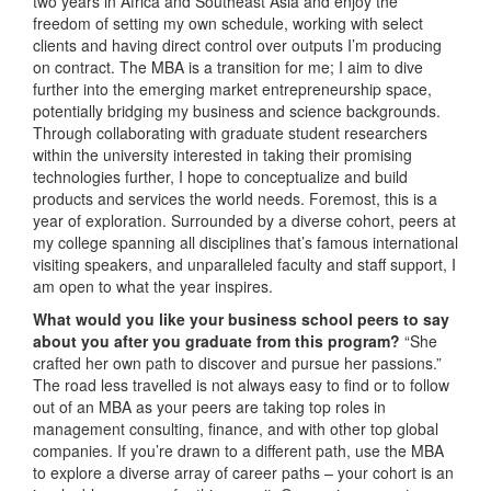
two years in Africa and Southeast Asia and enjoy the
freedom of setting my own schedule, working with select
clients and having direct control over outputs I’m producing
on contract. The MBA is a transition for me; I aim to dive
further into the emerging market entrepreneurship space,
potentially bridging my business and science backgrounds.
Through collaborating with graduate student researchers
within the university interested in taking their promising
technologies further, I hope to conceptualize and build
products and services the world needs. Foremost, this is a
year of exploration. Surrounded by a diverse cohort, peers at
my college spanning all disciplines that’s famous international
visiting speakers, and unparalleled faculty and staff support, I
am open to what the year inspires.
What would you like your business school peers to say
about you after you graduate from this program?
“She
crafted her own path to discover and pursue her passions.”
The road less travelled is not always easy to find or to follow
out of an MBA as your peers are taking top roles in
management consulting, finance, and with other top global
companies. If you’re drawn to a different path, use the MBA
to explore a diverse array of career paths – your cohort is an