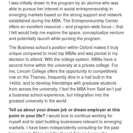
I was initially drawn to the program by an alumna who was
able to pursue her interest in social entrepreneurship in
emerging markets based on the strong support and network
established during the MBA. The Entrepreneurship Center
offers an excellent resource – and program-wide focus – that
I felt would help me explore the space, conceptualize venture
and potentially launch while pursing the program.
The Business school’s position within Oxford makes it truly
unique compared to most top MBAs and was pivotal in my
decision to attend. With the college system, MBAs have a
second home within the university at a private college. For
me, Lincoln College offers the opportunity to competitively
row on the Thames, frequently dine in a hall built in the
1400s, and to develop friendships with graduate students
from across the university. I feel the MBA from Said isn’t just
a business school experience, but integration into the
greatest university in the world.
Tell us about your dream job or dream employer at this
point in your life?
I would love to continue working for
myself and to start building businesses relevant to emerging
markets. I have been independently consulting for the past