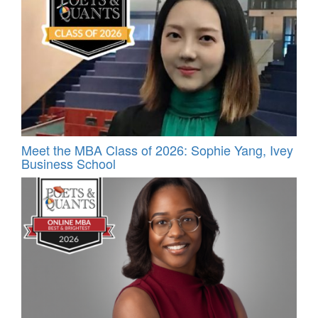
Meet the MBA Class of 2026: Sophie Yang, Ivey
Business School