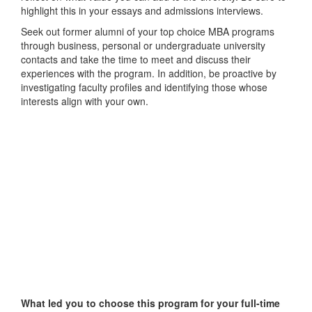
highlight this in your essays and admissions interviews.
Seek out former alumni of your top choice MBA programs
through business, personal or undergraduate university
contacts and take the time to meet and discuss their
experiences with the program. In addition, be proactive by
investigating faculty profiles and identifying those whose
interests align with your own.
What led you to choose this program for your full-time