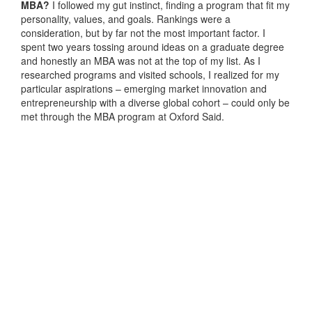
MBA?
I followed my gut instinct, finding a program that fit my
personality, values, and goals. Rankings were a
consideration, but by far not the most important factor. I
spent two years tossing around ideas on a graduate degree
and honestly an MBA was not at the top of my list. As I
researched programs and visited schools, I realized for my
particular aspirations – emerging market innovation and
entrepreneurship with a diverse global cohort – could only be
met through the MBA program at Oxford Said.