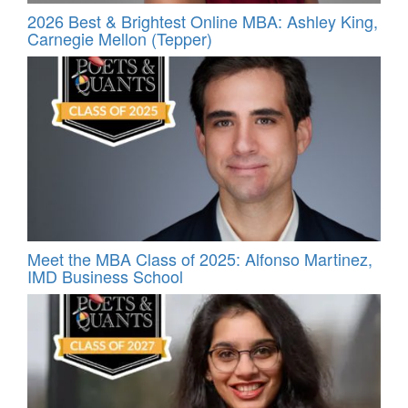
2026 Best & Brightest Online MBA: Ashley King,
Carnegie Mellon (Tepper)
Meet the MBA Class of 2025: Alfonso Martinez,
IMD Business School