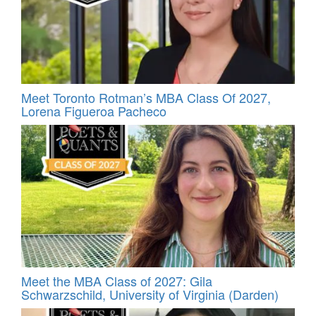
Meet Toronto Rotman’s MBA Class Of 2027,
Lorena Figueroa Pacheco
Meet the MBA Class of 2027: Gila
Schwarzschild, University of Virginia (Darden)