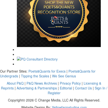
Our Partner Sites:
Poets&Quants for Execs
|
Poets&Quants for
Undergrads
|
Tipping the Scales
|
We See Genius
About P&Q
|
P&Q News Archives
|
Privacy Policy
|
Licensing &
Reprints
|
Advertising & Partnerships
|
Editorial
|
Contact Us
|
Sign In /
Register
Copyright© 2026 C Change Media, LLC All Rights Reserved.
Website Design By:
Yellowfarmstudios.com