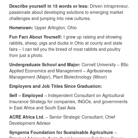
Describe yourself in 15 words or less:
Driven intrapreneur,
passionate about developing solutions to emerging market
challenges and jumping into new cultures.
Hometown:
Upper Arlington, Ohio
Fun Fact About Yourself:
I grew up raising and showing
rabbits, sheep, pigs and ducks in Ohio at county and state
fairs – I can tell you the breed of most rabbits and poultry
from just a photo.
Undergraduate School and Major:
Cornell University – BSc
Applied Economics and Management – Agribusiness
Management (Major), Plant Biotechnology (Minor)
Employers and Job Titles Since Graduation:
Self – Employed
– Independent Consultant on Agricultural
Insurance Strategy for companies, INGOs, and governments
in East Africa and South East Asia
ACRE Africa Ltd.
– Senior Strategic Consultant; Chief
Development Advisor
Syngenta Foundation for Sustainable
Agriculture
–