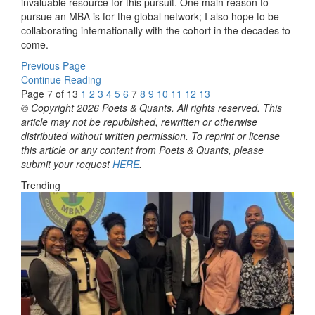
invaluable resource for this pursuit. One main reason to
pursue an MBA is for the global network; I also hope to be
collaborating internationally with the cohort in the decades to
come.
Previous Page
Continue Reading
Page 7 of 13
1
2
3
4
5
6
7
8
9
10
11
12
13
© Copyright 2026 Poets & Quants. All rights reserved. This
article may not be republished, rewritten or otherwise
distributed without written permission. To reprint or license
this article or any content from Poets & Quants, please
submit your request
HERE
.
Trending