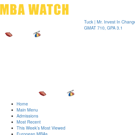
Toggle 
Tuck | Mr. Invest In Change
Tuck | M
GMAT 710, GPA 3.1
GRE 326
Home
Main Menu
Admissions
Most Recent
This Week’s Most Viewed
European MBAs