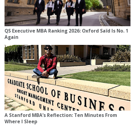
QS Executive MBA Ranking 2026: Oxford Saïd Is No. 1
Again
A Stanford MBA’s Reflection: Ten Minutes From
Where I Sleep