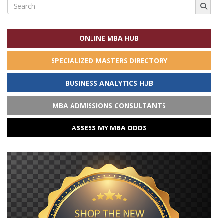
Search
for:
ONLINE MBA HUB
SPECIALIZED MASTERS DIRECTORY
BUSINESS ANALYTICS HUB
MBA ADMISSIONS CONSULTANTS
ASSESS MY MBA ODDS