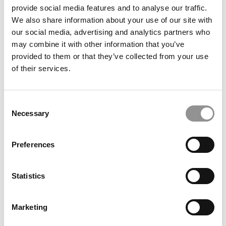
provide social media features and to analyse our traffic.
We also share information about your use of our site with
our social media, advertising and analytics partners who
may combine it with other information that you’ve
provided to them or that they’ve collected from your use
of their services.
Commentary: Let Scott Beardsley Lead — And Keep
Consent
UVA Out Of The Political Crossfire
Necessary
Selection
Preferences
Statistics
Marketing