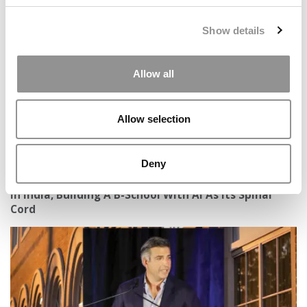
Preparing Business Students For A Future With AI
Show details
Allow all
Allow selection
Deny
In India, Building A B-School With AI As Its Spinal
Cord