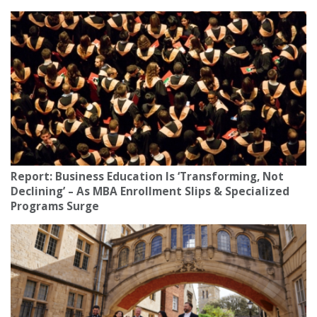
Report: Business Education Is ‘Transforming, Not
Declining’ – As MBA Enrollment Slips & Specialized
Programs Surge