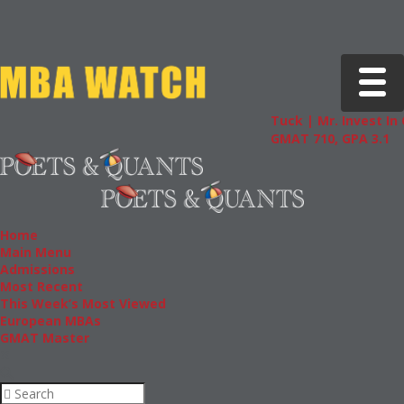
Toggle 
Tuck | Mr. Invest In Cha
GMAT 710, GPA 3.1
Home
Main Menu
Admissions
Most Recent
This Week’s Most Viewed
European MBAs
GMAT Master