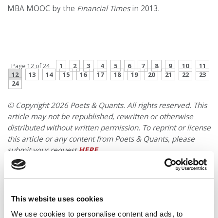
MBA MOOC by the
Financial Times
in 2013.
PREVIOUS PAGE
CONTINUE READING
1
2
3
4
5
6
7
8
9
10
11
Page 12 of 24
12
13
14
15
16
17
18
19
20
21
22
23
24
© Copyright 2026 Poets & Quants. All rights reserved. This
article may not be republished, rewritten or otherwise
distributed without written permission. To reprint or license
this article or any content from Poets & Quants, please
submit your request
HERE
.
TRENDING
This website uses cookies
We use cookies to personalise content and ads, to