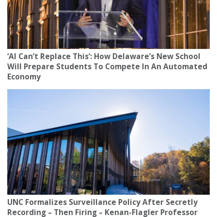
‘AI Can’t Replace This’: How Delaware’s New School
Will Prepare Students To Compete In An Automated
Economy
UNC Formalizes Surveillance Policy After Secretly
Recording – Then Firing – Kenan-Flagler Professor