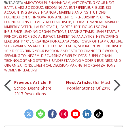
TAGGED:
AMIYATOSH PURNANANDAM
,
ANTICIPATING YOUR NEXT
BATTLE
,
ARZU OZOGUZ
,
BECOMING AN ENTREPRENEUR
,
BUSINESS
ACCOUNTING BASICS
,
FINANCIAL MARKETS AND INSTITUTIONS
,
FOUNDATION OF INNOVATION AND ENTREPRENEURSHIP IN CHINA
,
FOUNDATIONS OF EVERYDAY LEADERSHIP
,
GLOBAL FINANCIAL MARKETS
,
KIMBERLY FATTEN
,
LAURIE STACH
,
LEADERSHIP THROUGH SOCIAL
INFLUENCE
,
LEADING ORGANIZATIONS
,
LEADING TEAMS
,
LEAN STARTUP
PRINCIPLES FOR SOCIAL IMPACT
,
MARKETING ANALYTICS
,
NETWORKING
LEADERSHIP 101
,
ORGANIZATIONAL ANALYSIS
,
POWER OF TEAM CULTURE
,
SELF-AWARENESS AND THE EFFECTIVE LEADER
,
SOCIAL ENTREPRENEURSHIP
101: DISCOVERING YOUR PASSION AND PATH TO CHANGE THE WORLD
,
SPEAKING TO INFORM: DISCUSSING CPMPLEX IDEAS
,
SUPPLY CHAIN
TECHNOLOGY AND SYSTEMS
,
UNDERSTANDING MODERN BUSINESS AND
ORGANIZATIONS
,
UNETHICAL DECISION-MAKING IN ORGANIZATIONS
,
WOMEN IN LEADERSHIP
Post
Previous Article:
B-
Next Article:
Our Most
School Deans Share
Popular Stories Of 2016
2017 Resolutions
navigation