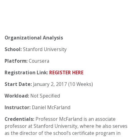
Organizational Analysis
School:
Stanford University
Platform:
Coursera
Registration Link:
REGISTER HERE
Start Date:
January 2, 2017 (10 Weeks)
Workload:
Not Specified
Instructor:
Daniel McFarland
Credentials:
Professor McFarland is an associate
professor at Stanford University, where he also serves
as the director of the school’s certificate program in