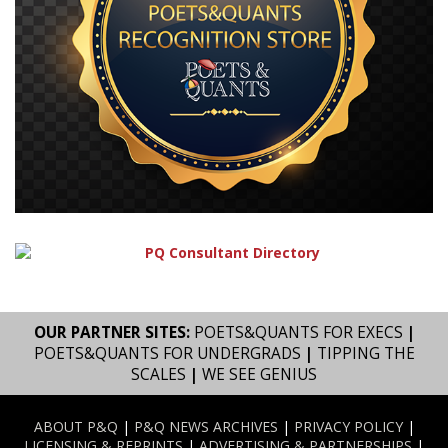
OUR PARTNER SITES:
POETS&QUANTS FOR EXECS
|
POETS&QUANTS FOR UNDERGRADS
|
TIPPING THE
SCALES
|
WE SEE GENIUS
ABOUT P&Q
|
P&Q NEWS ARCHIVES
|
PRIVACY POLICY
|
LICENSING & REPRINTS
|
ADVERTISING & PARTNERSHIPS
|