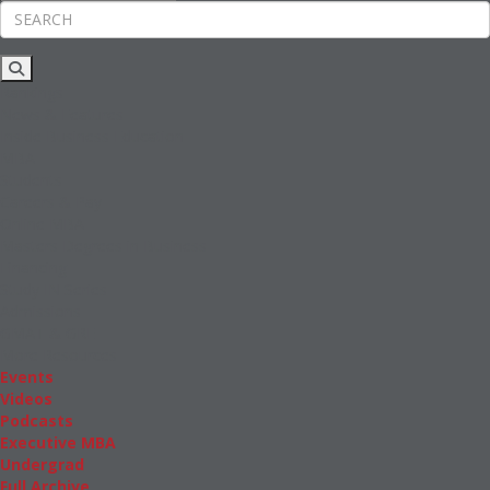
Rankings
News & Features
Inside Business Education
MBA
Students
Careers & Pay
Online MBA
Masters Degrees in Business
Financing
Study IN Series
Admissions
GMAT & GRE
More Resources
Events
Videos
Podcasts
Executive MBA
Undergrad
Full Archive