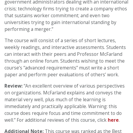
government administrators dealing with an international
crisis; technology firms trying to create a company ethos
that sustains worker commitment; and even two
universities trying to gain international standing by
performing a merger.”
The course will consist of a series of short lectures,
weekly readings, and interactive assessments. Students
can interact with their peers and Professor McFarland
through an online forum. Students wishing to meet the
course’s “advanced requirements” must write a short
paper and perform peer evaluations of others’ work.
Review:
“An excellent overview of various perspectives
on organizations. McFarland explains and conveys the
material very well, plus much of the learning is
immediately and practically applicable. Warning: this
course does require focus and time commitment to do
well.” For additional reviews of this course, click
here
.
Additional Note:
This course was ranked as the Best