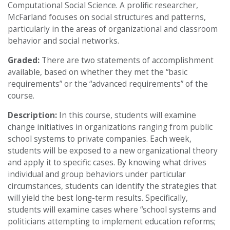
Computational Social Science. A prolific researcher,
McFarland focuses on social structures and patterns,
particularly in the areas of organizational and classroom
behavior and social networks.
Graded:
There are two statements of accomplishment
available, based on whether they met the “basic
requirements” or the “advanced requirements” of the
course.
Description:
In this course, students will examine
change initiatives in organizations ranging from public
school systems to private companies. Each week,
students will be exposed to a new organizational theory
and apply it to specific cases. By knowing what drives
individual and group behaviors under particular
circumstances, students can identify the strategies that
will yield the best long-term results. Specifically,
students will examine cases where “school systems and
politicians attempting to implement education reforms;