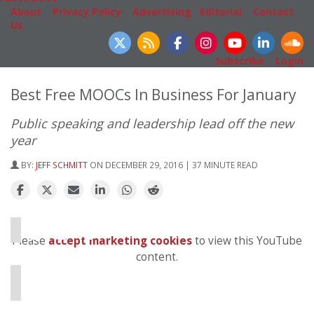
About
|
Privacy Policy
|
Advertising
|
Editorial
|
Contact
Us
Follow Us
Subscribe
|
Login
Best Free MOOCs In Business For January
Public speaking and leadership lead off the new
year
BY:
JEFF SCHMITT
ON DECEMBER 29, 2016 | 37 MINUTE READ
⋯
Please
accept marketing cookies
to view this YouTube
content.