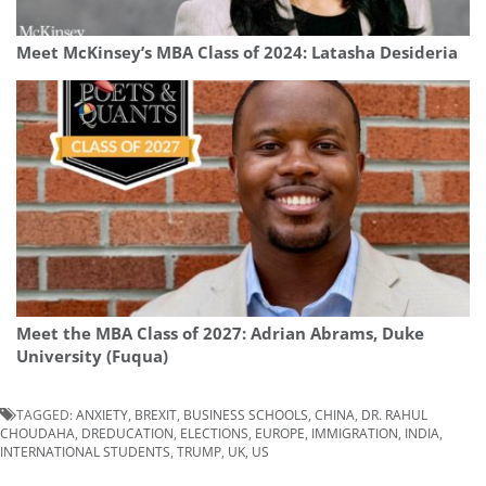
Meet McKinsey’s MBA Class of 2024: Latasha Desideria
Meet the MBA Class of 2027: Adrian Abrams, Duke
University (Fuqua)
TAGGED:
ANXIETY
,
BREXIT
,
BUSINESS SCHOOLS
,
CHINA
,
DR. RAHUL
CHOUDAHA
,
DREDUCATION
,
ELECTIONS
,
EUROPE
,
IMMIGRATION
,
INDIA
,
INTERNATIONAL STUDENTS
,
TRUMP
,
UK
,
US