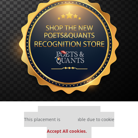
Our partners keep P&Q free
This placement is unavailable due to cookie
settings.
Accept All cookies.