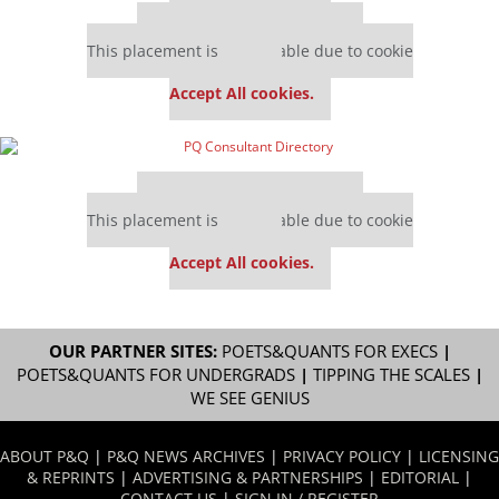
Our partners keep P&Q free
This placement is unavailable due to cookie
settings.
Accept All cookies.
Our partners keep P&Q free
This placement is unavailable due to cookie
settings.
Accept All cookies.
OUR PARTNER SITES:
POETS&QUANTS FOR EXECS
|
POETS&QUANTS FOR UNDERGRADS
|
TIPPING THE SCALES
|
WE SEE GENIUS
ABOUT P&Q
|
P&Q NEWS ARCHIVES
|
PRIVACY POLICY
|
LICENSING
& REPRINTS
|
ADVERTISING & PARTNERSHIPS
|
EDITORIAL
|
CONTACT US
|
SIGN IN / REGISTER