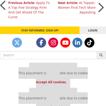
Post
Previous Article:
Apply To
Next Article:
At Tepper,
A Top-Five Strategy Firm
Women Find Tech More
And Get Ahead Of The
Appealing
navigation
Curve
STAY INFORMED. SIGN UP!
LOGIN
Search
for:
Our partners keep P&Q free
This placement is unavailable due to cookie
settings.
Accept All cookies.
Our partners keep P&Q free
This placement is unavailable due to cookie
settings.