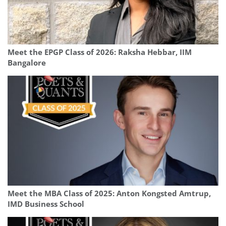
Meet the EPGP Class of 2026: Raksha Hebbar, IIM
Bangalore
Meet the MBA Class of 2025: Anton Kongsted Amtrup,
IMD Business School