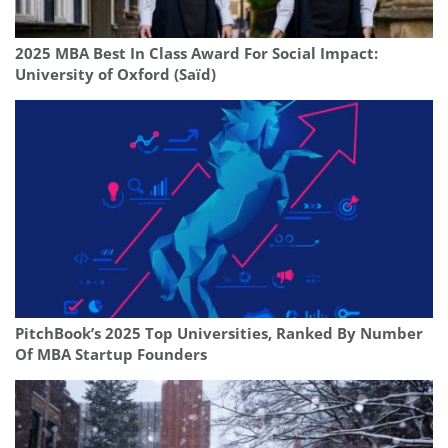
2025 MBA Best In Class Award For Social Impact:
University of Oxford (Saïd)
PitchBook’s 2025 Top Universities, Ranked By Number
Of MBA Startup Founders