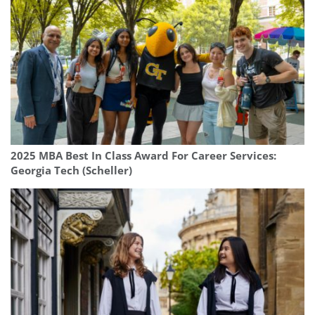
2025 MBA Best In Class Award For Career Services:
Georgia Tech (Scheller)