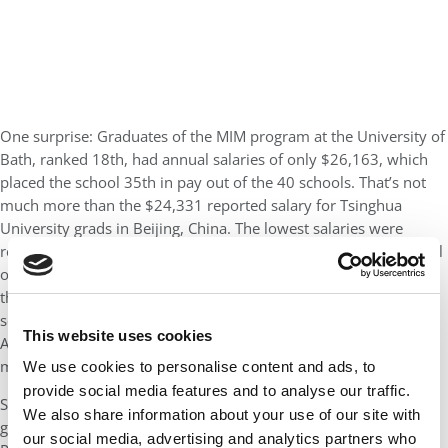
One surprise: Graduates of the MIM program at the University of
Bath, ranked 18th, had annual salaries of only $26,163, which
placed the school 35th in pay out of the 40 schools. That’s not
much more than the $24,331 reported salary for Tsinghua
University grads in Beijing, China. The lowest salaries were
reported by grads of St. Petersburg University’s Graduate School
of Management in Russia at $16,637. Yet, even Liverpool was in
the ballpark with salaries of only $17,023. There are some
scratch-your-head moments with the data, however. Britain’s
This website uses cookies
Aston University in Birmingham reported salaries of $40,155,
more than double those of Liverpool.
We use cookies to personalise content and ads, to
provide social media features and to analyse our traffic.
Several schools reported 100% placement rates for their MIM
We also share information about your use of our site with
graduates three months after commencement, including HEC
our social media, advertising and analytics partners who