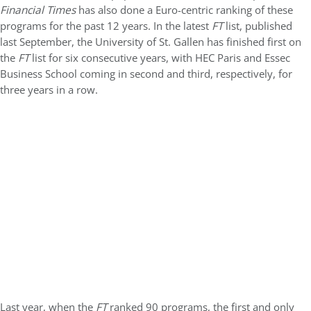
Financial Times
has also done a Euro-centric ranking of these
programs for the past 12 years. In the latest
FT
list, published
last September, the University of St. Gallen has finished first on
the
FT
list for six consecutive years, with HEC Paris and Essec
Business School coming in second and third, respectively, for
three years in a row.
Last year, when the
FT
ranked 90 programs, the first and only