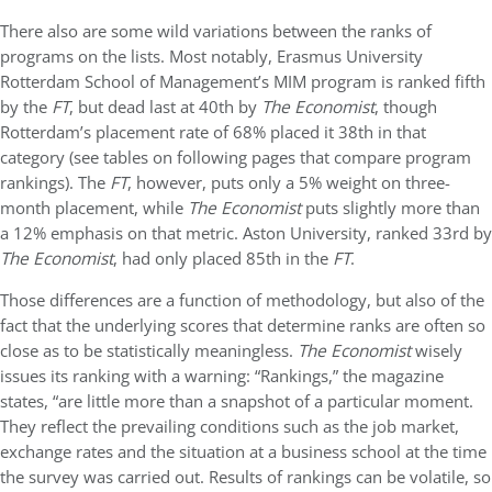
There also are some wild variations between the ranks of
programs on the lists. Most notably, Erasmus University
Rotterdam School of Management’s MIM program is ranked fifth
by the
FT
, but dead last at 40th by
The Economist
, though
Rotterdam’s placement rate of 68% placed it 38th in that
category (see tables on following pages that compare program
rankings). The
FT
, however, puts only a 5% weight on three-
month placement, while
The Economist
puts slightly more than
a 12% emphasis on that metric. Aston University, ranked 33rd by
The Economist
, had only placed 85th in the
FT
.
Those differences are a function of methodology, but also of the
fact that the underlying scores that determine ranks are often so
close as to be statistically meaningless.
The Economist
wisely
issues its ranking with a warning: “Rankings,” the magazine
states, “are little more than a snapshot of a particular moment.
They reflect the prevailing conditions such as the job market,
exchange rates and the situation at a business school at the time
the survey was carried out. Results of rankings can be volatile, so