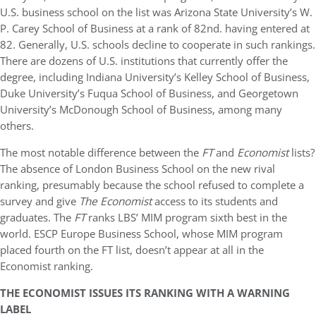
U.S. business school on the list was Arizona State University’s W.
P. Carey School of Business at a rank of 82nd. having entered at
82. Generally, U.S. schools decline to cooperate in such rankings.
There are dozens of U.S. institutions that currently offer the
degree, including Indiana University’s Kelley School of Business,
Duke University’s Fuqua School of Business, and Georgetown
University’s McDonough School of Business, among many
others.
The most notable difference between the
FT
and
Economist
lists?
The absence of London Business School on the new rival
ranking, presumably because the school refused to complete a
survey and give
The Economist
access to its students and
graduates. The
FT
ranks LBS’ MIM program sixth best in the
world. ESCP Europe Business School, whose MIM program
placed fourth on the FT list, doesn’t appear at all in the
Economist ranking.
THE ECONOMIST ISSUES ITS RANKING WITH A WARNING
LABEL