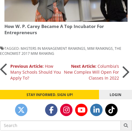
How W. P. Carey Became A Top Incubator For
Entrepreneurs
TAGGED:
MASTERS IN MANAGEMENT RANKINGS
,
MIM RANKINGS
,
THE
ECONOMIST 2017 MIM RANKING
Post
Previous Article:
How
Next Article:
Columbia’s
Many Schools Should You
New Complex Will Open For
Apply To?
Classes In 2022
navigation
STAY INFORMED. SIGN UP!
LOGIN
Search
for: