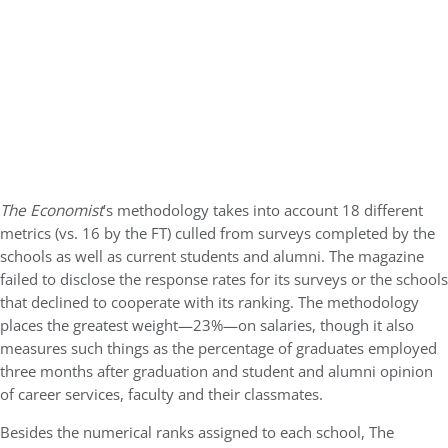
The Economist
’s methodology takes into account 18 different
metrics (vs. 16 by the FT) culled from surveys completed by the
schools as well as current students and alumni. The magazine
failed to disclose the response rates for its surveys or the schools
that declined to cooperate with its ranking. The methodology
places the greatest weight—23%—on salaries, though it also
measures such things as the percentage of graduates employed
three months after graduation and student and alumni opinion
of career services, faculty and their classmates.
Besides the numerical ranks assigned to each school, The