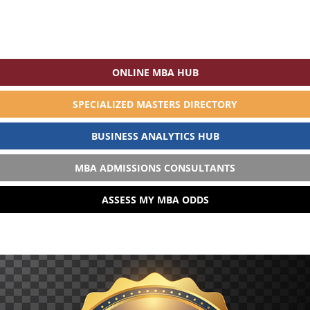
ONLINE MBA HUB
SPECIALIZED MASTERS DIRECTORY
BUSINESS ANALYTICS HUB
MBA ADMISSIONS CONSULTANTS
ASSESS MY MBA ODDS