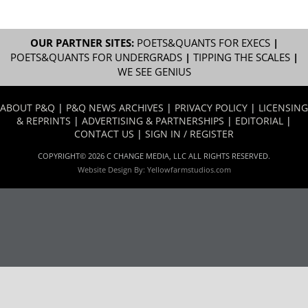
OUR PARTNER SITES:
POETS&QUANTS FOR EXECS
|
POETS&QUANTS FOR UNDERGRADS
|
TIPPING THE SCALES
|
WE SEE GENIUS
ABOUT P&Q
|
P&Q NEWS ARCHIVES
|
PRIVACY POLICY
|
LICENSING
& REPRINTS
|
ADVERTISING & PARTNERSHIPS
|
EDITORIAL
|
CONTACT US
|
SIGN IN / REGISTER
COPYRIGHT© 2026 C CHANGE MEDIA, LLC ALL RIGHTS RESERVED.
Website Design By:
Yellowfarmstudios.com