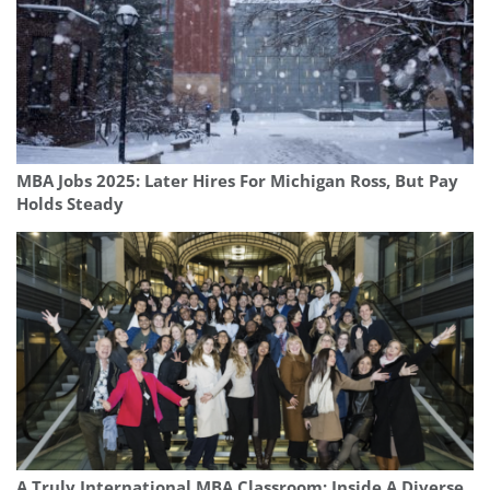
MBA Jobs 2025: Later Hires For Michigan Ross, But Pay
Holds Steady
A Truly International MBA Classroom: Inside A Diverse