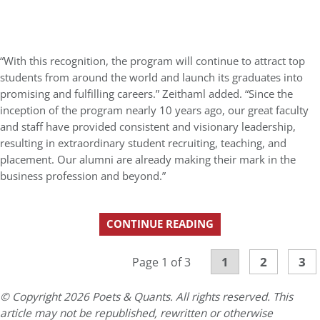
“With this recognition, the program will continue to attract top
students from around the world and launch its graduates into
promising and fulfilling careers.” Zeithaml added. “Since the
inception of the program nearly 10 years ago, our great faculty
and staff have provided consistent and visionary leadership,
resulting in extraordinary student recruiting, teaching, and
placement. Our alumni are already making their mark in the
business profession and beyond.”
CONTINUE READING
1
2
3
Page 1 of 3
© Copyright 2026 Poets & Quants. All rights reserved. This
article may not be republished, rewritten or otherwise