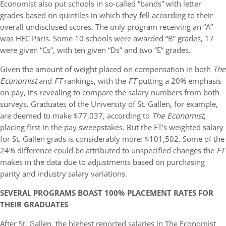
Economist also put schools in so-called “bands” with letter
grades based on quintiles in which they fell according to their
overall undisclosed scores. The only program receiving an “A”
was HEC Paris. Some 10 schools were awarded “B” grades, 17
were given “Cs”, with ten given “Ds” and two “E” grades.
Given the amount of weight placed on compensation in both
The
Economist
and
FT
rankings, with the
FT
putting a 20% emphasis
on pay, it’s revealing to compare the salary numbers from both
surveys. Graduates of the University of St. Gallen, for example,
are deemed to make $77,037, according to
The Economist
,
placing first in the pay sweepstakes. But the FT’s weighted salary
for St. Gallen grads is considerably more: $101,502. Some of the
24% difference could be attributed to unspecified changes the
FT
makes in the data due to adjustments based on purchasing
parity and industry salary variations.
SEVERAL PROGRAMS BOAST 100% PLACEMENT RATES FOR
THEIR GRADUATES
After St. Gallen, the highest reported salaries in The Economist