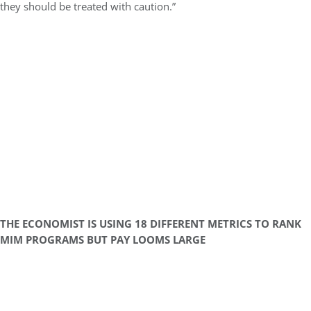
they should be treated with caution.”
THE ECONOMIST IS USING 18 DIFFERENT METRICS TO RANK
MIM PROGRAMS BUT PAY LOOMS LARGE