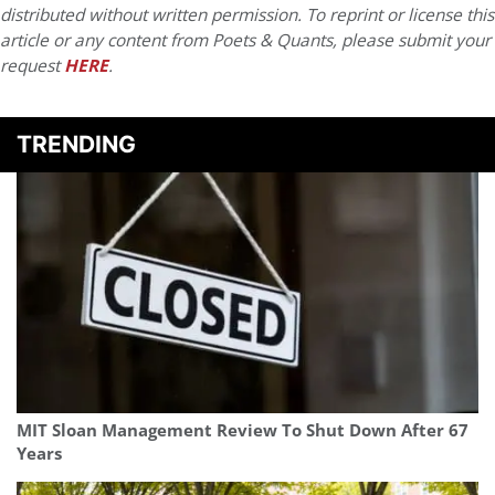
distributed without written permission. To reprint or license this
article or any content from Poets & Quants, please submit your
request
HERE
.
TRENDING
MIT Sloan Management Review To Shut Down After 67
Years