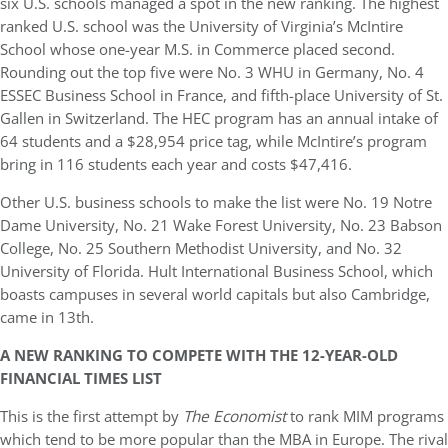
six U.S. schools managed a spot in the new ranking. The highest
ranked U.S. school was the University of Virginia’s McIntire
School whose one-year M.S. in Commerce placed second.
Rounding out the top five were No. 3 WHU in Germany, No. 4
ESSEC Business School in France, and fifth-place University of St.
Gallen in Switzerland. The HEC program has an annual intake of
64 students and a $28,954 price tag, while McIntire’s program
bring in 116 students each year and costs $47,416.
Other U.S. business schools to make the list were No. 19 Notre
Dame University, No. 21 Wake Forest University, No. 23 Babson
College, No. 25 Southern Methodist University, and No. 32
University of Florida. Hult International Business School, which
boasts campuses in several world capitals but also Cambridge,
came in 13th.
A NEW RANKING TO COMPETE WITH THE 12-YEAR-OLD
FINANCIAL TIMES LIST
This is the first attempt by
The Economist
to rank MIM programs
which tend to be more popular than the MBA in Europe. The rival