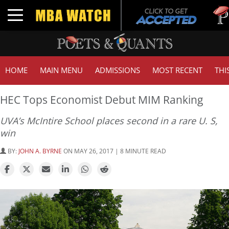
Tuck 
Toggle navigation
GMAT
HOME
MAIN MENU
ADMISSIONS
MOST RECENT
THI
HEC Tops Economist Debut MIM Ranking
UVA’s McIntire School places second in a rare U. S,
win
BY:
JOHN A. BYRNE
ON MAY 26, 2017 | 8 MINUTE READ