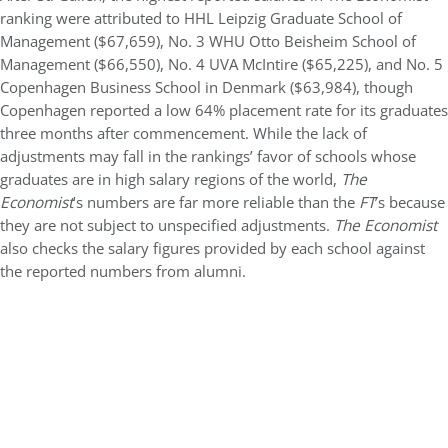
ranking were attributed to HHL Leipzig Graduate School of
Management ($67,659), No. 3 WHU Otto Beisheim School of
Management ($66,550), No. 4 UVA McIntire ($65,225), and No. 5
Copenhagen Business School in Denmark ($63,984), though
Copenhagen reported a low 64% placement rate for its graduates
three months after commencement. While the lack of
adjustments may fall in the rankings’ favor of schools whose
graduates are in high salary regions of the world,
The
Economist
’s numbers are far more reliable than the
FT
’s because
they are not subject to unspecified adjustments.
The Economist
also checks the salary figures provided by each school against
the reported numbers from alumni.