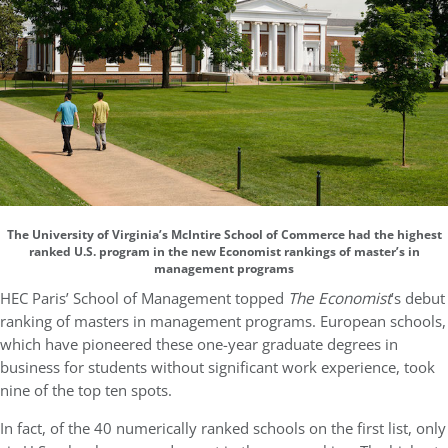
The University of Virginia’s McIntire School of Commerce had the highest
ranked U.S. program in the new Economist rankings of master’s in
management programs
HEC Paris’ School of Management topped
The Economist
’s debut
ranking of masters in management programs. European schools,
which have pioneered these one-year graduate degrees in
business for students without significant work experience, took
nine of the top ten spots.
In fact, of the 40 numerically ranked schools on the first list, only