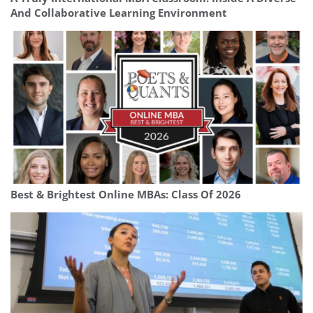
And Collaborative Learning Environment
Best & Brightest Online MBAs: Class Of 2026