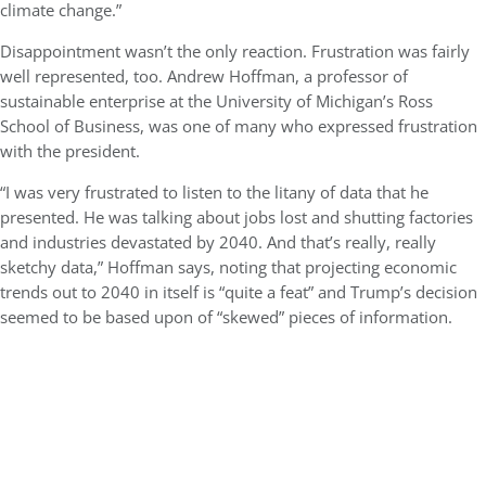
climate change.”
Disappointment wasn’t the only reaction. Frustration was fairly
well represented, too. Andrew Hoffman, a professor of
sustainable enterprise at the University of Michigan’s Ross
School of Business, was one of many who expressed frustration
with the president.
“I was very frustrated to listen to the litany of data that he
presented. He was talking about jobs lost and shutting factories
and industries devastated by 2040. And that’s really, really
sketchy data,” Hoffman says, noting that projecting economic
trends out to 2040 in itself is “quite a feat” and Trump’s decision
seemed to be based upon of “skewed” pieces of information.