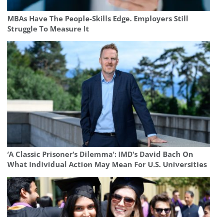
MBAs Have The People-Skills Edge. Employers Still
Struggle To Measure It
‘A Classic Prisoner’s Dilemma’: IMD’s David Bach On
What Individual Action May Mean For U.S. Universities