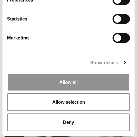
Statistics
Before You Commit To An MBA, Ask Who Will Support
You
Marketing
Show details
Allow all
Allow selection
Stanford GSB MBA Class Of 2027: Diversity Rebounds,
Applications Hold Steady
Deny