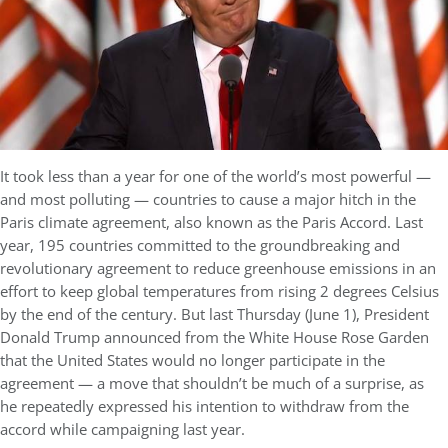
It took less than a year for one of the world’s most powerful —
and most polluting — countries to cause a major hitch in the
Paris climate agreement, also known as the Paris Accord. Last
year, 195 countries committed to the groundbreaking and
revolutionary agreement to reduce greenhouse emissions in an
effort to keep global temperatures from rising 2 degrees Celsius
by the end of the century. But last Thursday (June 1), President
Donald Trump announced from the White House Rose Garden
that the United States would no longer participate in the
agreement — a move that shouldn’t be much of a surprise, as
he repeatedly expressed his intention to withdraw from the
accord while campaigning last year.