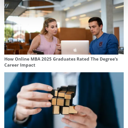
How Online MBA 2025 Graduates Rated The Degree’s
Career Impact