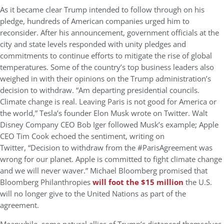
As it became clear Trump intended to follow through on his
pledge, hundreds of American companies urged him to
reconsider. After his announcement, government officials at the
city and state levels responded with unity pledges and
commitments to continue efforts to mitigate the rise of global
temperatures. Some of the country’s top business leaders also
weighed in with their opinions on the Trump administration’s
decision to withdraw. “Am departing presidential councils.
Climate change is real. Leaving Paris is not good for America or
the world,” Tesla’s founder Elon Musk wrote on Twitter. Walt
Disney Company CEO Bob Iger followed Musk’s example; Apple
CEO Tim Cook echoed the sentiment, writing on
Twitter, “Decision to withdraw from the #ParisAgreement was
wrong for our planet. Apple is committed to fight climate change
and we will never waver.” Michael Bloomberg promised that
Bloomberg Philanthropies
will foot the $15 million
the U.S.
will no longer give to the United Nations as part of the
agreement.