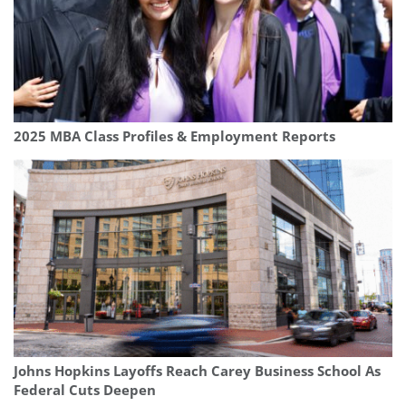
2025 MBA Class Profiles & Employment Reports
Johns Hopkins Layoffs Reach Carey Business School As
Federal Cuts Deepen