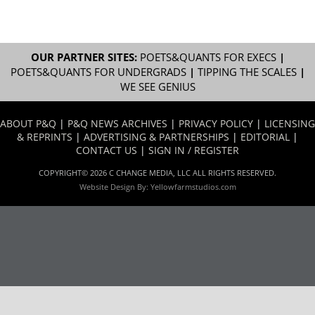
OUR PARTNER SITES:
POETS&QUANTS FOR EXECS
|
POETS&QUANTS FOR UNDERGRADS
|
TIPPING THE SCALES
|
WE SEE GENIUS
ABOUT P&Q
|
P&Q NEWS ARCHIVES
|
PRIVACY POLICY
|
LICENSING
& REPRINTS
|
ADVERTISING & PARTNERSHIPS
|
EDITORIAL
|
CONTACT US
|
SIGN IN / REGISTER
COPYRIGHT© 2026 C CHANGE MEDIA, LLC ALL RIGHTS RESERVED.
Website Design By:
Yellowfarmstudios.com