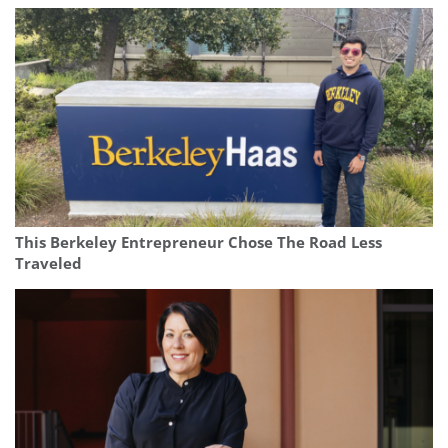
This Berkeley Entrepreneur Chose The Road Less
Traveled