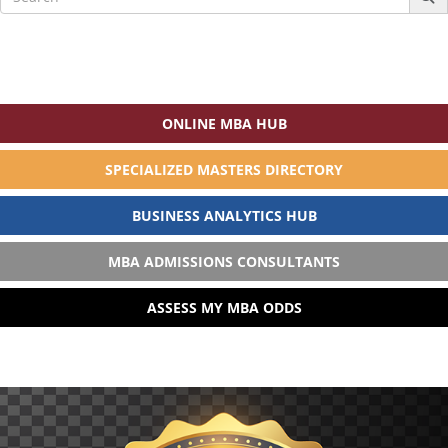
for:
ONLINE MBA HUB
SPECIALIZED MASTERS DIRECTORY
BUSINESS ANALYTICS HUB
MBA ADMISSIONS CONSULTANTS
ASSESS MY MBA ODDS