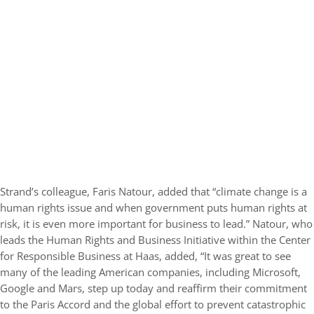
Strand’s colleague, Faris Natour, added that “climate change is a
human rights issue and when government puts human rights at
risk, it is even more important for business to lead.” Natour, who
leads the Human Rights and Business Initiative within the Center
for Responsible Business at Haas, added, “It was great to see
many of the leading American companies, including Microsoft,
Google and Mars, step up today and reaffirm their commitment
to the Paris Accord and the global effort to prevent catastrophic