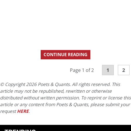
CONTINUE READING
1
2
Page 1 of 2
© Copyright 2026 Poets & Quants. All rights reserved. This
article may not be republished, rewritten or otherwise
distributed without written permission. To reprint or license this
article or any content from Poets & Quants, please submit your
request
HERE
.