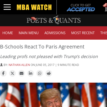
Tu
Toggle navigation
GM
HOME
MAIN MENU
ADMISSIONS
MOST RECENT
THI
B-Schools React To Paris Agreement
Leading profs not pleased with Trump’s decision
BY:
NATHAN ALLEN
ON JUNE 05, 2017 | 9 MINUTE READ