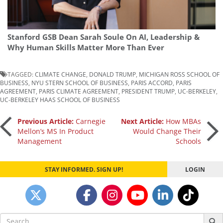
Stanford GSB Dean Sarah Soule On AI, Leadership &
Why Human Skills Matter More Than Ever
TAGGED:
CLIMATE CHANGE
,
DONALD TRUMP
,
MICHIGAN ROSS SCHOOL OF
BUSINESS
,
NYU STERN SCHOOL OF BUSINESS
,
PARIS ACCORD
,
PARIS
AGREEMENT
,
PARIS CLIMATE AGREEMENT
,
PRESIDENT TRUMP
,
UC-BERKELEY
,
UC-BERKELEY HAAS SCHOOL OF BUSINESS
Post
Previous Article:
Carnegie
Next Article:
How MBAs
Mellon’s MS In Product
Would Change Their
Management
Schools
navigation
STAY INFORMED. SIGN UP!
LOGIN
Search