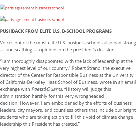
PUSHBACK FROM ELITE U.S. B-SCHOOL PROGRAMS
Voices out of the most elite U.S. business schools also had strong
— and scathing — opinions on the president’s decision.
“I am thoroughly disappointed with the lack of leadership at the
very highest level of our country,” Robert Strand, the executive
director of the Center for Responsible Business at the University
of California-Berkeley Haas School of Business, wrote in an email
exchange with
Poets&Quants
. “History will judge this
administration harshly for this very wrongheaded
decision. However, I am emboldened by the efforts of business
leaders, city mayors, and countless others that include our bright
students who are taking action to fill this void of climate change
leadership this President has created.”