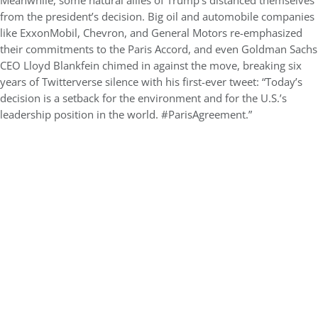
Meanwhile, some natural allies of Trump’s distanced themselves
from the president’s decision. Big oil and automobile companies
like ExxonMobil, Chevron, and General Motors re-emphasized
their commitments to the Paris Accord, and even Goldman Sachs
CEO Lloyd Blankfein chimed in against the move, breaking six
years of Twitterverse silence with his first-ever tweet: “Today’s
decision is a setback for the environment and for the U.S.’s
leadership position in the world. #ParisAgreement.”