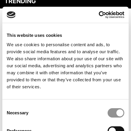
TRENDING
This website uses cookies
We use cookies to personalise content and ads, to
provide social media features and to analyse our traffic.
We also share information about your use of our site with
our social media, advertising and analytics partners who
may combine it with other information that you’ve
Bloomberg ROI Calculator: Getting An MBA In The U.S.
provided to them or that they’ve collected from your use
Is Now Less Profitable
of their services.
Consent
Necessary
Selection
Preferences