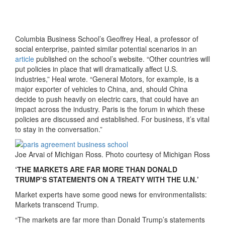
Columbia Business School’s Geoffrey Heal, a professor of
social enterprise, painted similar potential scenarios in an
article
published on the school’s website. “Other countries will
put policies in place that will dramatically affect U.S.
industries,” Heal wrote. “General Motors, for example, is a
major exporter of vehicles to China, and, should China
decide to push heavily on electric cars, that could have an
impact across the industry. Paris is the forum in which these
policies are discussed and established. For business, it’s vital
to stay in the conversation.”
Joe Arvai of Michigan Ross. Photo courtesy of Michigan Ross
‘THE MARKETS ARE FAR MORE THAN DONALD
TRUMP’S STATEMENTS ON A TREATY WITH THE U.N.’
Market experts have some good news for environmentalists:
Markets transcend Trump.
“The markets are far more than Donald Trump’s statements