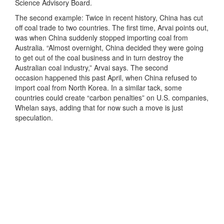
Science Advisory Board.
The second example: Twice in recent history, China has cut
off coal trade to two countries. The first time, Arvai points out,
was when China suddenly stopped importing coal from
Australia. “Almost overnight, China decided they were going
to get out of the coal business and in turn destroy the
Australian coal industry,” Arvai says. The second
occasion happened this past April, when China refused to
import coal from North Korea. In a similar tack, some
countries could create “carbon penalties” on U.S. companies,
Whelan says, adding that for now such a move is just
speculation.