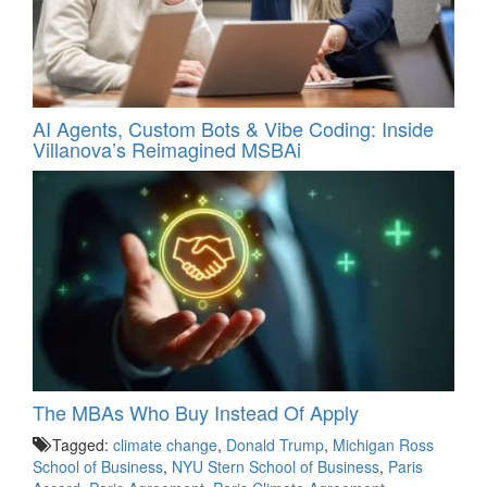
AI Agents, Custom Bots & Vibe Coding: Inside
Villanova’s Reimagined MSBAi
The MBAs Who Buy Instead Of Apply
Tagged:
climate change
,
Donald Trump
,
Michigan Ross
School of Business
,
NYU Stern School of Business
,
Paris