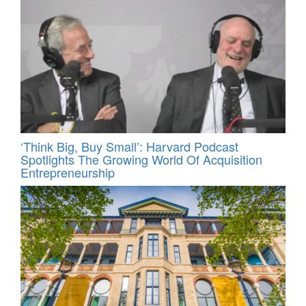
‘Think Big, Buy Small’: Harvard Podcast
Spotlights The Growing World Of Acquisition
Entrepreneurship