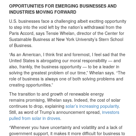
OPPORTUNITIES FOR EMERGING BUSINESSES AND
INDUSTRIES MOVING FORWARD
U.S. businesses face a challenging albeit exciting opportunity
to step into the void left by the nation’s withdrawal from the
Paris Accord, says Tensie Whelan, director of the Center for
Sustainable Business at New York University’s Stern School
of Business.
“As an American, I think first and foremost, I feel sad that the
United States is abrogating our moral responsibility — and
also, frankly, the business opportunity — to be a leader in
solving the greatest problem of our time,” Whelan says. “The
role of business is always one of both solving problems and
creating opportunities.”
The transition to and growth of renewable energy
remains promising, Whelan says. Indeed, the cost of solar
continues to drop, explaining
solar’s increasing popularity
.
Still, as word of Trump’s announcement spread,
investors
pulled from solar in droves
.
“Whenever you have uncertainty and volatility and a lack of
government support, it makes it more difficult for business to