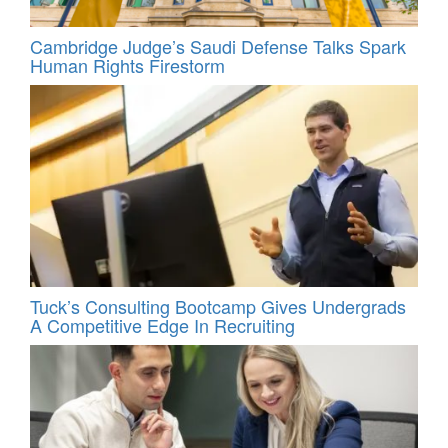
Cambridge Judge’s Saudi Defense Talks Spark
Human Rights Firestorm
Tuck’s Consulting Bootcamp Gives Undergrads
A Competitive Edge In Recruiting