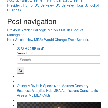
Accord
,
Paris Agreement
,
Paris Climate Agreement
,
President Trump
,
UC-Berkeley
,
UC-Berkeley Haas School of
Business
Post navigation
Previous Article:
Carnegie Mellon’s MS In Product
Management
Next Article:
How MBAs Would Change Their Schools
Search for:
Online MBA Hub
Specialized Masters Directory
Business Analytics Hub
MBA Admissions Consultants
Assess My MBA Odds