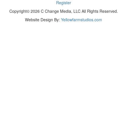
Register
Copyright© 2026 C Change Media, LLC All Rights Reserved.
Website Design By:
Yellowfarmstudios.com