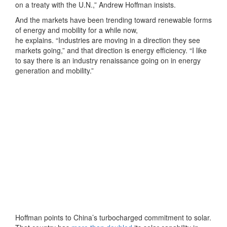
on a treaty with the U.N.,” Andrew Hoffman insists.
And the markets have been trending toward renewable forms
of energy and mobility for a while now,
he explains. “Industries are moving in a direction they see
markets going,” and that direction is energy efficiency. “I like
to say there is an industry renaissance going on in energy
generation and mobility.”
Hoffman points to China’s turbocharged commitment to solar.