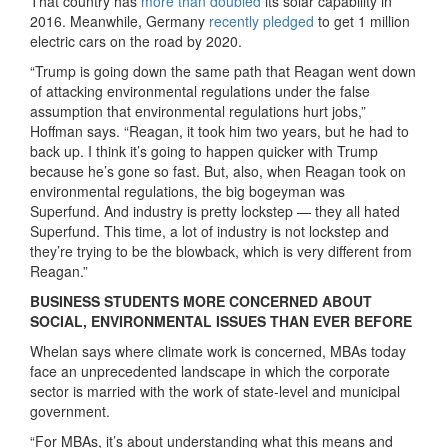
That country has
more than doubled
its solar capability in
2016. Meanwhile, Germany
recently pledged
to get 1 million
electric cars on the road by 2020.
“Trump is going down the same path that Reagan went down
of attacking environmental regulations under the false
assumption that environmental regulations hurt jobs,”
Hoffman says. “Reagan, it took him two years, but he had to
back up. I think it’s going to happen quicker with Trump
because he’s gone so fast. But, also, when Reagan took on
environmental regulations, the big bogeyman was
Superfund. And industry is pretty lockstep — they all hated
Superfund. This time, a lot of industry is not lockstep and
they’re trying to be the blowback, which is very different from
Reagan.”
BUSINESS STUDENTS MORE CONCERNED ABOUT
SOCIAL, ENVIRONMENTAL ISSUES THAN EVER BEFORE
Whelan says where climate work is concerned, MBAs today
face an unprecedented landscape in which the corporate
sector is married with the work of state-level and municipal
government.
“For MBAs, it’s about understanding what this means and