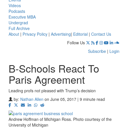
Videos
Podcasts
Executive MBA
Undergrad
Full Archive
About
|
Privacy Policy
|
Advertising
|
Editorial
|
Contact Us
Follow Us
Subscribe
|
Login
B-Schools React To
Paris Agreement
Leading profs not pleased with Trump’s decision
by:
Nathan Allen
on June 05, 2017 | 9 minute read
Andrew Hoffman of Michigan Ross. Photo courtesy of the
University of Michigan