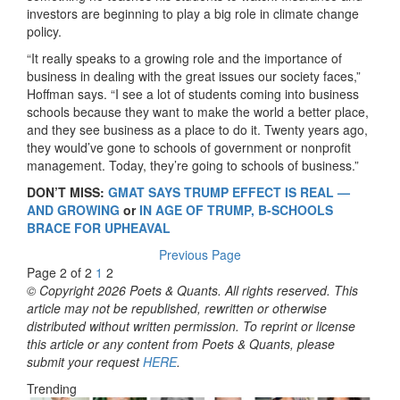
investors are beginning to play a big role in climate change
policy.
“It really speaks to a growing role and the importance of
business in dealing with the great issues our society faces,”
Hoffman says. “I see a lot of students coming into business
schools because they want to make the world a better place,
and they see business as a place to do it. Twenty years ago,
they would’ve gone to schools of government or nonprofit
management. Today, they’re going to schools of business.”
DON’T MISS:
GMAT SAYS TRUMP EFFECT IS REAL —
AND GROWING
or
IN AGE OF TRUMP, B-SCHOOLS
BRACE FOR UPHEAVAL
Previous Page
Page 2 of 2
1
2
© Copyright 2026 Poets & Quants. All rights reserved. This
article may not be republished, rewritten or otherwise
distributed without written permission. To reprint or license
this article or any content from Poets & Quants, please
submit your request
HERE
.
Trending