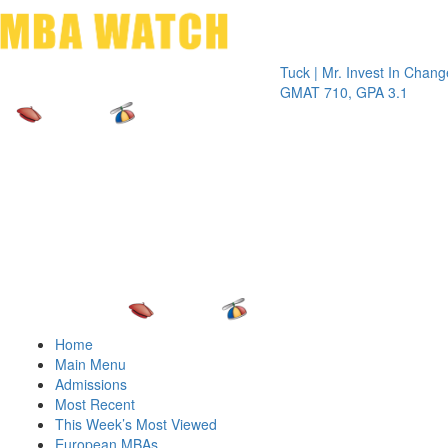
Toggle 
Tuck | Mr. Invest In Change
Tuck | M
GMAT 710, GPA 3.1
GRE 326
Home
Main Menu
Admissions
Most Recent
This Week’s Most Viewed
European MBAs