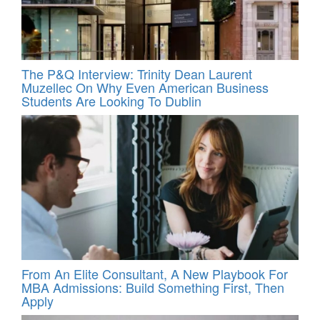
The P&Q Interview: Trinity Dean Laurent
Muzellec On Why Even American Business
Students Are Looking To Dublin
From An Elite Consultant, A New Playbook For
MBA Admissions: Build Something First, Then
Apply