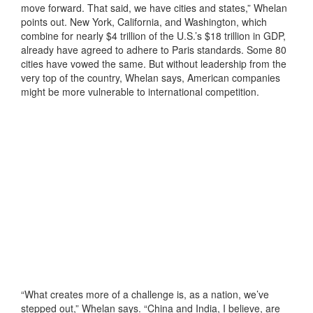
move forward. That said, we have cities and states,” Whelan
points out. New York, California, and Washington, which
combine for nearly $4 trillion of the U.S.’s $18 trillion in GDP,
already have agreed to adhere to Paris standards. Some 80
cities have vowed the same. But without leadership from the
very top of the country, Whelan says, American companies
might be more vulnerable to international competition.
“What creates more of a challenge is, as a nation, we’ve
stepped out,” Whelan says. “China and India, I believe, are