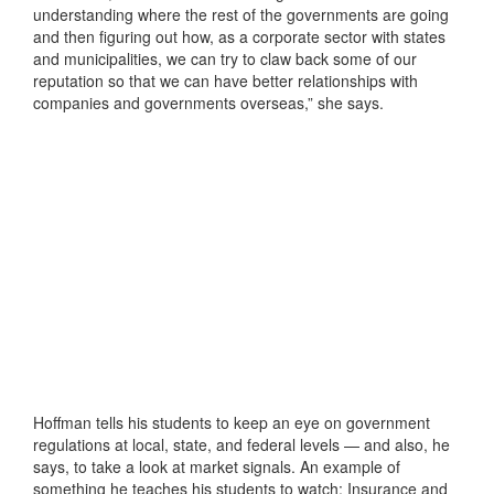
understanding where the rest of the governments are going
and then figuring out how, as a corporate sector with states
and municipalities, we can try to claw back some of our
reputation so that we can have better relationships with
companies and governments overseas,” she says.
Hoffman tells his students to keep an eye on government
regulations at local, state, and federal levels — and also, he
says, to take a look at market signals. An example of
something he teaches his students to watch: Insurance and