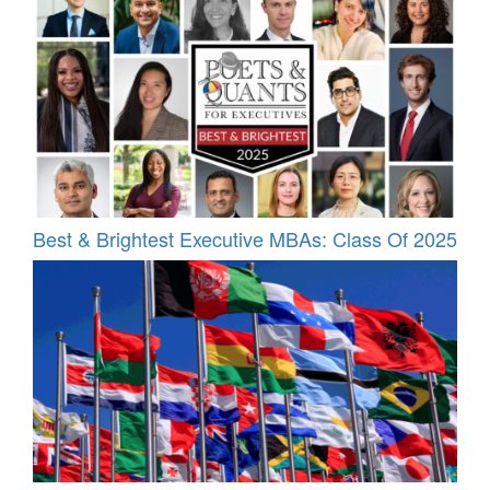
Best & Brightest Executive MBAs: Class Of 2025