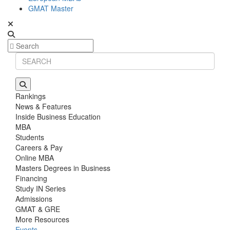
GMAT Master
Rankings
News & Features
Inside Business Education
MBA
Students
Careers & Pay
Online MBA
Masters Degrees in Business
Financing
Study IN Series
Admissions
GMAT & GRE
More Resources
Events