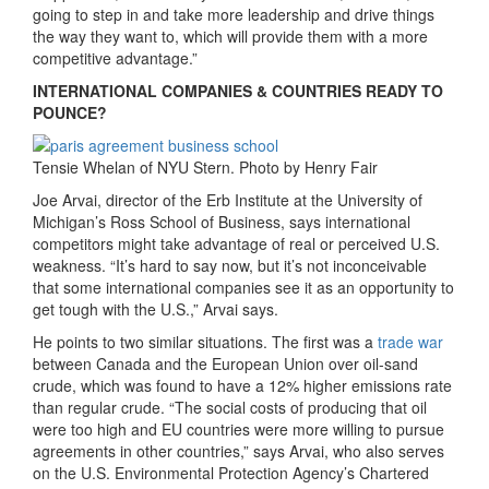
going to step in and take more leadership and drive things
the way they want to, which will provide them with a more
competitive advantage.”
INTERNATIONAL COMPANIES & COUNTRIES READY TO
POUNCE?
Tensie Whelan of NYU Stern. Photo by Henry Fair
Joe Arvai, director of the Erb Institute at the University of
Michigan’s Ross School of Business, says international
competitors might take advantage of real or perceived U.S.
weakness. “It’s hard to say now, but it’s not inconceivable
that some international companies see it as an opportunity to
get tough with the U.S.,” Arvai says.
He points to two similar situations. The first was a
trade war
between Canada and the European Union over oil-sand
crude, which was found to have a 12% higher emissions rate
than regular crude. “The social costs of producing that oil
were too high and EU countries were more willing to pursue
agreements in other countries,” says Arvai, who also serves
on the U.S. Environmental Protection Agency’s Chartered