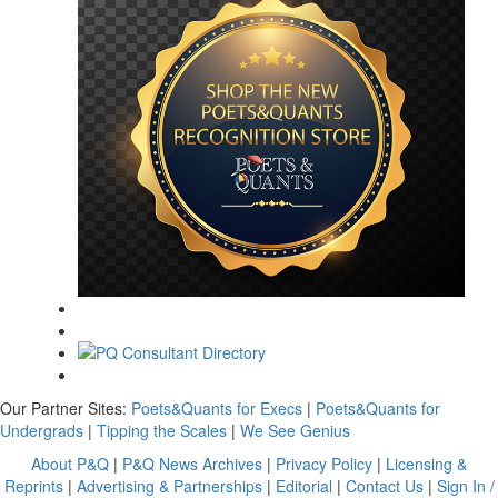
Our Partner Sites:
Poets&Quants for Execs
|
Poets&Quants for
Undergrads
|
Tipping the Scales
|
We See Genius
About P&Q
|
P&Q News Archives
|
Privacy Policy
|
Licensing &
Reprints
|
Advertising & Partnerships
|
Editorial
|
Contact Us
|
Sign In /