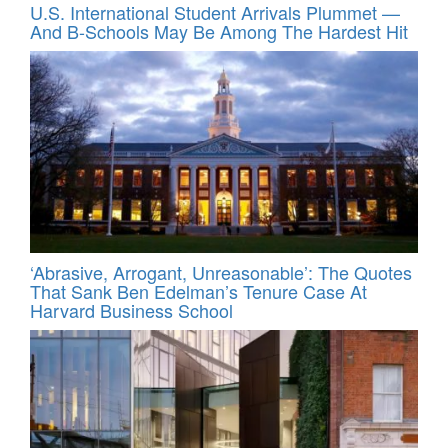
U.S. International Student Arrivals Plummet —
And B-Schools May Be Among The Hardest Hit
‘Abrasive, Arrogant, Unreasonable’: The Quotes
That Sank Ben Edelman’s Tenure Case At
Harvard Business School