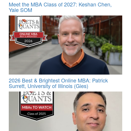
Meet the MBA Class of 2027: Keshan Chen,
Yale SOM
2026 Best & Brightest Online MBA: Patrick
Surrett, University of Illinois (Gies)