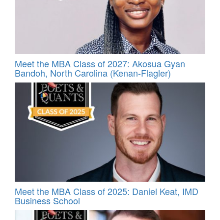
Meet the MBA Class of 2027: Akosua Gyan
Bandoh, North Carolina (Kenan-Flagler)
Meet the MBA Class of 2025: Daniel Keat, IMD
Business School