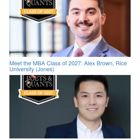
Meet the MBA Class of 2027: Alex Brown, Rice
University (Jones)