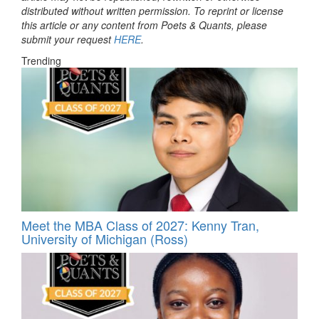
distributed without written permission. To reprint or license
this article or any content from Poets & Quants, please
submit your request
HERE
.
Trending
Meet the MBA Class of 2027: Kenny Tran,
University of Michigan (Ross)