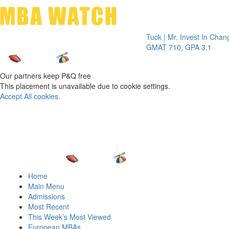
Toggle 
Tuck | Mr. Invest In Change
Tuck
GMAT 710, GPA 3.1
GRE 
Our partners keep P&Q free
This placement is unavailable due to cookie settings.
Accept All cookies.
Home
Main Menu
Admissions
Most Recent
This Week’s Most Viewed
European MBAs