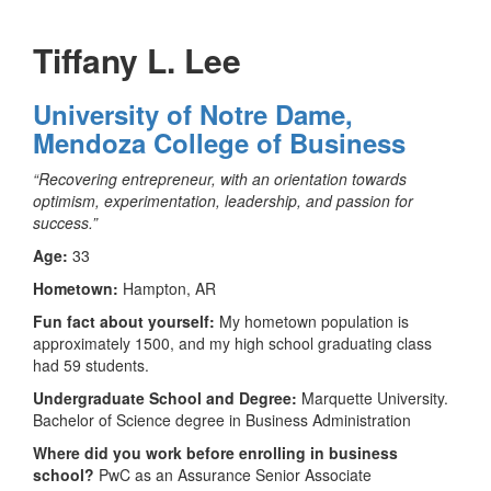
Tiffany L. Lee
University of Notre Dame,
Mendoza College of Business
“Recovering entrepreneur, with an orientation towards
optimism, experimentation, leadership, and passion for
success.”
Age:
33
Hometown:
Hampton, AR
Fun fact about yourself:
My hometown population is
approximately 1500, and my high school graduating class
had 59 students.
Undergraduate School and Degree:
Marquette University.
Bachelor of Science degree in Business Administration
Where did you work before enrolling in business
school?
PwC as an Assurance Senior Associate