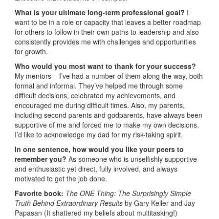
What is your ultimate long-term professional goal?
I
want to be in a role or capacity that leaves a better roadmap
for others to follow in their own paths to leadership and also
consistently provides me with challenges and opportunities
for growth.
Who would you most want to thank for your success?
My mentors – I’ve had a number of them along the way, both
formal and informal. They’ve helped me through some
difficult decisions, celebrated my achievements, and
encouraged me during difficult times. Also, my parents,
including second parents and godparents, have always been
supportive of me and forced me to make my own decisions.
I’d like to acknowledge my dad for my risk-taking spirit.
In one sentence, how would you like your peers to
remember you?
As someone who is unselfishly supportive
and enthusiastic yet direct, fully involved, and always
motivated to get the job done.
Favorite book:
The
ONE Thing: The Surprisingly Simple
Truth Behind Extraordinary Results
by Gary Keller and Jay
Papasan (It shattered my beliefs about multitasking!)