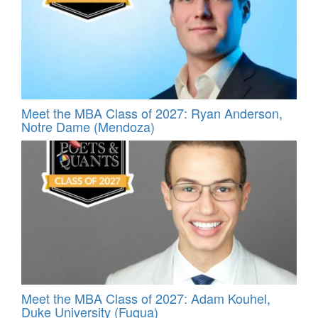
Meet the MBA Class of 2027: Ryan Anderson,
Notre Dame (Mendoza)
Meet the MBA Class of 2027: Adam Kouhel,
Duke University (Fuqua)