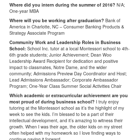
Where did you intern during the summer of 2016?
N/A;
One-year MBA
Where will you be working after graduation?
Bank of
America in Charlotte, NC – Consumer Banking Products &
Strategy Associate Program
Community Work and Leadership Roles in Business
School:
School Inc. tutor at a local Montessori school to 4th-
6th grade students; Junior Achievement; Dean Woo
Leadership Award Recipient for dedication and positive
impact to classmates, Notre Dame, and the wider
community; Admissions Preview Day Coordinator and Host;
Lead Admissions Ambassador; Corporate Ambassador
Program; One-Year Class Summer Social Activities Chair
Which academic or extracurricular achievement are you
most proud of during business school?
I truly enjoy
tutoring at the Montessori school as it’s the highlight of my
week to see the kids. I’m blessed to be a part of their
intellectual development, and it’s amazing to witness their
growth. When I was their age, the older kids on my street
often helped with my homework so I love finding ways to
continue paying it forward.