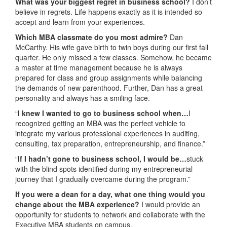
What was your biggest regret in business school?
I don’t
believe in regrets. Life happens exactly as it is intended so
accept and learn from your experiences.
Which MBA classmate do you most admire?
Dan
McCarthy. His wife gave birth to twin boys during our first fall
quarter. He only missed a few classes. Somehow, he became
a master at time management because he is always
prepared for class and group assignments while balancing
the demands of new parenthood. Further, Dan has a great
personality and always has a smiling face.
“
I knew I wanted to go to business school when…
I
recognized getting an MBA was the perfect vehicle to
integrate my various professional experiences in auditing,
consulting, tax preparation, entrepreneurship, and finance.”
“
If I hadn’t gone to business school, I would be…
stuck
with the blind spots identified during my entrepreneurial
journey that I gradually overcame during the program.”
If you were a dean for a day, what one thing would you
change about the MBA experience?
I would provide an
opportunity for students to network and collaborate with the
Executive MBA students on campus.