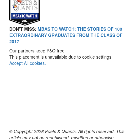
DON’T MISS:
MBAS TO WATCH: THE STORIES OF 100
EXTRAORDINARY GRADUATES FROM THE CLASS OF
2017
Our partners keep P&Q free
This placement is unavailable due to cookie settings.
Accept All cookies.
© Copyright 2026 Poets & Quants. All rights reserved. This
article may not be republished, rewritten or otherwise