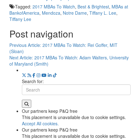
Tagged:
2017 MBAs To Watch
,
Best & Brightest
,
MBAs at
BankofAmerica
,
Mendoza
,
Notre Dame
,
Tiffany L. Lee
,
Tiffany Lee
Post navigation
Previous Article:
2017 MBAs To Watch: Rei Goffer, MIT
(Sloan)
Next Article:
2017 MBAs To Watch: Adam Walters, University
of Maryland (Smith)
Search for:
Our partners keep P&Q free
This placement is unavailable due to cookie settings.
Accept All cookies.
Our partners keep P&Q free
This placement is unavailable due to cookie settings.