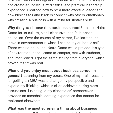
it to create an individualized ethical and practical leadership
experience. I learned how to be a more effective leader and
how businesses and leaders connect with others emotionally
with creating a business with a mind for sustainability.
Why did you choose this business school?
I chose Notre
Dame for its culture, small class size, and faith-based
education. Over the course of my career, I’ve learned that I
thrive in environments in which I can be my authentic self.
There was no doubt that Notre Dame would provide this type
of environment once I came to campus, met with students,
and interviewed. I got the same feeling from everyone, which
proved that it was real.
What did you enjoy most about business school in
general?
Learning from my peers. One of my main reasons
for getting an MBA was to change my perspective and
expand my thinking, which is often achieved during class
discussions. Listening to my classmates’ perspectives
provides an incredible learning experience that cannot be
replicated elsewhere.
What was the most surprising thing about business