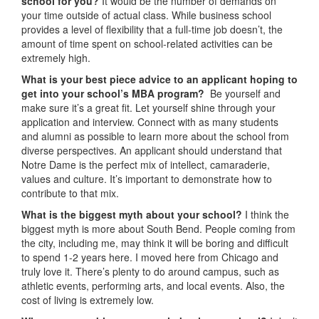
school for you?
It would be the number of demands on
your time outside of actual class. While business school
provides a level of flexibility that a full-time job doesn’t, the
amount of time spent on school-related activities can be
extremely high.
What is your best piece advice to an applicant hoping to
get into your school’s MBA program?
Be yourself and
make sure it’s a great fit. Let yourself shine through your
application and interview. Connect with as many students
and alumni as possible to learn more about the school from
diverse perspectives. An applicant should understand that
Notre Dame is the perfect mix of intellect, camaraderie,
values and culture. It’s important to demonstrate how to
contribute to that mix.
What is the biggest myth about your school?
I think the
biggest myth is more about South Bend. People coming from
the city, including me, may think it will be boring and difficult
to spend 1-2 years here. I moved here from Chicago and
truly love it. There’s plenty to do around campus, such as
athletic events, performing arts, and local events. Also, the
cost of living is extremely low.