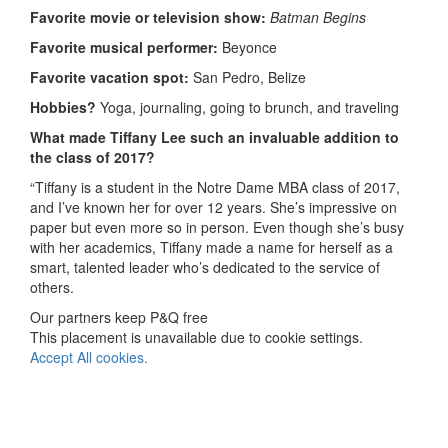
Favorite movie or television show:
Batman Begins
Favorite musical performer:
Beyonce
Favorite vacation spot:
San Pedro, Belize
Hobbies?
Yoga, journaling, going to brunch, and traveling
What made Tiffany Lee
such an invaluable addition to
the class of 2017?
“Tiffany is a student in the Notre Dame MBA class of 2017,
and I’ve known her for over 12 years. She’s impressive on
paper but even more so in person. Even though she’s busy
with her academics, Tiffany made a name for herself as a
smart, talented leader who’s dedicated to the service of
others.
Our partners keep P&Q free
This placement is unavailable due to cookie settings.
Accept All cookies.