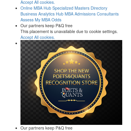
Accept All cookies.
Online MBA Hub
Specialized Masters Directory
Business Analytics Hub
MBA Admissions Consultants
Assess My MBA Odds
Our partners keep P&Q free
This placement is unavailable due to cookie settings.
Accept All cookies.
Our partners keep P&Q free