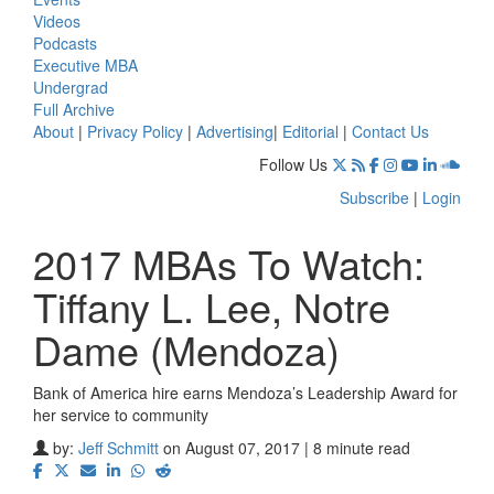
Videos
Podcasts
Executive MBA
Undergrad
Full Archive
About
|
Privacy Policy
|
Advertising
|
Editorial
|
Contact Us
Follow Us
Subscribe
|
Login
2017 MBAs To Watch:
Tiffany L. Lee, Notre
Dame (Mendoza)
Bank of America hire earns Mendoza’s Leadership Award for
her service to community
by:
Jeff Schmitt
on August 07, 2017 | 8 minute read