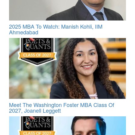
2025 MBA To Watch: Manish Kohli, IIM
Ahmedabad
Meet The Washington Foster MBA Class Of
2027, Joanell Leggett