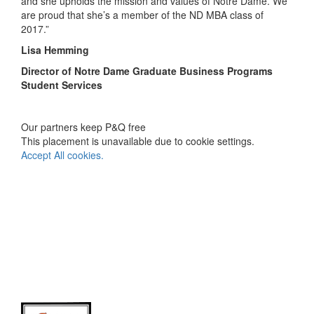
and she upholds the mission and values of Notre Dame. We
are proud that she’s a member of the ND MBA class of
2017.”
Lisa Hemming
Director of Notre Dame Graduate Business Programs
Student Services
Our partners keep P&Q free
This placement is unavailable due to cookie settings.
Accept All cookies.