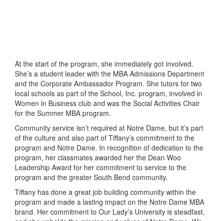
At the start of the program, she immediately got involved.
She’s a student leader with the MBA Admissions Department
and the Corporate Ambassador Program. She tutors for two
local schools as part of the School, Inc. program, involved in
Women in Business club and was the Social Activities Chair
for the Summer MBA program.
Community service isn’t required at Notre Dame, but it’s part
of the culture and also part of Tiffany’s commitment to the
program and Notre Dame. In recognition of dedication to the
program, her classmates awarded her the Dean Woo
Leadership Award for her commitment to service to the
program and the greater South Bend community.
Tiffany has done a great job building community within the
program and made a lasting impact on the Notre Dame MBA
brand. Her commitment to Our Lady’s University is steadfast,