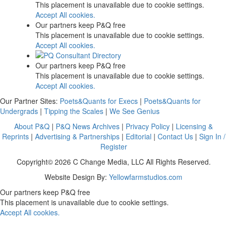
This placement is unavailable due to cookie settings.
Accept All cookies.
Our partners keep P&Q free
This placement is unavailable due to cookie settings.
Accept All cookies.
Our partners keep P&Q free
This placement is unavailable due to cookie settings.
Accept All cookies.
Our Partner Sites:
Poets&Quants for Execs
|
Poets&Quants for
Undergrads
|
Tipping the Scales
|
We See Genius
About P&Q
|
P&Q News Archives
|
Privacy Policy
|
Licensing &
Reprints
|
Advertising & Partnerships
|
Editorial
|
Contact Us
|
Sign In /
Register
Copyright© 2026 C Change Media, LLC All Rights Reserved.
Website Design By:
Yellowfarmstudios.com
Our partners keep P&Q free
This placement is unavailable due to cookie settings.
Accept All cookies.