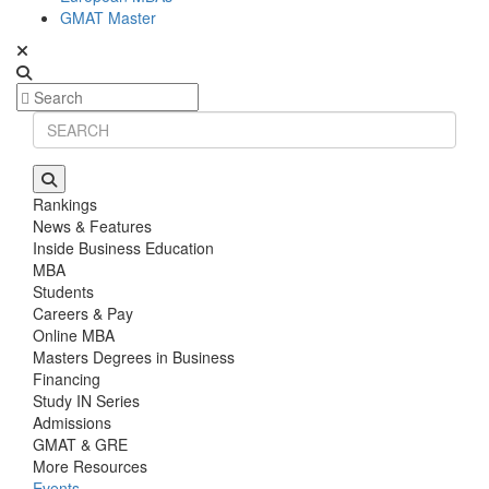
GMAT Master
Rankings
News & Features
Inside Business Education
MBA
Students
Careers & Pay
Online MBA
Masters Degrees in Business
Financing
Study IN Series
Admissions
GMAT & GRE
More Resources
Events