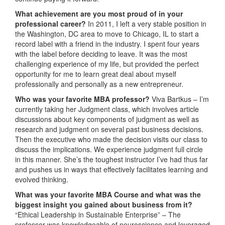
What achievement are you most proud of in your
professional career?
In 2011, I left a very stable position in
the Washington, DC area to move to Chicago, IL to start a
record label with a friend in the industry. I spent four years
with the label before deciding to leave. It was the most
challenging experience of my life, but provided the perfect
opportunity for me to learn great deal about myself
professionally and personally as a new entrepreneur.
Who was your favorite MBA professor?
Viva Bartkus – I’m
currently taking her Judgment class, which involves article
discussions about key components of judgment as well as
research and judgment on several past business decisions.
Then the executive who made the decision visits our class to
discuss the implications. We experience judgment full circle
in this manner. She’s the toughest instructor I’ve had thus far
and pushes us in ways that effectively facilitates learning and
evolved thinking.
What was
your favorite MBA Course and what was the
biggest insight you gained about business from it?
“Ethical Leadership in Sustainable Enterprise” – The
professor was knowledgeable of neuroscience and leveraged