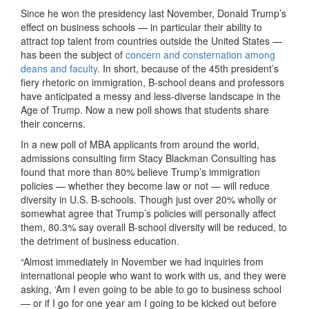
Since he won the presidency last November, Donald Trump’s
effect on business schools — in particular their ability to
attract top talent from countries outside the United States —
has been the subject of
concern and consternation among
deans and faculty
. In short, because of the 45th president’s
fiery rhetoric on immigration, B-school deans and professors
have anticipated a messy and less-diverse landscape in the
Age of Trump. Now a new poll shows that students share
their concerns.
In a new poll of MBA applicants from around the world,
admissions consulting firm Stacy Blackman Consulting has
found that more than 80% believe Trump’s immigration
policies — whether they become law or not — will reduce
diversity in U.S. B-schools. Though just over 20% wholly or
somewhat agree that Trump’s policies will personally affect
them, 80.3% say overall B-school diversity will be reduced, to
the detriment of business education.
“Almost immediately in November we had inquiries from
international people who want to work with us, and they were
asking, ‘Am I even going to be able to go to business school
— or if I go for one year am I going to be kicked out before