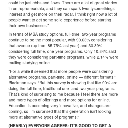
could be just ebbs and flows. There are a lot of great stories
in entrepreneurship, and they can spark twentysomethings’
interest and get more on their radar. I think right now a lot of
people want to get some solid experience before starting
their own businesses.”
In terms of MBA study options, full-time, two-year programs
continue to be the most popular, with 90.63% considering
that avenue (up from 85.75% last year) and 30.39%
considering full-time, one-year programs. Only 10.84% said
they were considering part-time programs, while 2.14% were
mulling studying online.
“For a while it seemed that more people were considering
alternative programs, part-time, online — different formats,”
Blackman says. “But this survey is showing that like 90% are
doing the full-time, traditional one- and two-year programs.
That’s kind of surprising to me because I feel there are more
and more types of offerings and more options for online.
Education is becoming very innovative, and changes are
coming, so I’m surprised that this generation isn’t looking
more at alternative types of programs.”
(NEARLY) EVERYONE AGREES: IT’S GOOD TO GET A