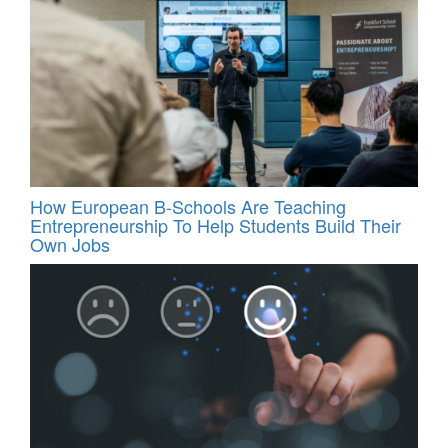
How European B-Schools Are Teaching
Entrepreneurship To Help Students Build Their
Own Jobs