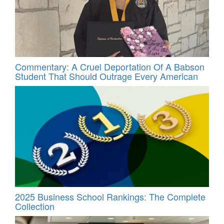
Commentary: A Cruel Deportation Of A Babson
Student That Should Outrage Every American
2025 Business School Rankings: The Complete
Collection