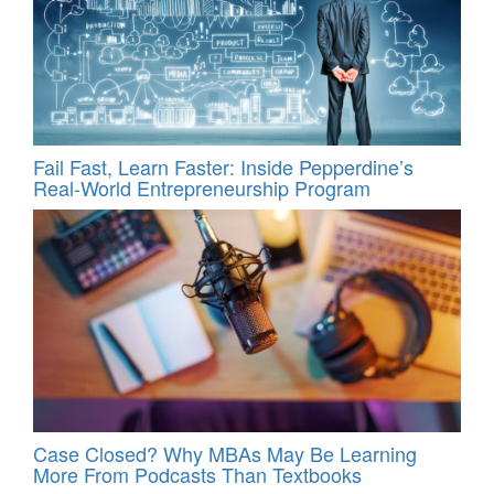
Fail Fast, Learn Faster: Inside Pepperdine’s
Real-World Entrepreneurship Program
Case Closed? Why MBAs May Be Learning
More From Podcasts Than Textbooks