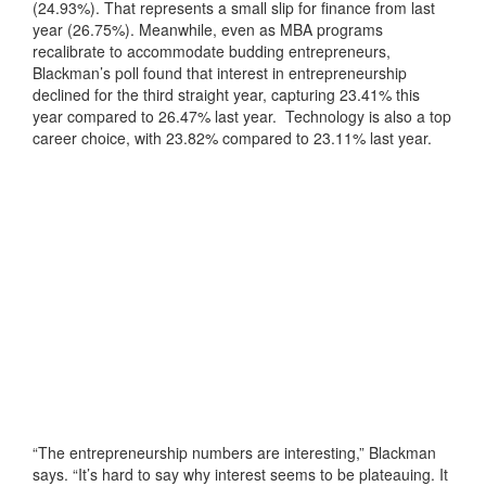
(24.93%). That represents a small slip for finance from last
year (26.75%). Meanwhile, even as MBA programs
recalibrate to accommodate budding entrepreneurs,
Blackman’s poll found that interest in entrepreneurship
declined for the third straight year, capturing 23.41% this
year compared to 26.47% last year. Technology is also a top
career choice, with 23.82% compared to 23.11% last year.
“The entrepreneurship numbers are interesting,” Blackman
says. “It’s hard to say why interest seems to be plateauing. It