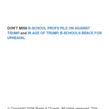
DON’T MISS
B-SCHOOL PROFS PILE ON AGAINST
TRUMP
and
IN AGE OF TRUMP, B-SCHOOLS BRACE FOR
UPHEAVAL
© Copyright 2026 Poets & Quants. All rights reserved. This