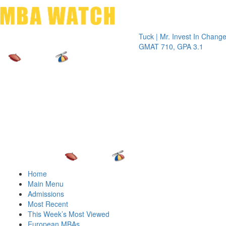
Toggle 
Tuck | Mr. Invest In Change
Tuck | M
GMAT 710, GPA 3.1
GRE 326
Home
Main Menu
Admissions
Most Recent
This Week’s Most Viewed
European MBAs