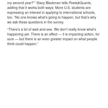
my second year?'” Stacy Blackman tells
Poets&Quants
,
adding that it works both ways: More U.S. students are
expressing an interest in applying to international schools,
too. “No one knows what’s going to happen, but that’s why
we ask these questions in the survey.
“There’s a lot of wait-and-see. We don’t really know what’s
happening yet. There is an effect — it is impacting action, for
sure — but there is an even greater impact on what people
think could happen.”