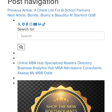
Post navigation
Previous Article:
A Check List For B-School Partners
Next Article:
Blonde, Brainy & Beautiful At Stanford GSB
Search for:
Online MBA Hub
Specialized Masters Directory
Business Analytics Hub
MBA Admissions Consultants
Assess My MBA Odds