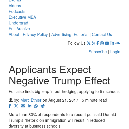
Videos
Podcasts
Executive MBA
Undergrad
Full Archive
About
|
Privacy Policy
|
Advertising
|
Editorial
|
Contact Us
Follow Us
Subscribe
|
Login
Applicants Expect
Negative Trump Effect
Poll also finds big leap in bet-hedging, applying to 5+ schools
by:
Marc Ethier
on August 21, 2017 | 5 minute read
More than 80% of respondents to a recent poll said Donald
Trump’s rhetoric on immigration will result in reduced
diversity at business schools