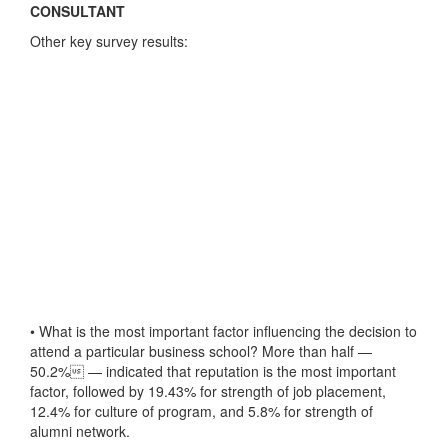
CONSULTANT
Other key survey results:
• What is the most important factor influencing the decision to
attend a particular business school? More than half —
50.2% — indicated that reputation is the most important
factor, followed by 19.43% for strength of job placement,
12.4% for culture of program, and 5.8% for strength of
alumni network.