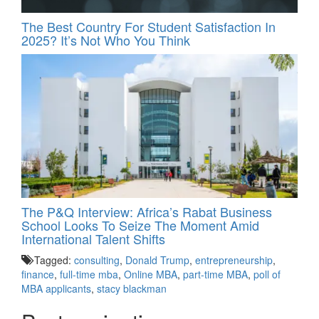
The Best Country For Student Satisfaction In
2025? It’s Not Who You Think
The P&Q Interview: Africa’s Rabat Business
School Looks To Seize The Moment Amid
International Talent Shifts
Tagged:
consulting
,
Donald Trump
,
entrepreneurship
,
finance
,
full-time mba
,
Online MBA
,
part-time MBA
,
poll of
MBA applicants
,
stacy blackman