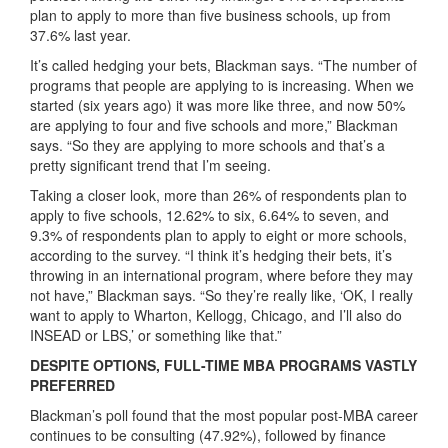
plan to apply to more than five business schools, up from
37.6% last year.
It’s called hedging your bets, Blackman says. “The number of
programs that people are applying to is increasing. When we
started (six years ago) it was more like three, and now 50%
are applying to four and five schools and more,” Blackman
says. “So they are applying to more schools and that’s a
pretty significant trend that I’m seeing.
Taking a closer look, more than 26% of respondents plan to
apply to five schools, 12.62% to six, 6.64% to seven, and
9.3% of respondents plan to apply to eight or more schools,
according to the survey. “I think it’s hedging their bets, it’s
throwing in an international program, where before they may
not have,” Blackman says. “So they’re really like, ‘OK, I really
want to apply to Wharton, Kellogg, Chicago, and I’ll also do
INSEAD or LBS,’ or something like that.”
DESPITE OPTIONS, FULL-TIME MBA PROGRAMS VASTLY
PREFERRED
Blackman’s poll found that the most popular post-MBA career
continues to be consulting (47.92%), followed by finance