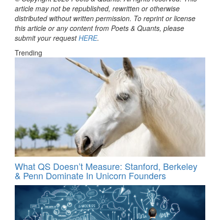
article may not be republished, rewritten or otherwise
distributed without written permission. To reprint or license
this article or any content from Poets & Quants, please
submit your request
HERE
.
Trending
What QS Doesn’t Measure: Stanford, Berkeley
& Penn Dominate In Unicorn Founders