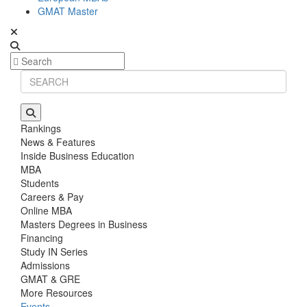
GMAT Master
Rankings
News & Features
Inside Business Education
MBA
Students
Careers & Pay
Online MBA
Masters Degrees in Business
Financing
Study IN Series
Admissions
GMAT & GRE
More Resources
Events