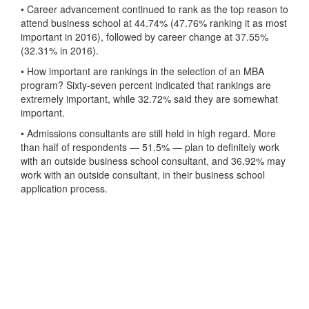
• Career advancement continued to rank as the top reason to
attend business school at 44.74% (47.76% ranking it as most
important in 2016), followed by career change at 37.55%
(32.31% in 2016).
• How important are rankings in the selection of an MBA
program? Sixty-seven percent indicated that rankings are
extremely important, while 32.72% said they are somewhat
important.
• Admissions consultants are still held in high regard. More
than half of respondents — 51.5% — plan to definitely work
with an outside business school consultant, and 36.92% may
work with an outside consultant, in their business school
application process.