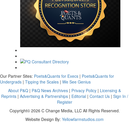
Our Partner Sites:
Poets&Quants for Execs
|
Poets&Quants for
Undergrads
|
Tipping the Scales
|
We See Genius
About P&Q
|
P&Q News Archives
|
Privacy Policy
|
Licensing &
Reprints
|
Advertising & Partnerships
|
Editorial
|
Contact Us
|
Sign In /
Register
Copyright© 2026 C Change Media, LLC All Rights Reserved.
Website Design By:
Yellowfarmstudios.com