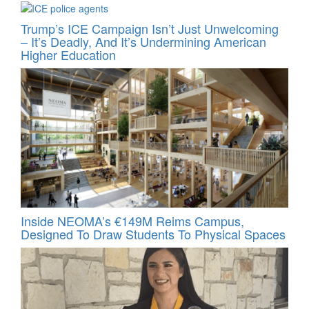
Trump’s ICE Campaign Isn’t Just Unwelcoming
– It’s Deadly, And It’s Undermining American
Higher Education
Inside NEOMA’s €149M Reims Campus,
Designed To Draw Students To Physical Spaces