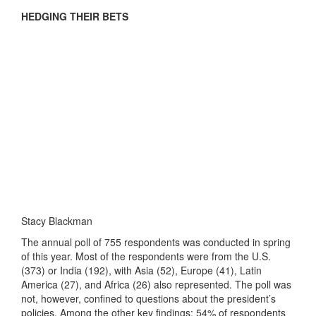
HEDGING THEIR BETS
Stacy Blackman
The annual poll of 755 respondents was conducted in spring
of this year. Most of the respondents were from the U.S.
(373) or India (192), with Asia (52), Europe (41), Latin
America (27), and Africa (26) also represented. The poll was
not, however, confined to questions about the president’s
policies. Among the other key findings: 54% of respondents