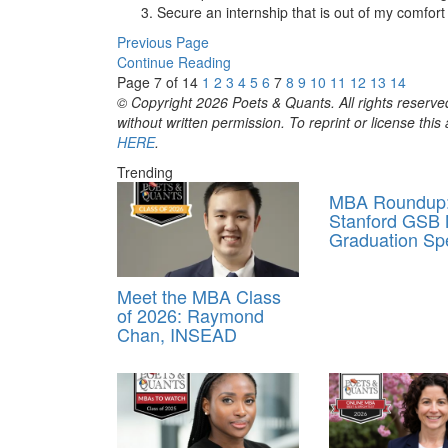
Secure an internship that is out of my comfort 
Previous Page
Continue Reading
Page 7 of 14
1
2
3
4
5
6
7
8
9
10
11
12
13
14
© Copyright 2026 Poets & Quants. All rights reserved
without written permission. To reprint or license thi
HERE
.
Trending
MBA Roundup
Stanford GSB
Graduation Sp
Meet the MBA Class
of 2026: Raymond
Chan, INSEAD