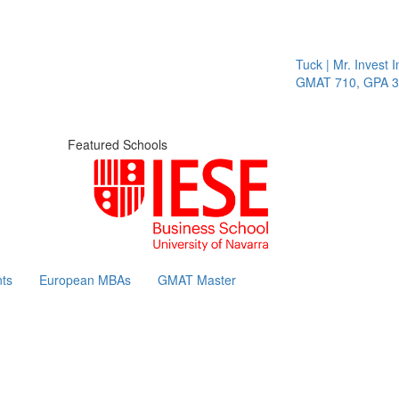
Tuck | Mr. Invest In C
GMAT 710, GPA 3.1
Featured Schools
ts
European MBAs
GMAT Master