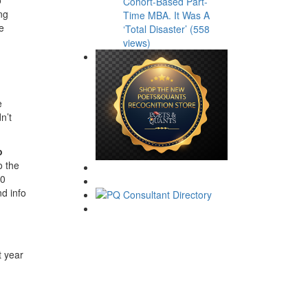
Cohort-Based Part-
ng
Time MBA. It Was A
e
‘Total Disaster’ (558
views)
e
n’t
o
o the
00
d info
t year