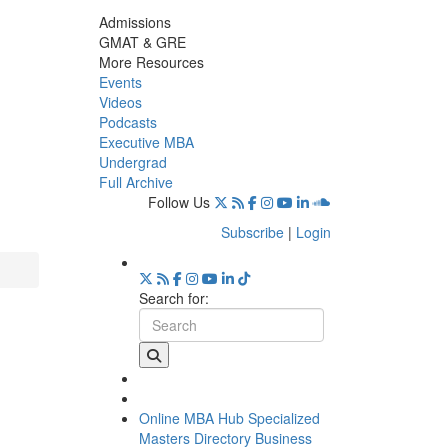
Admissions
GMAT & GRE
More Resources
Events
Videos
Podcasts
Executive MBA
Undergrad
Full Archive
Follow Us
Subscribe
|
Login
Search for:
Online MBA Hub
Specialized
Masters Directory
Business