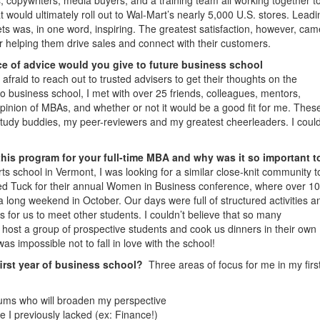
 would ultimately roll out to Wal-Mart’s nearly 5,000 U.S. stores. Leadi
ets was, in one word, inspiring. The greatest satisfaction, however, cam
 helping them drive sales and connect with their customers.
e of advice would you give to future business school
afraid to reach out to trusted advisers to get their thoughts on the
to business school, I met with over 25 friends, colleagues, mentors,
pinion of MBAs, and whether or not it would be a good fit for me. Thes
udy buddies, my peer-reviewers and my greatest cheerleaders. I could
this program for your full-time MBA and why was it so important t
s school in Vermont, I was looking for a similar close-knit community t
sited Tuck for their annual Women in Business conference, where over 1
long weekend in October. Our days were full of structured activities an
s for us to meet other students. I couldn’t believe that so many
 host a group of prospective students and cook us dinners in their own
s impossible not to fall in love with the school!
first year of business school?
Three areas of focus for me in my firs
lums who will broaden my perspective
 I previously lacked (ex: Finance!)