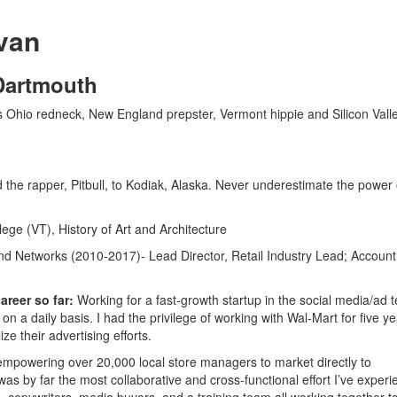
van
 Dartmouth
s Ohio redneck, New England prepster, Vermont hippie and Silicon Vall
ed the rapper, Pitbull, to Kodiak, Alaska. Never underestimate the power 
ege (VT), History of Art and Architecture
d Networks (2010-2017)- Lead Director, Retail Industry Lead; Account
reer so far:
Working for a fast-growth startup in the social media/ad 
 a daily basis. I had the privilege of working with Wal-Mart for five ye
ze their advertising efforts.
mpowering over 20,000 local store managers to market directly to
as by far the most collaborative and cross-functional effort I’ve exper
 copywriters, media buyers, and a training team all working together t