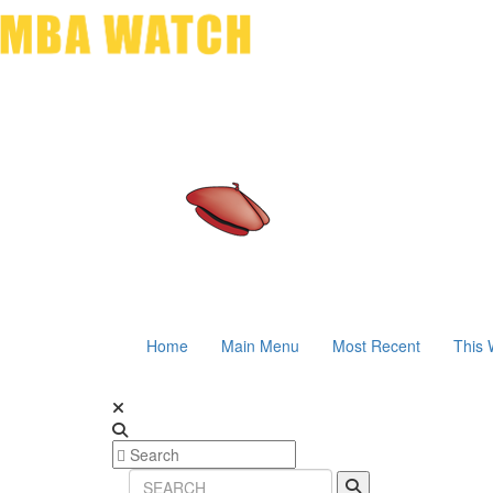
Home
Main Menu
Most Recent
This 