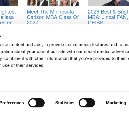
ightest
Meet The Minnesota
2026 Best & Brigh
elissa
Carlson MBA Class Of
MBA: Jincai FAN,
cester
2027
CEIBS
titute
s
Dartmouth College
,
Emma He
,
Gillian Apps
,
Gonzalo Charró
,
Katie
mez
,
Sally Jaeger
,
Swellen T. Macieira
,
Tayo Odusanya
,
Travis Cypher
ise content and ads, to provide social media features and to an
rmation about your use of our site with our social media, advertis
 combine it with other information that you’ve provided to them o
 use of their services.
rt MBAs
o
ts for Undergrads
|
Tipping the Scales
|
We See Genius
Privacy Policy
|
Licensing & Reprints
|
Advertising & Partnerships
|
Edito
Copyright© 2026 C Change Media, LLC All Rights Reserved.
Preferences
Statistics
Marketing
Website Design By:
Yellowfarmstudios.com