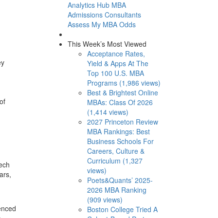
Analytics Hub
MBA
Admissions Consultants
Assess My MBA Odds
This Week’s Most Viewed
Acceptance Rates,
ey
Yield & Apps At The
Top 100 U.S. MBA
Programs (1,986 views)
Best & Brightest Online
of
MBAs: Class Of 2026
(1,414 views)
2027 Princeton Review
MBA Rankings: Best
Business Schools For
Careers, Culture &
Curriculum (1,327
tech
views)
ars,
Poets&Quants’ 2025-
2026 MBA Ranking
(909 views)
ienced
Boston College Tried A
o