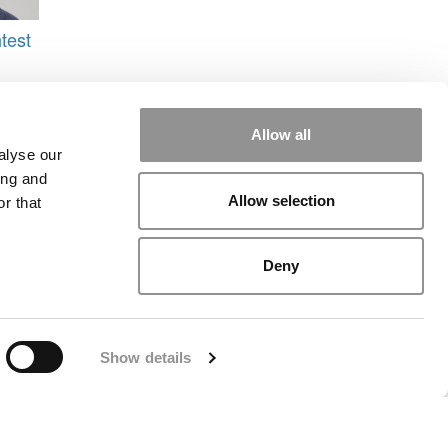
test
Allow all
s
,
alyse our
ing and
Allow selection
r that
Deny
rial
|
Contact Us
|
Sign In / Register
Show details