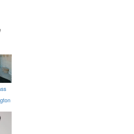
d
ass
gton