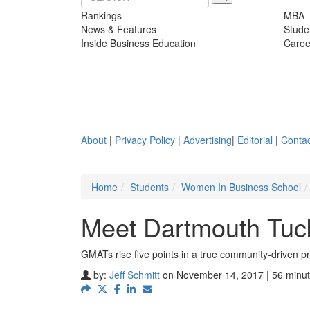
Rankings
MBA
News & Features
Stude
Inside Business Education
Caree
About
|
Privacy Policy
|
Advertising
|
Editorial
|
Contac
Home
Students
Women In Business School
Meet Dartmouth Tuc
GMATs rise five points in a true community-driven p
by:
Jeff Schmitt
on November 14, 2017 | 56 minut