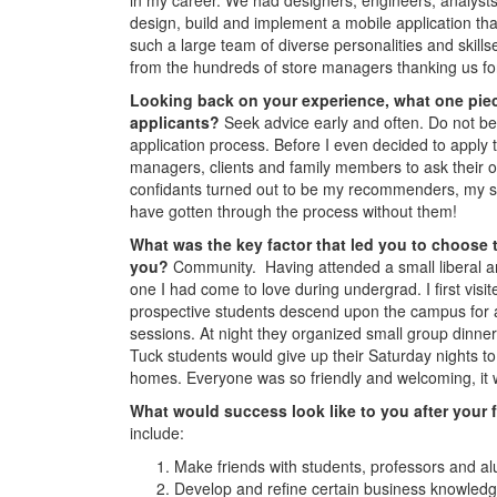
design, build and implement a mobile application that
such a large team of diverse personalities and skills
from the hundreds of store managers thanking us for
Looking back on your experience, what one piec
applicants?
Seek advice early and often. Do not be 
application process. Before I even decided to apply 
managers, clients and family members to ask their o
confidants turned out to be my recommenders, my st
have gotten through the process without them!
What was the key factor that led you to choose 
you?
Community. Having attended a small liberal art
one I had come to love during undergrad. I first vi
prospective students descend upon the campus for a 
sessions. At night they organized small group dinner
Tuck students would give up their Saturday nights to
homes. Everyone was so friendly and welcoming, it wa
What would success look like to you after your 
include:
Make friends with students, professors and a
Develop and refine certain business knowledge