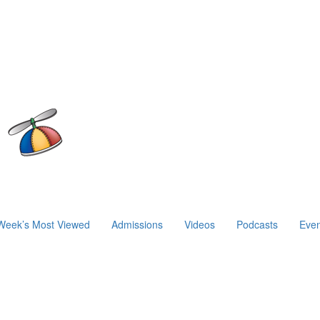
Week’s Most Viewed
Admissions
Videos
Podcasts
Even