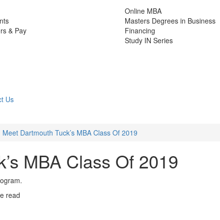
Online MBA
nts
Masters Degrees in Business
rs & Pay
Financing
Study IN Series
t Us
Meet Dartmouth Tuck’s MBA Class Of 2019
k’s MBA Class Of 2019
rogram.
e read