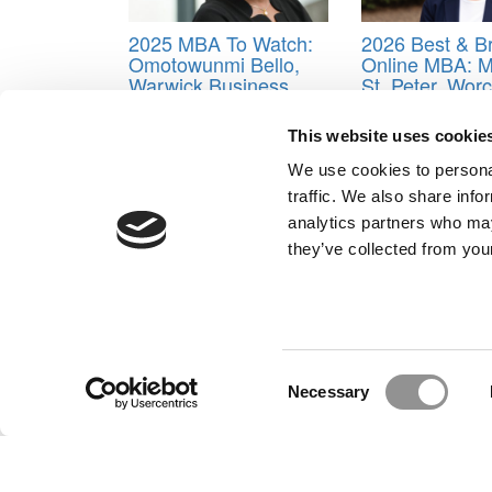
2025 MBA To Watch:
2026 Best & Br
Omotowunmi Bello,
Online MBA: M
Warwick Business
St. Peter, Wor
School
Polytechnic Ins
This website uses cookie
Tagged:
Ahra Cho
,
Class of 2019
,
Darryn J. Lee
,
Donovan
,
Katie Hill
,
Mathew O’Sullivan
,
Orlando Go
We use cookies to personal
Tuck School of Business
,
William Taylor
traffic. We also share info
Post navigation
analytics partners who may
they’ve collected from your
Previous Article:
GOP Tax Bill Almost Certain To Hu
Next Article:
Go West, Young MBA! Kellogg Grads D
Our Partner Sites:
Poets&Quants for Execs
|
Poets&Quan
About P&Q
|
P&Q News Archives
|
Consent
Necessary
Selection