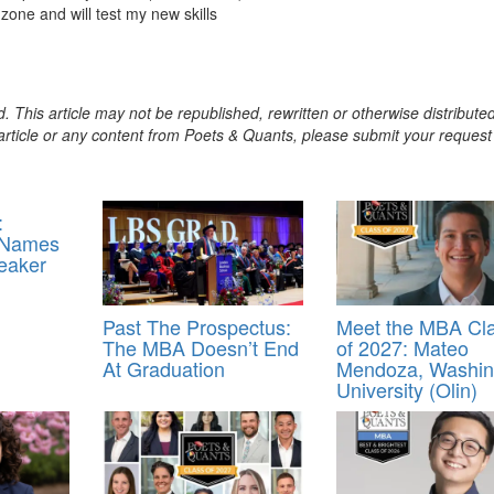
zone and will test my new skills
. This article may not be republished, rewritten or otherwise distribute
s article or any content from Poets & Quants, please submit your request
:
 Names
eaker
Past The Prospectus:
Meet the MBA Cl
The MBA Doesn’t End
of 2027: Mateo
At Graduation
Mendoza, Washin
University (Olin)