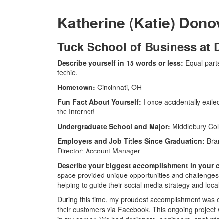
Katherine (Katie) Dono
Tuck School of Business at
Describe yourself in 15 words or less:
Equal part
techie.
Hometown:
Cincinnati, OH
Fun Fact About Yourself:
I once accidentally exil
the Internet!
Undergraduate School and Major:
Middlebury Coll
Employers and Job Titles Since Graduation:
Bran
Director; Account Manager
Describe your biggest accomplishment in your ca
space provided unique opportunities and challenges on
helping to guide their social media strategy and locali
During this time, my proudest accomplishment was e
their customers via Facebook. This ongoing project w
in my career. We had designers, engineers, analysts,