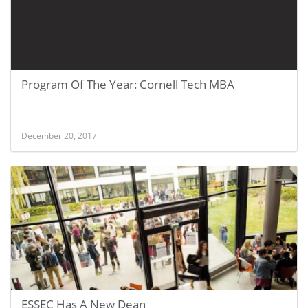
Program Of The Year: Cornell Tech MBA
December 20, 2017
ESSEC Has A New Dean