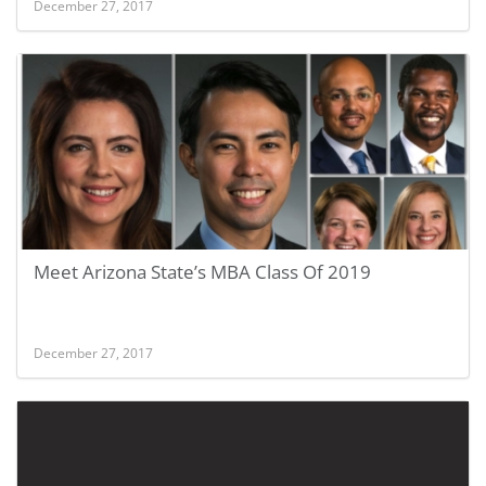
December 27, 2017
Meet Arizona State’s MBA Class Of 2019
December 27, 2017