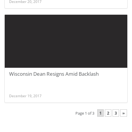
December 20, 2017
Wisconsin Dean Resigns Amid Backlash
December 19, 2017
1
2
3
»
Page 1 of 3