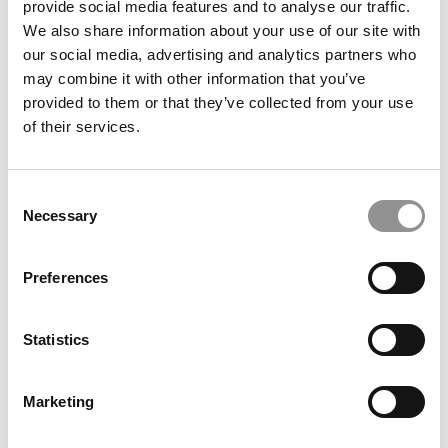
provide social media features and to analyse our traffic.
We also share information about your use of our site with
our social media, advertising and analytics partners who
December 26, 2017
may combine it with other information that you’ve
provided to them or that they’ve collected from your use
of their services.
Consent
Necessary
Selection
Preferences
IMD’s MBA Recast On ‘Positive Change’
Statistics
December 24, 2017
Marketing