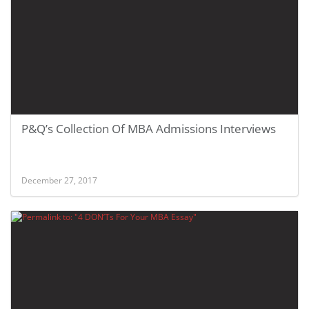
P&Q’s Collection Of MBA Admissions Interviews
December 27, 2017