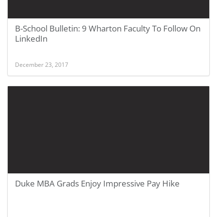
B-School Bulletin: 9 Wharton Faculty To Follow On
LinkedIn
December 23, 2017
Duke MBA Grads Enjoy Impressive Pay Hike