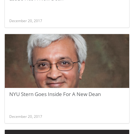
December 20, 2017
NYU Stern Goes Inside For A New Dean
December 20, 2017