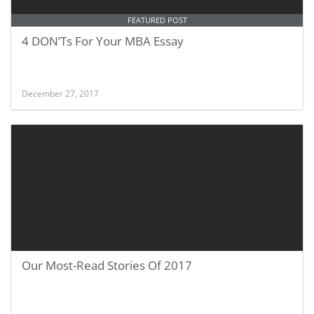
FEATURED POST
4 DON’Ts For Your MBA Essay
December 27, 2017
Our Most-Read Stories Of 2017