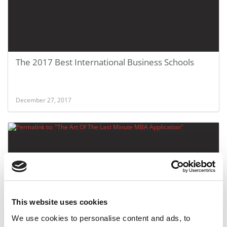
The 2017 Best International Business Schools
December 27, 2017
This website uses cookies
FEATURED POST
We use cookies to personalise content and ads, to
The Art Of The Last Minute MBA Application