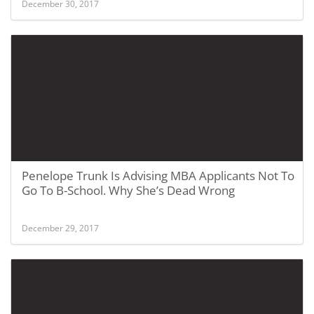
December 30, 2017
Penelope Trunk Is Advising MBA Applicants Not To
Go To B-School. Why She’s Dead Wrong
December 29, 2017