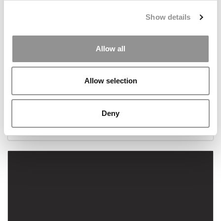
Show details
Allow all
Allow selection
2017 P&Q Editors’ Picks Of Our Favorites
Deny
December 24, 2017