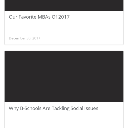
Our Favorite MBAs Of 2017
December 30, 2017
Why B-Schools Are Tackling Social Issues