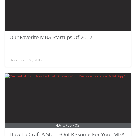
Our Favorite MBA Startups Of 2017
December 28, 2017
FEATURED POST
How To Craft A Stand-Out Resume For Your MBA