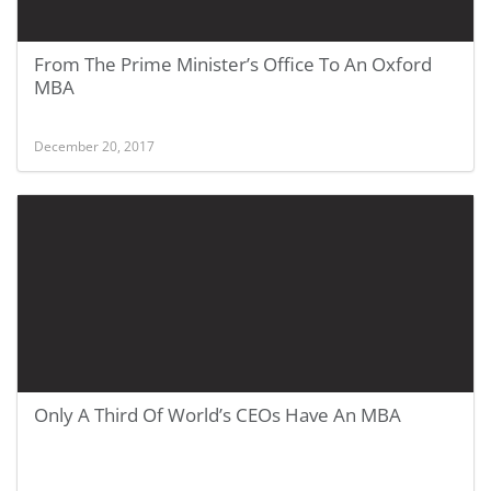
From The Prime Minister’s Office To An Oxford
MBA
December 20, 2017
Only A Third Of World’s CEOs Have An MBA