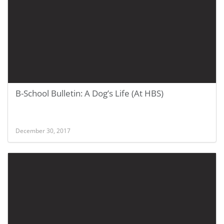
B-School Bulletin: A Dog’s Life (At HBS)
December 30, 2017