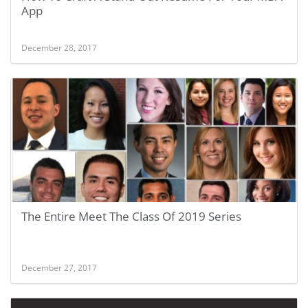
App
December 28, 2017
The Entire Meet The Class Of 2019 Series
December 27, 2017