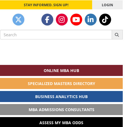
STAY INFORMED. SIGN UP!
LOGIN
Search
for:
ONLINE MBA HUB
SPECIALIZED MASTERS DIRECTORY
BUSINESS ANALYTICS HUB
MBA ADMISSIONS CONSULTANTS
ASSESS MY MBA ODDS