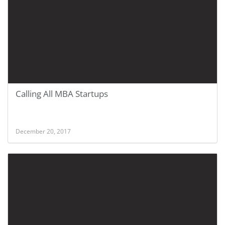
Calling All MBA Startups
December 20, 2017