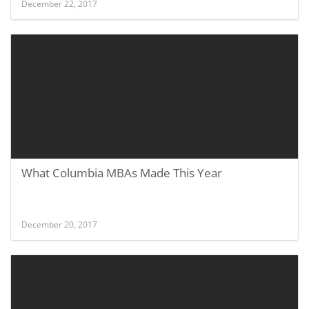
December 22, 2017
What Columbia MBAs Made This Year
December 20, 2017