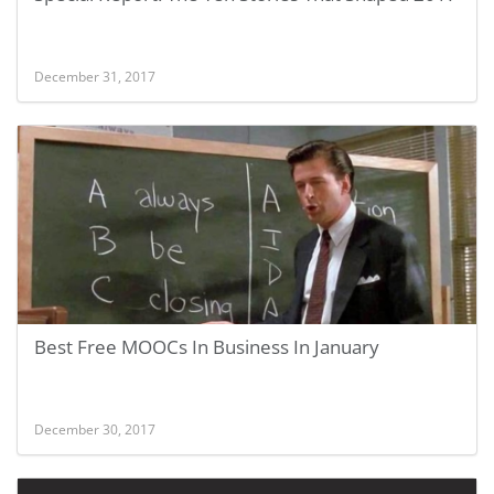
December 31, 2017
Best Free MOOCs In Business In January
December 30, 2017