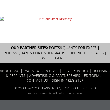
OUR PARTNER SITES:
POETS&QUANTS FOR EXECS
|
POETS&QUANTS FOR UNDERGRADS
|
TIPPING THE SCALES
|
WE SEE GENIUS
ABOUT P&Q
|
P&Q NEWS ARCHIVES
|
PRIVACY POLICY
|
LICENSING
& REPRINTS
|
ADVERTISING & PARTNERSHIPS
|
EDITORIAL
|
CONTACT US
|
SIGN IN / REGISTER
COPYRIGHT© 2026 C CHANGE MEDIA, LLC ALL RIGHTS RESERVED.
Website Design By:
Yellowfarmstudios.com