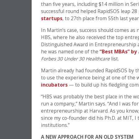
than five years, including $14 million in Ser
successful round helped RapidSOS leap 28 
startups
, to 27th place from 55th last year
In Martin’s case, success should comes as 
HBS, where he also received the top entrep
Distinguished Award in Entrepreneurship an
he was named one of the
“Best MBAs” by
Forbes 30 Under 30 Healthcare
list.
Martin already had founded RapidSOS by the
to use the experience being at one of the
incubators
— to build up his fledgling co
“HBS was probably the best place in the wor
run a company,” Martin says. “And I was fo
entrepreneurship at Harvard. As you know, t
since my co-founder did his Ph.D. at MIT, I
institutions.”
A NEW APPROACH FOR AN OLD SYSTEM