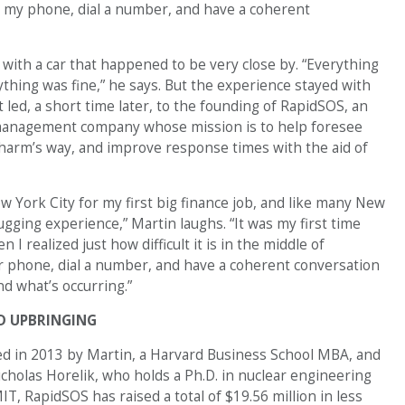
n my phone, dial a number, and have a coherent
 with a car that happened to be very close by. “Everything
thing was fine,” he says. But the experience stayed with
 led, a short time later, to the founding of RapidSOS, an
anagement company whose mission is to help foresee
 harm’s way, and improve response times with the aid of
w York City for my first big finance job, and like many New
ging experience,” Martin laughs. “It was my first time
 I realized just how difficult it is in the middle of
r phone, dial a number, and have a coherent conversation
d what’s occurring.”
D UPBRINGING
d in 2013 by Martin, a Harvard Business School MBA, and
cholas Horelik, who holds a Ph.D. in nuclear engineering
T, RapidSOS has raised a total of $19.56 million in less