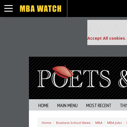
Toggle navigation
Our partners keep
This placement is una
Accept All cookies.
HOME
MAIN MENU
MOST RECENT
THI
Home
Business School News
MBA
MBA Jobs