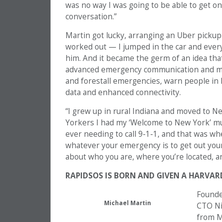
was no way I was going to be able to get o
conversation.”
Martin got lucky, arranging an Uber pickup
worked out — I jumped in the car and every
him. And it became the germ of an idea that
advanced emergency communication and m
and forestall emergencies, warn people in
data and enhanced connectivity.
“I grew up in rural Indiana and moved to Ne
Yorkers I had my ‘Welcome to New York’ mug
ever needing to call 9-1-1, and that was when
whatever your emergency is to get out you
about who you are, where you’re located, an
RAPIDSOS IS BORN AND GIVEN A HARVAR
Founde
Michael Martin
CTO Ni
from MI