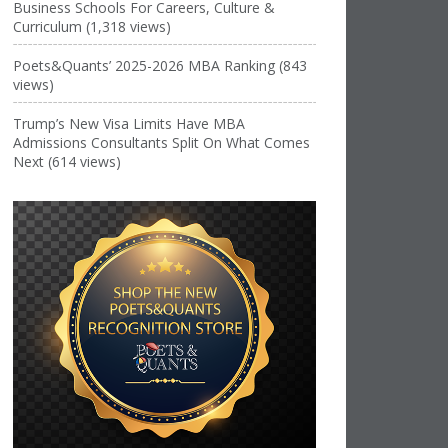
Business Schools For Careers, Culture &
Curriculum (1,318 views)
Poets&Quants’ 2025-2026 MBA Ranking (843
views)
Trump’s New Visa Limits Have MBA
Admissions Consultants Split On What Comes
Next (614 views)