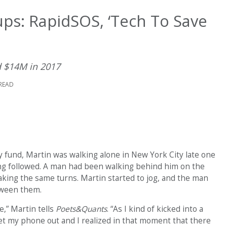
ps: RapidSOS, ‘Tech To Save
 $14M in 2017
 READ
y fund, Martin was walking alone in New York City late one
ng followed. A man had been walking behind him on the
aking the same turns. Martin started to jog, and the man
etween them.
e,” Martin tells
Poets&Quants
. “As I kind of kicked into a
get my phone out and I realized in that moment that there