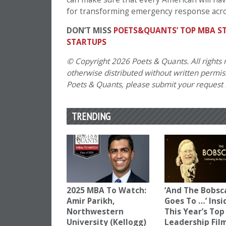
for transforming emergency response acro
DON’T MISS
POETS&QUANTS’ TOP MBA ST
STARTUPS
© Copyright 2026 Poets & Quants. All rights r
otherwise distributed without written permissi
Poets & Quants, please submit your request
TRENDING
2025 MBA To Watch:
‘And The Bobsc
Amir Parikh,
Goes To …’ Insi
Northwestern
This Year’s Top
University (Kellogg)
Leadership Fil