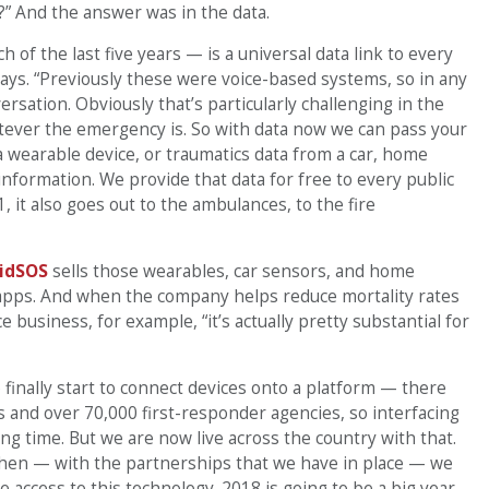
?” And the answer was in the data.
h of the last five years — is a universal data link to every
says. “Previously these were voice-based systems, so in any
sation. Obviously that’s particularly challenging in the
hatever the emergency is. So with data now we can pass your
 a wearable device, or traumatics data from a car, home
f information. We provide that data for free to every public
, it also goes out to the ambulances, to the fire
idSOS
sells those wearables, car sensors, and home
 apps. And when the company helps reduce mortality rates
ce business, for example, “it’s actually pretty substantial for
to finally start to connect devices onto a platform — there
s and over 70,000 first-responder agencies, so interfacing
ong time. But we are now live across the country with that.
when — with the partnerships that we have in place — we
 access to this technology. 2018 is going to be a big year