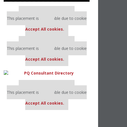
Our partners keep P&Q free
This placement is unavailable due to cookie
settings.
Accept All cookies.
Our partners keep P&Q free
This placement is unavailable due to cookie
settings.
Accept All cookies.
Our partners keep P&Q free
This placement is unavailable due to cookie
settings.
Accept All cookies.