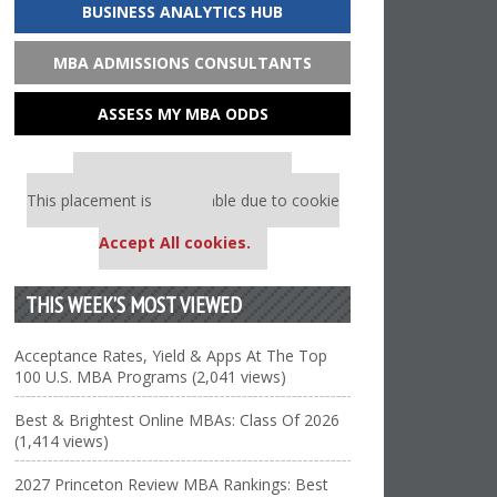
BUSINESS ANALYTICS HUB
MBA ADMISSIONS CONSULTANTS
ASSESS MY MBA ODDS
Our partners keep P&Q free
This placement is unavailable due to cookie
settings.
Accept All cookies.
THIS WEEK’S MOST VIEWED
Acceptance Rates, Yield & Apps At The Top
100 U.S. MBA Programs (2,041 views)
Best & Brightest Online MBAs: Class Of 2026
(1,414 views)
2027 Princeton Review MBA Rankings: Best