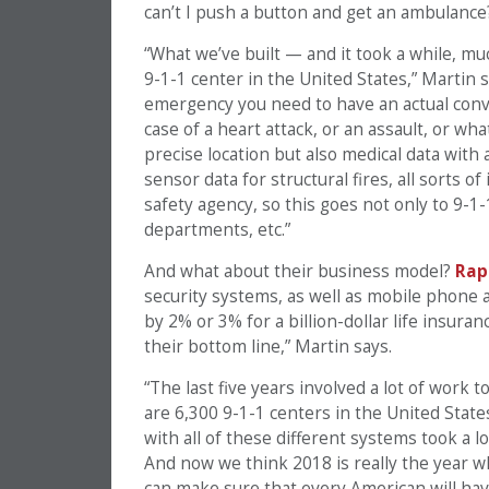
can’t I push a button and get an ambulance
“What we’ve built — and it took a while, muc
9-1-1 center in the United States,” Martin 
emergency you need to have an actual conver
case of a heart attack, or an assault, or w
precise location but also medical data with
sensor data for structural fires, all sorts o
safety agency, so this goes not only to 9-1-1
departments, etc.”
And what about their business model?
Rap
security systems, as well as mobile phone
by 2% or 3% for a billion-dollar life insuran
their bottom line,” Martin says.
“The last five years involved a lot of work 
are 6,300 9-1-1 centers in the United State
with all of these different systems took a l
And now we think 2018 is really the year 
can make sure that every American will have