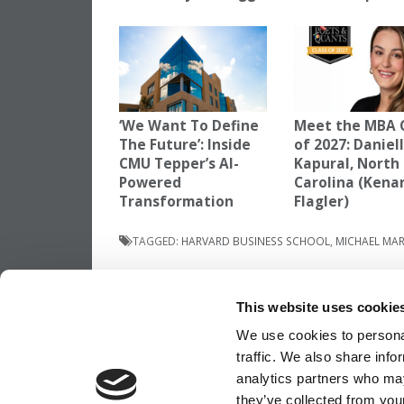
‘We Want To Define
Meet the MBA 
The Future’: Inside
of 2027: Daniel
CMU Tepper’s AI-
Kapural, North
Powered
Carolina (Kena
Transformation
Flagler)
TAGGED:
HARVARD BUSINESS SCHOOL
,
MICHAEL MAR
Post
Previous Article:
Dartmouth Tuck Gets La
Ever Donation
This website uses cookie
navigation
We use cookies to personal
traffic. We also share info
OUR PARTNER SITES:
POETS&QUANTS
analytics partners who may
they’ve collected from your