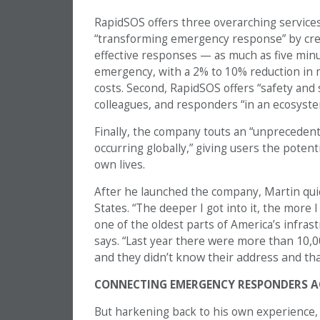
RapidSOS offers three overarching services: f
“transforming emergency response” by cre
effective responses — as much as five minu
emergency, with a 2% to 10% reduction in m
costs. Second, RapidSOS offers “safety and s
colleagues, and responders “in an ecosystem
Finally, the company touts an “unprecede
occurring globally,” giving users the potent
own lives.
After he launched the company, Martin quic
States. “The deeper I got into it, the more I
one of the oldest parts of America’s infrast
there were more than 10,000
says. “Last year
and they didn’t know their address and tha
CONNECTING EMERGENCY RESPONDERS A
But harkening back to his own experience, 