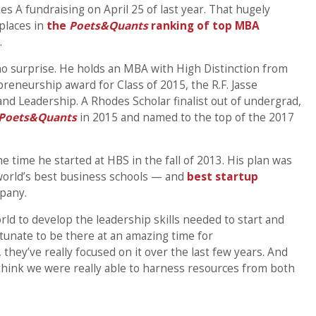
ies A fundraising on April 25 of last year. That hugely
places in
the
Poets&Quants
ranking of top MBA
.
no surprise. He holds an MBA with High Distinction from
reneurship award for Class of 2015, the R.F. Jasse
d Leadership. A Rhodes Scholar finalist out of undergrad,
Poets&Quants
in 2015 and named to the top of the 2017
 time he started at HBS in the fall of 2013. His plan was
 world’s best business schools — and
best startup
mpany.
ld to develop the leadership skills needed to start and
rtunate to be there at an amazing time for
hey’ve really focused on it over the last few years. And
 think we were really able to harness resources from both