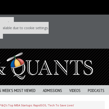
 P&Q free
vailable due to cookie settings.
S WEEK’S MOST VIEWED
ADMISSIONS
VIDEOS
PODCASTS
P&Q’s Top MBA Startups: RapidSOS, ‘Tech To Save Lives’