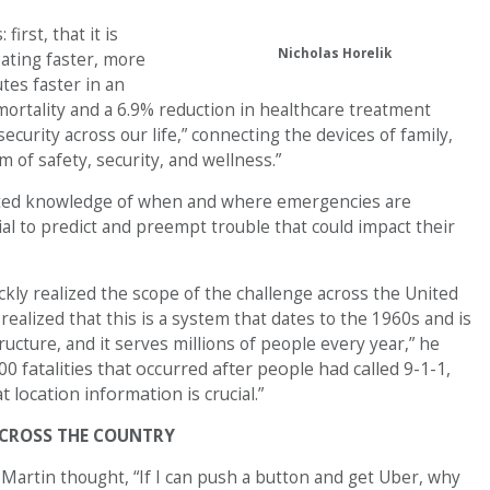
irst, that it is
Nicholas Horelik
ating faster, more
tes faster in an
ortality and a 6.9% reduction in healthcare treatment
ecurity across our life,” connecting the devices of family,
 of safety, security, and wellness.”
nted knowledge of when and where emergencies are
ial to predict and preempt trouble that could impact their
kly realized the scope of the challenge across the United
 realized that this is a system that dates to the 1960s and is
ructure, and it serves millions of people every year,” he
 fatalities that occurred after people had called 9-1-1,
t location information is
crucial.”
CROSS THE COUNTRY
Martin thought, “If I can push a button and get Uber, why