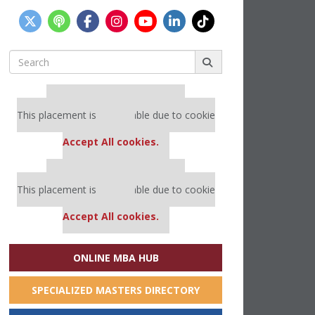
Search
for:
Our partners keep P&Q free
This placement is unavailable due to cookie
settings.
Accept All cookies.
Our partners keep P&Q free
This placement is unavailable due to cookie
settings.
Accept All cookies.
ONLINE MBA HUB
SPECIALIZED MASTERS DIRECTORY