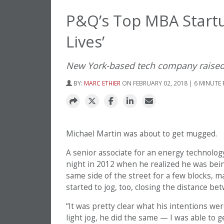
P&Q’s Top MBA Startu
Lives’
New York-based tech company raised
BY:
MARC ETHIER
ON FEBRUARY 02, 2018 | 6 MINUTE
Michael Martin was about to get mugged.
A senior associate for an energy technolog
night in 2012 when he realized he was bei
same side of the street for a few blocks, m
started to jog, too, closing the distance b
“It was pretty clear what his intentions wer
light jog, he did the same — I was able to 