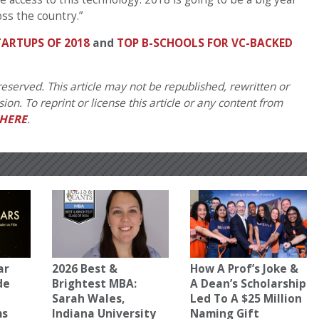
ss the country.”
ARTUPS OF 2018
and
TOP B-SCHOOLS FOR VC-BACKED
eserved. This article may not be republished, rewritten or
on. To reprint or license this article or any content from
HERE
.
ar
2026 Best &
How A Prof’s Joke &
de
Brightest MBA:
A Dean’s Scholarship
Sarah Wales,
Led To A $25 Million
ms
Indiana University
Naming Gift