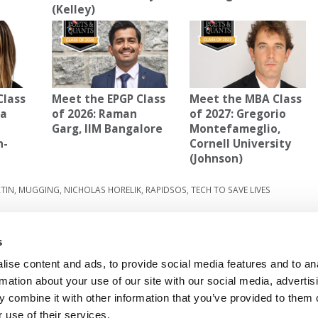
(Kelley)
Class
Meet the EPGP Class
Meet the MBA Class
la
of 2026: Raman
of 2027: Gregorio
Garg, IIM Bangalore
Montefameglio,
n-
Cornell University
(Johnson)
TIN
,
MUGGING
,
NICHOLAS HORELIK
,
RAPIDSOS
,
TECH TO SAVE LIVES
rgest-
Next Article:
Fox Bows Out Of All U.S. News
Rankings
s
ise content and ads, to provide social media features and to an
rmation about your use of our site with our social media, advertis
 FOR EXECS
|
POETS&QUANTS FOR UNDERGRADS
 combine it with other information that you’ve provided to them o
GENIUS
 use of their services.