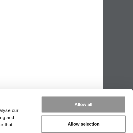
Allow all
alyse our
ing and
|
TIPPING THE SCALES
|
WE SEE
Allow selection
r that