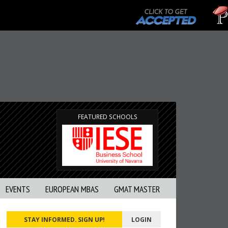
T
G
FEATURED SCHOOLS
EVENTS
EUROPEAN MBAS
GMAT MASTER
STAY INFORMED. SIGN UP!
LOGIN