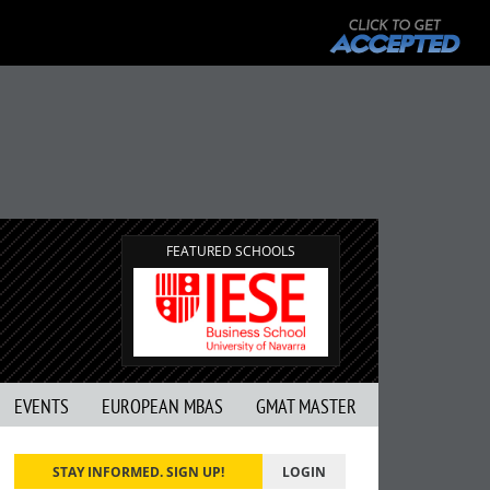
FEATURED SCHOOLS
EVENTS
EUROPEAN MBAS
GMAT MASTER
STAY INFORMED. SIGN UP!
LOGIN