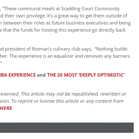
, “These communal meals at Scadding Court Community
 their own privilege. It’s a great way to get them outside of
 between their roles as future business executives and being
w that the funds for hosting this experience go directly back
d president of Rotman’s culinary club says, “Nothing builds
r. The experience is an equalizer and removes any barriers.
”
BA EXPERIENCE
and
THE 20 MOST ‘DEEPLY OPTIMISTIC’
eserved. This article may not be republished, rewritten or
on. To reprint or license this article or any content from
HERE
.