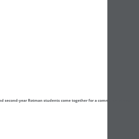
and second-year Rotman students come together for a communal dinner. Eu