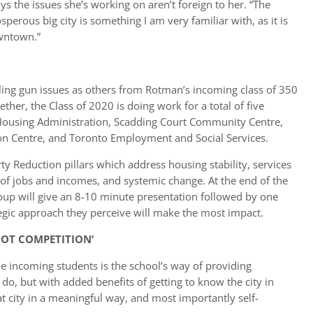
ys the issues she’s working on aren’t foreign to her. “The
perous big city is something I am very familiar with, as it is
owntown.”
ling gun issues as others from Rotman’s incoming class of 350
ther, the Class of 2020 is doing work for a total of five
& Housing Administration, Scadding Court Community Centre,
ion Centre, and Toronto Employment and Social Services.
y Reduction pillars which address housing stability, services
ty of jobs and incomes, and systemic change. At the end of the
oup will give an 8-10 minute presentation followed by one
ategic approach they perceive will make the most impact.
NOT COMPETITION’
 incoming students is the school’s way of providing
o, but with added benefits of getting to know the city in
hat city in a meaningful way, and most importantly self-