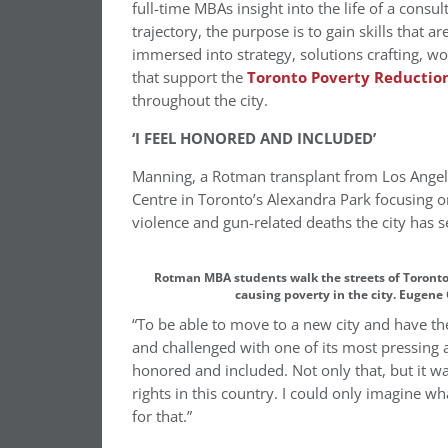
full-time MBAs insight into the life of a consul
trajectory, the purpose is to gain skills that 
immersed into strategy, solutions crafting, wor
that support the
Toronto Poverty Reduction
throughout the city.
‘I FEEL HONORED AND INCLUDED’
Manning, a Rotman transplant from Los Angele
Centre in Toronto’s Alexandra Park focusing on
violence and gun-related deaths the city has s
Rotman MBA students walk the streets of Toronto
causing poverty in the city. Eugene
“To be able to move to a new city and have t
and challenged with one of its most pressing 
honored and included. Not only that, but it w
rights in this country. I could only imagine wh
for that.”