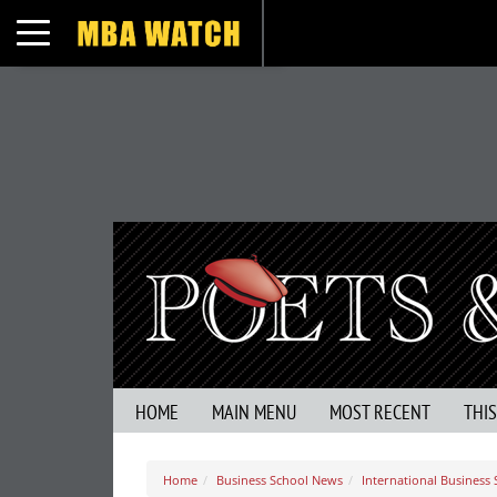
Toggle navigation
HOME
MAIN MENU
MOST RECENT
THI
Home
Business School News
International Business