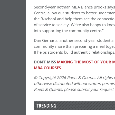
Second-year Rotman MBA Bianca Brooks says
Centre, allow our students to better understand
the B-school and help them see the connection
of service to society. We’re also happy to kno
into supporting the community centre.”
Dan Gerharts, another second-year student an
community more than preparing a meal togethe
It helps students build authentic relationships.
DON’T MISS
MAKING THE MOST OF YOUR M
MBA COURSES
© Copyright 2026 Poets & Quants. All rights r
otherwise distributed without written permissi
Poets & Quants, please submit your request
TRENDING