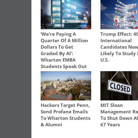
‘We’re Paying A
Trump Effect: 4
Quarter Of A Million
International
Dollars To Get
Candidates Now
Graded By AI’:
Likely To Study 
Wharton EMBA
U.S.
Students Speak Out
Hackers Target Penn,
MIT Sloan
Send Profane Emails
Management Re
To Wharton Students
To Shut Down A
& Alumni
67 Years