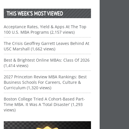
THIS WEEK’S MOST VIEWED
Acceptance Rates, Yield & Apps At The Top
100 U.S. MBA Programs (2,157 views)
The Crisis Geoffrey Garrett Leaves Behind At
USC Marshall (1,662 views)
Best & Brightest Online MBAs: Class Of 2026
(1,414 views)
2027 Princeton Review MBA Rankings: Best
Business Schools For Careers, Culture &
Curriculum (1,320 views)
Boston College Tried A Cohort-Based Part-
Time MBA. It Was A ‘Total Disaster’ (1,293
views)