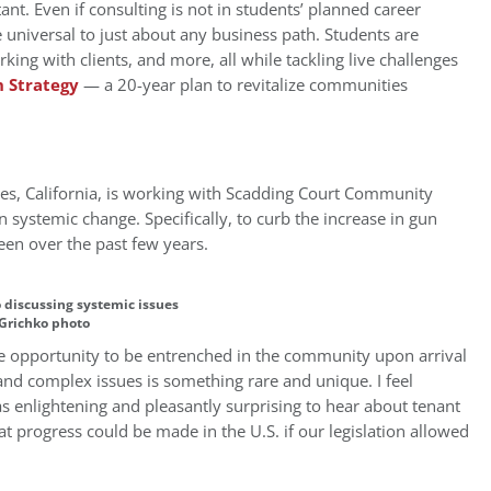
tant. Even if consulting is not in students’ planned career
are universal to just about any business path. Students are
king with clients, and more, all while tackling live challenges
 Strategy
— a 20-year plan to revitalize communities
s, California, is working with Scadding Court Community
 systemic change. Specifically, to curb the increase in gun
een over the past few years.
 discussing systemic issues
 Grichko photo
he opportunity to be entrenched in the community upon arrival
and complex issues is something rare and unique. I feel
as enlightening and pleasantly surprising to hear about tenant
at progress could be made in the U.S. if our legislation allowed