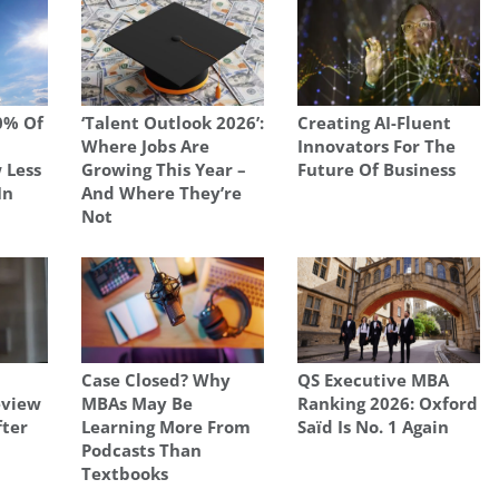
0% Of
‘Talent Outlook 2026’:
Creating AI-Fluent
Where Jobs Are
Innovators For The
 Less
Growing This Year –
Future Of Business
In
And Where They’re
Not
Case Closed? Why
QS Executive MBA
view
MBAs May Be
Ranking 2026: Oxford
fter
Learning More From
Saïd Is No. 1 Again
Podcasts Than
Textbooks