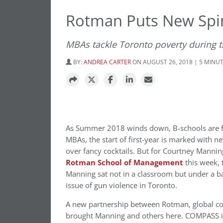
Rotman Puts New Spi
MBAs tackle Toronto poverty during th
BY:
ANDREA CARTER
ON AUGUST 26, 2018 | 5 MINU
As Summer 2018 winds down, B-schools are fi
MBAs, the start of first-year is marked with 
over fancy cocktails.
But for Courtney Manning
Rotman School of Management
this week, 
Manning sat not in a classroom but under a bas
issue of gun violence in Toronto.
A new partnership between Rotman, global co
brought Manning and others here. COMPASS is