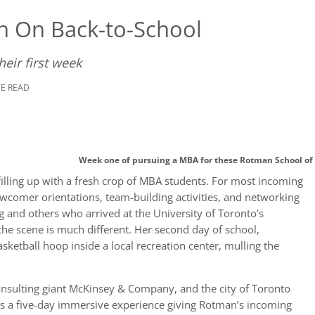
n On Back-to-School
eir first week
TE READ
Week one of pursuing a MBA for these Rotman School of
lling up with a fresh crop of MBA students. For most incoming
newcomer orientations, team-building activities, and networking
 and others who arrived at the University of Toronto’s
the scene is much different. Her second day of school,
ketball hoop inside a local recreation center, mulling the
nsulting giant McKinsey & Company, and the city of Toronto
 a five-day immersive experience giving Rotman’s incoming