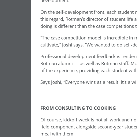
development.
On the self-development front, each student 
this regard, Rotman’s director of student life
doing is different than the case competitions
“The case competition model is incredible in 
cultivate,” Joshi says. “We wanted to do self-
Professional development feedback is rendere
Rotman alumni — as well as Rotman staff. McK
of the experience, providing each student wit
Says Joshi, “Everyone wins as a result. It’s a wi
FROM CONSULTING TO COOKING
Of course, kickoff week is not all work and 
field component alongside second-year stude
meal with them.