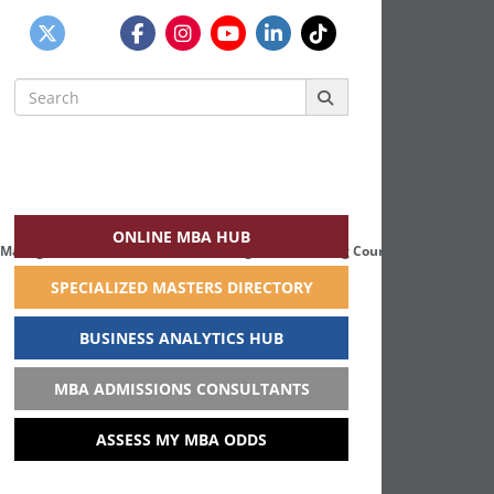
Search
for:
ONLINE MBA HUB
 Management students means working with Scadding Court Community Centr
SPECIALIZED MASTERS DIRECTORY
BUSINESS ANALYTICS HUB
MBA ADMISSIONS CONSULTANTS
ASSESS MY MBA ODDS