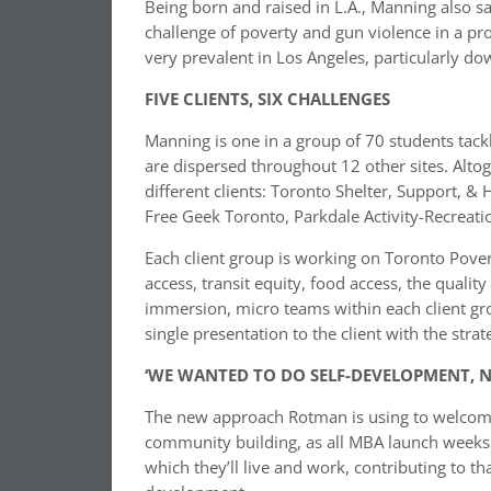
Being born and raised in L.A., Manning also sa
challenge of poverty and gun violence in a pros
very prevalent in Los Angeles, particularly d
FIVE CLIENTS, SIX CHALLENGES
Manning is one in a group of 70 students tack
are dispersed throughout 12 other sites. Altoge
different clients: Toronto Shelter, Support, 
Free Geek Toronto, Parkdale Activity-Recreat
Each client group is working on Toronto Povert
access, transit equity, food access, the quali
immersion, micro teams within each client gr
single presentation to the client with the str
‘WE WANTED TO DO SELF-DEVELOPMENT, 
The new approach Rotman is using to welcome
community building, as all MBA launch weeks d
which they’ll live and work, contributing to t