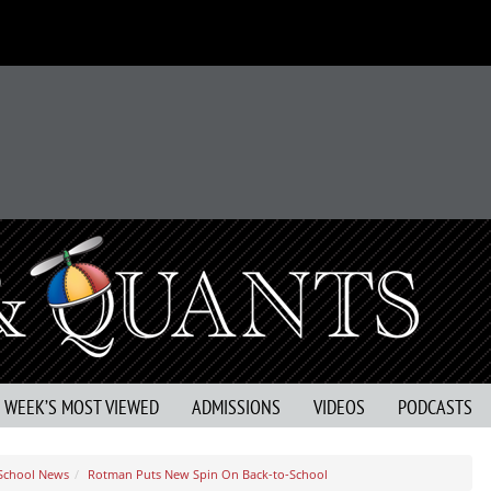
S WEEK’S MOST VIEWED
ADMISSIONS
VIDEOS
PODCASTS
 School News
Rotman Puts New Spin On Back-to-School