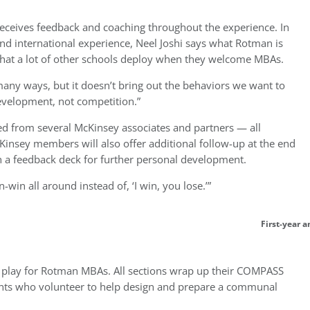
receives feedback and coaching throughout the experience. In
 and international experience, Neel Joshi says what Rotman is
 that a lot of other schools deploy when they welcome MBAs.
many ways, but it doesn’t bring out the behaviors we want to
development, not competition.”
d from several McKinsey associates and partners — all
insey members will also offer additional follow-up at the end
h a feedback deck for further personal development.
n-win all around instead of, ‘I win, you lose.’”
First-year 
no play for Rotman MBAs. All sections wrap up their COMPASS
nts who volunteer to help design and prepare a communal